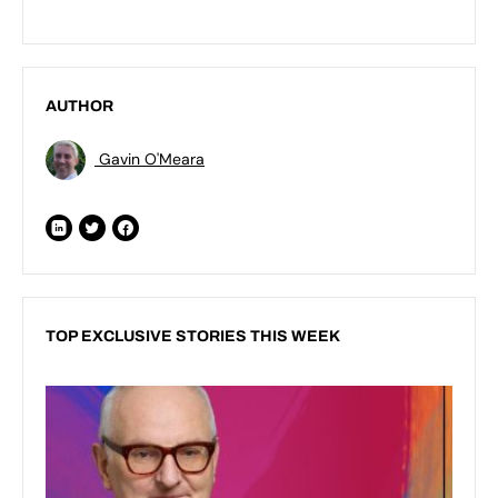
AUTHOR
Gavin O'Meara
TOP EXCLUSIVE STORIES THIS WEEK