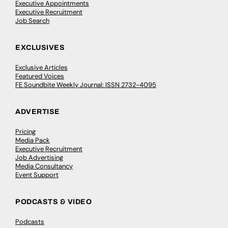
Executive Appointments
Executive Recruitment
Job Search
EXCLUSIVES
Exclusive Articles
Featured Voices
FE Soundbite Weekly Journal: ISSN 2732-4095
ADVERTISE
Pricing
Media Pack
Executive Recruitment
Job Advertising
Media Consultancy
Event Support
PODCASTS & VIDEO
Podcasts