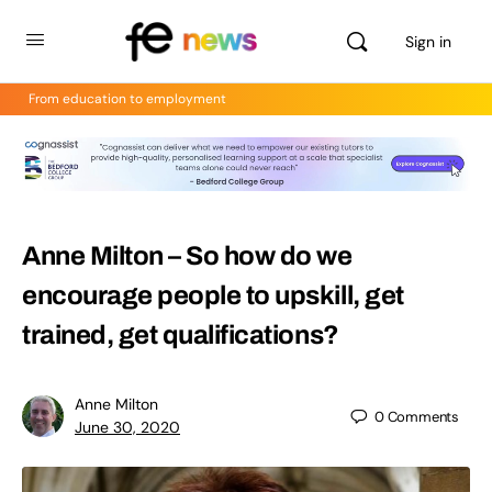
Sign in
From education to employment
Anne Milton – So how do we
encourage people to upskill, get
trained, get qualifications?
Anne Milton
0
Comments
June 30, 2020