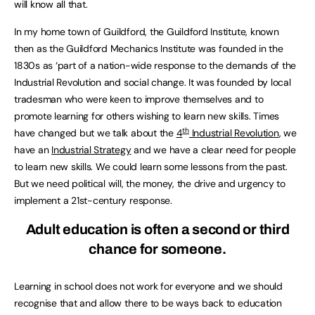
will know all that.
In my home town of Guildford, the Guildford Institute, known
then as the Guildford Mechanics Institute was founded in the
1830s as ‘part of a nation-wide response to the demands of the
Industrial Revolution and social change. It was founded by local
tradesman who were keen to improve themselves and to
promote learning for others wishing to learn new skills. Times
th
have changed but we talk about the
4
Industrial Revolution
, we
have an
Industrial Strategy
and we have a clear need for people
to learn new skills. We could learn some lessons from the past.
But we need political will, the money, the drive and urgency to
implement a 21st-century response.
Adult education is often a second or third
chance for someone.
Learning in school does not work for everyone and we should
recognise that and allow there to be ways back to education