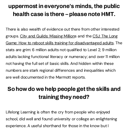
uppermost in everyone’s minds, the public
health case is there – please note HMT.
There is also wealth of evidence out there from other interested
groups.
City and Guilds: Missing Million
s and the
CSJ: The Long
Game: How to reboot skills training for disadvantaged adults
. The
stats are grim: 6 million adults not qualified to Level 2; 9 million
adults lacking functional literacy or numeracy; and over 11 million
not having the full set of basic skills. And hidden within these
numbers are stark regional differences and inequalities which
are well documented in the Marmott reports.
So how do we help people get the skills and
training they need?
Lifelong Learning is often the cry from people who enjoyed
school, did well and found university or college an enlightening
experience. A useful shorthand for those in the know but I