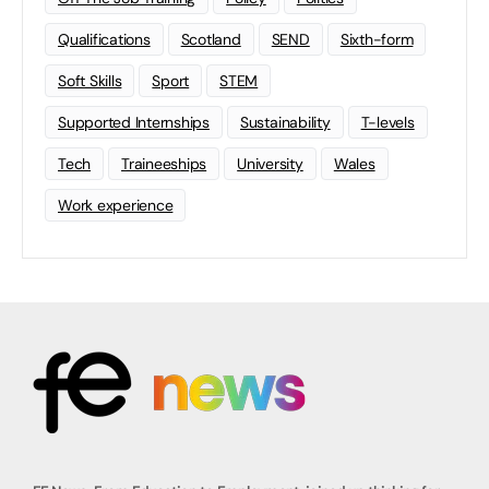
Qualifications
Scotland
SEND
Sixth-form
Soft Skills
Sport
STEM
Supported Internships
Sustainability
T-levels
Tech
Traineeships
University
Wales
Work experience