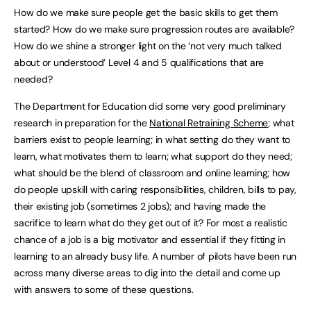
How do we make sure people get the basic skills to get them
started? How do we make sure progression routes are available?
How do we shine a stronger light on the ‘not very much talked
about or understood’ Level 4 and 5 qualifications that are
needed?
The Department for Education did some very good preliminary
research in preparation for the
National Retraining Scheme
; what
barriers exist to people learning; in what setting do they want to
learn, what motivates them to learn; what support do they need;
what should be the blend of classroom and online learning; how
do people upskill with caring responsibilities, children, bills to pay,
their existing job (sometimes 2 jobs); and having made the
sacrifice to learn what do they get out of it? For most a realistic
chance of a job is a big motivator and essential if they fitting in
learning to an already busy life. A number of pilots have been run
across many diverse areas to dig into the detail and come up
with answers to some of these questions.