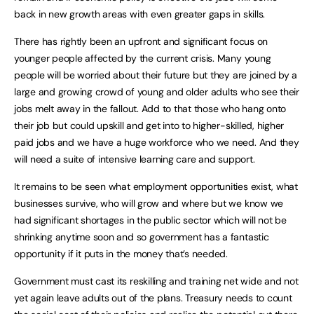
back in new growth areas with even greater gaps in skills.
There has rightly been an upfront and significant focus on
younger people affected by the current crisis. Many young
people will be worried about their future but they are joined by a
large and growing crowd of young and older adults who see their
jobs melt away in the fallout. Add to that those who hang onto
their job but could upskill and get into to higher-skilled, higher
paid jobs and we have a huge workforce who we need. And they
will need a suite of intensive learning care and support.
It remains to be seen what employment opportunities exist, what
businesses survive, who will grow and where but we know we
had significant shortages in the public sector which will not be
shrinking anytime soon and so government has a fantastic
opportunity if it puts in the money that’s needed.
Government must cast its reskilling and training net wide and not
yet again leave adults out of the plans. Treasury needs to count