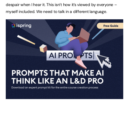
despair when I hear it. This isn’t how it’s viewed by everyone –
myself included. We need to talk in a different language.