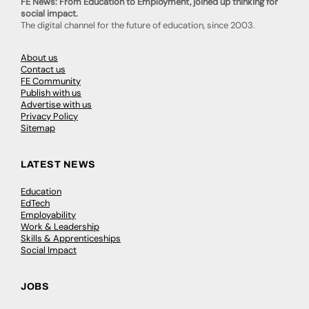
FE News: From Education to Employment, joined up thinking for
social impact.
The digital channel for the future of education, since 2003.
About us
Contact us
FE Community
Publish with us
Advertise with us
Privacy Policy
Sitemap
LATEST NEWS
Education
EdTech
Employability
Work & Leadership
Skills & Apprenticeships
Social Impact
JOBS