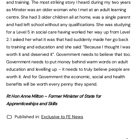
and training. The most striking story I heard during my two years
as Minster was an older woman who I met at an adult learning
centre. She had 3 older children all at home, was a single parent
and had left school without any qualifications. She was studying
for a Level 5 in social care having worked her way up from Level
2. I asked her what it was that had suddenly made her go back
to training and education and she said: “Because I thought I was
worth it and deserved it”. Government needs to believe that too.
Government needs to put money behind warm words on adult
education and levelling up – it needs to truly believe people are
worth it. And for Government the economic, social and health
benefits will be worth every penny they spend.
Rt Hon Anne Milton –
Former Minister of State for
Apprenticeships and Skills
Published in:
Exclusive to FE News