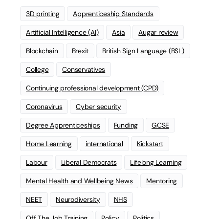
3D printing
Apprenticeship Standards
Artificial Intelligence (AI)
Asia
Augar review
Blockchain
Brexit
British Sign Language (BSL)
College
Conservatives
Continuing professional development (CPD)
Coronavirus
Cyber security
Degree Apprenticeships
Funding
GCSE
Home Learning
international
Kickstart
Labour
Liberal Democrats
Lifelong Learning
Mental Health and Wellbeing News
Mentoring
NEET
Neurodiversity
NHS
Off The Job Training
Policy
Politics