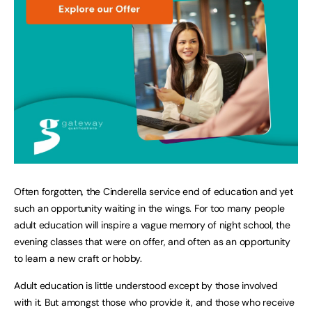
Often forgotten, the Cinderella service end of education and yet
such an opportunity waiting in the wings. For too many people
adult education will inspire a vague memory of night school, the
evening classes that were on offer, and often as an opportunity
to learn a new craft or hobby.
Adult education is little understood except by those involved
with it. But amongst those who provide it, and those who receive