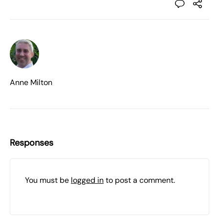
Anne Milton
Responses
You must be
logged in
to post a comment.