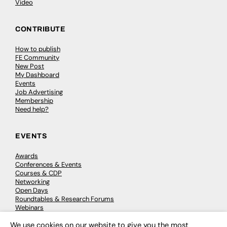
Video
CONTRIBUTE
How to publish
FE Community
New Post
My Dashboard
Events
Job Advertising
Membership
Need help?
EVENTS
Awards
Conferences & Events
Courses & CDP
Networking
Open Days
Roundtables & Research Forums
Webinars
Workshops & Masterclasses
We use cookies on our website to give you the most