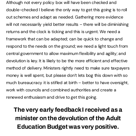
Although not every policy box will have been checked and
double-checked I believe the only way to get this going is to roll
out schemes and adapt as needed. Gathering more evidence
will not necessarily yield better results – there will be diminishing
returns and the clock is ticking and this is urgent. We need a
framework that can be adapted; can be quick to change and
respond to the needs on the ground; we need a light touch from
central government to allow maximum flexibility and agility; and
devolution is key. It is likely to be the more efficient and effective
method of delivery. Ministers rightly need to make sure taxpayers
money is well spent, but please don’t lets bog this down with so
much bureaucracy it is stifled at birth – better to have oversight,
work with councils and combined authorities and create a
renewed enthusiasm and drive to get this going.
The very early feedback I received as a
minister on the devolution of the Adult
Education Budget was very positive.