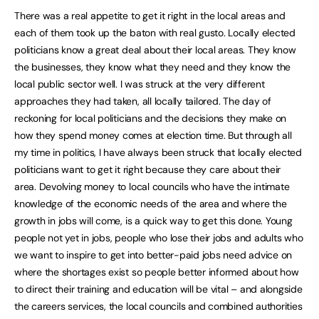
There was a real appetite to get it right in the local areas and
each of them took up the baton with real gusto. Locally elected
politicians know a great deal about their local areas. They know
the businesses, they know what they need and they know the
local public sector well. I was struck at the very different
approaches they had taken, all locally tailored. The day of
reckoning for local politicians and the decisions they make on
how they spend money comes at election time. But through all
my time in politics, I have always been struck that locally elected
politicians want to get it right because they care about their
area. Devolving money to local councils who have the intimate
knowledge of the economic needs of the area and where the
growth in jobs will come, is a quick way to get this done. Young
people not yet in jobs, people who lose their jobs and adults who
we want to inspire to get into better-paid jobs need advice on
where the shortages exist so people better informed about how
to direct their training and education will be vital – and alongside
the careers services, the local councils and combined authorities