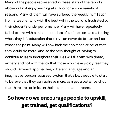
Many of the people represented in these stats of the reports
above did not enjoy learning at school for a wide variety of
reasons. Many of them will have suffered the weekly humiliation
from a teacher who with the best will in the world is frustrated by
their student’s underperformance. Many will have repeatedly
failed exams with a subsequent loss of self-esteem and a feeling
when they left education that they can never do better and so
what’s the point. Many will now lack the aspiration of belief that
they could do more. And so the very thought of having to
continue to learn throughout their lives will fill them with dread,
anxiety and not with the joy that those who make policy feel they
should. Different approaches, different language and an
imaginative, person focussed system that allows people to start
to believe that they can achieve more, can get a better paid job,
that there are no limits on their aspiration and dreams
So how do we encourage people to upskill,
get trained, get qualifications?