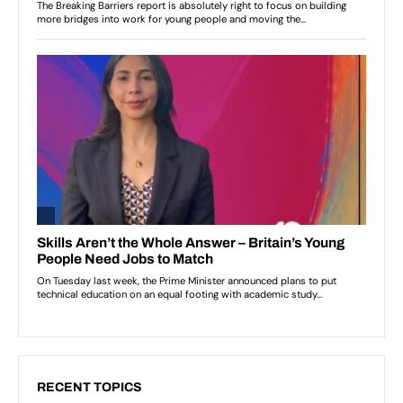
RECENT TOPICS