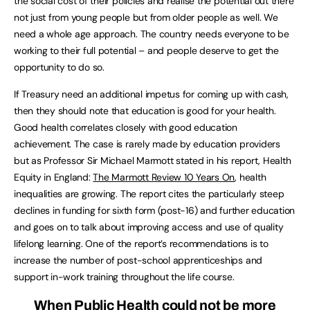
the social cost of their policies and realise the potential out there
not just from young people but from older people as well. We
need a whole age approach. The country needs everyone to be
working to their full potential – and people deserve to get the
opportunity to do so.
If Treasury need an additional impetus for coming up with cash,
then they should note that education is good for your health.
Good health correlates closely with good education
achievement. The case is rarely made by education providers
but as Professor Sir Michael Marmott stated in his report, Health
Equity in England:
The Marmott Review 10 Years On
, health
inequalities are growing. The report cites the particularly steep
declines in funding for sixth form (post-16) and further education
and goes on to talk about improving access and use of quality
lifelong learning. One of the report’s recommendations is to
increase the number of post-school apprenticeships and
support in-work training throughout the life course.
When Public Health could not be more