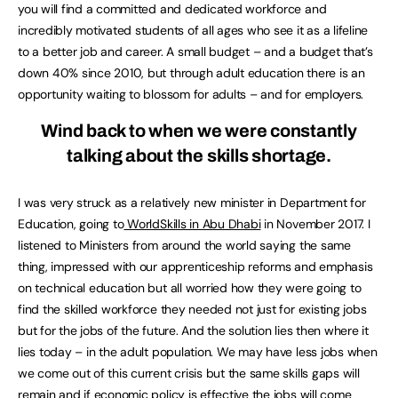
you will find a committed and dedicated workforce and
incredibly motivated students of all ages who see it as a lifeline
to a better job and career. A small budget – and a budget that’s
down 40% since 2010, but through adult education there is an
opportunity waiting to blossom for adults – and for employers.
Wind back to when we were constantly
talking about the skills shortage.
I was very struck as a relatively new minister in Department for
Education, going to
WorldSkills in Abu Dhabi
in November 2017. I
listened to Ministers from around the world saying the same
thing, impressed with our apprenticeship reforms and emphasis
on technical education but all worried how they were going to
find the skilled workforce they needed not just for existing jobs
but for the jobs of the future. And the solution lies then where it
lies today – in the adult population. We may have less jobs when
we come out of this current crisis but the same skills gaps will
remain and if economic policy is effective the jobs will come