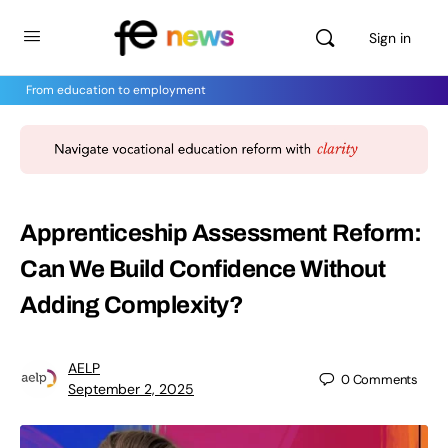
Sign in
From education to employment
Apprenticeship Assessment Reform:
Can We Build Confidence Without
Adding Complexity?
AELP
0
Comments
September 2, 2025