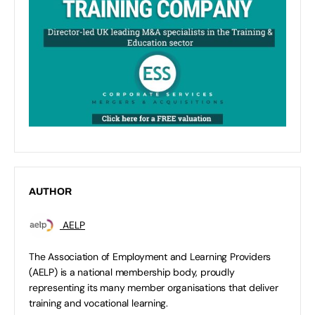
AUTHOR
AELP
The Association of Employment and Learning Providers
(AELP) is a national membership body, proudly
representing its many member organisations that deliver
training and vocational learning.