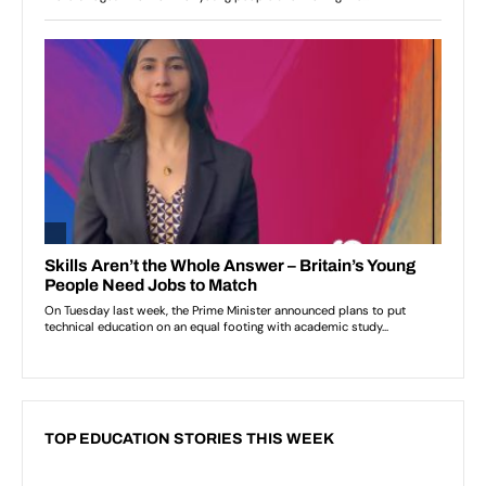
TOP EDUCATION STORIES THIS WEEK