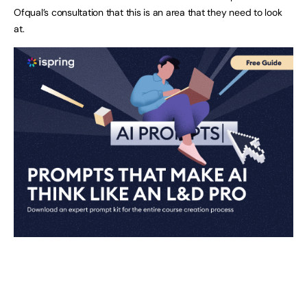
Ofqual’s consultation that this is an area that they need to look
at.