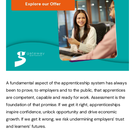
A fundamental aspect of the apprenticeship system has always
been to prove, to employers and to the public, that apprentices
are competent, capable and ready for work. Assessment is the
foundation of that promise. If we get it right, apprenticeships
inspire confidence, unlock opportunity and drive economic
growth. If we get it wrong, we risk undermining employers’ trust
and learners’ futures.