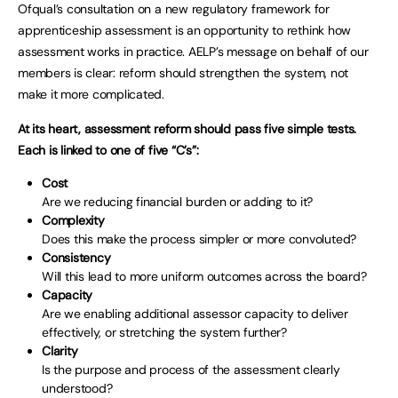
Ofqual’s consultation on a new regulatory framework for
apprenticeship assessment is an opportunity to rethink how
assessment works in practice. AELP’s message on behalf of our
members is clear: reform should strengthen the system, not
make it more complicated.
At its heart, assessment reform should pass five simple tests.
Each is linked to one of five “C’s”:
Cost
Are we reducing financial burden or adding to it?
Complexity
Does this make the process simpler or more convoluted?
Consistency
Will this lead to more uniform outcomes across the board?
Capacity
Are we enabling additional assessor capacity to deliver
effectively, or stretching the system further?
Clarity
Is the purpose and process of the assessment clearly
understood?