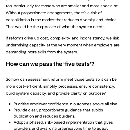
too, particularly for those who are smaller and more specialist.
Without proportionate arrangements, there’s a risk of
consolidation in the market that reduces diversity and choice.
That would be the opposite of what the system needs.
If reforms drive up cost, complexity, and inconsistency, we risk
undermining capacity at the very moment when employers are
demanding more skills from the system.
How can we pass the ‘five tests’?
So how can assessment reform meet those tests so it can be
more cost-efficient, simplify processes, ensure consistency,
build system capacity, and provide clarity on purpose?
Prioritise employer confidence in outcomes above all else.
Provide clear, proportionate guidance that avoids
duplication and reduces burdens.
Adopt a phased, risk-based implementation that gives
providers and awarding organisations time to adapt.