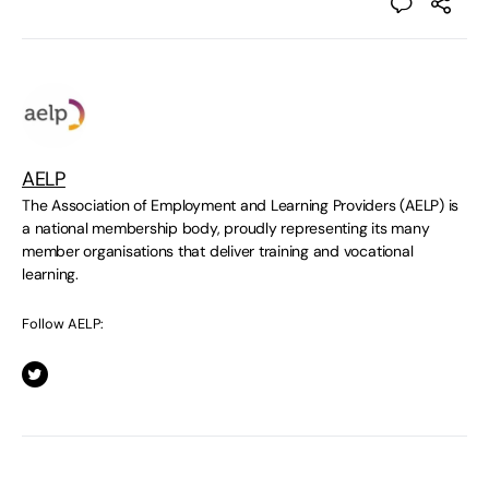
AELP
The Association of Employment and Learning Providers (AELP) is
a national membership body, proudly representing its many
member organisations that deliver training and vocational
learning.
Follow AELP: