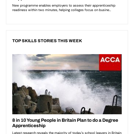
TOP SKILLS STORIES THIS WEEK