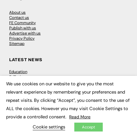
About us
Contact us
FE Community
Publish with us
Advertise with us
Privacy Policy
Sitemap
LATEST NEWS
Education
EdTech
Employability
We use cookies on our website to give you the most
×
Work & Leadership
relevant experience by remembering your preferences and
Skills & Apprenticeships
Social Impact
repeat visits. By clicking “Accept”, you consent to the use of
ALL the cookies. However you may visit Cookie Settings to
JOBS
provide a controlled consent.
Read More
Executive Appointments
Cookie settings
Accept
Executive Recruitment
Job Search