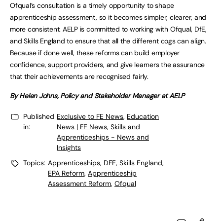
Ofqual’s consultation is a timely opportunity to shape
apprenticeship assessment, so it becomes simpler, clearer, and
more consistent. AELP is committed to working with Ofqual, DfE,
and Skills England to ensure that all the different cogs can align.
Because if done well, these reforms can build employer
confidence, support providers, and give learners the assurance
that their achievements are recognised fairly.
By Helen Johns, Policy and Stakeholder Manager at AELP
Published
Exclusive to FE News
,
Education
in:
News | FE News
,
Skills and
Apprenticeships - News and
Insights
Topics:
Apprenticeships
,
DFE
,
Skills England
,
EPA Reform
,
Apprenticeship
Assessment Reform
,
Ofqual