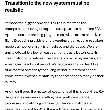
Transition to the new system must be
realistic
Perhaps the biggest practical risk lies in the transition
arrangements moving to apprenticeship assessment from EPA.
Apprenticeships are long programmes, with learners already in
flight. Expecting providers and awarding organisations to switch
models almost overnight is unrealistic and disruptive. We are
urging Ofqual to allow at least six months as a baseline, with
clear distinctions between new starts and existing learners, and
a managed teach-out period. We recognise this will lead to a
dual system potentially for a long period, but reform cannot
come at the expense of stability for apprentices already on their
journey.
And then there’s the matter of cost…none of this is cost-free. Re-
designing assessments, staffing new quality assurance
processes, and aligning with new guidance will all create
pressures, not just for AOs; there will be an impact for providers