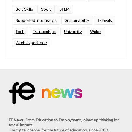
Soft Skills
Sport
STEM
Supported Internships
Sustainability
T-levels
Tech
Traineeships
University
Wales
Work experience
FE News: From Education to Employment, joined up thinking for
social impact.
The digital channel for the future of education, since 2003.