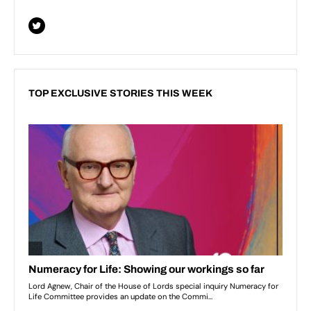
TOP EXCLUSIVE STORIES THIS WEEK