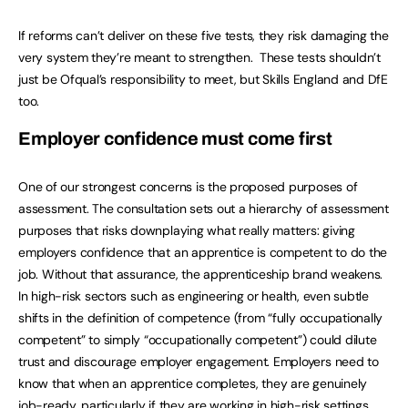
If reforms can’t deliver on these five tests, they risk damaging the
very system they’re meant to strengthen. These tests shouldn’t
just be Ofqual’s responsibility to meet, but Skills England and DfE
too.
Employer confidence must come first
One of our strongest concerns is the proposed purposes of
assessment. The consultation sets out a hierarchy of assessment
purposes that risks downplaying what really matters: giving
employers confidence that an apprentice is competent to do the
job. Without that assurance, the apprenticeship brand weakens.
In high-risk sectors such as engineering or health, even subtle
shifts in the definition of competence (from “fully occupationally
competent” to simply “occupationally competent”) could dilute
trust and discourage employer engagement. Employers need to
know that when an apprentice completes, they are genuinely
job-ready, particularly if they are working in high-risk settings.