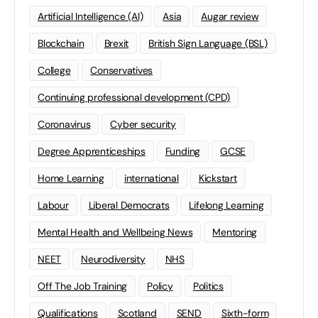
Artificial Intelligence (AI)
Asia
Augar review
Blockchain
Brexit
British Sign Language (BSL)
College
Conservatives
Continuing professional development (CPD)
Coronavirus
Cyber security
Degree Apprenticeships
Funding
GCSE
Home Learning
international
Kickstart
Labour
Liberal Democrats
Lifelong Learning
Mental Health and Wellbeing News
Mentoring
NEET
Neurodiversity
NHS
Off The Job Training
Policy
Politics
Qualifications
Scotland
SEND
Sixth-form