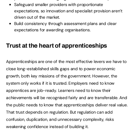
Safeguard smaller providers with proportionate
expectations, so innovation and specialist provision aren’t
driven out of the market.
Build consistency through assessment plans and clear
expectations for awarding organisations.
Trust at the heart of apprenticeships
Apprenticeships are one of the most effective levers we have to
close long-established skills gaps and to power economic
growth, both key missions of the government. However, the
system only works if it is trusted. Employers need to know
apprentices are job-ready. Learners need to know their
achievements will be recognised fairly and are transferable. And
the public needs to know that apprenticeships deliver real value.
That trust depends on regulation. But regulation can add
confusion, duplication, and unnecessary complexity, risks
weakening confidence instead of building it.