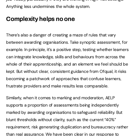
Anything less undermines the whole system.
Complexity helps no one
There’s also a danger of creating a maze of rules that vary
between awarding organisations. Take synoptic assessment, for
example. In principle, it’s a positive step, testing whether learners
can integrate knowledge, skills and behaviours from across the
whole of their apprenticeship, and an element we feel should be
kept. But without clear, consistent guidance from Ofqual, it risks
becoming a patchwork of approaches that confuse learners,
frustrate providers and make results less comparable.
Similarly, when it comes to marking and moderation, AELP
supports a proportion of assessments being independently
marked by awarding organisations to safeguard reliability. But
blunt thresholds without clarity, such as the current “40%”
requirement, risk generating duplication and bureaucracy rather
than real assurance. We have been clear in our response to