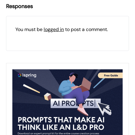
Responses
You must be
logged in
to post a comment.