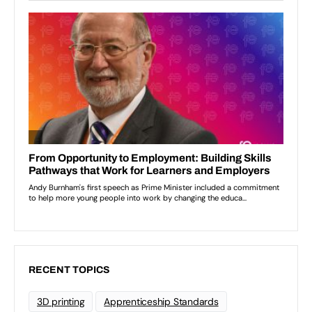
RECENT TOPICS
3D printing
Apprenticeship Standards