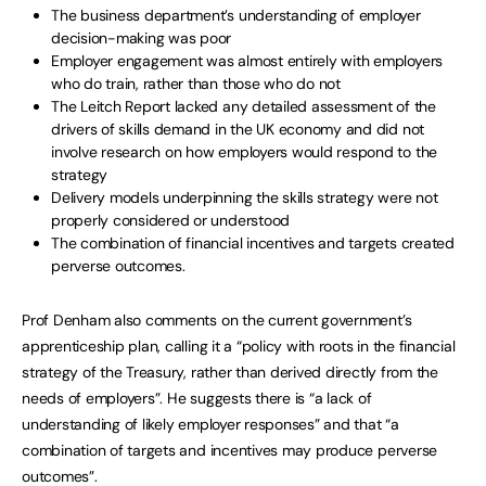
The business department’s understanding of employer
decision-making was poor
Employer engagement was almost entirely with employers
who do train, rather than those who do not
The Leitch Report lacked any detailed assessment of the
drivers of skills demand in the UK economy and did not
involve research on how employers would respond to the
strategy
Delivery models underpinning the skills strategy were not
properly considered or understood
The combination of financial incentives and targets created
perverse outcomes.
Prof Denham also comments on the current government’s
apprenticeship plan, calling it a “policy with roots in the financial
strategy of the Treasury, rather than derived directly from the
needs of employers”. He suggests there is “a lack of
understanding of likely employer responses” and that “a
combination of targets and incentives may produce perverse
outcomes”.