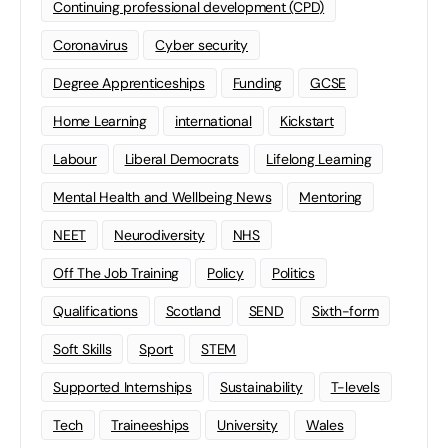
Continuing professional development (CPD)
Coronavirus
Cyber security
Degree Apprenticeships
Funding
GCSE
Home Learning
international
Kickstart
Labour
Liberal Democrats
Lifelong Learning
Mental Health and Wellbeing News
Mentoring
NEET
Neurodiversity
NHS
Off The Job Training
Policy
Politics
Qualifications
Scotland
SEND
Sixth-form
Soft Skills
Sport
STEM
Supported Internships
Sustainability
T-levels
Tech
Traineeships
University
Wales