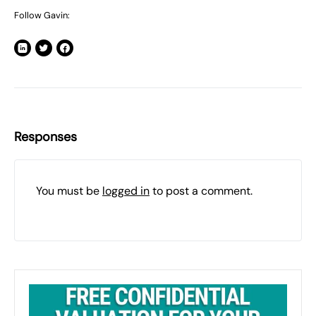
Follow Gavin:
Responses
You must be
logged in
to post a comment.