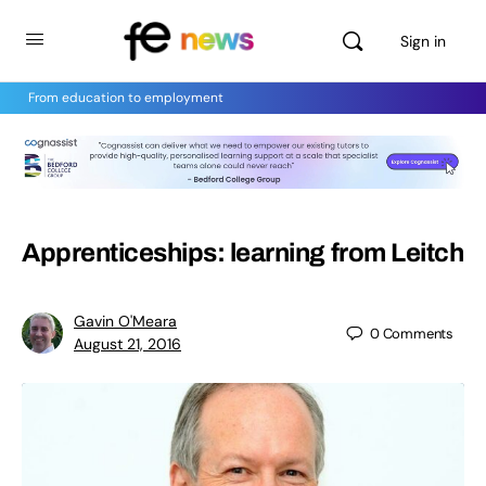
Sign in
From education to employment
Apprenticeships: learning from Leitch
Gavin O'Meara
0
Comments
August 21, 2016