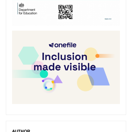
AUTHOR