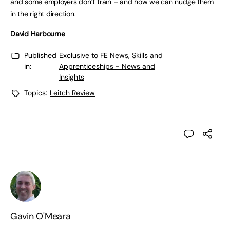
and some employers don’t train – and how we can nudge them
in the right direction.
David Harbourne
Published
Exclusive to FE News
,
Skills and
in:
Apprenticeships - News and
Insights
Topics:
Leitch Review
Gavin O'Meara