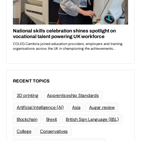
RECENT TOPICS
3D printing
Apprenticeship Standards
Artificial Intelligence (AI)
Asia
Augar review
Blockchain
Brexit
British Sign Language (BSL)
College
Conservatives