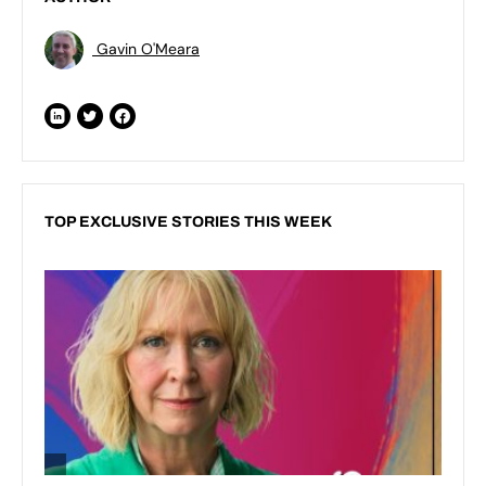
Gavin O'Meara
TOP EXCLUSIVE STORIES THIS WEEK