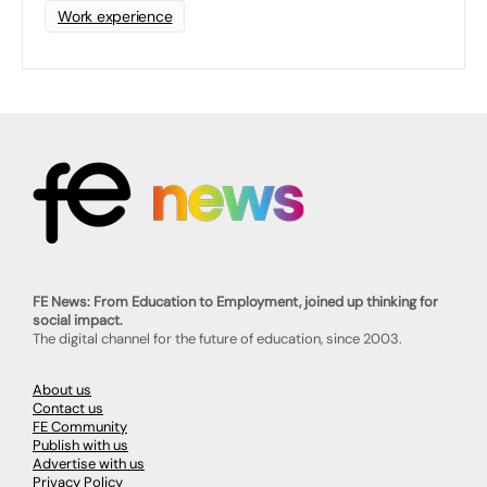
Work experience
FE News: From Education to Employment, joined up thinking for
social impact.
The digital channel for the future of education, since 2003.
About us
Contact us
FE Community
Publish with us
Advertise with us
Privacy Policy