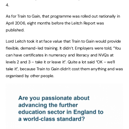
4.
As for Train to Gain, that programme was rolled out nationally in
April 2006, eight months before the Leitch Report was
published.
Lord Leitch took it at face value that Train to Gain would provide
flexible, demand-led training. It didn’t. Employers were told, “You
can have certificates in numeracy and literacy and NVQs at
levels 2 and 3 – take it or leave it”. Quite a lot said “OK – we’ll
take it”, because Train to Gain didn’t cost them anything and was
organised by other people.