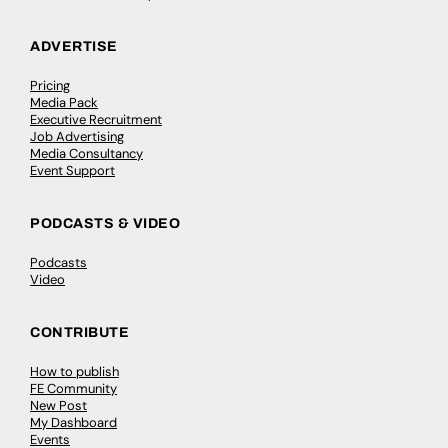
ADVERTISE
Pricing
Media Pack
Executive Recruitment
Job Advertising
Media Consultancy
Event Support
PODCASTS & VIDEO
Podcasts
Video
CONTRIBUTE
How to publish
FE Community
New Post
My Dashboard
Events