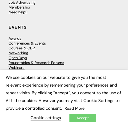
Job Advertising
Membership
Need help?
EVENTS
Awards
Conferences & Events
Courses & CDP
Networking
Open Days
Roundtables & Research Forums
Webinars
Workshops & Masterclasses
We use cookies on our website to give you the most
×
relevant experience by remembering your preferences and
repeat visits. By clicking “Accept”, you consent to the use of
© 2026
FE News: Every week since 2003
ALL the cookies. However you may visit Cookie Settings to
provide a controlled consent.
Read More
Cookie settings
Accept