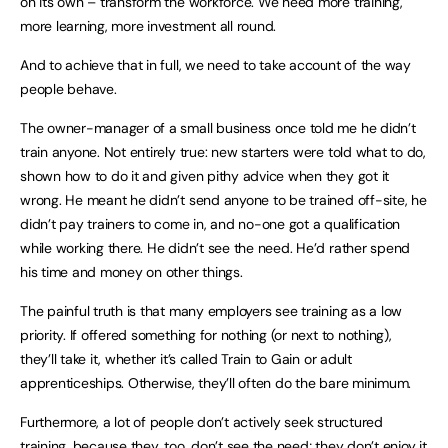
on its own – transform the workforce. We need more training,
more learning, more investment all round.
And to achieve that in full, we need to take account of the way
people behave.
The owner-manager of a small business once told me he didn’t
train anyone. Not entirely true: new starters were told what to do,
shown how to do it and given pithy advice when they got it
wrong. He meant he didn’t send anyone to be trained off-site, he
didn’t pay trainers to come in, and no-one got a qualification
while working there. He didn’t see the need. He’d rather spend
his time and money on other things.
The painful truth is that many employers see training as a low
priority. If offered something for nothing (or next to nothing),
they’ll take it, whether it’s called Train to Gain or adult
apprenticeships. Otherwise, they’ll often do the bare minimum.
Furthermore, a lot of people don’t actively seek structured
training, because they, too, don’t see the need; they don’t enjoy it