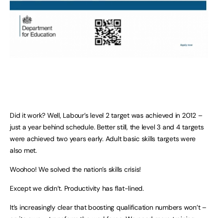
Did it work? Well, Labour’s level 2 target was achieved in 2012 –
just a year behind schedule. Better still, the level 3 and 4 targets
were achieved two years early. Adult basic skills targets were
also met.
Woohoo! We solved the nation’s skills crisis!
Except we didn’t. Productivity has flat-lined.
It’s increasingly clear that boosting qualification numbers won’t –