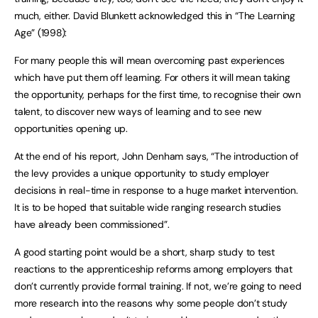
much, either. David Blunkett acknowledged this in “The Learning
Age” (1998):
For many people this will mean overcoming past experiences
which have put them off learning. For others it will mean taking
the opportunity, perhaps for the first time, to recognise their own
talent, to discover new ways of learning and to see new
opportunities opening up.
At the end of his report, John Denham says, “The introduction of
the levy provides a unique opportunity to study employer
decisions in real-time in response to a huge market intervention.
It is to be hoped that suitable wide ranging research studies
have already been commissioned”.
A good starting point would be a short, sharp study to test
reactions to the apprenticeship reforms among employers that
don’t currently provide formal training. If not, we’re going to need
more research into the reasons why some people don’t study