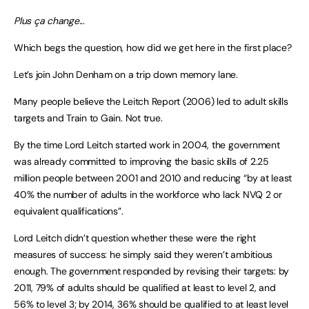
Plus ça change..
.
Which begs the question, how did we get here in the first place?
Let’s join John Denham on a trip down memory lane.
Many people believe the Leitch Report (2006) led to adult skills
targets and Train to Gain. Not true.
By the time Lord Leitch started work in 2004, the government
was already committed to improving the basic skills of 2.25
million people between 2001 and 2010 and reducing “by at least
40% the number of adults in the workforce who lack NVQ 2 or
equivalent qualifications”.
Lord Leitch didn’t question whether these were the right
measures of success: he simply said they weren’t ambitious
enough. The government responded by revising their targets: by
2011, 79% of adults should be qualified at least to level 2, and
56% to level 3; by 2014, 36% should be qualified to at least level