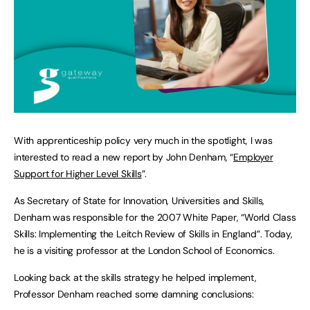
With apprenticeship policy very much in the spotlight, I was
interested to read a new report by John Denham, “
Employer
Support for Higher Level Skills
”.
As Secretary of State for Innovation, Universities and Skills,
Denham was responsible for the 2007 White Paper, “World Class
Skills: Implementing the Leitch Review of Skills in England”. Today,
he is a visiting professor at the London School of Economics.
Looking back at the skills strategy he helped implement,
Professor Denham reached some damning conclusions: