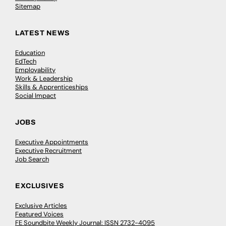
Sitemap
LATEST NEWS
Education
EdTech
Employability
Work & Leadership
Skills & Apprenticeships
Social Impact
JOBS
Executive Appointments
Executive Recruitment
Job Search
EXCLUSIVES
Exclusive Articles
Featured Voices
FE Soundbite Weekly Journal: ISSN 2732-4095