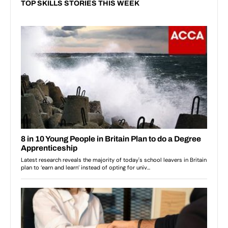
TOP SKILLS STORIES THIS WEEK