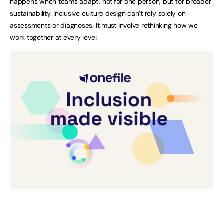
happens when teams adapt, not for one person, but for broader
sustainability. Inclusive culture design can’t rely solely on
assessments or diagnoses. It must involve rethinking how we
work together at every level.