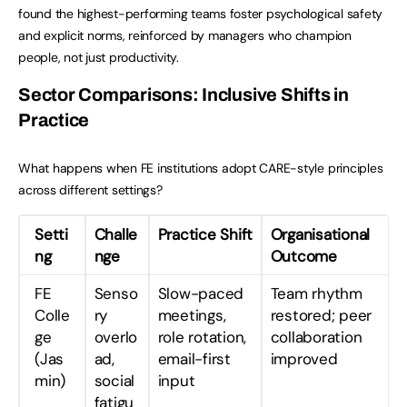
found the highest-performing teams foster psychological safety
and explicit norms, reinforced by managers who champion
people, not just productivity.
Sector Comparisons: Inclusive Shifts in
Practice
What happens when FE institutions adopt CARE-style principles
across different settings?
Setti
Challe
Practice Shift
Organisational
ng
nge
Outcome
FE
Senso
Slow-paced
Team rhythm
Colle
ry
meetings,
restored; peer
ge
overlo
role rotation,
collaboration
(Jas
ad,
email-first
improved
min)
social
input
fatigu