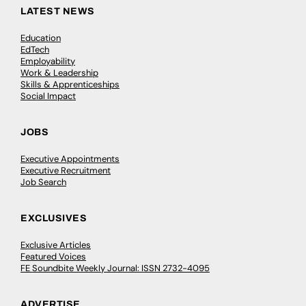
LATEST NEWS
Education
EdTech
Employability
Work & Leadership
Skills & Apprenticeships
Social Impact
JOBS
Executive Appointments
Executive Recruitment
Job Search
EXCLUSIVES
Exclusive Articles
Featured Voices
FE Soundbite Weekly Journal: ISSN 2732-4095
ADVERTISE