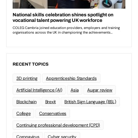
RECENT TOPICS
3D printing
Apprenticeship Standards
Artificial Intelligence (AI)
Asia
Augar review
Blockchain
Brexit
British Sign Language (BSL)
College
Conservatives
Continuing professional development (CPD)
Coronavirus
Cyber security