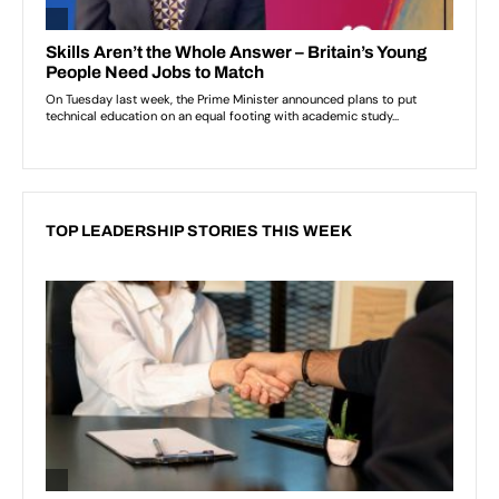
TOP LEADERSHIP STORIES THIS WEEK