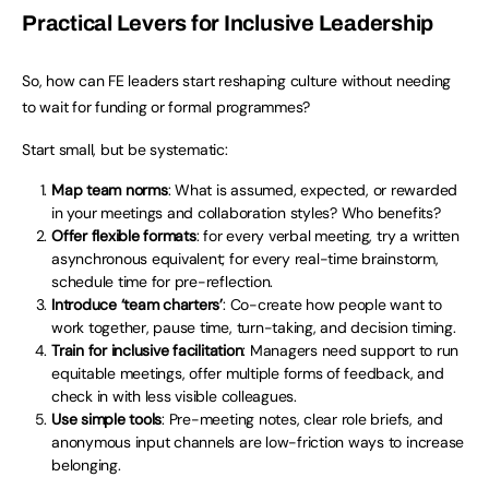
Practical Levers for Inclusive Leadership
So, how can FE leaders start reshaping culture without needing
to wait for funding or formal programmes?
Start small, but be systematic:
Map team norms
: What is assumed, expected, or rewarded
in your meetings and collaboration styles? Who benefits?
Offer flexible formats
: for every verbal meeting, try a written
asynchronous equivalent; for every real-time brainstorm,
schedule time for pre-reflection.
Introduce ‘team charters’
: Co-create how people want to
work together, pause time, turn-taking, and decision timing.
Train for inclusive facilitation
: Managers need support to run
equitable meetings, offer multiple forms of feedback, and
check in with less visible colleagues.
Use simple tools
: Pre-meeting notes, clear role briefs, and
anonymous input channels are low-friction ways to increase
belonging.