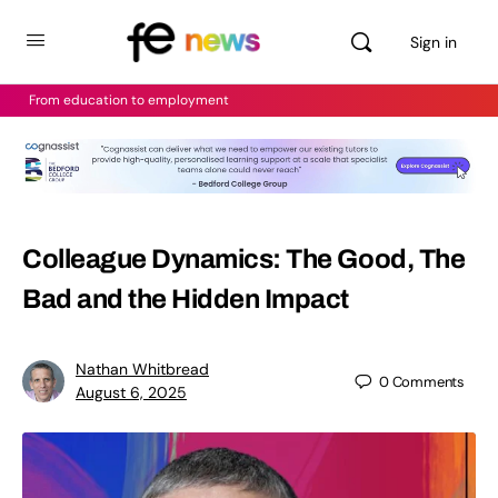
Sign in
From education to employment
Colleague Dynamics: The Good, The
Bad and the Hidden Impact
Nathan Whitbread
0
Comments
August 6, 2025