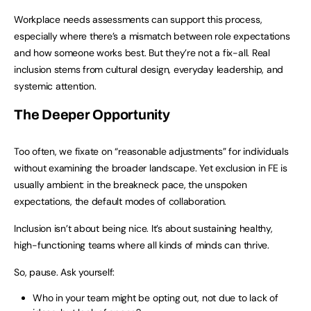
Workplace needs assessments can support this process,
especially where there’s a mismatch between role expectations
and how someone works best. But they’re not a fix-all. Real
inclusion stems from cultural design, everyday leadership, and
systemic attention.
The Deeper Opportunity
Too often, we fixate on “reasonable adjustments” for individuals
without examining the broader landscape. Yet exclusion in FE is
usually ambient: in the breakneck pace, the unspoken
expectations, the default modes of collaboration.
Inclusion isn’t about being nice. It’s about sustaining healthy,
high-functioning teams where all kinds of minds can thrive.
So, pause. Ask yourself:
Who in your team might be opting out, not due to lack of