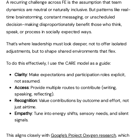
A recurring challenge across FE is the assumption that team
dynamics are neutral or naturally inclusive. But patterns like real-
time brainstorming, constant messaging, or unscheduled
decision-making disproportionately benefit those who think,
speak, or process in socially expected ways.
That’s where leadership must look deeper, not to offer isolated
adjustments, but to shape shared environments that flex.
To do this effectively, I use the CARE model as a guide:
Clarity
: Make expectations and participation roles explicit,
not assumed.
Access
: Provide multiple routes to contribute (writing,
speaking, reflecting).
Recognition
: Value contributions by outcome and effort, not
just airtime.
Empathy
: Tune into energy shifts, sensory needs, and silent
signals.
This aligns closely with
Google’s Project Oxygen research
, which