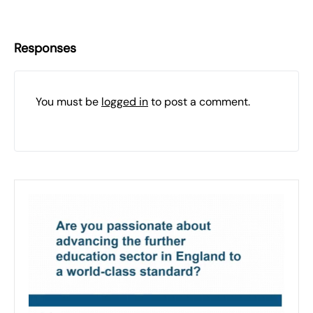
Responses
You must be
logged in
to post a comment.