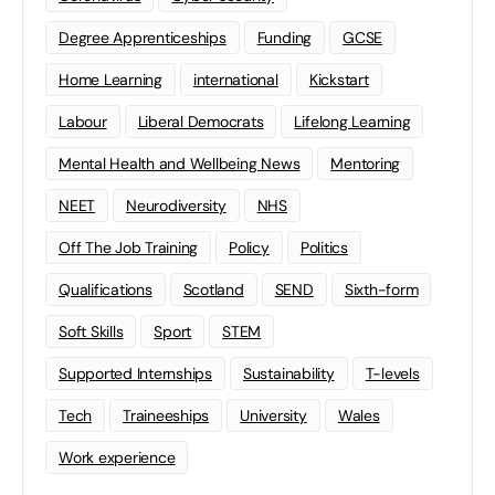
Degree Apprenticeships
Funding
GCSE
Home Learning
international
Kickstart
Labour
Liberal Democrats
Lifelong Learning
Mental Health and Wellbeing News
Mentoring
NEET
Neurodiversity
NHS
Off The Job Training
Policy
Politics
Qualifications
Scotland
SEND
Sixth-form
Soft Skills
Sport
STEM
Supported Internships
Sustainability
T-levels
Tech
Traineeships
University
Wales
Work experience