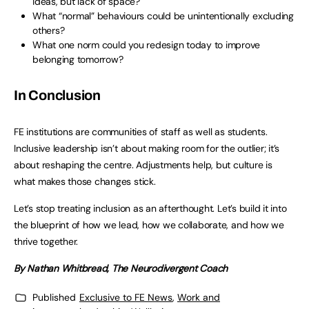
ideas, but lack of space?
What “normal” behaviours could be unintentionally excluding
others?
What one norm could you redesign today to improve
belonging tomorrow?
In Conclusion
FE institutions are communities of staff as well as students.
Inclusive leadership isn’t about making room for the outlier; it’s
about reshaping the centre. Adjustments help, but culture is
what makes those changes stick.
Let’s stop treating inclusion as an afterthought. Let’s build it into
the blueprint of how we lead, how we collaborate, and how we
thrive together.
By Nathan Whitbread, The Neurodivergent Coach
Published
Exclusive to FE News
,
Work and