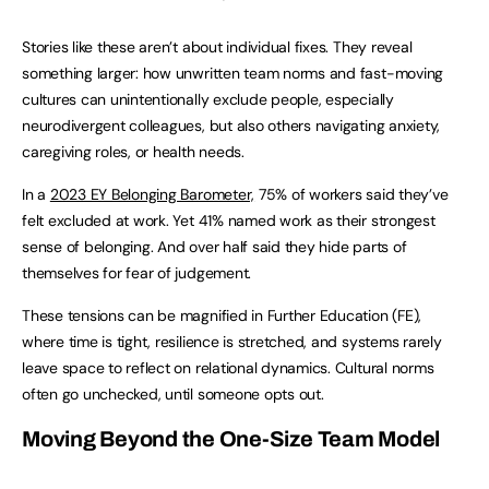
Stories like these aren’t about individual fixes. They reveal
something larger: how unwritten team norms and fast-moving
cultures can unintentionally exclude people, especially
neurodivergent colleagues, but also others navigating anxiety,
caregiving roles, or health needs.
In a
2023 EY Belonging Barometer,
75% of workers said they’ve
felt excluded at work. Yet 41% named work as their strongest
sense of belonging. And over half said they hide parts of
themselves for fear of judgement.
These tensions can be magnified in Further Education (FE),
where time is tight, resilience is stretched, and systems rarely
leave space to reflect on relational dynamics. Cultural norms
often go unchecked, until someone opts out.
Moving Beyond the One-Size Team Model