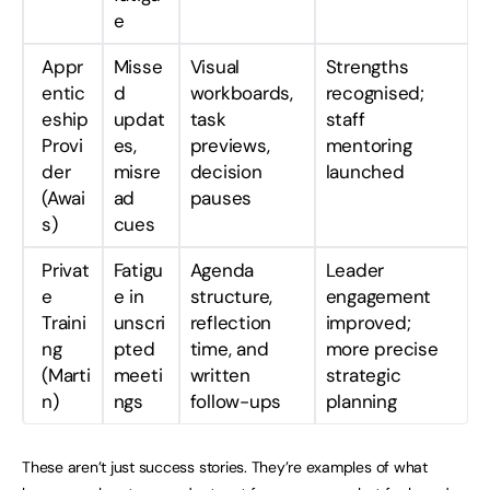
e
Appr
Misse
Visual
Strengths
entic
d
workboards,
recognised;
eship
updat
task
staff
Provi
es,
previews,
mentoring
der
misre
decision
launched
(Awai
ad
pauses
s)
cues
Privat
Fatigu
Agenda
Leader
e
e in
structure,
engagement
Traini
unscri
reflection
improved;
ng
pted
time, and
more precise
(Marti
meeti
written
strategic
n)
ngs
follow-ups
planning
These aren’t just success stories. They’re examples of what