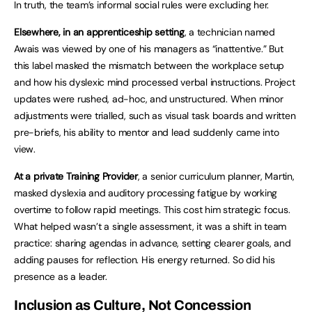
In truth, the team’s informal social rules were excluding her.
Elsewhere, in an apprenticeship setting
, a technician named
Awais was viewed by one of his managers as “inattentive.” But
this label masked the mismatch between the workplace setup
and how his dyslexic mind processed verbal instructions. Project
updates were rushed, ad-hoc, and unstructured. When minor
adjustments were trialled, such as visual task boards and written
pre-briefs, his ability to mentor and lead suddenly came into
view.
At a private Training Provider
, a senior curriculum planner, Martin,
masked dyslexia and auditory processing fatigue by working
overtime to follow rapid meetings. This cost him strategic focus.
What helped wasn’t a single assessment, it was a shift in team
practice: sharing agendas in advance, setting clearer goals, and
adding pauses for reflection. His energy returned. So did his
presence as a leader.
Inclusion as Culture, Not Concession