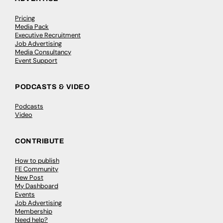
Pricing
Media Pack
Executive Recruitment
Job Advertising
Media Consultancy
Event Support
PODCASTS & VIDEO
Podcasts
Video
CONTRIBUTE
How to publish
FE Community
New Post
My Dashboard
Events
Job Advertising
Membership
Need help?