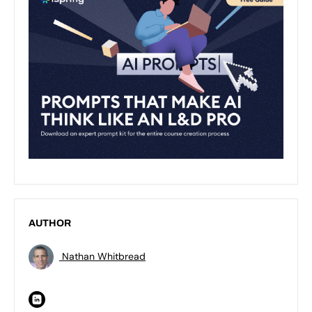
AUTHOR
Nathan Whitbread