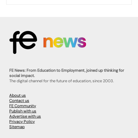
FE News: From Education to Employment, joined up thinking for
social impact.
The digital channel for the future of education, since 2003.
About us
Contact us
FE Community
Publish with us
Advertise with us
Privacy Policy
Sitemap