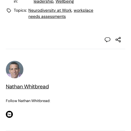
in:
leadership
,
Wellbeing
Topics:
Neurodiversity at Work
,
workplace
needs assessments
Nathan Whitbread
Follow Nathan Whitbread: