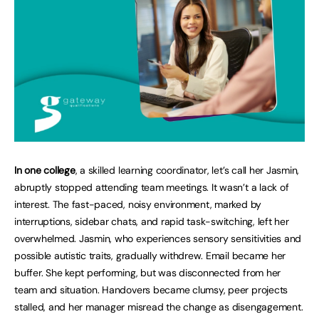
In one college
, a skilled learning coordinator, let’s call her Jasmin,
abruptly stopped attending team meetings. It wasn’t a lack of
interest. The fast-paced, noisy environment, marked by
interruptions, sidebar chats, and rapid task-switching, left her
overwhelmed. Jasmin, who experiences sensory sensitivities and
possible autistic traits, gradually withdrew. Email became her
buffer. She kept performing, but was disconnected from her
team and situation. Handovers became clumsy, peer projects
stalled, and her manager misread the change as disengagement.