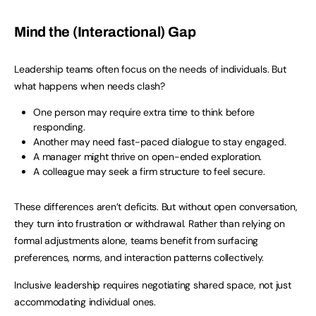
Mind the (Interactional) Gap
Leadership teams often focus on the needs of individuals. But
what happens when needs clash?
One person may require extra time to think before
responding.
Another may need fast-paced dialogue to stay engaged.
A manager might thrive on open-ended exploration.
A colleague may seek a firm structure to feel secure.
These differences aren’t deficits. But without open conversation,
they turn into frustration or withdrawal. Rather than relying on
formal adjustments alone, teams benefit from surfacing
preferences, norms, and interaction patterns collectively.
Inclusive leadership requires negotiating shared space, not just
accommodating individual ones.