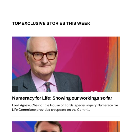
TOP EXCLUSIVE STORIES THIS WEEK