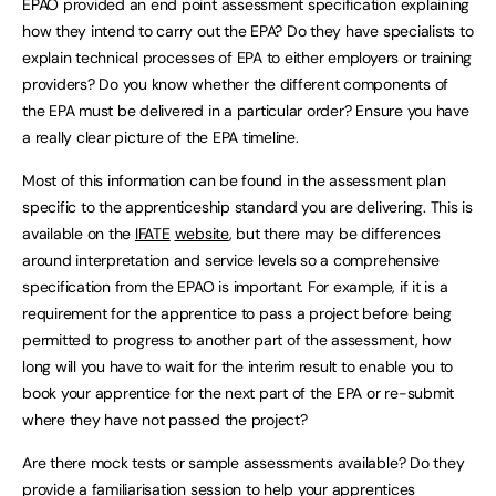
EPAO provided an end point assessment specification explaining
how they intend to carry out the EPA? Do they have specialists to
explain technical processes of EPA to either employers or training
providers? Do you know whether the different components of
the EPA must be delivered in a particular order? Ensure you have
a really clear picture of the EPA timeline.
Most of this information can be found in the assessment plan
specific to the apprenticeship standard you are delivering. This is
available on the
IFATE
website
, but there may be differences
around interpretation and service levels so a comprehensive
specification from the EPAO is important. For example, if it is a
requirement for the apprentice to pass a project before being
permitted to progress to another part of the assessment, how
long will you have to wait for the interim result to enable you to
book your apprentice for the next part of the EPA or re-submit
where they have not passed the project?
Are there mock tests or sample assessments available? Do they
provide a familiarisation session to help your apprentices