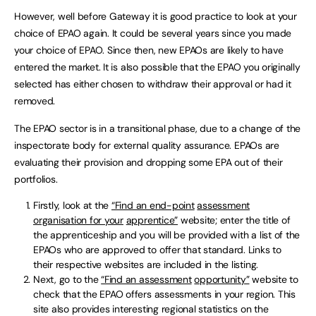
However, well before Gateway it is good practice to look at your
choice of EPAO again. It could be several years since you made
your choice of EPAO. Since then, new EPAOs are likely to have
entered the market. It is also possible that the EPAO you originally
selected has either chosen to withdraw their approval or had it
removed.
The EPAO sector is in a transitional phase, due to a change of the
inspectorate body for external quality assurance. EPAOs are
evaluating their provision and dropping some EPA out of their
portfolios.
Firstly, look at the
“Find an end-point
assessment
organisation for your
apprentice”
website; enter the title of
the apprenticeship and you will be provided with a list of the
EPAOs who are approved to offer that standard. Links to
their respective websites are included in the listing.
Next, go to the
“Find an assessment
opportunity”
website to
check that the EPAO offers assessments in your region. This
site also provides interesting regional statistics on the