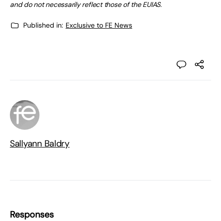
and do not necessarily reflect those of the EUIAS.
Published in:
Exclusive to FE News
Sallyann Baldry
Responses