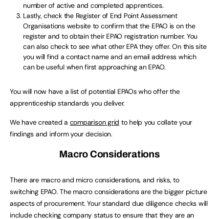
number of active and completed apprentices.
Lastly, check the Register of End Point Assessment
Organisations website to confirm that the EPAO is on the
register and to obtain their EPAO registration number. You
can also check to see what other EPA they offer. On this site
you will find a contact name and an email address which
can be useful when first approaching an EPAO.
You will now have a list of potential EPAOs who offer the
apprenticeship standards you deliver.
We have created a
comparison grid
to help you collate your
findings and inform your decision.
Macro Considerations
There are macro and micro considerations, and risks, to
switching EPAO. The macro considerations are the bigger picture
aspects of procurement. Your standard due diligence checks will
include checking company status to ensure that they are an