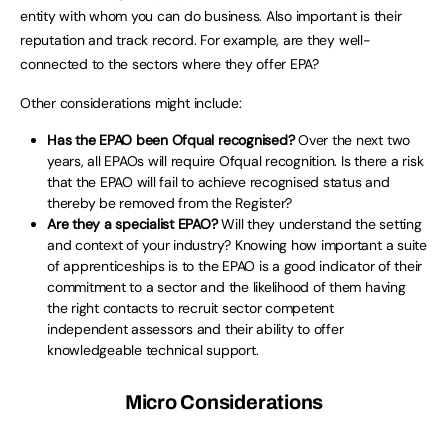
entity with whom you can do business. Also important is their
reputation and track record. For example, are they well-
connected to the sectors where they offer EPA?
Other considerations might include:
Has the EPAO been Ofqual recognised?
Over the next two
years, all EPAOs will require Ofqual recognition. Is there a risk
that the EPAO will fail to achieve recognised status and
thereby be removed from the Register?
Are they a specialist EPAO?
Will they understand the setting
and context of your industry? Knowing how important a suite
of apprenticeships is to the EPAO is a good indicator of their
commitment to a sector and the likelihood of them having
the right contacts to recruit sector competent
independent assessors and their ability to offer
knowledgeable technical support.
Micro Considerations