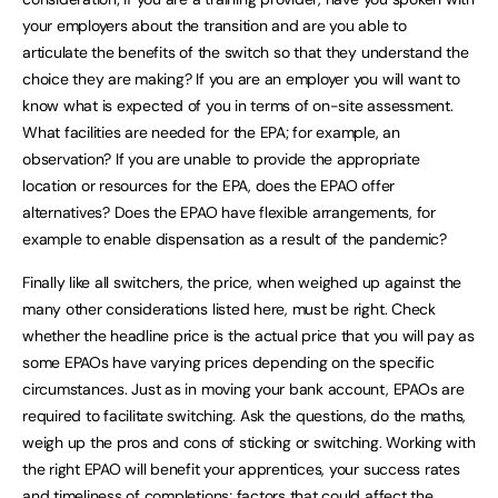
your employers about the transition and are you able to
articulate the benefits of the switch so that they understand the
choice they are making? If you are an employer you will want to
know what is expected of you in terms of on-site assessment.
What facilities are needed for the EPA; for example, an
observation? If you are unable to provide the appropriate
location or resources for the EPA, does the EPAO offer
alternatives? Does the EPAO have flexible arrangements, for
example to enable dispensation as a result of the pandemic?
Finally like all switchers, the price, when weighed up against the
many other considerations listed here, must be right. Check
whether the headline price is the actual price that you will pay as
some EPAOs have varying prices depending on the specific
circumstances. Just as in moving your bank account, EPAOs are
required to facilitate switching. Ask the questions, do the maths,
weigh up the pros and cons of sticking or switching. Working with
the right EPAO will benefit your apprentices, your success rates
and timeliness of completions; factors that could affect the