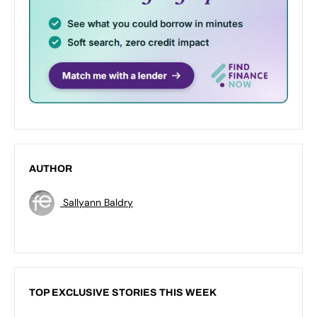
AUTHOR
Sallyann Baldry
TOP EXCLUSIVE STORIES THIS WEEK