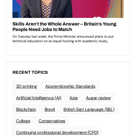
RECENT TOPICS
3D printing
Apprenticeship Standards
Artificial Intelligence (AI)
Asia
Augar review
Blockchain
Brexit
British Sign Language (BSL)
College
Conservatives
Continuing professional development (CPD)