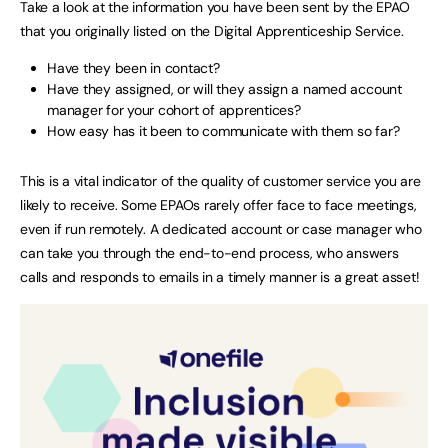
Take a look at the information you have been sent by the EPAO
that you originally listed on the Digital Apprenticeship Service.
Have they been in contact?
Have they assigned, or will they assign a named account
manager for your cohort of apprentices?
How easy has it been to communicate with them so far?
This is a vital indicator of the quality of customer service you are
likely to receive. Some EPAOs rarely offer face to face meetings,
even if run remotely. A dedicated account or case manager who
can take you through the end-to-end process, who answers
calls and responds to emails in a timely manner is a great asset!