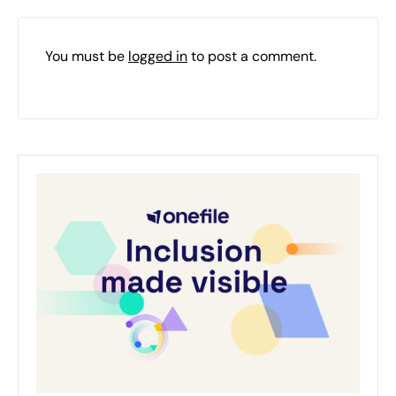
You must be
logged in
to post a comment.