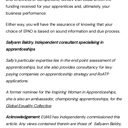
funding received for your apprentices and, ultimately, your
business performance.
Either way, you will have the assurance of knowing that your
choice of EPAO is based on sound information and due process.
Sallyann Baldry, Independent consultant specialising in
apprenticeships
Sally’s particular expertise lies in the end point assessment of
apprenticeships, but she also provides consultancy for levy
paying companies on apprenticeship strategy and RoATP
applications.
A former nominee for the Inspiring Woman in Apprenticeships,
she is also an ambassador, championing apprenticeships, for the
Global Equality Collective
.
Acknowledgement:
EUIAS has independently commissioned this
article. Any views contained therein are those of
Sallyann Baldry,