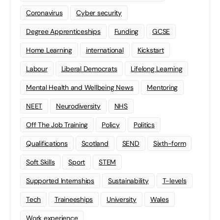
Coronavirus
Cyber security
Degree Apprenticeships
Funding
GCSE
Home Learning
international
Kickstart
Labour
Liberal Democrats
Lifelong Learning
Mental Health and Wellbeing News
Mentoring
NEET
Neurodiversity
NHS
Off The Job Training
Policy
Politics
Qualifications
Scotland
SEND
Sixth-form
Soft Skills
Sport
STEM
Supported Internships
Sustainability
T-levels
Tech
Traineeships
University
Wales
Work experience