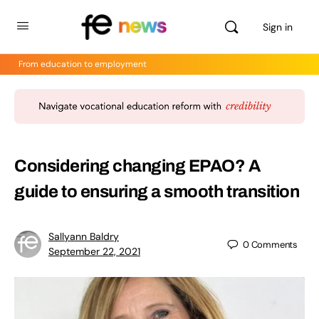
Sign in
From education to employment
Considering changing EPAO? A
guide to ensuring a smooth transition
Sallyann Baldry
0
Comments
September 22, 2021