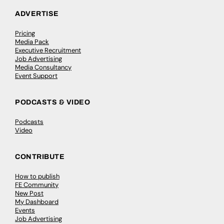
ADVERTISE
Pricing
Media Pack
Executive Recruitment
Job Advertising
Media Consultancy
Event Support
PODCASTS & VIDEO
Podcasts
Video
CONTRIBUTE
How to publish
FE Community
New Post
My Dashboard
Events
Job Advertising