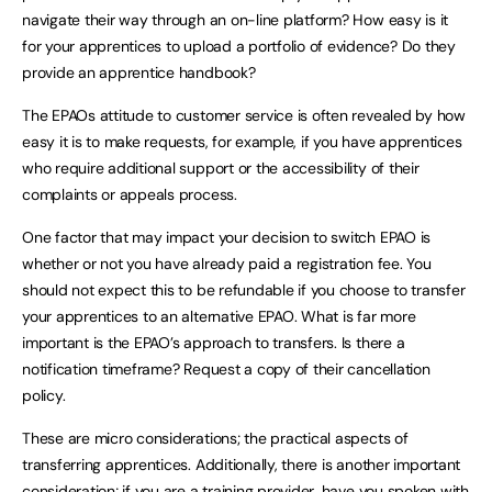
navigate their way through an on-line platform? How easy is it
for your apprentices to upload a portfolio of evidence? Do they
provide an apprentice handbook?
The EPAOs attitude to customer service is often revealed by how
easy it is to make requests, for example, if you have apprentices
who require additional support or the accessibility of their
complaints or appeals process.
One factor that may impact your decision to switch EPAO is
whether or not you have already paid a registration fee. You
should not expect this to be refundable if you choose to transfer
your apprentices to an alternative EPAO. What is far more
important is the EPAO’s approach to transfers. Is there a
notification timeframe? Request a copy of their cancellation
policy.
These are micro considerations; the practical aspects of
transferring apprentices. Additionally, there is another important
consideration; if you are a training provider, have you spoken with