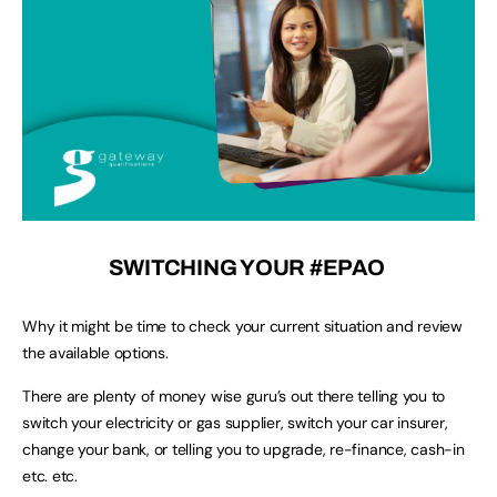
SWITCHING YOUR #EPAO
Why it might be time to check your current situation and review
the available options.
There are plenty of money wise guru’s out there telling you to
switch your electricity or gas supplier, switch your car insurer,
change your bank, or telling you to upgrade, re-finance, cash-in
etc. etc.