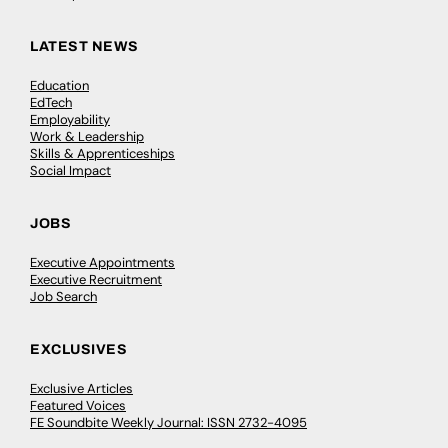
LATEST NEWS
Education
EdTech
Employability
Work & Leadership
Skills & Apprenticeships
Social Impact
JOBS
Executive Appointments
Executive Recruitment
Job Search
EXCLUSIVES
Exclusive Articles
Featured Voices
FE Soundbite Weekly Journal: ISSN 2732-4095