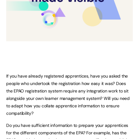
If you have already registered apprentices, have you asked the
people who undertook the registration how easy it was? Does
the EPAO registration system require any integration work to sit
alongside your own learner management system? Will you need
to adapt how you collate apprentice information to ensure
compatibility?
Do you have sufficient information to prepare your apprentices
for the different components of the EPA? For example, has the