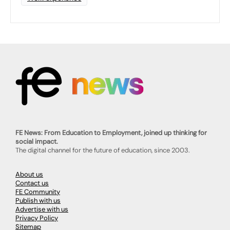
FE News: From Education to Employment, joined up thinking for
social impact.
The digital channel for the future of education, since 2003.
About us
Contact us
FE Community
Publish with us
Advertise with us
Privacy Policy
Sitemap