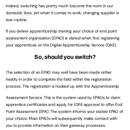
Indeed, switching has pretty much become the norm in our
domestic lives, yet when it comes to work, changing supplier is
less routine.
If you deliver apprenticeship training your choice of end point
assessment organisation (EPAO) is stated when first registering
your apprentices on the Digital Apprenticeship Service (DAS).
So, should you switch?
The selection of an EPAO may well have been made rather
hastily in order to complete the field within the registration
process. The registration is hooked up with the Apprenticeship
Assessment Service. This is the system used by EPAOs to claim
apprentice certificates and apply for ESFA approval to offer End
Point Assessment (EPA). The system informs your stated EPAO of
your choice. Most EPAOs will subsequently make contact with
you to provide information on their gateway processes.