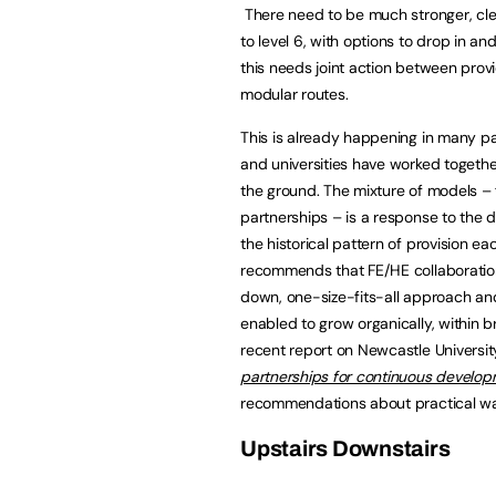
There need to be much stronger, clea
to level 6, with options to drop in a
this needs joint action between pro
modular routes.
This is already happening in many pa
and universities have worked together
the ground. The mixture of models – 
partnerships – is a response to the di
the historical pattern of provision ea
recommends that FE/HE collaboration
down, one-size-fits-all approach an
enabled to grow organically, within b
recent report on Newcastle Universit
partnerships for continuous developm
recommendations about practical way
Upstairs Downstairs