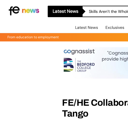
Latest News
Skills Aren’t the Wh
Latest News
Exclusives
From education to employment
FE/HE Collabora
Tango