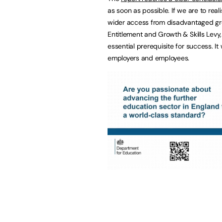
as soon as possible. If we are to rea
wider access from disadvantaged gro
Entitlement and Growth & Skills Levy
essential prerequisite for success. It
employers and employees.