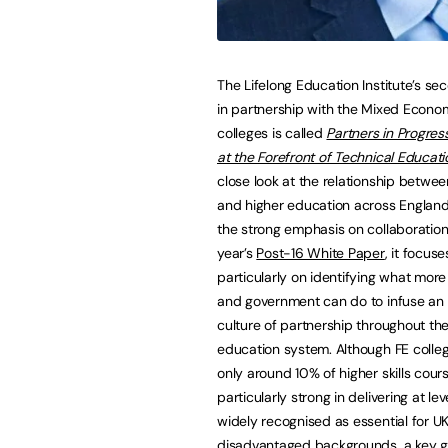
The Lifelong Education Institute’s se
in partnership with the Mixed Econ
colleges is called
Partners in Progres
at the Forefront of Technical Educati
close look at the relationship betwee
and higher education across England
the strong emphasis on collaboration 
year’s
Post-16 White Paper
, it focuse
particularly on identifying what more
and government can do to infuse an 
culture of partnership throughout the
education system. Although FE colleg
only around 10% of higher skills cour
particularly strong in delivering at le
widely recognised as essential for UK
disadvantaged backgrounds, a key go