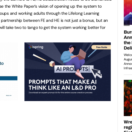
lise the White Paper’s vision of opening up the system to
ups and working adults through the Lifelong Learning
, partnership between FE and HE is not just a bonus, but an
 will take two to tango to get the system working better for