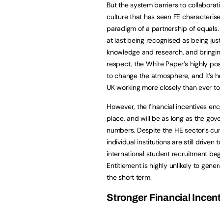
But the system barriers to collaborat
culture that has seen FE characteris
paradigm of a partnership of equals. 
at last being recognised as being just
knowledge and research, and bringin
respect, the White Paper’s highly pos
to change the atmosphere, and it’s he
UK working more closely than ever to
However, the financial incentives enco
place, and will be as long as the go
numbers. Despite the HE sector’s curr
individual institutions are still driv
international student recruitment beg
Entitlement is highly unlikely to gener
the short term.
Stronger Financial Incen