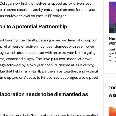
College, now find themselves snapped up by universities
. In some cases university entry requirements for first year
n equivalent level courses in FE colleges.
n to a potential Partnership
st lowering their tariffs, causing a second layer of disruption
p what were effectively four year degrees with even lower
rough which students started with an extra year before going
me, expanded hugely. The “two plus two” model of a two
ege followed by a two year honours degree at a university,
glue that held many FE/HE partnerships together, and without
e time uptake on Access to HE courses at colleges also dipped
TOP
llaboration needs to be dismantled as
WE
n
: the barriers to FE/HE collaboration needs to be dismantled