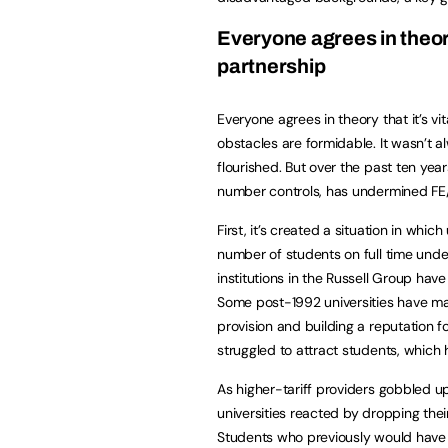
Everyone agrees in theory 
partnership
Everyone agrees in theory that it’s vi
obstacles are formidable. It wasn’t 
flourished. But over the past ten yea
number controls, has undermined FE/
First, it’s created a situation in whic
number of students on full time unde
institutions in the Russell Group hav
Some post-1992 universities have m
provision and building a reputation 
struggled to attract students, which
As higher-tariff providers gobbled u
universities reacted by dropping the
Students who previously would have