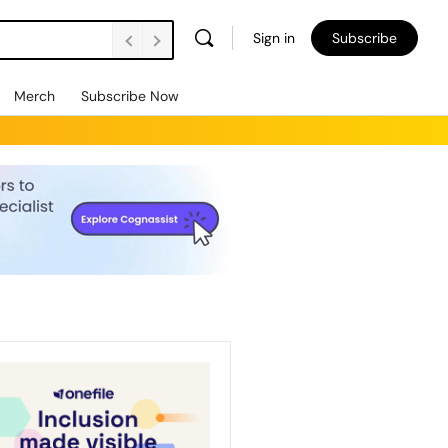
Sign in
Subscribe
Merch
Subscribe Now