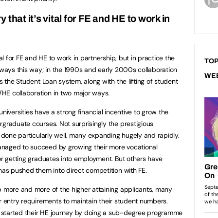
that it’s vital for FE and HE to work in
tal for FE and HE to work in partnership, but in practice the
TOP
always this way; in the 1990s and early 2000s collaboration
WE
rs the Student Loan system, along with the lifting of student
HE collaboration in two major ways.
h universities have a strong financial incentive to grow the
rgraduate courses. Not surprisingly the prestigious
e done particularly well, many expanding hugely and rapidly.
anaged to succeed by growing their more vocational
for getting graduates into employment. But others have
 has pushed them into direct competition with FE.
p more and more of the higher attaining applicants, many
ir entry requirements to maintain their student numbers.
 started their HE journey by doing a sub-degree programme