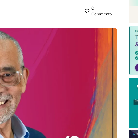
0
Comments