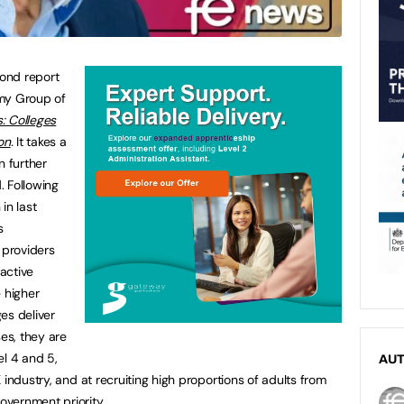
cond report
omy Group of
s: Colleges
on
.
It takes a
n further
. Following
in last
s
 providers
active
 higher
es deliver
ses, they are
vel 4 and 5,
AU
 industry, and at recruiting high proportions of adults from
vernment priority.