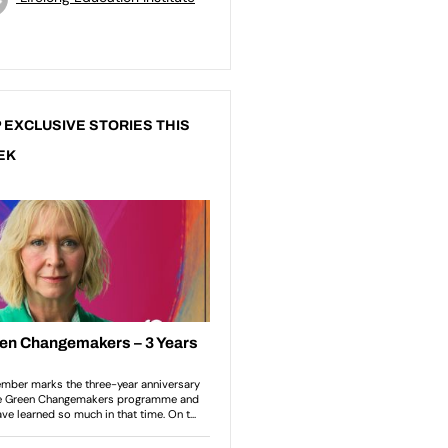
 EXCLUSIVE STORIES THIS
EK