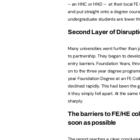
– an HNC or HND – at their local FE 
and put straight onto a degree course
undergraduate students are lower tha
Second Layer of Disruptio
Many universities went further than ju
to partnership. They began to develo
entry barriers. Foundation Years, th
on to the three year degree program
year Foundation Degree at an FE Coll
declined rapidly. This had been the 
it they simply fell apart. At the sam
sharply.
The barriers to FE/HE co
soon as possible
The
report reaches a clear conclusio