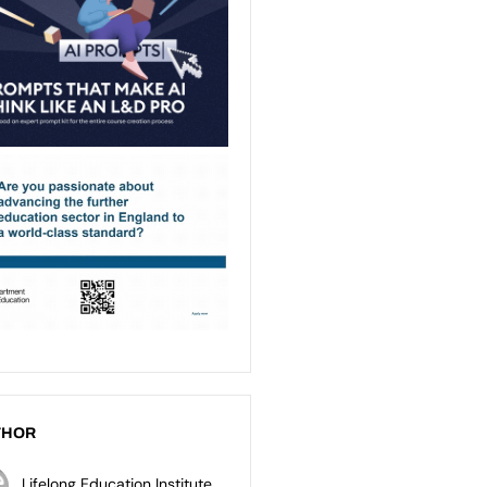
THOR
Lifelong Education Institute