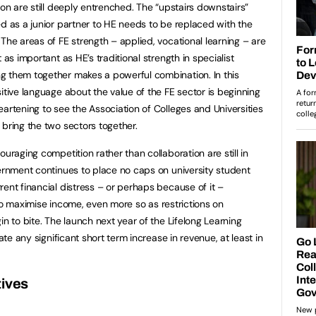
ion are still deeply entrenched. The “upstairs downstairs”
ed as a junior partner to HE needs to be replaced with the
The areas of FE strength – applied, vocational learning – are
 as important as HE’s traditional strength in specialist
g them together makes a powerful combination. In this
itive language about the value of the FE sector is beginning
artening to see the Association of Colleges and Universities
 bring the two sectors together.
uraging competition rather than collaboration are still in
vernment continues to place no caps on university student
ent financial distress – or perhaps because of it –
en to maximise income, even more so as restrictions on
in to bite. The launch next year of the Lifelong Learning
ate any significant short term increase in revenue, at least in
tives