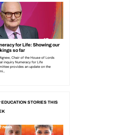
 EDUCATION STORIES THIS
EK