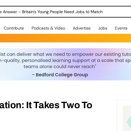
ole Answer – Britain’s Young People Need Jobs to Match
Contribute
Podcasts & Video
Advertise
Jobs
Events
tion: It Takes Two To