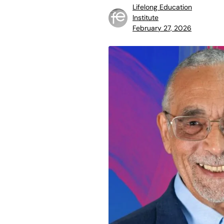
Lifelong Education
Institute
February 27, 2026