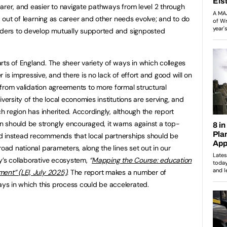
rer, and easier to navigate pathways from level 2 through
nd out of learning as career and other needs evolve; and to do
viders to develop mutually supported and signposted
rts of England. The sheer variety of ways in which colleges
 is impressive, and there is no lack of effort and good will on
from validation agreements to more formal structural
versity of the local economies institutions are serving, and
ch region has inherited. Accordingly, although the report
 should be strongly encouraged, it warns against a top-
d instead recommends that local partnerships should be
road national parameters, along the lines set out in our
y’s collaborative ecosystem,
“
Mapping the Course: education
ent” (LEI, July 2025)
.
The report makes a number of
s in which this process could be accelerated.