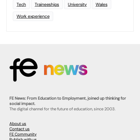
Tech
Traineeships
University
Wales
Work experience
FE News: From Education to Employment, joined up thinking for
social impact.
The digital channel for the future of education, since 2003.
About us
Contact us
FE Community
Publish with us