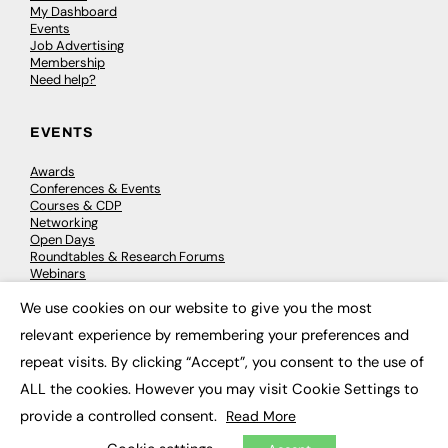
My Dashboard
Events
Job Advertising
Membership
Need help?
EVENTS
Awards
Conferences & Events
Courses & CDP
Networking
Open Days
Roundtables & Research Forums
Webinars
Workshops & Masterclasses
We use cookies on our website to give you the most
×
relevant experience by remembering your preferences and
repeat visits. By clicking “Accept”, you consent to the use of
© 2026
FE News: Every week since 2003
ALL the cookies. However you may visit Cookie Settings to
provide a controlled consent.
Read More