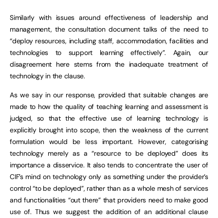
Similarly with issues around effectiveness of leadership and
management, the consultation document talks of the need to
“deploy resources, including staff, accommodation, facilities and
technologies to support learning effectively”. Again, our
disagreement here stems from the inadequate treatment of
technology in the clause.
As we say in our response, provided that suitable changes are
made to how the quality of teaching learning and assessment is
judged, so that the effective use of learning technology is
explicitly brought into scope, then the weakness of the current
formulation would be less important. However, categorising
technology merely as a “resource to be deployed” does its
importance a disservice. It also tends to concentrate the user of
CIF’s mind on technology only as something under the provider’s
control “to be deployed”, rather than as a whole mesh of services
and functionalities “out there” that providers need to make good
use of. Thus we suggest the addition of an additional clause