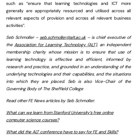
such as “ensure that learning technologies and ICT more
generally are appropriately resourced and utilised across all
relevant aspects of provision and across all relevant business
activities”.
Seb Schmoller –
seb.schmoller@alt.ac.uk
– is chief executive of
the
Association for Learning Technology (ALT)
, an independent
membership charity whose mission is to ensure that use of
learning technology is effective and efficient, informed by
research and practice, and grounded in an understanding of the
underlying technologies and their capabilities, and the situations
into which they are placed. Seb is also Vice-Chair of the
Governing Body of The Sheffield College
Read other FE News articles by Seb Schmoller:
What can we learn from Stanford University’s free online
computer science courses?
What did the ALT conference have to say for FE and Skills?