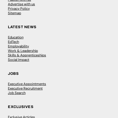
Advertise with us
Privacy Policy
Sitemap
LATEST NEWS
Education
EdTech
Employability
Work & Leadership
Skills & Apprenticeships
Social Impact
JOBS
Executive Appointments
Executive Recruitment
Job Search
EXCLUSIVES
Exclusive Articles