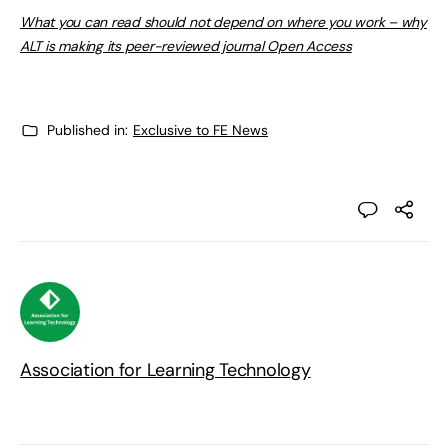
What you can read should not depend on where you work – why
ALT is making its peer-reviewed journal Open Access
Published in:
Exclusive to FE News
Association for Learning Technology