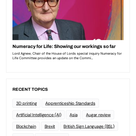
RECENT TOPICS
3D printing
Apprenticeship Standards
Artificial Intelligence (AI)
Asia
Augar review
Blockchain
Brexit
British Sign Language (BSL)