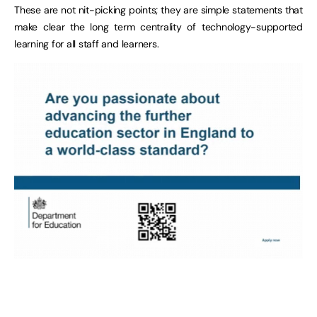
These are not nit-picking points; they are simple statements that
make clear the long term centrality of technology-supported
learning for all staff and learners.