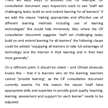
consultation document says inspectors want to see “staff set
challenging tasks, build on and extend learning for all learners”. If
we add the clause “making appropriate and effective use of
different learning methods including use of learning
technologies” this would help immensely. Also, where the CIF
consultation document suggests “staff set challenging tasks,
build on and extend learning for all learners” the following clause
could be added: “equipping all learners to take full advantage of
technology and the Internet in their learning and in their lives
more generally”.
On a different point, it should be noted – and Ofsted obviously
knows this – that it is learners who do the learning; teachers
cannot “provide learning”, as the CIF consultation document
currently asserts. For this reason the clause “staff have
appropriate skills and expertise to provide good quality teaching,
learning, assessment and support for each learner” needs to be
adjusted.