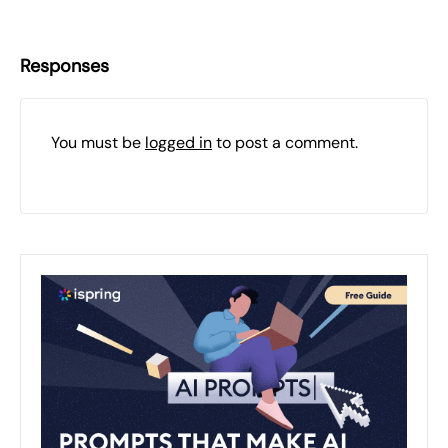
Responses
You must be
logged in
to post a comment.