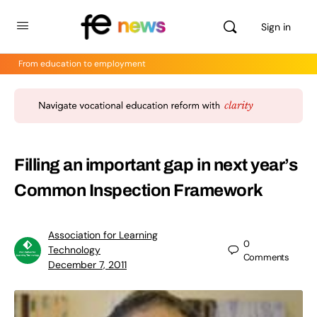
Sign in
From education to employment
Filling an important gap in next year’s
Common Inspection Framework
Association for Learning
0
Technology
Comments
December 7, 2011