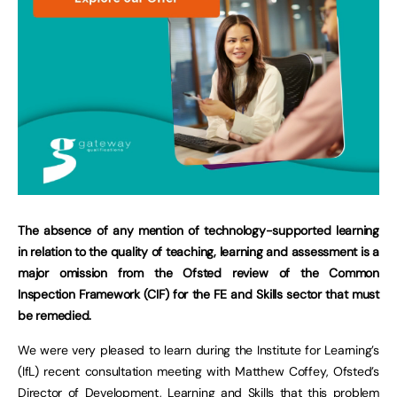
The absence of any mention of technology-supported learning
in relation to the quality of teaching, learning and assessment is a
major omission from the Ofsted review of the Common
Inspection Framework (CIF) for the FE and Skills sector that must
be remedied.
We were very pleased to learn during the Institute for Learning’s
(IfL) recent consultation meeting with Matthew Coffey, Ofsted’s
Director of Development, Learning and Skills that this problem