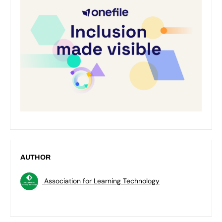
AUTHOR
Association for Learning Technology