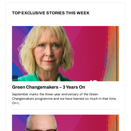
TOP EXCLUSIVE STORIES THIS WEEK