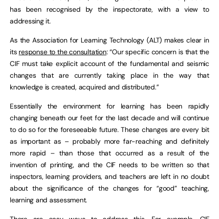
has been recognised by the inspectorate, with a view to
addressing it.
As the Association for Learning Technology (ALT) makes clear in
its
response to the consultation
: “Our specific concern is that the
CIF must take explicit account of the fundamental and seismic
changes that are currently taking place in the way that
knowledge is created, acquired and distributed.”
Essentially the environment for learning has been rapidly
changing beneath our feet for the last decade and will continue
to do so for the foreseeable future. These changes are every bit
as important as – probably more far-reaching and definitely
more rapid – than those that occurred as a result of the
invention of printing, and the CIF needs to be written so that
inspectors, learning providers, and teachers are left in no doubt
about the significance of the changes for “good” teaching,
learning and assessment.
There are easy ways to address this. For example, CIF