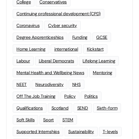
College
Conservatives
Continuing professional development (CPD)
Coronavirus
Cyber security
Degree Apprenticeships
Funding
GCSE
Home Learning
international
Kickstart
Labour
Liberal Democrats
Lifelong Learning
Mental Health and Wellbeing News
Mentoring
NEET
Neurodiversity
NHS
Off The Job Training
Policy
Politics
Qualifications
Scotland
SEND
Sixth-form
Soft Skills
Sport
STEM
Supported Internships
Sustainability
T-levels