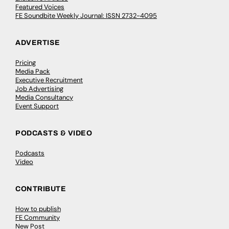
Featured Voices
FE Soundbite Weekly Journal: ISSN 2732-4095
ADVERTISE
Pricing
Media Pack
Executive Recruitment
Job Advertising
Media Consultancy
Event Support
PODCASTS & VIDEO
Podcasts
Video
CONTRIBUTE
How to publish
FE Community
New Post