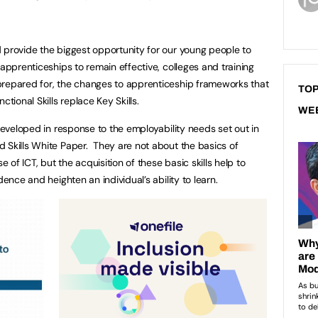
provide the biggest opportunity for our young people to
 apprenticeships to remain effective, colleges and training
prepared for, the changes to apprenticeship frameworks that
TOP
ctional Skills replace Key Skills.
WE
 developed in response to the employability needs set out in
 Skills White Paper. They are not about the basics of
e of ICT, but the acquisition of these basic skills help to
dence and heighten an individual’s ability to learn.