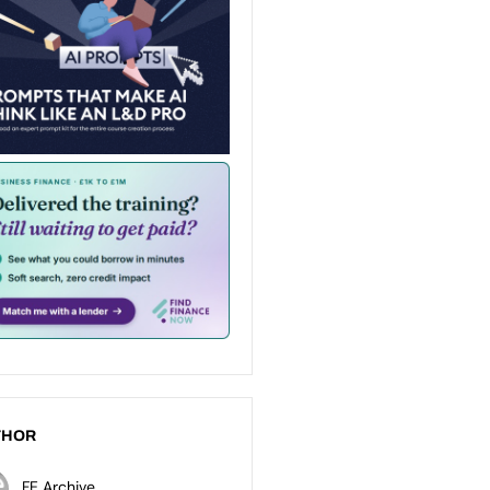
THOR
FE Archive