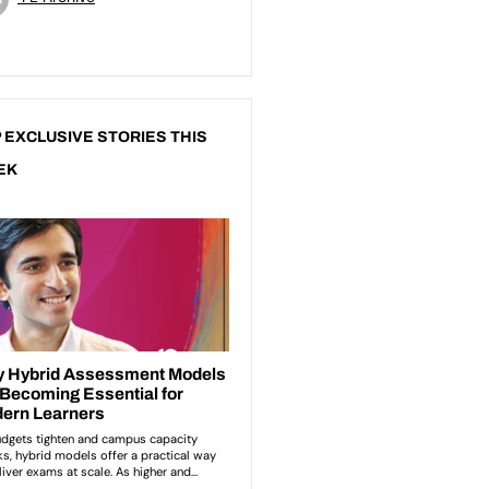
 EXCLUSIVE STORIES THIS
EK