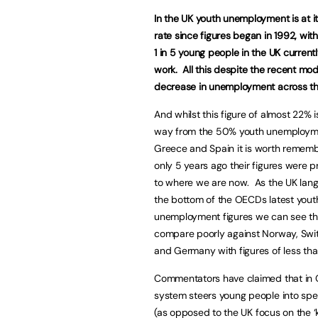
In the
UK
youth unemployment is at it
rate since figures began in 1992, wit
1 in 5 young people in the
UK
currentl
work. All this despite the recent mo
decrease in unemployment across t
And whilst this figure of almost 22% is 
way from the 50% youth unemploym
Greece
and
Spain
it is worth rememb
only 5 years ago their figures were pr
to where we are now. As the
UK
lang
the bottom of the OECDs latest yout
unemployment figures we can see t
compare poorly against
Norway
,
Swi
and
Germany
with figures of less th
Commentators have claimed that in
system steers young people into spe
(as opposed to the
UK
focus on the ‘