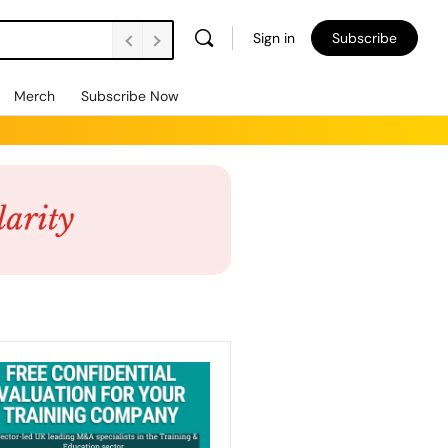
Sign in
Subscribe
Merch
Subscribe Now