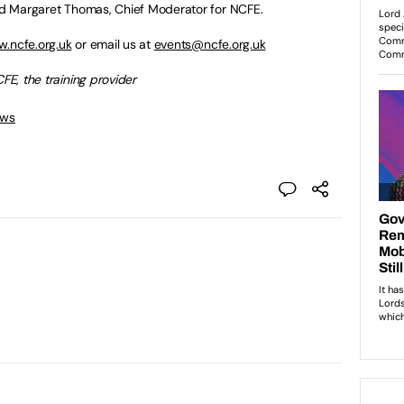
and Margaret Thomas, Chief Moderator for NCFE.
.ncfe.org.uk
or email us at
events@ncfe.org.uk
FE, the training provider
ews