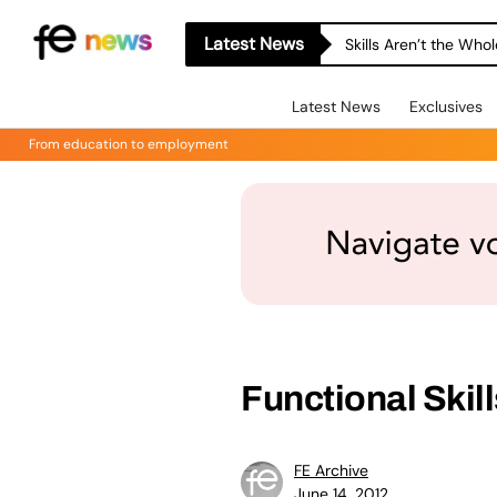
Latest News
Skills Aren’t the Wh
Latest News
Exclusives
From education to employment
Functional Skil
FE Archive
June 14, 2012