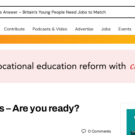
ole Answer – Britain’s Young People Need Jobs to Match
Contribute
Podcasts & Video
Advertise
Jobs
Events
ls – Are you ready?
0
Comments