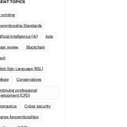
ENT TOPICS
 printing
prenticeship Standards
ificial Intelligence (AI)
Asia
gar review
Blockchain
exit
itish Sign Language (BSL)
llege
Conservatives
ntinuing professional
velopment (CPD)
ronavirus
Cyber security
gree Apprenticeships