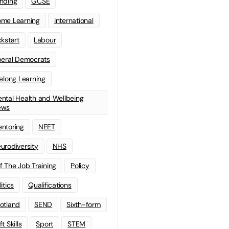
nding
GCSE
me Learning
international
ckstart
Labour
beral Democrats
felong Learning
ntal Health and Wellbeing
ews
ntoring
NEET
urodiversity
NHS
f The Job Training
Policy
litics
Qualifications
otland
SEND
Sixth-form
t Skills
Sport
STEM