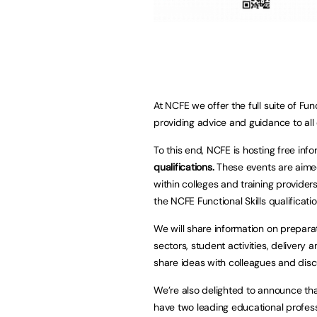
At NCFE we offer the full suite of Fun
providing advice and guidance to all 
To this end, NCFE is hosting free inf
qualifications
.
These events are aime
within colleges and training provider
the NCFE Functional Skills qualificati
We will share information on preparat
sectors, student activities, delivery 
share ideas with colleagues and disc
We’re also delighted to announce th
have two leading educational profes