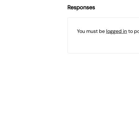
Responses
You must be
logged in
to p