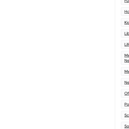
Fu
Ho
Ki
Li
Li
Me
N
Me
Ne
Of
Po
Sc
Sof