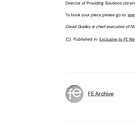
Director of Providing Solutions Ltd 
To book your place please go to
www
David Grailey is chief executive of NC
Published in:
Exclusive to FE N
FE Archive