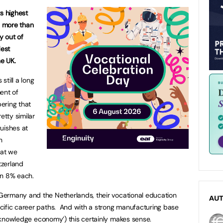
s highest
h more than
y out of
dest
he
UK
.
still a long
ent of
ering that
etty similar
uishes at
h
hat we
tzerland
an 8% each.
Germany
and the
Netherlands
, their vocational education
AU
cific career paths. And with a strong manufacturing base
knowledge economy’) this certainly makes sense.