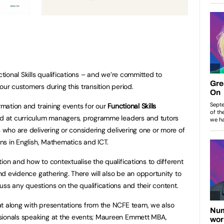
ctional Skills qualifications – and we’re committed to
our customers during this transition period.
ormation and training events for our
Functional Skills
d at curriculum managers, programme leaders and tutors
s who are delivering or considering delivering one or more of
ons in English, Mathematics and ICT.
ion and how to contextualise the qualifications to different
and evidence gathering. There will also be an opportunity to
uss any questions on the qualifications and their content.
at along with presentations from the NCFE team, we also
sionals speaking at the events; Maureen Emmett MBA,