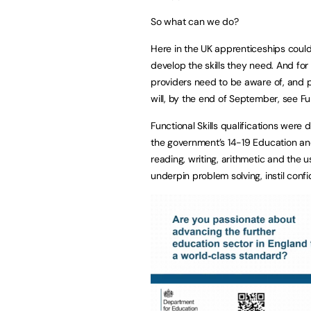
So what can we do?
Here in the
UK
apprenticeships could 
develop the skills they need. And for
providers need to be aware of, and 
will, by the end of September, see Fun
Functional Skills qualifications were
the government’s 14-19 Education and
reading, writing, arithmetic and the us
underpin problem solving, instil confi