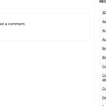
REC
3D
Ap
ost a comment.
Art
Au
Br
Br
Co
Co
de
Co
De