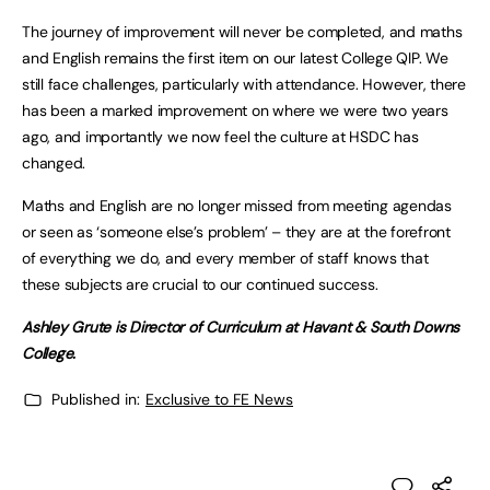
The journey of improvement will never be completed, and maths
and English remains the first item on our latest College QIP. We
still face challenges, particularly with attendance. However, there
has been a marked improvement on where we were two years
ago, and importantly we now feel the culture at HSDC has
changed.
Maths and English are no longer missed from meeting agendas
or seen as ‘someone else’s problem’ – they are at the forefront
of everything we do, and every member of staff knows that
these subjects are crucial to our continued success.
Ashley Grute is Director of Curriculum at Havant & South Downs
College.
Published in:
Exclusive to FE News