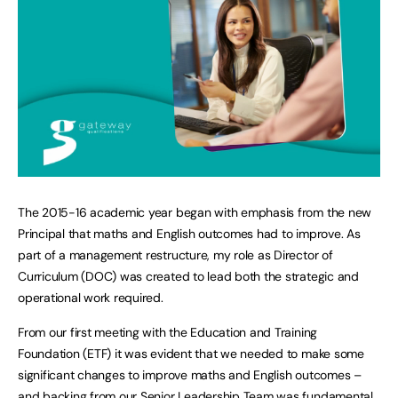
The 2015-16 academic year began with emphasis from the new
Principal that maths and English outcomes had to improve. As
part of a management restructure, my role as Director of
Curriculum (DOC) was created to lead both the strategic and
operational work required.
From our first meeting with the Education and Training
Foundation (ETF) it was evident that we needed to make some
significant changes to improve maths and English outcomes –
and backing from our Senior Leadership Team was fundamental