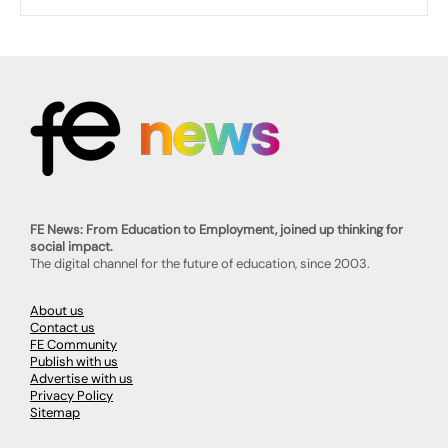
FE News: From Education to Employment, joined up thinking for
social impact.
The digital channel for the future of education, since 2003.
About us
Contact us
FE Community
Publish with us
Advertise with us
Privacy Policy
Sitemap