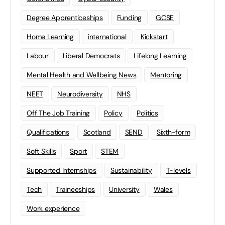
Degree Apprenticeships
Funding
GCSE
Home Learning
international
Kickstart
Labour
Liberal Democrats
Lifelong Learning
Mental Health and Wellbeing News
Mentoring
NEET
Neurodiversity
NHS
Off The Job Training
Policy
Politics
Qualifications
Scotland
SEND
Sixth-form
Soft Skills
Sport
STEM
Supported Internships
Sustainability
T-levels
Tech
Traineeships
University
Wales
Work experience