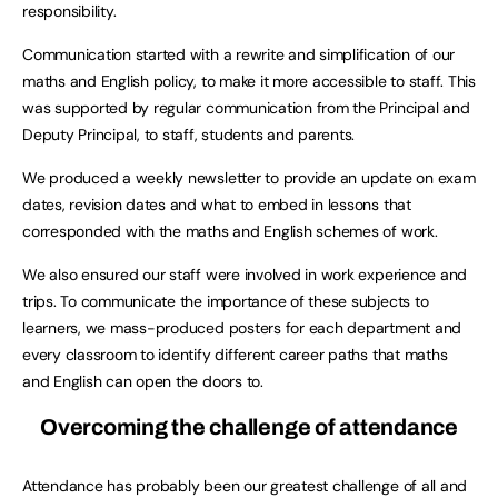
responsibility.
Communication started with a rewrite and simplification of our
maths and English policy, to make it more accessible to staff. This
was supported by regular communication from the Principal and
Deputy Principal, to staff, students and parents.
We produced a weekly newsletter to provide an update on exam
dates, revision dates and what to embed in lessons that
corresponded with the maths and English schemes of work.
We also ensured our staff were involved in work experience and
trips. To communicate the importance of these subjects to
learners, we mass-produced posters for each department and
every classroom to identify different career paths that maths
and English can open the doors to.
Overcoming the challenge of attendance
Attendance has probably been our greatest challenge of all and