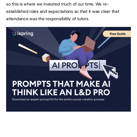
so this is where we invested much of our time. We re-
established roles and expectations so that it was clear that
attendance was the responsibility of tutors.