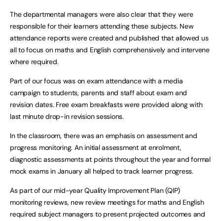
The departmental managers were also clear that they were
responsible for their learners attending these subjects. New
attendance reports were created and published that allowed us
all to focus on maths and English comprehensively and intervene
where required.
Part of our focus was on exam attendance with a media
campaign to students, parents and staff about exam and
revision dates. Free exam breakfasts were provided along with
last minute drop-in revision sessions.
In the classroom, there was an emphasis on assessment and
progress monitoring. An initial assessment at enrolment,
diagnostic assessments at points throughout the year and formal
mock exams in January all helped to track learner progress.
As part of our mid-year Quality Improvement Plan (QIP)
monitoring reviews, new review meetings for maths and English
required subject managers to present projected outcomes and