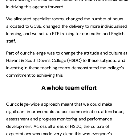
in driving this agenda forward.
We allocated specialist rooms, changed the number of hours
allocated to GCSE, changed the delivery to more individualised
learning, and we set up ETF training for our maths and English
staff.
Part of our challenge was to change the attitude and culture at
Havant & South Downs College (HSDC) to these subjects, and
investing in these teaching teams demonstrated the college’s
commitment to achieving this.
A whole team effort
Our college-wide approach meant that we could make
significant improvements across communication, attendance,
assessment and progress monitoring and performance
development. Across all areas of HSDC, the culture of
expectations was made very clear: this was everyone’s