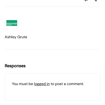
Ashley Grute
Responses
You must be
logged in
to post a comment.