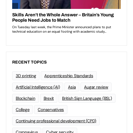
RECENT TOPICS
3D printing
Apprenticeship Standards
Artificial Intelligence (AI)
Asia
Augar review
Blockchain
Brexit
British Sign Language (BSL)
College
Conservatives
Continuing professional development (CPD)
Coronavirus
Cyber security