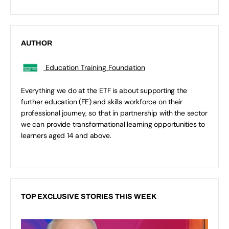
AUTHOR
Education Training Foundation
Everything we do at the ETF is about supporting the
further education (FE) and skills workforce on their
professional journey, so that in partnership with the sector
we can provide transformational learning opportunities to
learners aged 14 and above.
TOP EXCLUSIVE STORIES THIS WEEK