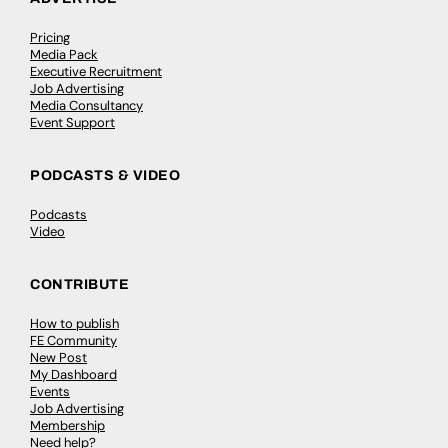
Pricing
Media Pack
Executive Recruitment
Job Advertising
Media Consultancy
Event Support
PODCASTS & VIDEO
Podcasts
Video
CONTRIBUTE
How to publish
FE Community
New Post
My Dashboard
Events
Job Advertising
Membership
Need help?