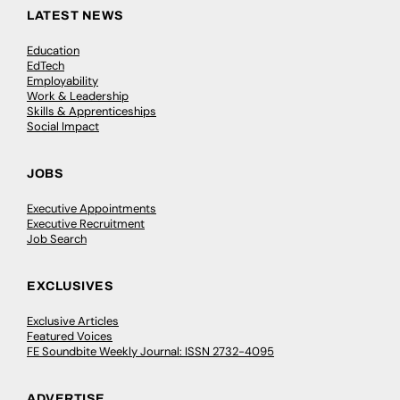
LATEST NEWS
Education
EdTech
Employability
Work & Leadership
Skills & Apprenticeships
Social Impact
JOBS
Executive Appointments
Executive Recruitment
Job Search
EXCLUSIVES
Exclusive Articles
Featured Voices
FE Soundbite Weekly Journal: ISSN 2732-4095
ADVERTISE