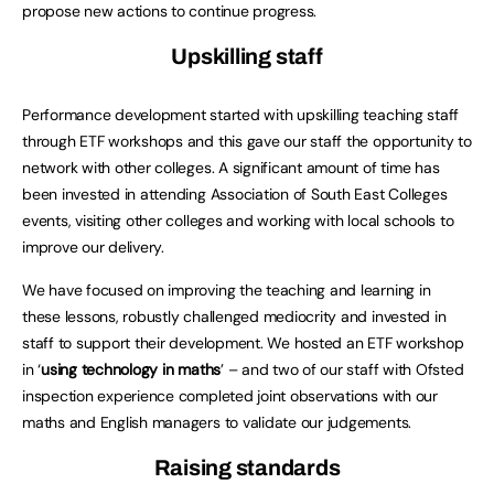
propose new actions to continue progress.
Upskilling staff
Performance development started with upskilling teaching staff
through ETF workshops and this gave our staff the opportunity to
network with other colleges. A significant amount of time has
been invested in attending Association of South East Colleges
events, visiting other colleges and working with local schools to
improve our delivery.
We have focused on improving the teaching and learning in
these lessons, robustly challenged mediocrity and invested in
staff to support their development. We hosted an ETF workshop
in ‘
using technology in maths
’ – and two of our staff with Ofsted
inspection experience completed joint observations with our
maths and English managers to validate our judgements.
Raising standards