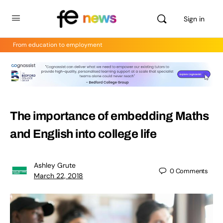
Sign in
From education to employment
The importance of embedding Maths
and English into college life
Ashley Grute
0
Comments
March 22, 2018