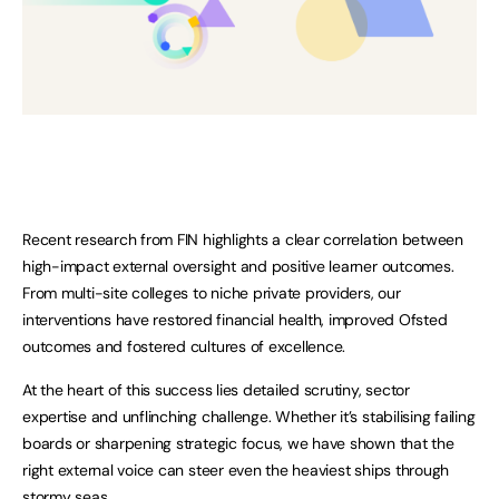
Recent research from FIN highlights a clear correlation between
high-impact external oversight and positive learner outcomes.
From multi-site colleges to niche private providers, our
interventions have restored financial health, improved Ofsted
outcomes and fostered cultures of excellence.
At the heart of this success lies detailed scrutiny, sector
expertise and unflinching challenge. Whether it’s stabilising failing
boards or sharpening strategic focus, we have shown that the
right external voice can steer even the heaviest ships through
stormy seas.