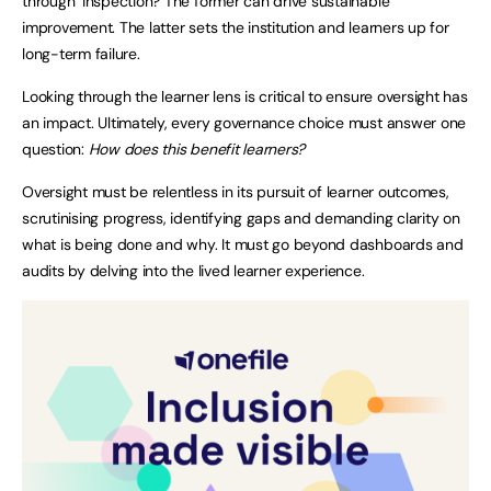
through’ inspection? The former can drive sustainable
improvement. The latter sets the institution and learners up for
long-term failure.
Looking through the learner lens is critical to ensure oversight has
an impact. Ultimately, every governance choice must answer one
question:
How does this benefit learners?
Oversight must be relentless in its pursuit of learner outcomes,
scrutinising progress, identifying gaps and demanding clarity on
what is being done and why. It must go beyond dashboards and
audits by delving into the lived learner experience.