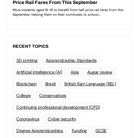
RECENT TOPICS
3D printing
Apprenticeship Standards
Artificial Intelligence (AI)
Asia
Augar review
Blockchain
Brexit
British Sign Language (BSL)
College
Conservatives
Continuing professional development (CPD)
Coronavirus
Cyber security
Degree Apprenticeships
Funding
GCSE