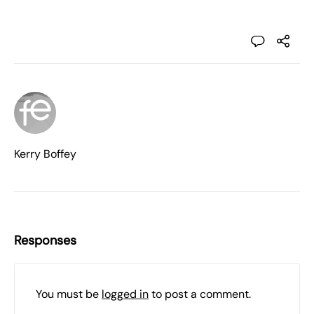
Kerry Boffey
Responses
You must be
logged in
to post a comment.