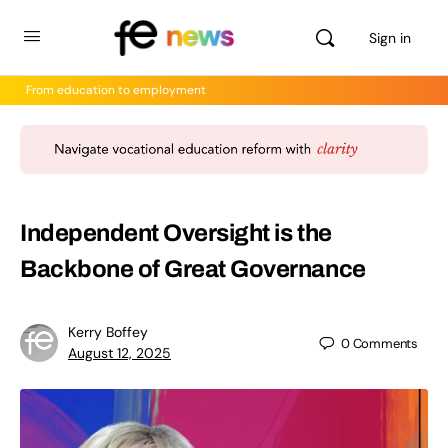
Sign in
From education to employment
Independent Oversight is the
Backbone of Great Governance
Kerry Boffey
0
Comments
August 12, 2025