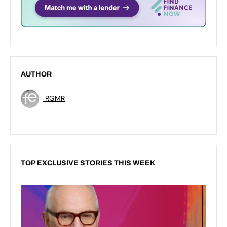
AUTHOR
RGMR
TOP EXCLUSIVE STORIES THIS WEEK