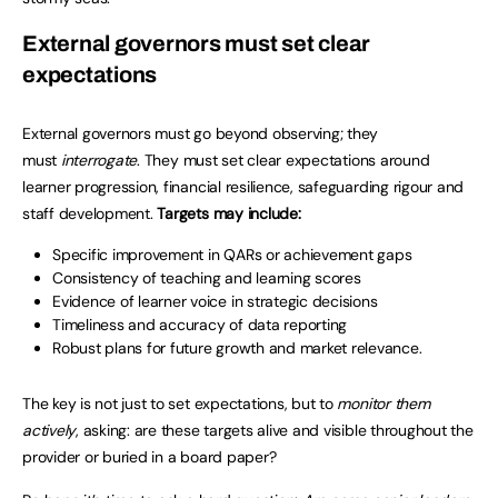
External governors must set clear
expectations
External governors must go beyond observing; they
must
interrogate
. They must set clear expectations around
learner progression, financial resilience, safeguarding rigour and
staff development.
Targets may include:
Specific improvement in QARs or achievement gaps
Consistency of teaching and learning scores
Evidence of learner voice in strategic decisions
Timeliness and accuracy of data reporting
Robust plans for future growth and market relevance.
The key is not just to set expectations, but to
monitor them
actively
, asking: are these targets alive and visible throughout the
provider or buried in a board paper?