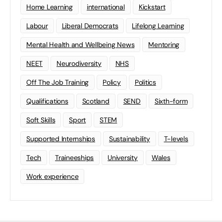
Home Learning
international
Kickstart
Labour
Liberal Democrats
Lifelong Learning
Mental Health and Wellbeing News
Mentoring
NEET
Neurodiversity
NHS
Off The Job Training
Policy
Politics
Qualifications
Scotland
SEND
Sixth-form
Soft Skills
Sport
STEM
Supported Internships
Sustainability
T-levels
Tech
Traineeships
University
Wales
Work experience