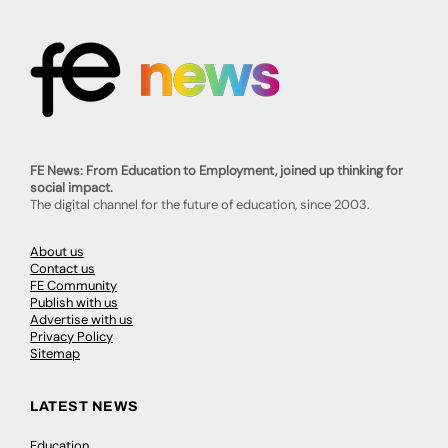
FE News: From Education to Employment, joined up thinking for
social impact.
The digital channel for the future of education, since 2003.
About us
Contact us
FE Community
Publish with us
Advertise with us
Privacy Policy
Sitemap
LATEST NEWS
Education