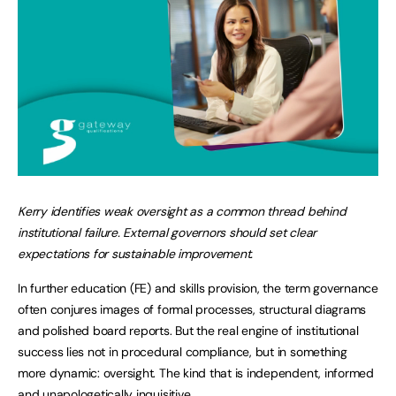
Kerry identifies weak oversight as a common thread behind
institutional failure. External governors should set clear
expectations for sustainable improvement.
In further education (FE) and skills provision, the term governance
often conjures images of formal processes, structural diagrams
and polished board reports. But the real engine of institutional
success lies not in procedural compliance, but in something
more dynamic: oversight. The kind that is independent, informed
and unapologetically inquisitive.