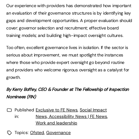
Our experience with providers has demonstrated how important
an evaluation of their governance structures is by identifying key
gaps and development opportunities. A proper evaluation should
cover: governor selection and recruitment; effective board
training models; and building high-impact oversight cultures.
Too often, excellent governance lives in isolation. If the sector is
serious about improvement, we must spotlight the instances
where those who provide expert oversight go beyond routine
and providers who welcome rigorous oversight as a catalyst for
growth.
By Kerry Boffey, CEO & Founder at The Fellowship of Inspection
Nominees (FIN)
Published
Exclusive to FE News
,
Social Impact
in:
News, Accessibility News | FE News
,
Work and leadership
Topics:
Ofsted
,
Governance