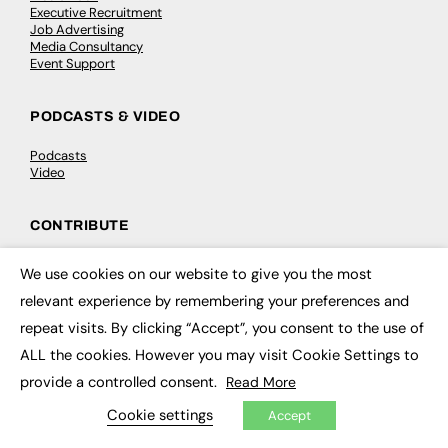
Executive Recruitment
Job Advertising
Media Consultancy
Event Support
PODCASTS & VIDEO
Podcasts
Video
CONTRIBUTE
How to publish
We use cookies on our website to give you the most
FE Community
×
New Post
relevant experience by remembering your preferences and
My Dashboard
repeat visits. By clicking “Accept”, you consent to the use of
Events
Job Advertising
ALL the cookies. However you may visit Cookie Settings to
Membership
provide a controlled consent.
Read More
Need help?
Cookie settings
Accept
EVENTS