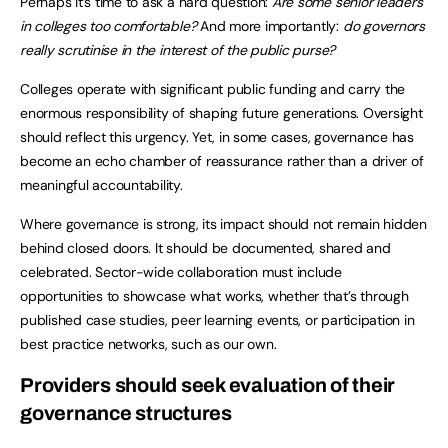
Perhaps it’s time to ask a hard question:
Are
some senior leaders
in colleges too comfortable?
And more importantly:
do governors
really scrutinise in the interest of the public purse?
Colleges operate with significant public funding and carry the
enormous responsibility of shaping future generations. Oversight
should reflect this urgency. Yet, in some cases, governance has
become an echo chamber of reassurance rather than a driver of
meaningful accountability.
Where governance is strong, its impact should not remain hidden
behind closed doors. It should be documented, shared and
celebrated. Sector-wide collaboration must include
opportunities to showcase what works, whether that’s through
published case studies, peer learning events, or participation in
best practice networks, such as our own.
Providers should seek evaluation of their
governance structures