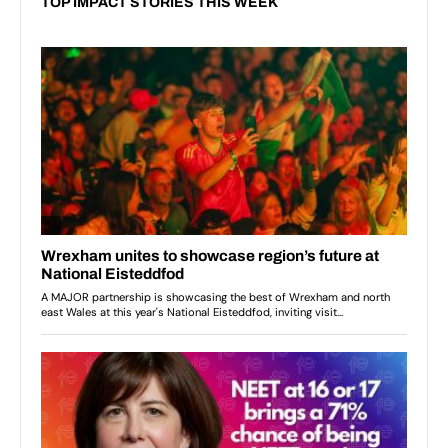
TOP IMPACT STORIES THIS WEEK