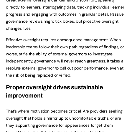
directly to learners, interrogating data, tracking individual learner
progress and engaging with outcomes in granular detail. Passive
governance reviews might tick boxes, but proactive oversight
changes lives.
Effective oversight requires consequence management. When
leadership teams follow their own path regardless of findings, or
worse, stifle the ability of external governors to investigate
independently, governance will never reach greatness. It takes a
resolute external governor to call out poor performance, even at
the risk of being replaced or vilified.
Proper oversight drives sustainable
improvement
That’s where motivation becomes critical. Are providers seeking
oversight that holds a mirror up to uncomfortable truths, or are
they appointing governance for appearances to ‘get them