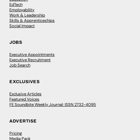
EdTech
Employability
Work & Leadership
Skills & Apprenticeships
Social Impact
JOBS
Executive Appointments
Executive Recruitment
Job Search
EXCLUSIVES
Exclusive Articles
Featured Voices
FE Soundbite Weekly Journal: ISSN 2732-4095
ADVERTISE
Pricing
Media Pack