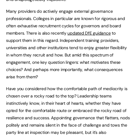
Many providers do actively engage external governance
professionals. Colleges in particular are known for rigorous and
often exhaustive recruitment cycles for governors and board
members. There is also recently
updated DfE guidance
to
support them in this regard. Independent training providers,
universities and other institutions tend to enjoy greater flexibility
in whom they recruit and how. But amid this spectrum of
engagement, one key question lingers: what motivates these
choices? And perhaps more importantly, what consequences
arise from them?
Have you considered how the comfortable path of mediocrity is
chosen over a rocky road to the top? Leadership teams
instinctively know, in their heart of hearts, whether they have
opted for the comfortable route or embraced the rocky road of
resilience and success. Appointing governance that flatters, nods
politely and remains silent in the face of challenge and tows the
party line at inspection may be pleasant, but it’s also