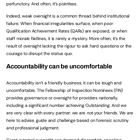
perfunctory. And often, it’s pointless.
Indeed, weak oversight is a common thread behind institutional
failure. When financial irregularities surface, when poor
Qualification Achievement Rates (QARs) are exposed, or when
staff morale flatlines, it is rarely a mystery. More often, it’s the
result of oversight lacking the rigour to ask hard questions or the
courage to disrupt the status quo.
Accountability can be uncomfortable
Accountability isn’t a friendly business; it can be tough and
uncomfortable. The Fellowship of Inspection Nominees (FIN)
provides governance or oversight for providers nationally,
including a significant number achieving Outstanding. And we
are very clear with every partner: we are
not
your friends. We are
here to advise, guide and challenge based on forensic scrutiny
and professional judgment.
Great external oversight can demand discomfort, speaking