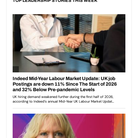
TOP LEADERSHIP STORIES THIS WEEK