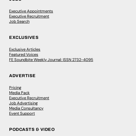
Executive Appointments
Executive Recruitment
Job Search
EXCLUSIVES
Exclusive Articles
Featured Voices
FE Soundbite Weekly Journal: ISSN 2732-4095
ADVERTISE
Pricing
Media Pack
Executive Recruitment
Job Advertising
Media Consultancy
Event Support
PODCASTS & VIDEO