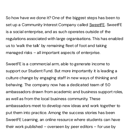
So how have we done it? One of the biggest steps has been to
set up a Community Interest Company called
SweetFE
. SweetFE
is a social enterprise, and as such operates outside of the
regulations associated with large organisations. This has enabled
us to ‘walk the talk’ by remaining fleet of foot and taking
managed risks – all important aspects of enterprise.
SweetFE is a commercial arm, able to generate income to
support our Student Fund. But more importantly it is leading a
culture change by engaging staff in new ways of thinking and
behaving. The company now has a dedicated team of 50
ambassadors drawn from academic and business support roles,
as well as from the local business community. These
ambassadors meet to develop new ideas and work together to
put them into practice. Among the success stories has been
SweetFE Learning, an online resource where students can have
their work published – overseen by peer editors – for use by