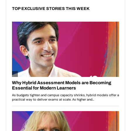
TOP EXCLUSIVE STORIES THIS WEEK