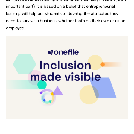
important part). It is based on a belief that entrepreneurial
learning will help our students to develop the attributes they
need to survive in business, whether that’s on their own or as an
employee.