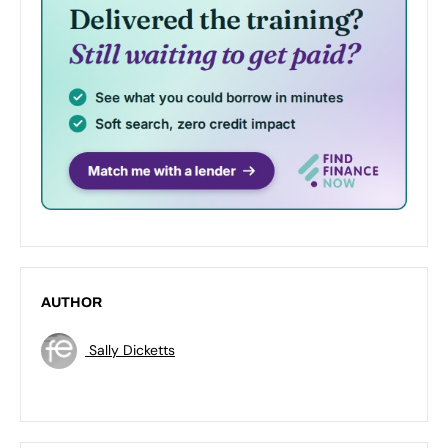
AUTHOR
Sally Dicketts