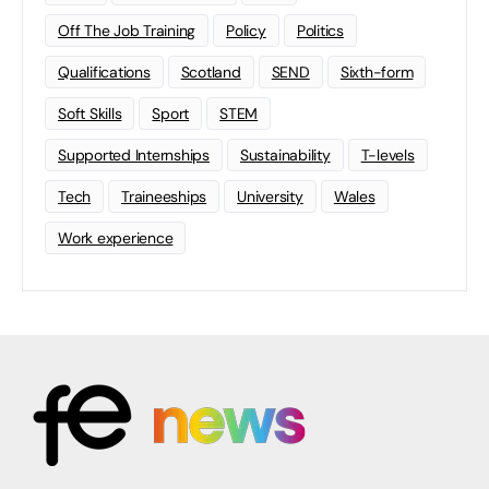
Off The Job Training
Policy
Politics
Qualifications
Scotland
SEND
Sixth-form
Soft Skills
Sport
STEM
Supported Internships
Sustainability
T-levels
Tech
Traineeships
University
Wales
Work experience