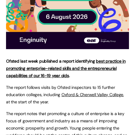
Ofsted last week published a report identifying
best practice in
promoting enterprise-related skills and the entrepreneurial
capabilities of our 16-19 year olds
.
The report follows visits by Ofsted inspectors to 15 further
education colleges, including
Oxford & Cherwell Valley College
,
at the start of the year.
The report notes that promoting a culture of enterprise is a key
focus of government and industry as a means of improving
economic prosperity and growth. Young people entering the