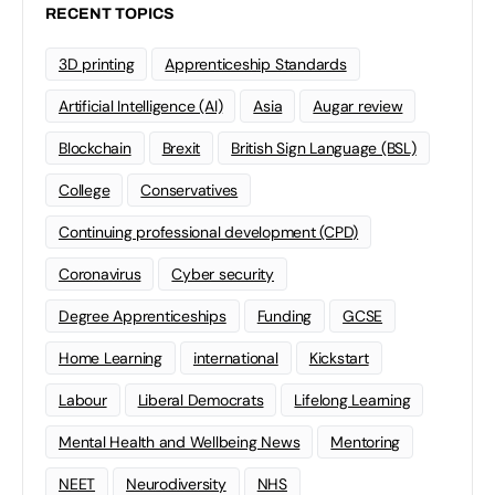
RECENT TOPICS
3D printing
Apprenticeship Standards
Artificial Intelligence (AI)
Asia
Augar review
Blockchain
Brexit
British Sign Language (BSL)
College
Conservatives
Continuing professional development (CPD)
Coronavirus
Cyber security
Degree Apprenticeships
Funding
GCSE
Home Learning
international
Kickstart
Labour
Liberal Democrats
Lifelong Learning
Mental Health and Wellbeing News
Mentoring
NEET
Neurodiversity
NHS