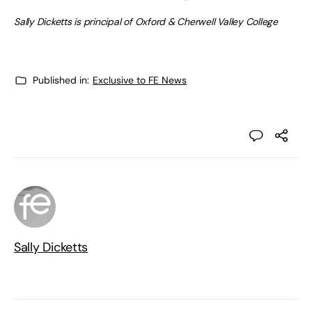
Sally Dicketts is principal of Oxford & Cherwell Valley College
Published in:
Exclusive to FE News
Sally Dicketts