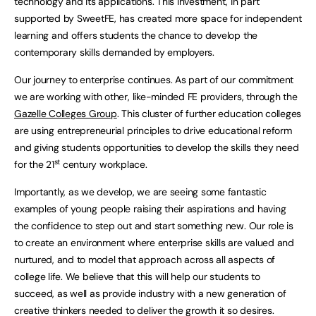
technology and its applications. This investment, in part
supported by SweetFE, has created more space for independent
learning and offers students the chance to develop the
contemporary skills demanded by employers.
Our journey to enterprise continues. As part of our commitment
we are working with other, like-minded FE providers, through the
Gazelle Colleges Group
. This cluster of further education colleges
are using entrepreneurial principles to drive educational reform
and giving students opportunities to develop the skills they need
st
for the 21
century workplace.
Importantly, as we develop, we are seeing some fantastic
examples of young people raising their aspirations and having
the confidence to step out and start something new. Our role is
to create an environment where enterprise skills are valued and
nurtured, and to model that approach across all aspects of
college life. We believe that this will help our students to
succeed, as well as provide industry with a new generation of
creative thinkers needed to deliver the growth it so desires.