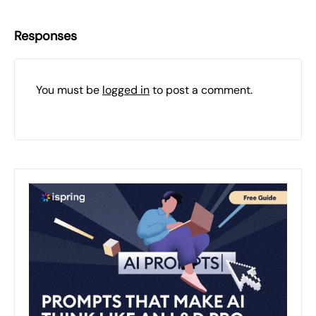
Responses
You must be
logged in
to post a comment.