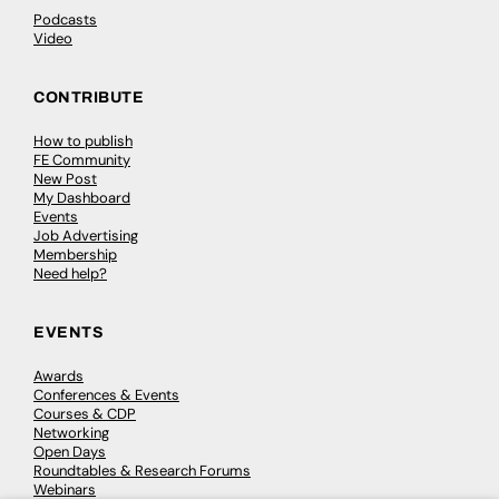
Podcasts
Video
CONTRIBUTE
How to publish
FE Community
New Post
My Dashboard
Events
Job Advertising
Membership
Need help?
EVENTS
Awards
Conferences & Events
Courses & CDP
Networking
Open Days
Roundtables & Research Forums
Webinars