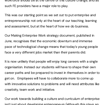
workforce should be at the centre of this culture change, and as
such FE providers have a major role to play.
This was our starting point as we set out to put enterprise and
entrepreneurship not only at the heart of our teaching, learning
and assessment, but at the heart of how we do business.
Our Making Enterprise Work strategy document, published in
June, recognises that the economic downturn and immense
pace of technological change means that today’s young people
face a very different jobs market than their parents did.
It is now unlikely that people will enjoy long careers with a single
organisation. Instead our students will have to shape their own
career paths and be prepared to invest in themselves in order to
get on. Employees will have to collaborate more to come up
with innovative solutions to problems and will need attributes like
creativity, team work and initiative.
Our work towards building a culture and curriculum of enterprise
isn’t just about developing entrepreneurs (although this plays an