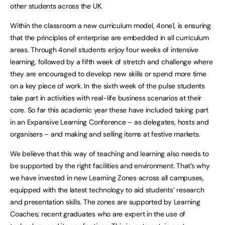
other students across the UK.
Within the classroom a new curriculum model, 4one1, is ensuring
that the principles of enterprise are embedded in all curriculum
areas. Through 4one1 students enjoy four weeks of intensive
learning, followed by a fifth week of stretch and challenge where
they are encouraged to develop new skills or spend more time
on a key piece of work. In the sixth week of the pulse students
take part in activities with real-life business scenarios at their
core. So far this academic year these have included taking part
in an Expansive Learning Conference – as delegates, hosts and
organisers – and making and selling items at festive markets.
We believe that this way of teaching and learning also needs to
be supported by the right facilities and environment. That’s why
we have invested in new Learning Zones across all campuses,
equipped with the latest technology to aid students’ research
and presentation skills. The zones are supported by Learning
Coaches; recent graduates who are expert in the use of