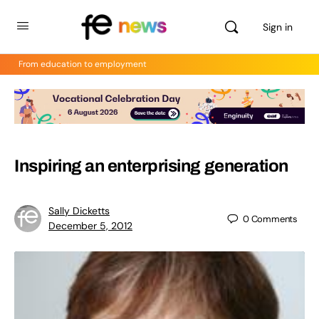
Sign in
From education to employment
Inspiring an enterprising generation
Sally Dicketts
0
Comments
December 5, 2012