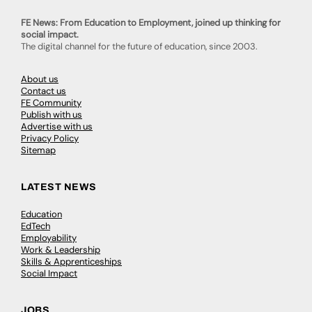
FE News: From Education to Employment, joined up thinking for
social impact.
The digital channel for the future of education, since 2003.
About us
Contact us
FE Community
Publish with us
Advertise with us
Privacy Policy
Sitemap
LATEST NEWS
Education
EdTech
Employability
Work & Leadership
Skills & Apprenticeships
Social Impact
JOBS