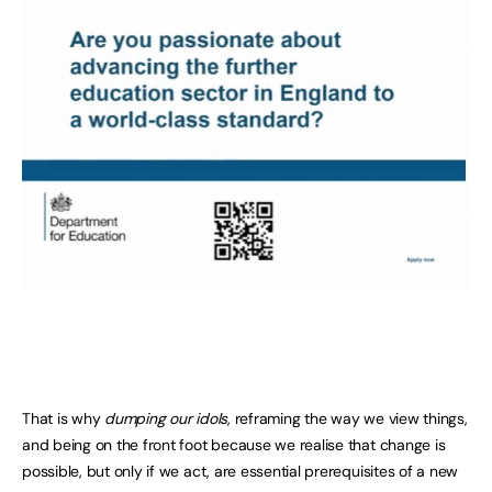
That is why
dumping our idols
, reframing the way we view things,
and being on the front foot because we realise that change is
possible, but only if we act, are essential prerequisites of a new