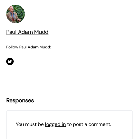
Paul Adam Mudd
Follow Paul Adam Mudd:
Responses
You must be
logged in
to post a comment.