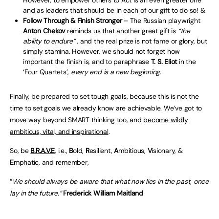
However, to empower others to Act is an even greater one
and as leaders that should be in each of our gift to do so! &
Follow Through & Finish Stronger
– The Russian playwright
Anton Chekov
reminds us that another great gift is
“the
ability to endure”
, and the real prize is not fame or glory, but
simply stamina. However, we should not forget how
important the finish is, and to paraphrase
T. S. Eliot
in the
‘Four Quartets’,
every end is a new beginning
.
Finally, be prepared to set tough goals, because this is not the
time to set goals we already know are achievable. We’ve got to
move way beyond SMART thinking too, and
become wildly
ambitious, vital, and inspirational
.
So, be
B.R.A.V.E
, i.e.,
B
old,
R
esilient,
A
mbitious,
V
isionary, &
E
mphatic, and remember,
“
We should always be aware that what now lies in the past, once
lay in the future.”
Frederick William Maitland