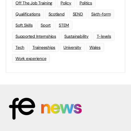
Off The Job Training
Policy
Politics
Qualifications
Scotland
SEND
Sixth-form
Soft Skills
Sport
STEM
Supported Internships
Sustainability
T-levels
Tech
Traineeships
University
Wales
Work experience