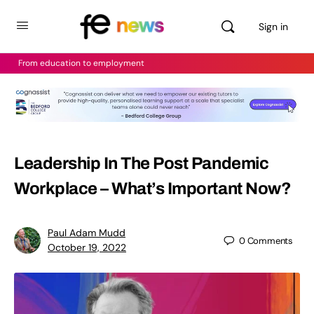
Sign in
From education to employment
Leadership In The Post Pandemic
Workplace – What’s Important Now?
Paul Adam Mudd
0
Comments
October 19, 2022