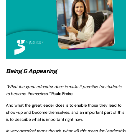
Being & Appearing
“What the great educator does is make it possible for students
to become themselves.”
Paulo Freire
.
And what the great leader does is to enable those they lead to
show-up and become themselves, and an important part of this
is to describe what is important right now.
In very practical terms though, what will this mean for Leadership