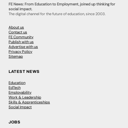
FE News: From Education to Employment, joined up thinking for
social impact.
The digital channel for the future of education, since 2003.
About us
Contact us
FE Community
Publish with us
Advertise with us
Privacy Policy
Sitemap
LATEST NEWS
Education
EdTech
Employability
Work & Leadership
Skills & Apprenticeships
Social Impact
JOBS