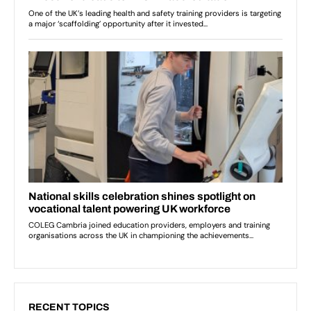
RECENT TOPICS