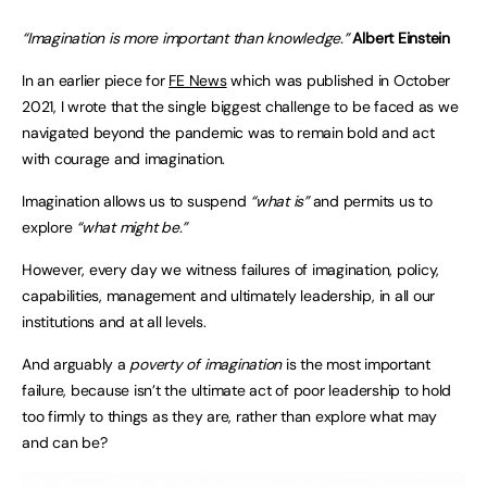
“Imagination is more important than knowledge.”
Albert Einstein
In an earlier piece for
FE News
which was published in October
2021, I wrote that the single biggest challenge to be faced as we
navigated beyond the pandemic was to remain bold and act
with courage and imagination.
Imagination allows us to suspend
“what is”
and permits us to
explore
“what might be.”
However, every day we witness failures of imagination, policy,
capabilities, management and ultimately leadership, in all our
institutions and at all levels.
And arguably a
poverty of imagination
is the most important
failure, because isn’t the ultimate act of poor leadership to hold
too firmly to things as they are, rather than explore what may
and can be?