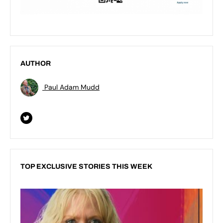
AUTHOR
Paul Adam Mudd
TOP EXCLUSIVE STORIES THIS WEEK