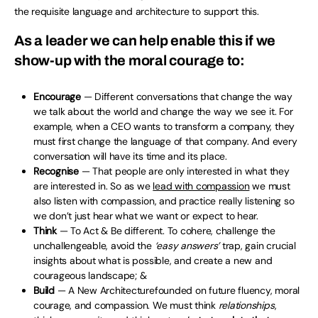
the requisite language and architecture to support this.
As a leader we can help enable this if we
show-up with the moral courage to:
Encourage
— Different conversations that change the way
we talk about the world and change the way we see it. For
example, when a CEO wants to transform a company, they
must first change the language of that company. And every
conversation will have its time and its place.
Recognise
— That people are only interested in what they
are interested in. So as we
lead with compassion
we must
also listen with compassion, and practice really listening so
we don’t just hear what we want or expect to hear.
Think
— To Act & Be different. To cohere, challenge the
unchallengeable, avoid the
‘easy answers’
trap, gain crucial
insights about what is possible, and create a new and
courageous landscape; &
Build
— A New Architecturefounded on future fluency, moral
courage, and compassion. We must think
relationships
,