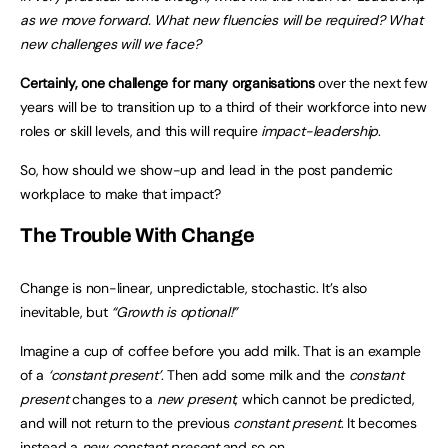
as we move forward. What new fluencies will be required? What
new challenges will we face?
Certainly, one challenge for many organisations
over the next few
years will be to transition up to a third of their workforce into new
roles or skill levels, and this will require
impact-leadership
.
So, how should we show-up and lead in the post pandemic
workplace to make that impact?
The Trouble With Change
Change is non-linear, unpredictable, stochastic. It’s also
inevitable, but
“Growth is optional!”
Imagine a cup of coffee before you add milk. That is an example
of a
‘constant present’
. Then add some milk and the
constant
present
changes to a
new present
, which cannot be predicted,
and will not return to the previous
constant present
. It becomes
instead a
new constant present
and so on.