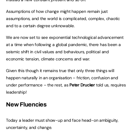
Assumptions of how change might happen remain just
assumptions, and the world is complicated, complex, chaotic
and to a certain degree unknowable.
We are now set to see exponential technological advancement
at a time when following a global pandemic, there has been a
seismic shift in civil values and behaviours, political and
economic tension, climate concerns and war.
Given this though it remains true that only three things will
happen naturally in an organisation – friction, confusion and
under performance – the rest, as
Peter Drucker
told us, requires
leadership!
New Fluencies
Today a leader must show-up and face head-on ambiguity,
uncertainty, and change.