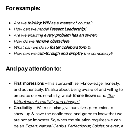
For example:
Are we
thinking WIN
as a matter of course?
How can we model
Present Leadership
?
Are we ensuring
every problem has an owner
?
How do we
remove obstacles
?
What can we do to
foster collaboration
?
&,
How can we
cut-through and simplify
the complexity?
And pay attention to:
First Impressions
–This startswith self-knowledge, honesty,
and authenticity. It’s also about being aware of and willing to
embrace our vulnerability, which
Brene Brown
calls,
“the
birthplace of creativity and change.”
Credibility
– We must also give ourselves permission to
show-up & have the confidence and grace to know that we
are not an imposter. So, when the situation requires we can
be an
Expert
,
Natural Genius
,
Perfectionist
,
Soloist
, or even, a