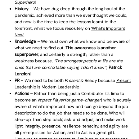
Superhero
!
History
– We have dug deep through the long haul of the
pandemic, achieved more than we ever thought we could,
and now is the time to keep the lessons learnt to the
forefront, whilst we focus resolutely on
‘What’s Important
Now’
.
Knowledge
– We must own what we know and be aware of
what we need to find out.
This awareness is another
superpower
, and certainly a strength, rather than a
weakness because,
“The strongest people in life are the
ones that are comfortable saying ‘I don’t know’”
,
Patrick
Lencioni.
PR
– We need to be both
Present
& Ready because
Present
Leadership is Modern Leadership!
Actions
– Rather than being just a Contributor it’s time to
become an
Impact Player
(or
game-changer
) who is acutely
aware of what’s important now and can go beyond the job
description to do the job that needs to be done. Who will
step-up, then step back; ask, and adjust; and make work
light. Integrity, presence, resilience, tenacity, and agility are
all prerequisites for Action, and to Act is a great gift.