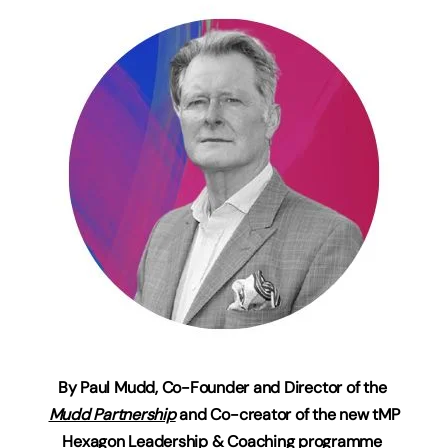
By
Paul Mudd, Co-Founder and Director of the
Mudd Partnership
and Co-creator of the new tMP
Hexagon Leadership & Coaching programme