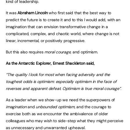
kind of leadership.
It was
Abraham Lincoln
who first said that the best way to
predict the future is to create it and to this I would add, with an
imagination that can envision transformative change in a
complicated, complex, and chaotic world, where change is not
linear, incremental, or positively progressive.
But this also requires
moral courage
, and optimism.
As the Antarctic Explorer, Ernest Shackleton said,
“The quality I look for most when facing adversity and the
toughest odds is optimism: especially optimism in the face of
reverses and apparent defeat. Optimism is true moral courage”.
As a leader when we show-up we need the superpowers of
imagination
and
unbounded optimism
, and the courage to
exercise both as we encounter the ambivalence of older
colleagues who may wish to side-step what they might perceive
as unnecessary and unwarranted upheaval.