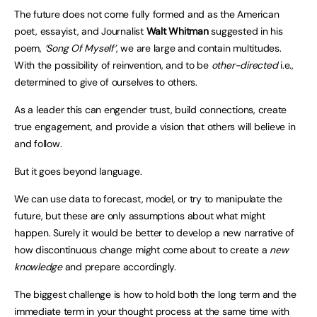
The future does not come fully formed and as the American
poet, essayist, and Journalist
Walt Whitman
suggested in his
poem,
‘Song Of Myself’
, we are large and contain multitudes.
With the possibility of reinvention, and to be
other-directed
i.e.,
determined to give of ourselves to others.
As a leader this can engender trust, build connections, create
true engagement, and provide a vision that others will believe in
and follow.
But it goes beyond language.
We can use data to forecast, model, or try to manipulate the
future, but these are only assumptions about what might
happen. Surely it would be better to develop a new narrative of
how discontinuous change might come about to create a
new
knowledge
and prepare accordingly.
The biggest challenge is how to hold both the long term and the
immediate term in your thought process at the same time with