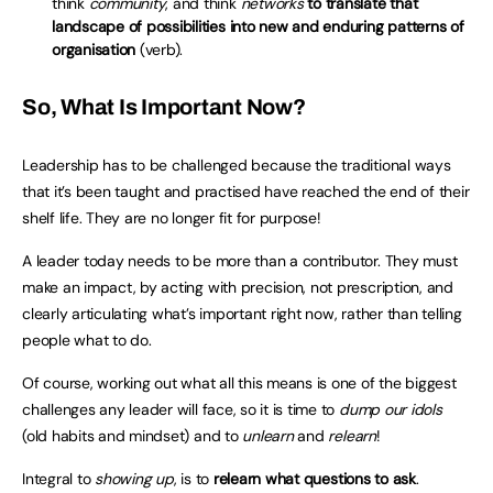
think
community
, and think
networks
to translate that
landscape of possibilities into new and enduring patterns of
organisation
(verb).
So, What Is Important Now?
Leadership has to be challenged because the traditional ways
that it’s been taught and practised have reached the end of their
shelf life. They are no longer fit for purpose!
A leader today needs to be more than a contributor. They must
make an impact, by acting with precision, not prescription, and
clearly articulating what’s important right now, rather than telling
people what to do.
Of course, working out what all this means is one of the biggest
challenges any leader will face, so it is time to
dump our idols
(old habits and mindset) and to
unlearn
and
relearn
!
Integral to
showing up
, is to
relearn what questions to ask
.