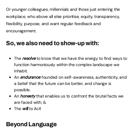
Or younger colleagues, millennials and those just entering the
workplace, who above all else prioritise, equity, transparency,
flexibility, purpose, and want regular feedback and
encouragement.
So, we also need to show-up with:
The
resolve
to know that we have the energy to find ways to
function harmoniously within the complex landscape we
inhabit.
An
endurance
founded on self-awareness, authenticity, and
a belief that the future can be better, and change is
possible.
An
honesty
that enables us to confront the brutal facts we
are faced with; &
The
will
to Act!
Beyond Language