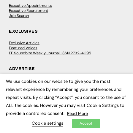
Executive Appointments
Executive Recruitment
Job Search
EXCLUSIVES
Exclusive Articles
Featured Voices
FE Soundbite Weekly Journal: ISSN 2732-4095
ADVERTISE
Pricing
We use cookies on our website to give you the most
×
Media Pack
relevant experience by remembering your preferences and
Executive Recruitment
Job Advertising
repeat visits. By clicking “Accept”, you consent to the use of
Media Consultancy
ALL the cookies. However you may visit Cookie Settings to
Event Support
provide a controlled consent.
Read More
PODCASTS & VIDEO
Cookie settings
Accept
Podcasts