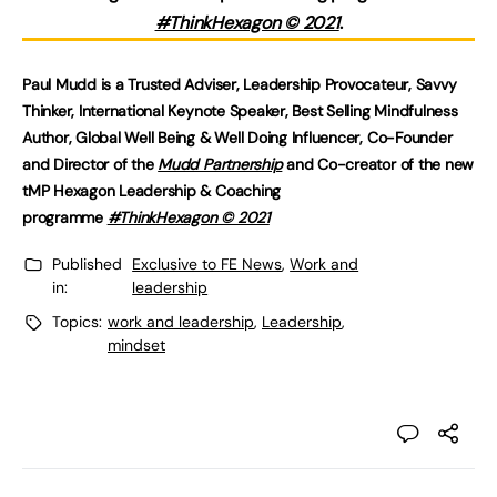
#ThinkHexagon © 2021
.
Paul Mudd is a Trusted Adviser, Leadership Provocateur, Savvy
Thinker, International Keynote Speaker, Best Selling Mindfulness
Author, Global Well Being & Well Doing Influencer, Co-Founder
and Director of the
Mudd Partnership
and Co-creator of the new
tMP Hexagon Leadership & Coaching
programme
#ThinkHexagon © 2021
Published
Exclusive to FE News
,
Work and
in:
leadership
Topics:
work and leadership
,
Leadership
,
mindset