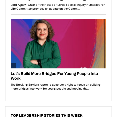
TOP LEADERSHIP STORIES THIS WEEK