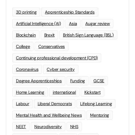
3D printing
Apprenticeship Standards
Artificial Intelligence (AI)
Asia
Augar review
Blockchain
Brexit
British Sign Language (BSL)
College
Conservatives
Continuing professional development (CPD)
Coronavirus
Cyber security
Degree Apprenticeships
Funding
GCSE
Home Learning
international
Kickstart
Labour
Liberal Democrats
Lifelong Learning
Mental Health and Wellbeing News
Mentoring
NEET
Neurodiversity
NHS