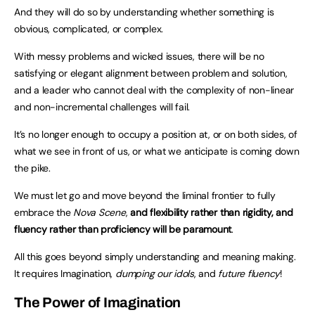
And they will do so by understanding whether something is
obvious, complicated, or complex.
With messy problems and wicked issues, there will be no
satisfying or elegant alignment between problem and solution,
and a leader who cannot deal with the complexity of non-linear
and non-incremental challenges will fail.
It’s no longer enough to occupy a position at, or on both sides, of
what we see in front of us, or what we anticipate is coming down
the pike.
We must let go and move beyond the liminal frontier to fully
embrace the
Nova Scene
,
and flexibility rather than rigidity, and
fluency rather than proficiency will be paramount
.
All this goes beyond simply understanding and meaning making.
It requires Imagination,
dumping our idols
, and
future fluency
!
The Power of Imagination