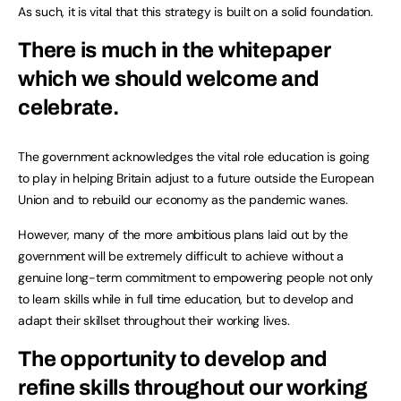
As such, it is vital that this strategy is built on a solid foundation.
There is much in the whitepaper
which we should welcome and
celebrate.
The government acknowledges the vital role education is going
to play in helping Britain adjust to a future outside the European
Union and to rebuild our economy as the pandemic wanes.
However, many of the more ambitious plans laid out by the
government will be extremely difficult to achieve without a
genuine long-term commitment to empowering people not only
to learn skills while in full time education, but to develop and
adapt their skillset throughout their working lives.
The opportunity to develop and
refine skills throughout our working