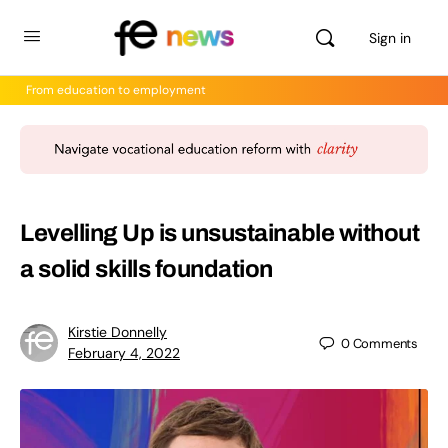
Sign in
From education to employment
Levelling Up is unsustainable without
a solid skills foundation
Kirstie Donnelly
0
Comments
February 4, 2022