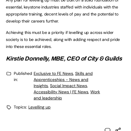
Any plan for levelling up must be built on a solid foundation of
essential, keystone industries staffed with individuals with the
appropriate training, decent levels of pay and the potential to
develop their careers further.
Achieving this must be a priority if levelling up across wider
society is to be achieved, along with adding respect and pride
into these essential roles.
Kirstie Donnelly, MBE, CEO of City & Guilds
Published
Exclusive to FE News
,
Skills and
in:
Apprenticeships - News and
Insights
,
Social Impact News,
Accessibility News | FE News
,
Work
and leadership
Topics:
Levelling up