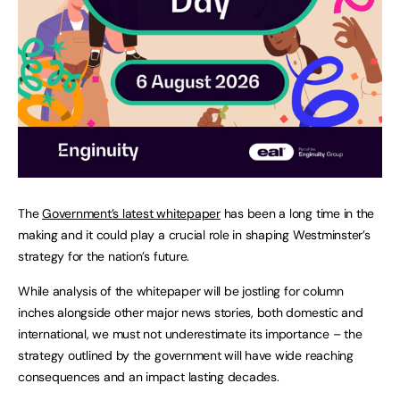
The
Government’s latest whitepaper
has been a long time in the
making and it could play a crucial role in shaping Westminster’s
strategy for the nation’s future.
While analysis of the whitepaper will be jostling for column
inches alongside other major news stories, both domestic and
international, we must not underestimate its importance – the
strategy outlined by the government will have wide reaching
consequences and an impact lasting decades.