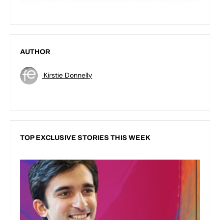
AUTHOR
Kirstie Donnelly
TOP EXCLUSIVE STORIES THIS WEEK