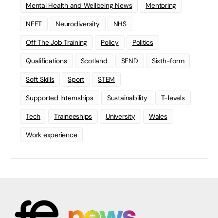
Mental Health and Wellbeing News
Mentoring
NEET
Neurodiversity
NHS
Off The Job Training
Policy
Politics
Qualifications
Scotland
SEND
Sixth-form
Soft Skills
Sport
STEM
Supported Internships
Sustainability
T-levels
Tech
Traineeships
University
Wales
Work experience