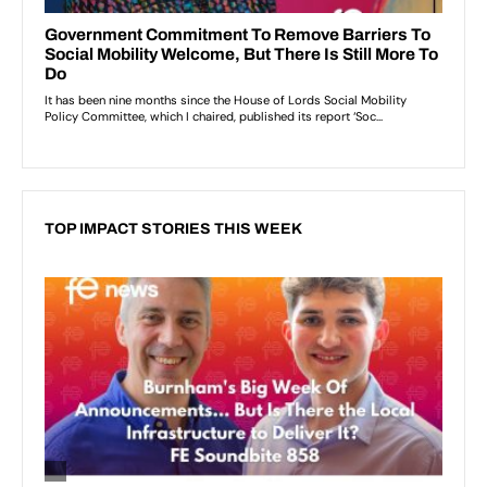
TOP IMPACT STORIES THIS WEEK