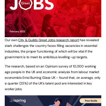
Our own
City & Guilds Great Jobs research report
has revealed
stark challenges the country faces filling vacancies in essential
industries, the proper functioning of which will be vital if the
government is to meet its ambitious levelling-up targets.
The research, based on an Opinium survey of 10,000 working
age people in the UK and economic analysis from labour market
economists Emsi Burning Glass UK – found that, on average, only
a quarter (25%) of the UK’s talent pool are interested in key
worker jobs.