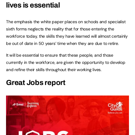
lives is essential
The emphasis the white paper places on schools and specialist
sixth forms neglects the reality that for those entering the
workforce today, the skills they have learned will almost certainly
be out of date in 50 years’ time when they are due to retire.
It will be essential to ensure that these people, and those
currently in the workforce, are given the opportunity to develop
and refine their skills throughout their working lives.
Great Jobs report