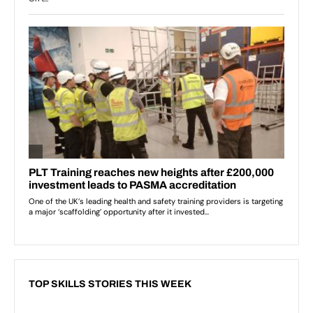
TOP SKILLS STORIES THIS WEEK