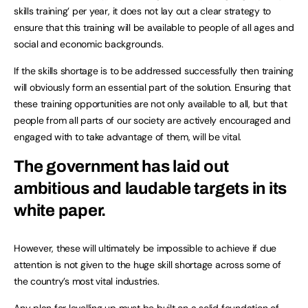
skills training’ per year, it does not lay out a clear strategy to
ensure that this training will be available to people of all ages and
social and economic backgrounds.
If the skills shortage is to be addressed successfully then training
will obviously form an essential part of the solution. Ensuring that
these training opportunities are not only available to all, but that
people from all parts of our society are actively encouraged and
engaged with to take advantage of them, will be vital.
The government has laid out
ambitious and laudable targets in its
white paper.
However, these will ultimately be impossible to achieve if due
attention is not given to the huge skill shortage across some of
the country’s most vital industries.