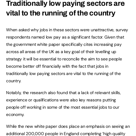
Traditionally low paying sectors are
vital to the running of the country
When asked why jobs in these sectors were unattractive, survey
respondents named low pay as a significant factor. Given that
the government white paper specifically cites increasing pay
across all areas of the UK as a key goal of their levelling up
strategy it will be essential to reconcile the aim to see people
become better off financially with the fact that jobs in
traditionally low paying sectors are vital to the running of the
country.
Notably, the research also found that a lack of relevant skills,
experience or qualifications were also key reasons putting
people off working in some of the most essential jobs to our
economy.
While the new white paper does place an emphasis on seeing an
additional 200,000 people in England completing ‘high quality