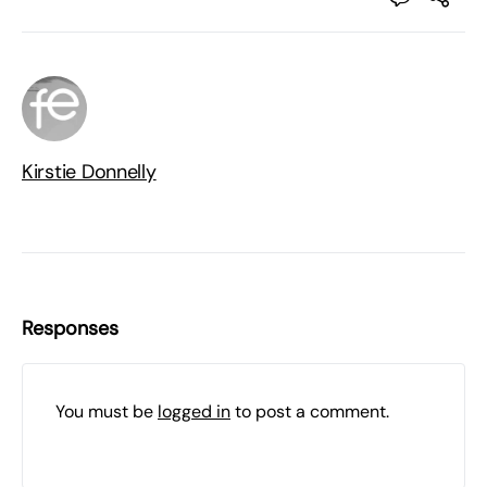
Kirstie Donnelly
Responses
You must be
logged in
to post a comment.