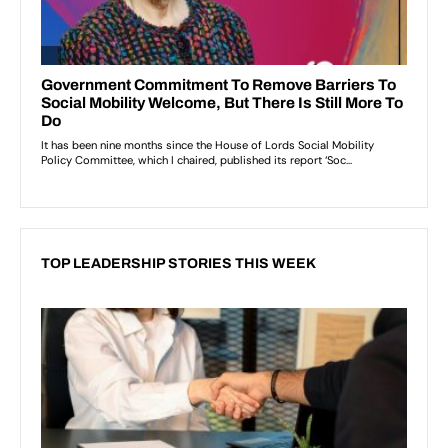
TOP LEADERSHIP STORIES THIS WEEK