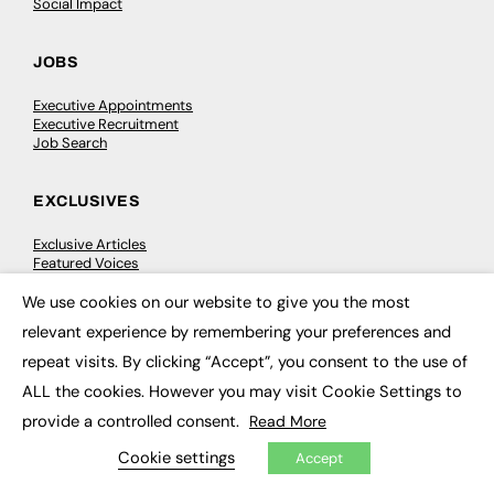
Social Impact
JOBS
Executive Appointments
Executive Recruitment
Job Search
EXCLUSIVES
Exclusive Articles
Featured Voices
FE Soundbite Weekly Journal: ISSN 2732-4095
We use cookies on our website to give you the most
×
relevant experience by remembering your preferences and
ADVERTISE
repeat visits. By clicking “Accept”, you consent to the use of
Pricing
ALL the cookies. However you may visit Cookie Settings to
Media Pack
provide a controlled consent.
Executive Recruitment
Read More
Job Advertising
Cookie settings
Media Consultancy
Accept
Event Support