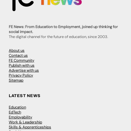
FE News: From Education to Employment, joined up thinking for
social impact.
The digital channel for the future of education, since 2003.
About us
Contact us
FE Community
Publish with us
Advertise with us
Privacy Policy
Sitemap
LATEST NEWS
Education
EdTech
Employability
Work & Leadership
Skills & Apprenticeships