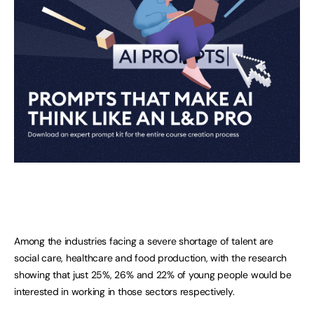
Among the industries facing a severe shortage of talent are
social care, healthcare and food production, with the research
showing that just 25%, 26% and 22% of young people would be
interested in working in those sectors respectively.