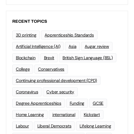
RECENT TOPICS
3D printing
Apprenticeship Standards
Artificial Intelligence (AI)
Asia
Augar review
Blockchain
Brexit
British Sign Language (BSL)
College
Conservatives
Continuing professional development (CPD)
Coronavirus
Cyber security
Degree Apprenticeships
Funding
GCSE
Home Learning
international
Kickstart
Labour
Liberal Democrats
Lifelong Learning