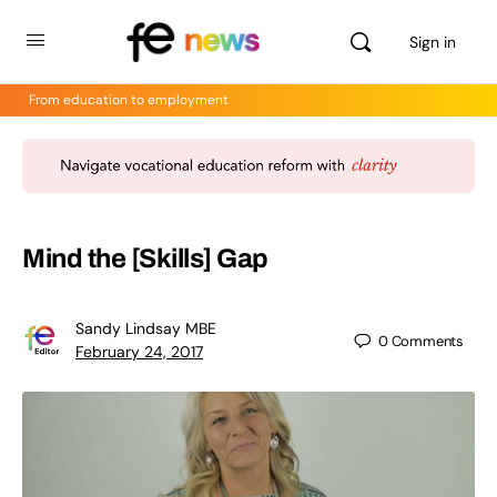
Sign in
From education to employment
Mind the [Skills] Gap
Sandy Lindsay MBE
0
Comments
February 24, 2017