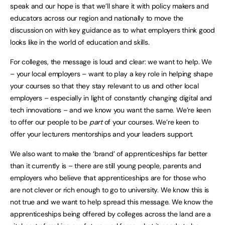
speak and our hope is that we’ll share it with policy makers and
educators across our region and nationally to move the
discussion on with key guidance as to what employers think good
looks like in the world of education and skills.
For colleges, the message is loud and clear: we want to help. We
– your local employers – want to play a key role in helping shape
your courses so that they stay relevant to us and other local
employers – especially in light of constantly changing digital and
tech innovations – and we know you want the same. We’re keen
to offer our people to be
part
of your courses. We’re keen to
offer your lecturers mentorships and your leaders support.
We also want to make the ‘brand’ of apprenticeships far better
than it currently is – there are still young people, parents and
employers who believe that apprenticeships are for those who
are not clever or rich enough to go to university. We know this is
not true and we want to help spread this message. We know the
apprenticeships being offered by colleges across the land are a