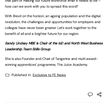
vital part of making our future workforce what it needs to be –
how can we work with you to spread this word?
With Brexit on the horizon, an ageing population and the digital
revolution, the challenges and opportunities for employers and
colleges have never been greater. Let’s work together to the
benefit of all and a brighter future for our region.
Sandy Lindsay MBE is Chair of the IoD and North West Business
Leadership Team Skills Group
.
She is also Founder and Chair of Tangerine and multi award-
winning apprentices’ programme, The Juice Academy.
Published in:
Exclusive to FE News