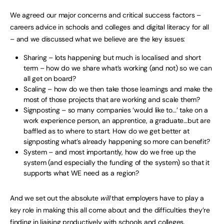
We agreed our major concerns and critical success factors –
careers advice in schools and colleges and digital literacy for all
– and we discussed what we believe are the key issues:
Sharing – lots happening but much is localised and short
term – how do we share what’s working (and not) so we can
all get on board?
Scaling – how do we then take those learnings and make the
most of those projects that are working and scale them?
Signposting – so many companies ‘would like to…’ take on a
work experience person, an apprentice, a graduate…but are
baffled as to where to start. How do we get better at
signposting what’s already happening so more can benefit?
System – and most importantly, how do we free up the
system (and especially the funding of the system) so that it
supports what WE need as a region?
And we set out the absolute
will
that employers have to play a
key role in making this all come about and the difficulties they’re
finding in liaising productively with schools and colleges.