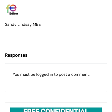
Sandy Lindsay MBE
Responses
You must be
logged in
to post a comment.