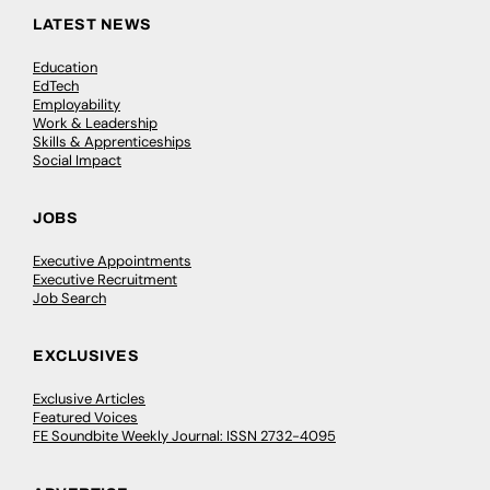
LATEST NEWS
Education
EdTech
Employability
Work & Leadership
Skills & Apprenticeships
Social Impact
JOBS
Executive Appointments
Executive Recruitment
Job Search
EXCLUSIVES
Exclusive Articles
Featured Voices
FE Soundbite Weekly Journal: ISSN 2732-4095