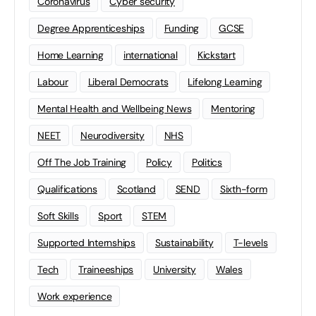
Coronavirus
Cyber security
Degree Apprenticeships
Funding
GCSE
Home Learning
international
Kickstart
Labour
Liberal Democrats
Lifelong Learning
Mental Health and Wellbeing News
Mentoring
NEET
Neurodiversity
NHS
Off The Job Training
Policy
Politics
Qualifications
Scotland
SEND
Sixth-form
Soft Skills
Sport
STEM
Supported Internships
Sustainability
T-levels
Tech
Traineeships
University
Wales
Work experience