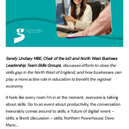
Sandy Lindsay MBE, Chair of the IoD and North West Business
Leadership Team Skills Groups
, discusses efforts to close the
skills gap in the North West of England, and how businesses can
play a more active role in education to benefit the regional
economy.
It feels like every room I’m in at the moment,
everyone
is talking
about skills. Go to an event about productivity, the conversation
inexorably comes around to skills; a ‘future of digital’ event –
skills; a Brexit discussion – skills; Northern Powerhouse; Devo
Manc…