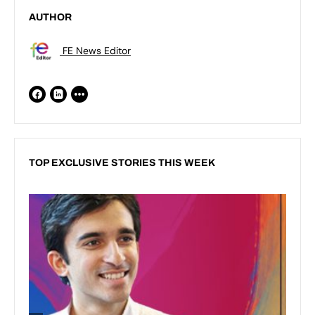
AUTHOR
FE News Editor
TOP EXCLUSIVE STORIES THIS WEEK