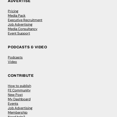
ADVERTISE
Pricing
Media Pack
Executive Recruitment
Job Advertising
Media Consultancy
Event Support
PODCASTS & VIDEO
Podcasts
Video
CONTRIBUTE
How to publish
FE Community
New Post
My Dashboard
Events
Job Advertising
Membership
Need help?