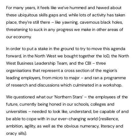
For many years, it feels like we’ve hummed and hawed about
these ubiquitous skills gaps and, while lots of activity has taken
place, they’re still there – like yawning, cavernous black holes,
threatening to suck in any progress we make in other areas of
our economy.
In order to put a stake in the ground to try to move this agenda
forward, in the North West we bought together the IoD, the North
West Business Leadership Team, and the CBI – three
organisations that represent a cross section of the region’s
leading employers, from micro to major – and ran a programme
of research and discussions which culminated in a workshop.
We questioned what our ‘Northern Stars’ – the employees of the
future, currently being honed in our schools, colleges and
universities – needed to look like, understand, be capable of and
be able to cope with in our ever-changing world (resilience,
ambition, agility, as well as the obvious numeracy, literacy and
oracy sills).