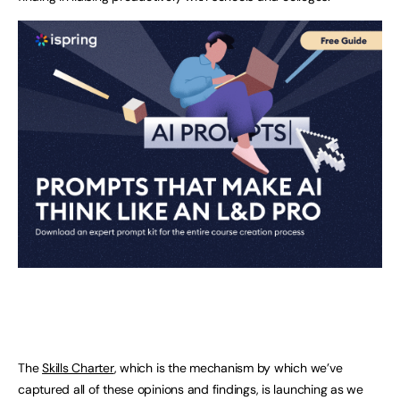
The
Skills Charter
, which is the mechanism by which we’ve
captured all of these opinions and findings, is launching as we