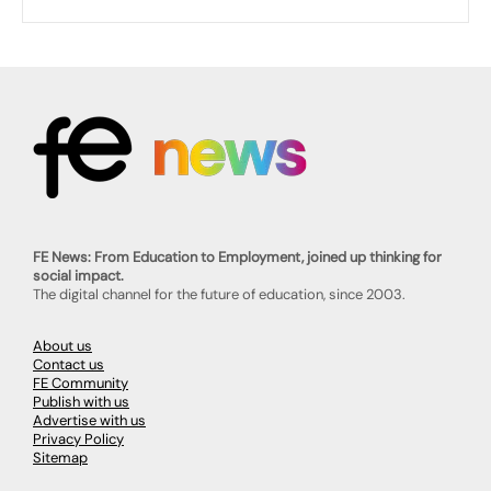
FE News: From Education to Employment, joined up thinking for
social impact.
The digital channel for the future of education, since 2003.
About us
Contact us
FE Community
Publish with us
Advertise with us
Privacy Policy
Sitemap