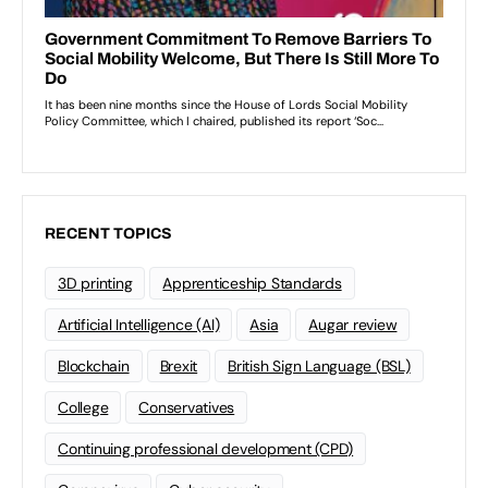
RECENT TOPICS
3D printing
Apprenticeship Standards
Artificial Intelligence (AI)
Asia
Augar review
Blockchain
Brexit
British Sign Language (BSL)
College
Conservatives
Continuing professional development (CPD)