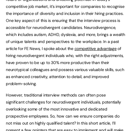
competitive job market, it’s important for companies to recognise
the importance of diversity and inclusion in their hiring practices.
One key aspect of this is ensuring that the interview process is
accessible for neurodivergent candidates. Neurodivergence,
which includes autism, ADHD, dyslexia, and more, brings a wealth
of unique talents and perspectives to the workplace. In a past
article for FE News, I spoke about the
competitive advantage
of
hiring neurodivergent individuals who, with the right adjustments,
have proven to be up to 30% more productive than their
neurotypical colleagues and possess various valuable skills, such
as enhanced creativity, attention to detail, and improved
problem-solving.
However, traditional interview methods can often pose
significant challenges for neurodivergent individuals, potentially
overlooking some of the most innovative and dedicated
prospective employees. So, how can we ensure companies do
not miss out on highly qualified talent? In this short article, I’ll
present a few pointers that are easy to implement and will make