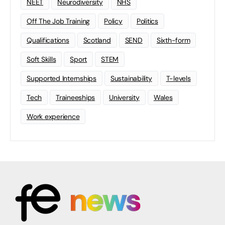
NEET
Neurodiversity
NHS
Off The Job Training
Policy
Politics
Qualifications
Scotland
SEND
Sixth-form
Soft Skills
Sport
STEM
Supported Internships
Sustainability
T-levels
Tech
Traineeships
University
Wales
Work experience