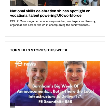
TOP SKILLS STORIES THIS WEEK