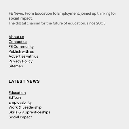
FE News: From Education to Employment, joined up thinking for
social impact.
The digital channel for the future of education, since 2003.
About us
Contact us
FE Community
Publish with us
Advertise with us
Privacy Policy
Sitemap
LATEST NEWS
Education
EdTech
Employability
Work & Leadership
Skills & Apprenticeships
Social Impact