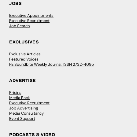
JOBS
Executive Appointments
Executive Recruitment
Job Search
EXCLUSIVES
Exclusive Articles
Featured Voices
FE Soundbite Weekly Journal: ISSN 2732-4095
ADVERTISE
Pricing
Media Pack
Executive Recruitment
Job Advertising
Media Consultancy
Event Support
PODCASTS & VIDEO