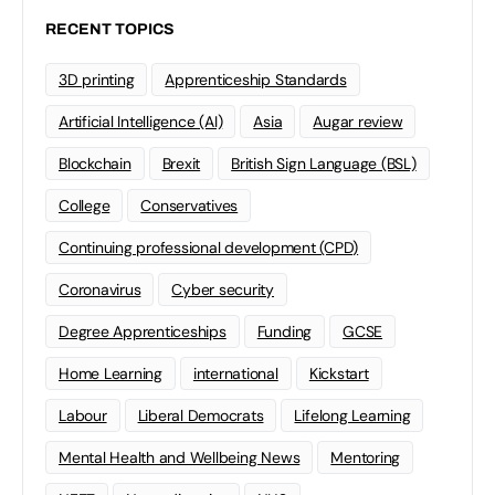
RECENT TOPICS
3D printing
Apprenticeship Standards
Artificial Intelligence (AI)
Asia
Augar review
Blockchain
Brexit
British Sign Language (BSL)
College
Conservatives
Continuing professional development (CPD)
Coronavirus
Cyber security
Degree Apprenticeships
Funding
GCSE
Home Learning
international
Kickstart
Labour
Liberal Democrats
Lifelong Learning
Mental Health and Wellbeing News
Mentoring