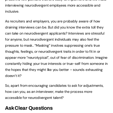
interviewing neurodivergent employees more accessible and
inclusive.
As recruiters and employers, you are probably aware of how
draining interviews can be. But did you know the extra toll they
can take on neurodivergent applicants? Interviews are stressful
for anyone, but neurodivergent individuals may also feel the
pressure to mask.. “Masking” involves suppressing one’s true
thoughts, feelings, or neurodivergent traits in order to fit in or
appear more “neurotypical”, out of fear of discrimination. Imagine
constantly hiding your true interests or true-self from someone in
the hopes that they might like you better – sounds exhausting
doesn’t it?
So, apart from encouraging candidates to ask for adjustments,
how can you, as an interviewer, make the process more
accessible for neurodivergent talent?
Ask Clear Questions