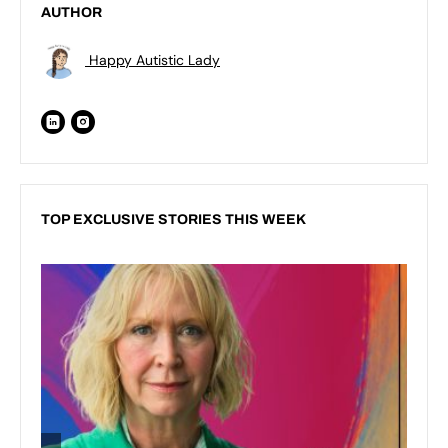
AUTHOR
Happy Autistic Lady
TOP EXCLUSIVE STORIES THIS WEEK