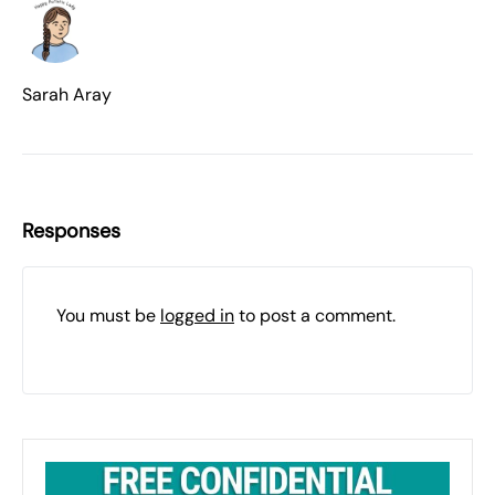
Sarah Aray
Responses
You must be
logged in
to post a comment.