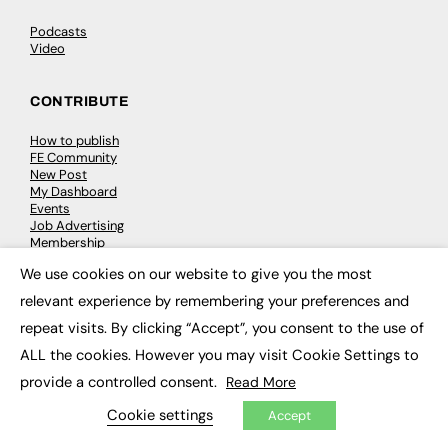
Podcasts
Video
CONTRIBUTE
How to publish
FE Community
New Post
My Dashboard
Events
Job Advertising
Membership
Need help?
We use cookies on our website to give you the most
×
relevant experience by remembering your preferences and
EVENTS
repeat visits. By clicking “Accept”, you consent to the use of
Awards
ALL the cookies. However you may visit Cookie Settings to
Conferences & Events
provide a controlled consent.
Read More
Courses & CDP
Networking
Cookie settings
Accept
Open Days
Roundtables & Research Forums