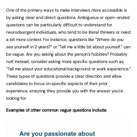
One of the primary ways to make interviews more accessible is
by asking clear and direct questions. Ambiguous or open-ended
questions can be particularly difficult to understand for
neurodivergent individuals, who tend to be literal thinkers or need
a bit more context. For instance, questions like “Where do you
see yourself in 2 years?” or “Tell me a little bit about yourself.” can
be vague. Are you asking about the person’s hobbies? Probably
not! Instead, consider asking more specific questions such as,
“Tell me about your educational background or work experience.”
These types of questions provide a clear direction and allow
candidates to focus on specific aspects of their prior
experience, ensuring they provide you with the answer you’re
looking for.
Examples of other common vague questions include: