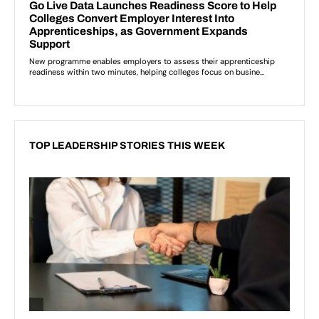
TOP LEADERSHIP STORIES THIS WEEK