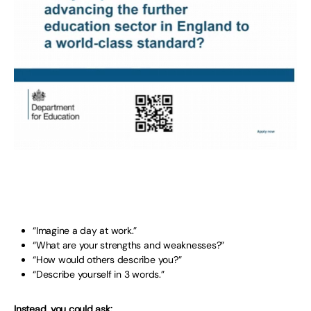
“Imagine a day at work.”
“What are your strengths and weaknesses?”
“How would others describe you?”
“Describe yourself in 3 words.”
Instead, you could ask: