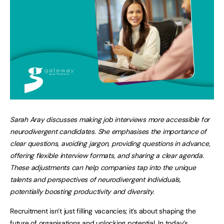
Sarah Aray discusses making job interviews more accessible for
neurodivergent candidates. She emphasises the importance of
clear questions, avoiding jargon, providing questions in advance,
offering flexible interview formats, and sharing a clear agenda.
These adjustments can help companies tap into the unique
talents and perspectives of neurodivergent individuals,
potentially boosting productivity and diversity.
Recruitment isn’t just filling vacancies; it’s about shaping the
future of organisations and unlocking potential. In today’s