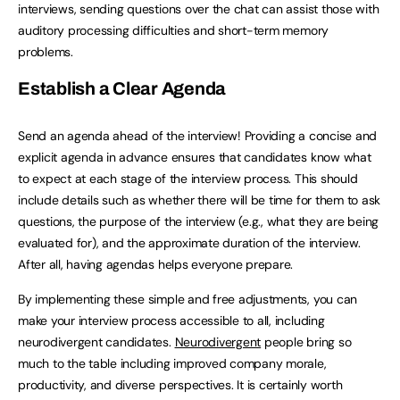
interviews, sending questions over the chat can assist those with
auditory processing difficulties and short-term memory
problems.
Establish a Clear Agenda
Send an agenda ahead of the interview! Providing a concise and
explicit agenda in advance ensures that candidates know what
to expect at each stage of the interview process. This should
include details such as whether there will be time for them to ask
questions, the purpose of the interview (e.g., what they are being
evaluated for), and the approximate duration of the interview.
After all, having agendas helps everyone prepare.
By implementing these simple and free adjustments, you can
make your interview process accessible to all, including
neurodivergent candidates.
Neurodivergent
people bring so
much to the table including improved company morale,
productivity, and diverse perspectives. It is certainly worth