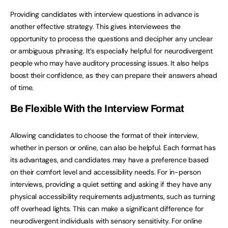
Providing candidates with interview questions in advance is
another effective strategy. This gives interviewees the
opportunity to process the questions and decipher any unclear
or ambiguous phrasing. It’s especially helpful for neurodivergent
people who may have auditory processing issues. It also helps
boost their confidence, as they can prepare their answers ahead
of time.
Be Flexible With the Interview Format
Allowing candidates to choose the format of their interview,
whether in person or online, can also be helpful. Each format has
its advantages, and candidates may have a preference based
on their comfort level and accessibility needs. For in-person
interviews, providing a quiet setting and asking if they have any
physical accessibility requirements adjustments, such as turning
off overhead lights. This can make a significant difference for
neurodivergent individuals with sensory sensitivity. For online