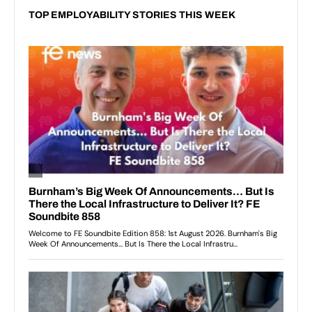
TOP EMPLOYABILITY STORIES THIS WEEK