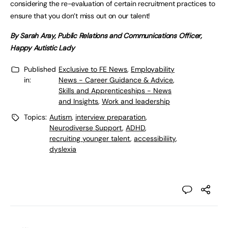
considering the re-evaluation of certain recruitment practices to
ensure that you don’t miss out on our talent!
By Sarah Aray, Public Relations and Communications Officer,
Happy Autistic Lady
Published
Exclusive to FE News
,
Employability
in:
News - Career Guidance & Advice
,
Skills and Apprenticeships - News
and Insights
,
Work and leadership
Topics:
Autism
,
interview preparation
,
Neurodiverse Support
,
ADHD
,
recruiting younger talent
,
accessibiliity
,
dyslexia