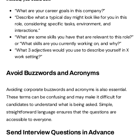
“What are your career goals in this company?”
“Describe what a typical day might look like for you in this
role, considering specific tasks, environment, and
interactions.”
“What are some skills you have that are relevant to this role?”
or “What skills are you currently working on, and why?”
“What 3 adjectives would you use to describe yourself in X
work setting?”
Avoid Buzzwords and Acronyms
Avoiding corporate buzzwords and acronyms is also essential.
These terms can be confusing and may make it difficult for
candidates to understand what is being asked. Simple,
straightforward language ensures that the questions are
accessible to everyone.
Send Interview Questions in Advance