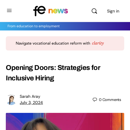
Sign in
From education to employment
Opening Doors: Strategies for
Inclusive Hiring
Sarah Aray
0
Comments
July 3, 2024