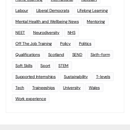
Labour
Liberal Democrats
Lifelong Learning
Mental Health and Wellbeing News
Mentoring
NEET
Neurodiversity
NHS
Off The Job Training
Policy
Politics
Qualifications
Scotland
SEND
Sixth-form
Soft Skills
Sport
STEM
Supported Internships
Sustainability
T-levels
Tech
Traineeships
University
Wales
Work experience