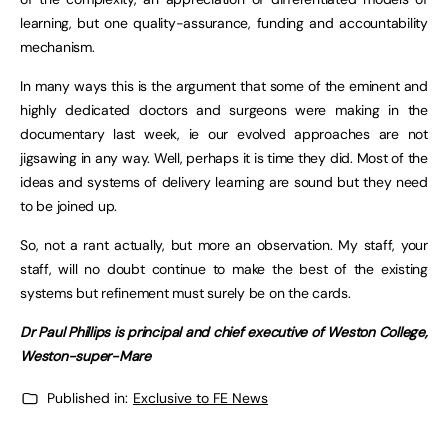
learning, but one quality-assurance, funding and accountability
mechanism.
In many ways this is the argument that some of the eminent and
highly dedicated doctors and surgeons were making in the
documentary last week, ie our evolved approaches are not
jigsawing in any way. Well, perhaps it is time they did. Most of the
ideas and systems of delivery learning are sound but they need
to be joined up.
So, not a rant actually, but more an observation. My staff, your
staff, will no doubt continue to make the best of the existing
systems but refinement must surely be on the cards.
Dr Paul Phillips is principal and chief executive of Weston College,
Weston-super-Mare
Published in:
Exclusive to FE News