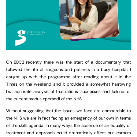
On BBC2 recently there was the start of a documentary that
followed the life of surgeons and patients in a busy hospital. I
caught up with the programme after reading about it in the
Times on the weekend and it provided a somewhat harrowing
but accurate analysis of frustrations, successes and failures of
the current modus operandi of the NHS.
Without suggesting that the issues we face are comparable to
the NHS we are in fact facing an emergency of our own in terms
of the skills agenda. In many ways the absence of an equality of
treatment and approach could dramatically affect our learners