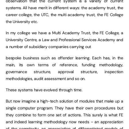
observation that the current system is a variety of current
systems. All have merit in different ways: the academy trust, the
career college, the UTC, the multi academy trust, the FE College
the University etc.
In my college we have a Multi Academy Trust, the FE College, a
University Centre, a Law and Professional Services Academy and
a number of subsidiary companies carrying out
bespoke business such as offender learning. Each has, in the
main, its own terms of reference, funding methodology,
governance structure, approval structure, inspection
methodologies, audit assessment and so on.
These systems have evolved through time.
But now imagine a high-tech solution of modules that make up a
single computer program. They have their own procedures but
they combine to form one set of actions. This surely is what FE
and indeed learning methodology now needs – an appreciation
of the complexity, an appreciation of differentiated models of