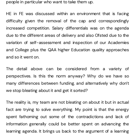
people in particular who want to take them up.
HE in FE was discussed within an environment that is facing
difficulty given the removal of the cap and correspondingly
increased competition. Salary differentials was on the agenda
due to the different areas of delivery and also Ofsted due to the
variation of self-assessment and inspection of our Academies
and College plus the QAA higher Education quality approaches
and so it went on.
The detail above can be considered from a variety of
perspectives. Is this the norm anyway? Why do we have so
many differences between funding, and alternatively why don’t
we stop bleating about it and get it sorted?
The reality is, my team are not bleating on about it but in actual
fact are trying to solve everything. My point is that the energy
spent fathoming out some of the contradictions and lack of
information generally could be better spent on advancing the
learning agenda. It brings us back to the argument of a learning