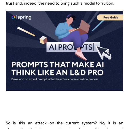
trust and, indeed, the need to bring such a model to fruition.
So is this an attack on the current system? No, it is an