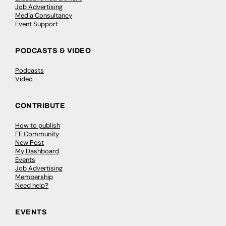
Job Advertising
Media Consultancy
Event Support
PODCASTS & VIDEO
Podcasts
Video
CONTRIBUTE
How to publish
FE Community
New Post
My Dashboard
Events
Job Advertising
Membership
Need help?
EVENTS