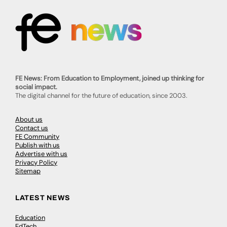
FE News: From Education to Employment, joined up thinking for
social impact.
The digital channel for the future of education, since 2003.
About us
Contact us
FE Community
Publish with us
Advertise with us
Privacy Policy
Sitemap
LATEST NEWS
Education
EdTech