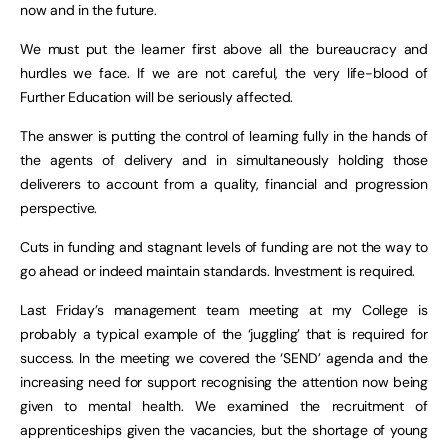
now and in the future.
We must put the learner first above all the bureaucracy and
hurdles we face. If we are not careful, the very life-blood of
Further Education will be seriously affected.
The answer is putting the control of learning fully in the hands of
the agents of delivery and in simultaneously holding those
deliverers to account from a quality, financial and progression
perspective.
Cuts in funding and stagnant levels of funding are not the way to
go ahead or indeed maintain standards. Investment is required.
Last Friday’s management team meeting at my College is
probably a typical example of the ‘juggling’ that is required for
success. In the meeting we covered the ‘SEND’ agenda and the
increasing need for support recognising the attention now being
given to mental health. We examined the recruitment of
apprenticeships given the vacancies, but the shortage of young