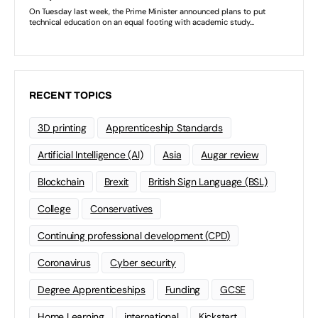
RECENT TOPICS
3D printing
Apprenticeship Standards
Artificial Intelligence (AI)
Asia
Augar review
Blockchain
Brexit
British Sign Language (BSL)
College
Conservatives
Continuing professional development (CPD)
Coronavirus
Cyber security
Degree Apprenticeships
Funding
GCSE
Home Learning
international
Kickstart