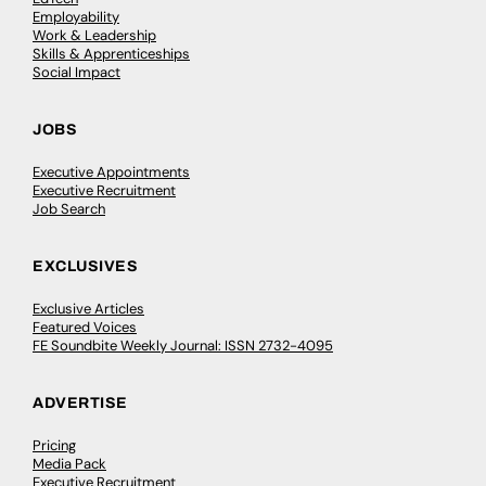
Employability
Work & Leadership
Skills & Apprenticeships
Social Impact
JOBS
Executive Appointments
Executive Recruitment
Job Search
EXCLUSIVES
Exclusive Articles
Featured Voices
FE Soundbite Weekly Journal: ISSN 2732-4095
ADVERTISE
Pricing
Media Pack
Executive Recruitment