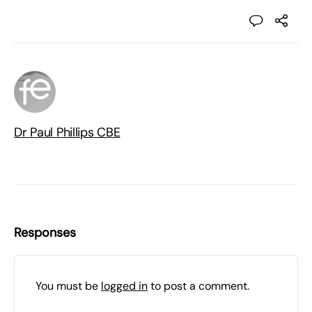
Dr Paul Phillips CBE
Responses
You must be
logged in
to post a comment.