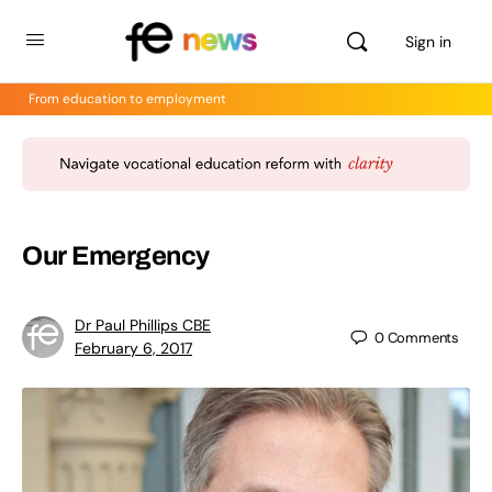
Sign in
From education to employment
Our Emergency
Dr Paul Phillips CBE
0
Comments
February 6, 2017