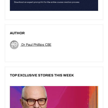
AUTHOR
Dr Paul Phillips CBE
TOP EXCLUSIVE STORIES THIS WEEK