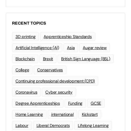
RECENT TOPICS
3D printing
Apprenticeship Standards
Artificial Intelligence (AI)
Asia
Augar review
Blockchain
Brexit
British Sign Language (BSL)
College
Conservatives
Continuing professional development (CPD)
Coronavirus
Cyber security
Degree Apprenticeships
Funding
GCSE
Home Learning
international
Kickstart
Labour
Liberal Democrats
Lifelong Learning