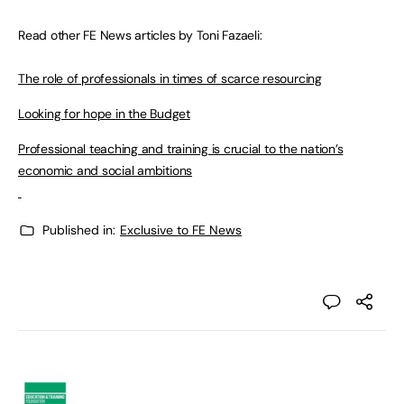
Read other FE News articles by Toni Fazaeli:
The role of professionals in times of scarce resourcing
Looking for hope in the Budget
Professional teaching and training is crucial to the nation’s
economic and social ambitions
Published in:
Exclusive to FE News