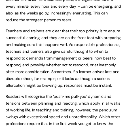
every minute, every hour and every day – can be energising, and
also, as the weeks go by, increasingly enervating. This can
reduce the strongest person to tears.
Teachers and trainers are clear that their top priority is to ensure
successful learning, and they are on the front foot with preparing
and making sure this happens well. As responsible professionals,
teachers and trainers also give careful thought to when to
respond to demands from management or peers, how best to
respond, and possibly whether not to respond, or at least only
after more consideration. Sometimes, if a learner arrives late and
disrupts others, for example, or it looks as though a serious
altercation might be brewing up, responses must be instant.
Readers will recognise the ‘push-me pull-you’ dynamic and
tensions between planning and reacting, which apply in all walks
of working life. In teaching and training, however, the pendulum
swings with exceptional speed and unpredictability. Which other
professions require that in the first week you get to know the