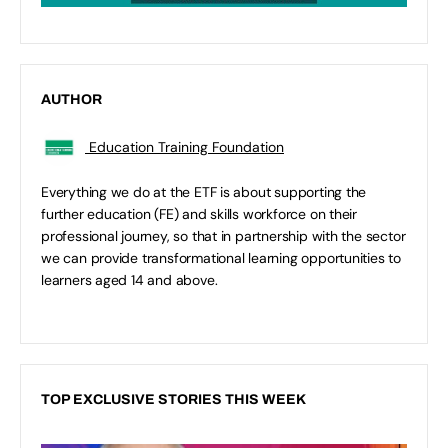
AUTHOR
Education Training Foundation
Everything we do at the ETF is about supporting the
further education (FE) and skills workforce on their
professional journey, so that in partnership with the sector
we can provide transformational learning opportunities to
learners aged 14 and above.
TOP EXCLUSIVE STORIES THIS WEEK