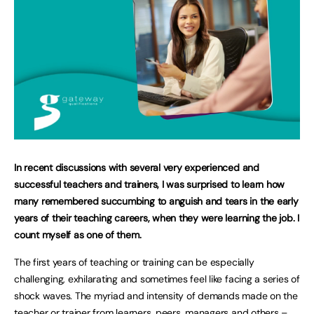
In recent discussions with several very experienced and
successful teachers and trainers, I was surprised to learn how
many remembered succumbing to anguish and tears in the early
years of their teaching careers, when they were learning the job. I
count myself as one of them.
The first years of teaching or training can be especially
challenging, exhilarating and sometimes feel like facing a series of
shock waves. The myriad and intensity of demands made on the
teacher or trainer from learners, peers, managers and others –