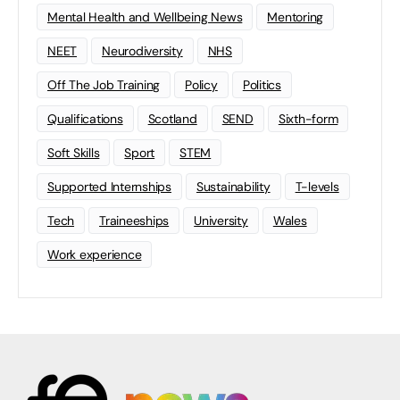
Mental Health and Wellbeing News
Mentoring
NEET
Neurodiversity
NHS
Off The Job Training
Policy
Politics
Qualifications
Scotland
SEND
Sixth-form
Soft Skills
Sport
STEM
Supported Internships
Sustainability
T-levels
Tech
Traineeships
University
Wales
Work experience