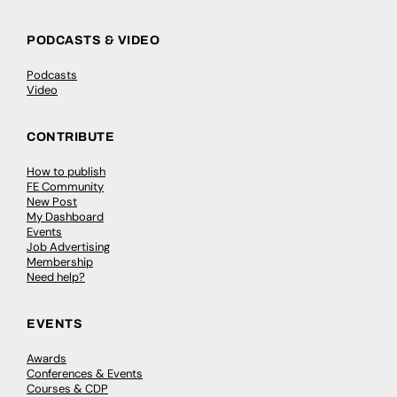
PODCASTS & VIDEO
Podcasts
Video
CONTRIBUTE
How to publish
FE Community
New Post
My Dashboard
Events
Job Advertising
Membership
Need help?
EVENTS
Awards
Conferences & Events
Courses & CDP