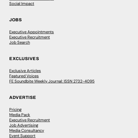
Social Impact
JOBS
Executive Appointments
Executive Recruitment
Job Search
EXCLUSIVES
Exclusive Articles
Featured Voices
FE Soundbite Weekly Journal: ISSN 2732-4095
ADVERTISE
Pricing
Media Pack
Executive Recruitment
Job Advertising
Media Consultancy
Event Support