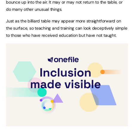
bounce up into the air. It may or may not return to the table, or
do many other unusual things.
Just as the billiard table may appear more straightforward on
the surface, so teaching and training can look deceptively simple
to those who have received education but have not taught.