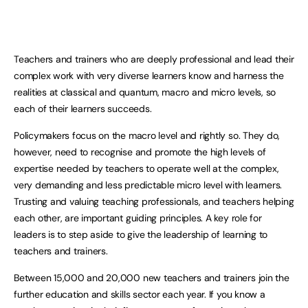
Teachers and trainers who are deeply professional and lead their
complex work with very diverse learners know and harness the
realities at classical and quantum, macro and micro levels, so
each of their learners succeeds.
Policymakers focus on the macro level and rightly so. They do,
however, need to recognise and promote the high levels of
expertise needed by teachers to operate well at the complex,
very demanding and less predictable micro level with learners.
Trusting and valuing teaching professionals, and teachers helping
each other, are important guiding principles. A key role for
leaders is to step aside to give the leadership of learning to
teachers and trainers.
Between 15,000 and 20,000 new teachers and trainers join the
further education and skills sector each year. If you know a