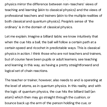
physics mirror the difference between non-teachers’ views of
teaching and learning (akin to classical physics) and the views of
professional teachers and trainers (akin to the multiple realities of
both classical and quantum physics). People’s sense of ‘the
ordinary’ is in the domain of classical physics.
Let me explain. Imagine a billiard table; we know intuitively that
when the cue hits a ball, the ball will follow a certain path at a
certain speed and ricochet in predictable ways. This is classical
physics in action. I think those who are not teachers and trainers,
but of course have been pupils or adult learners, see teaching
and learning in this way, as having a pretty straightforward and
logical set of chain reactions.
The teacher or trainer, however, also needs to and is operating at
the level of atoms, as in quantum physics. In this reality, and with
the logic of quantum physics, the cue hits the billiard ball (an
atom) which then may go straight through the cushion, or
bounce back up the arm of the person holding the cue, or