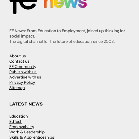
FE News: From Education to Employment, joined up thinking for
social impact.
The digital channel for the future of education, since 2003.
About us
Contact us
FE Community
Publish with us
Advertise with us
Privacy Policy
Sitemap
LATEST NEWS
Education
EdTech
Employability
Work & Leadership
Skills & Apprenticeships