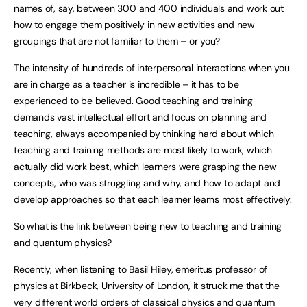
names of, say, between 300 and 400 individuals and work out
how to engage them positively in new activities and new
groupings that are not familiar to them – or you?
The intensity of hundreds of interpersonal interactions when you
are in charge as a teacher is incredible – it has to be
experienced to be believed. Good teaching and training
demands vast intellectual effort and focus on planning and
teaching, always accompanied by thinking hard about which
teaching and training methods are most likely to work, which
actually did work best, which learners were grasping the new
concepts, who was struggling and why, and how to adapt and
develop approaches so that each learner learns most effectively.
So what is the link between being new to teaching and training
and quantum physics?
Recently, when listening to Basil Hiley, emeritus professor of
physics at Birkbeck, University of London, it struck me that the
very different world orders of classical physics and quantum