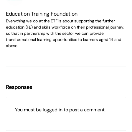
Education Training Foundation
Everything we do at the ETF is about supporting the further
education (FE) and skills workforce on their professional journey,
so that in partnership with the sector we can provide
transformational learning opportunities to learners aged 14 and
above.
Responses
You must be
logged in
to post a comment.