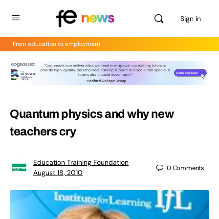
Sign in
From education to employment
Quantum physics and why new
teachers cry
Education Training Foundation
0
Comments
August 18, 2010