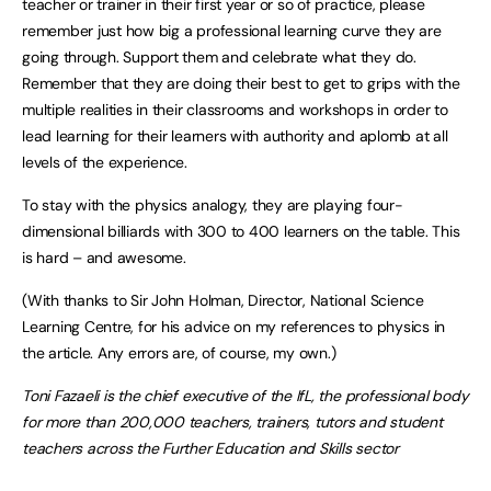
teacher or trainer in their first year or so of practice, please
remember just how big a professional learning curve they are
going through. Support them and celebrate what they do.
Remember that they are doing their best to get to grips with the
multiple realities in their classrooms and workshops in order to
lead learning for their learners with authority and aplomb at all
levels of the experience.
To stay with the physics analogy, they are playing four-
dimensional billiards with 300 to 400 learners on the table. This
is hard – and awesome.
(With thanks to Sir John Holman, Director, National Science
Learning Centre, for his advice on my references to physics in
the article. Any errors are, of course, my own.)
Toni Fazaeli is the chief executive of the IfL, the professional body
for more than 200,000 teachers, trainers, tutors and student
teachers across the Further Education and Skills sector