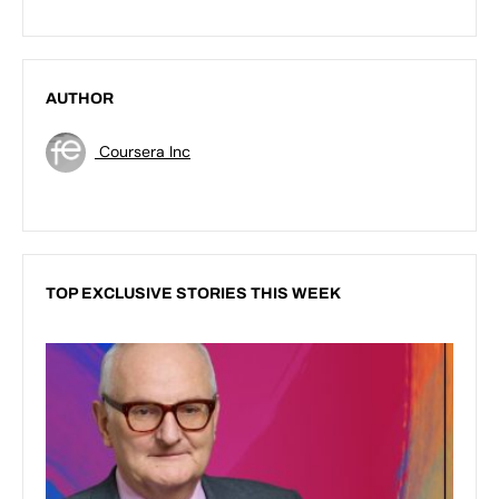
AUTHOR
Coursera Inc
TOP EXCLUSIVE STORIES THIS WEEK