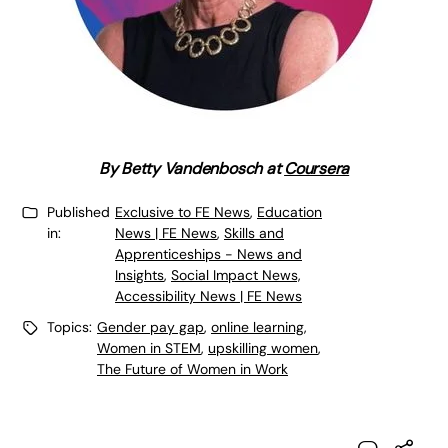
By
Betty Vandenbosch at
Coursera
Published
Exclusive to FE News
,
Education
in:
News | FE News
,
Skills and
Apprenticeships - News and
Insights
,
Social Impact News,
Accessibility News | FE News
Topics:
Gender pay gap
,
online learning
,
Women in STEM
,
upskilling women
,
The Future of Women in Work