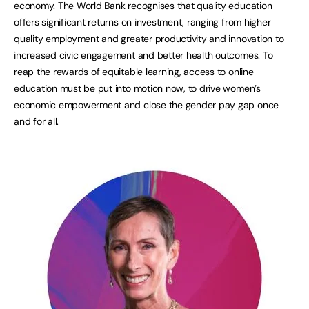
economy. The World Bank recognises that quality education
offers significant returns on investment, ranging from higher
quality employment and greater productivity and innovation to
increased civic engagement and better health outcomes. To
reap the rewards of equitable learning, access to online
education must be put into motion now, to drive women’s
economic empowerment and close the gender pay gap once
and for all.