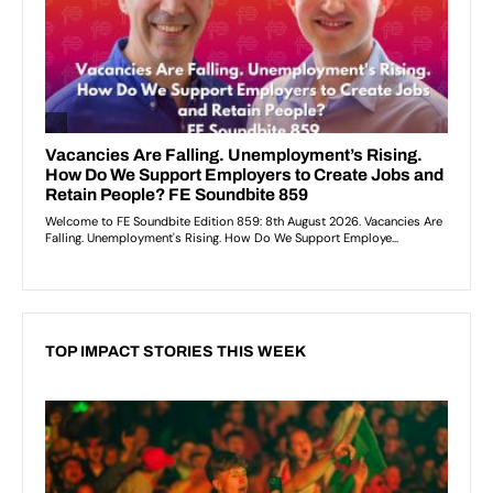
TOP IMPACT STORIES THIS WEEK