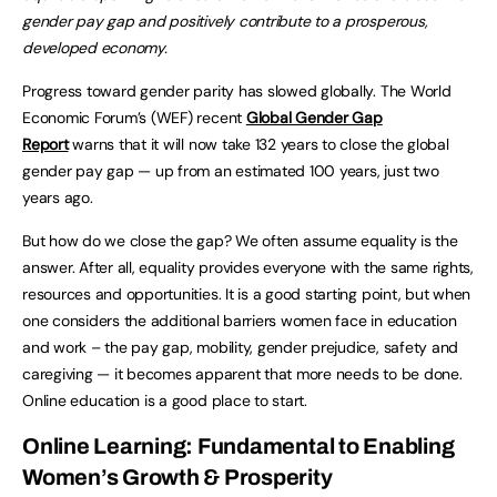
gender pay gap and positively contribute to a prosperous,
developed economy.
Progress toward gender parity has slowed globally. The World
Economic Forum’s (WEF) recent
Global Gender Gap
Report
warns that it will now take 132 years to close the global
gender pay gap — up from an estimated 100 years, just two
years ago.
But how do we close the gap? We often assume equality is the
answer. After all, equality provides everyone with the same rights,
resources and opportunities. It is a good starting point, but when
one considers the additional barriers women face in education
and work – the pay gap, mobility, gender prejudice, safety and
caregiving — it becomes apparent that more needs to be done.
Online education is a good place to start.
Online Learning: Fundamental to Enabling
Women’s Growth & Prosperity