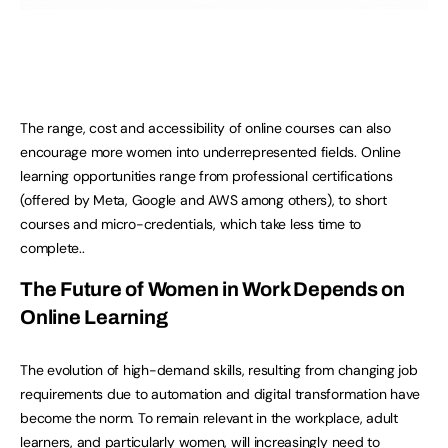
The range, cost and accessibility of online courses can also
encourage more women into underrepresented fields. Online
learning opportunities range from professional certifications
(offered by Meta, Google and AWS among others), to short
courses and micro-credentials, which take less time to
complete..
The Future of Women in Work Depends on
Online Learning
The evolution of high-demand skills, resulting from changing job
requirements due to automation and digital transformation have
become the norm. To remain relevant in the workplace, adult
learners, and particularly women, will increasingly need to