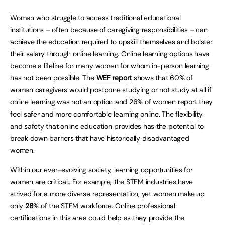
Women who struggle to access traditional educational
institutions – often because of caregiving responsibilities – can
achieve the education required to upskill themselves and bolster
their salary through online learning. Online learning options have
become a lifeline for many women for whom in-person learning
has not been possible. The
WEF report
shows that 60% of
women caregivers would postpone studying or not study at all if
online learning was not an option and 26% of women report they
feel safer and more comfortable learning online. The flexibility
and safety that online education provides has the potential to
break down barriers that have historically disadvantaged
women.
Within our ever-evolving society, learning opportunities for
women are critical.. For example, the STEM industries have
strived for a more diverse representation, yet women make up
only
28
% of the STEM workforce. Online professional
certifications in this area could help as they provide the