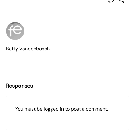
Betty Vandenbosch
Responses
You must be
logged in
to post a comment.