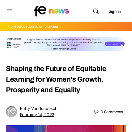
Sign in
From education to employment
Shaping the Future of Equitable
Learning for Women’s Growth,
Prosperity and Equality
Betty Vandenbosch
0
Comments
February 14, 2023