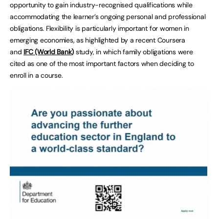
opportunity to gain industry-recognised qualifications while
accommodating the learner’s ongoing personal and professional
obligations. Flexibility is particularly important for women in
emerging economies, as highlighted by a recent Coursera
and
IFC (World Bank)
study, in which family obligations were
cited as one of the most important factors when deciding to
enroll in a course.