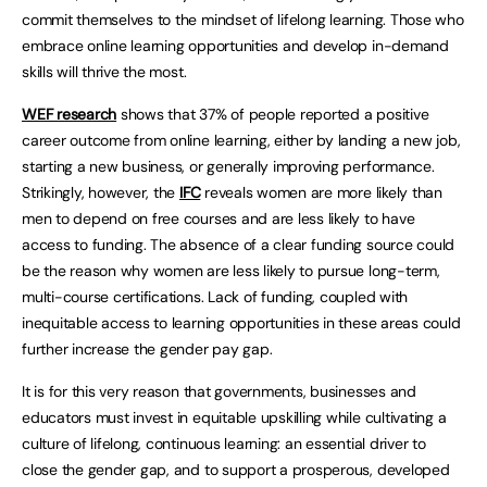
commit themselves to the mindset of lifelong learning. Those who
embrace online learning opportunities and develop in-demand
skills will thrive the most.
WEF research
shows that 37% of people reported a positive
career outcome from online learning, either by landing a new job,
starting a new business, or generally improving performance.
Strikingly, however, the
IFC
reveals women are more likely than
men to depend on free courses and are less likely to have
access to funding. The absence of a clear funding source could
be the reason why women are less likely to pursue long-term,
multi-course certifications. Lack of funding, coupled with
inequitable access to learning opportunities in these areas could
further increase the gender pay gap.
It is for this very reason that governments, businesses and
educators must invest in equitable upskilling while cultivating a
culture of lifelong, continuous learning: an essential driver to
close the gender gap, and to support a prosperous, developed