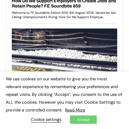
We use cookies on our website to give you the most
×
relevant experience by remembering your preferences and
repeat visits. By clicking “Accept”, you consent to the use of
ALL the cookies. However you may visit Cookie Settings to
provide a controlled consent.
Read More
Cookie settings
Accept