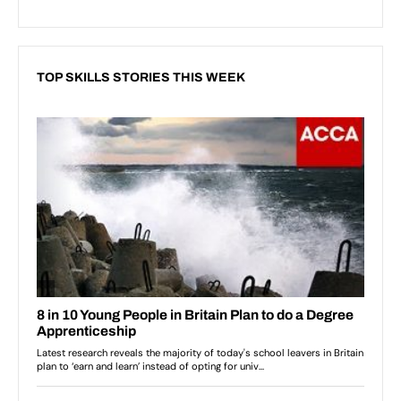
TOP SKILLS STORIES THIS WEEK