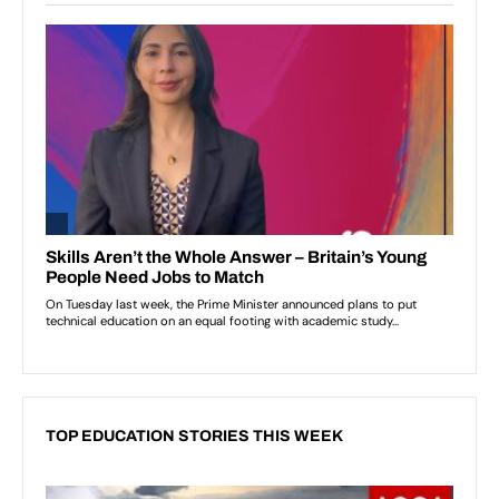
TOP EDUCATION STORIES THIS WEEK