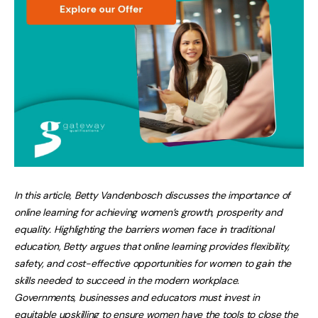
In this article, Betty Vandenbosch discusses the importance of
online learning for achieving women’s growth, prosperity and
equality. Highlighting the barriers women face in traditional
education, Betty argues that online learning provides flexibility,
safety, and cost-effective opportunities for women to gain the
skills needed to succeed in the modern workplace.
Governments, businesses and educators must invest in
equitable upskilling to ensure women have the tools to close the