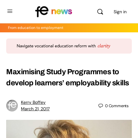
Sign in
From education to employment
Maximising Study Programmes to
develop learners’ employability skills
Kerry Boffey
0
Comments
March 21, 2017