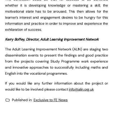
whether it is developing knowledge or mastering a skill, the
motivational state has to be aroused. This then allows for the
learner’s interest and engagement desires to be hungry for this
information and practice in order to improve and experience the
exhilaration of success.
Kerry Boffey, Director, Adult Learning Improvement Network
The Adult Learning Improvement Network (ALIN) are staging two
dissemination events to present the findings and good practice
from the projects covering Study Programme work experience
and innovative approaches to successfully including maths and
English into the vocational programmes.
If you would like any further information about the project or
would like to be involved please contact
info@alin.org.uk
Published in:
Exclusive to FE News