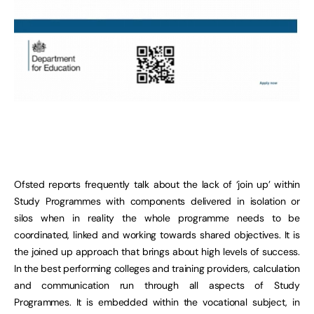
Ofsted reports frequently talk about the lack of ‘join up’ within
Study Programmes with components delivered in isolation or
silos when in reality the whole programme needs to be
coordinated, linked and working towards shared objectives. It is
the joined up approach that brings about high levels of success.
In the best performing colleges and training providers, calculation
and communication run through all aspects of Study
Programmes. It is embedded within the vocational subject, in