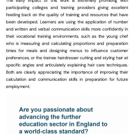
The early impact of this work is extremely promising with
participating colleges and training providers giving excellent
feeding back on the quality of training and resources that have
been developed. Learners are using the application of number
and written and verbal communication skills more confidently in
their vocational training environments, such as the young chef
who is measuring and calculating proportions and preparation
times for meals and designing menus to influence customer
preferences, or the trainee hairdresser cutting and styling hair at
specific angles and articulately explaining hair care techniques.
Both are clearly appreciating the importance of improving their
calculation and communication skills in preparation for future
employment.