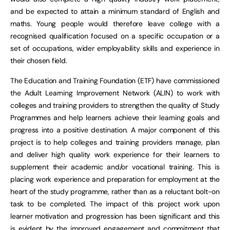
and be expected to attain a minimum standard of English and
maths. Young people would therefore leave college with a
recognised qualification focused on a specific occupation or a
set of occupations, wider employability skills and experience in
their chosen field.
The Education and Training Foundation (ETF) have commissioned
the Adult Learning Improvement Network (ALIN) to work with
colleges and training providers to strengthen the quality of Study
Programmes and help learners achieve their learning goals and
progress into a positive destination. A major component of this
project is to help colleges and training providers manage, plan
and deliver high quality work experience for their learners to
supplement their academic and/or vocational training. This is
placing work experience and preparation for employment at the
heart of the study programme, rather than as a reluctant bolt-on
task to be completed. The impact of this project work upon
learner motivation and progression has been significant and this
is evident by the improved engagement and commitment that