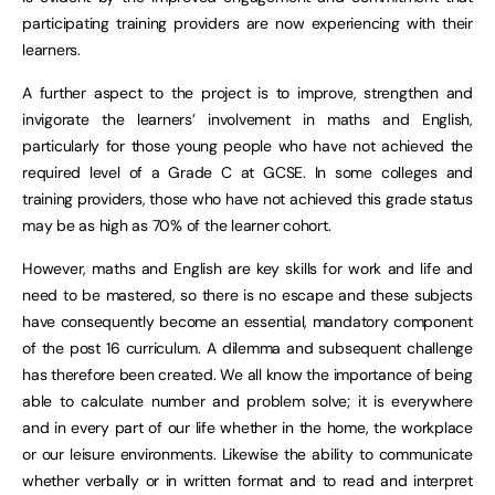
participating training providers are now experiencing with their
learners.
A further aspect to the project is to improve, strengthen and
invigorate the learners’ involvement in maths and English,
particularly for those young people who have not achieved the
required level of a Grade C at GCSE. In some colleges and
training providers, those who have not achieved this grade status
may be as high as 70% of the learner cohort.
However, maths and English are key skills for work and life and
need to be mastered, so there is no escape and these subjects
have consequently become an essential, mandatory component
of the post 16 curriculum. A dilemma and subsequent challenge
has therefore been created. We all know the importance of being
able to calculate number and problem solve; it is everywhere
and in every part of our life whether in the home, the workplace
or our leisure environments. Likewise the ability to communicate
whether verbally or in written format and to read and interpret