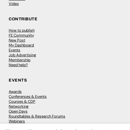
Video
CONTRIBUTE
How to publish
FE Community
New Post
My Dashboard
Events
Job Advertising
Membership
Need help?
EVENTS
Awards
Conferences & Events
Courses & CDP
Networking
Open Days
Roundtables & Research Forums
Webinars
Workshops & Masterclasses