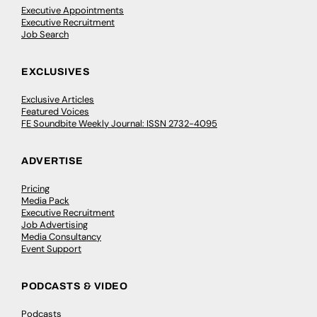
Executive Appointments
Executive Recruitment
Job Search
EXCLUSIVES
Exclusive Articles
Featured Voices
FE Soundbite Weekly Journal: ISSN 2732-4095
ADVERTISE
Pricing
Media Pack
Executive Recruitment
Job Advertising
Media Consultancy
Event Support
PODCASTS & VIDEO
Podcasts