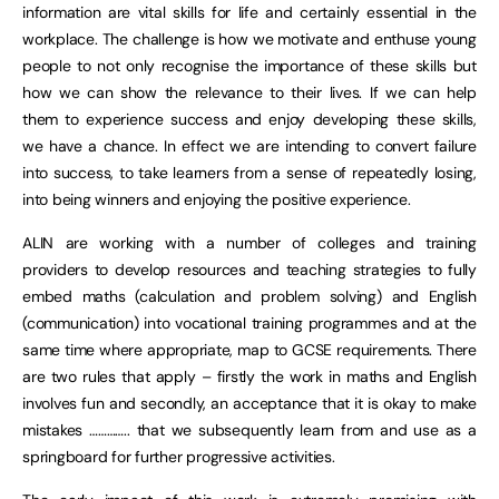
information are vital skills for life and certainly essential in the
workplace. The challenge is how we motivate and enthuse young
people to not only recognise the importance of these skills but
how we can show the relevance to their lives. If we can help
them to experience success and enjoy developing these skills,
we have a chance. In effect we are intending to convert failure
into success, to take learners from a sense of repeatedly losing,
into being winners and enjoying the positive experience.
ALIN are working with a number of colleges and training
providers to develop resources and teaching strategies to fully
embed maths (calculation and problem solving) and English
(communication) into vocational training programmes and at the
same time where appropriate, map to GCSE requirements. There
are two rules that apply – firstly the work in maths and English
involves fun and secondly, an acceptance that it is okay to make
mistakes ………….. that we subsequently learn from and use as a
springboard for further progressive activities.