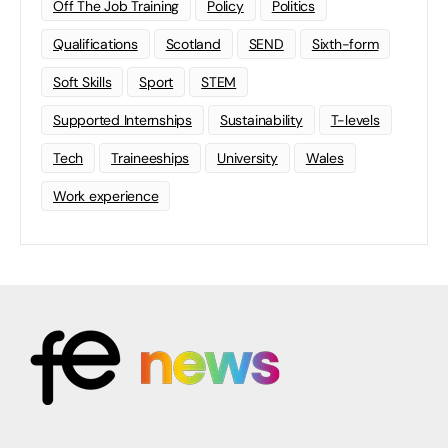
Off The Job Training
Policy
Politics
Qualifications
Scotland
SEND
Sixth-form
Soft Skills
Sport
STEM
Supported Internships
Sustainability
T-levels
Tech
Traineeships
University
Wales
Work experience