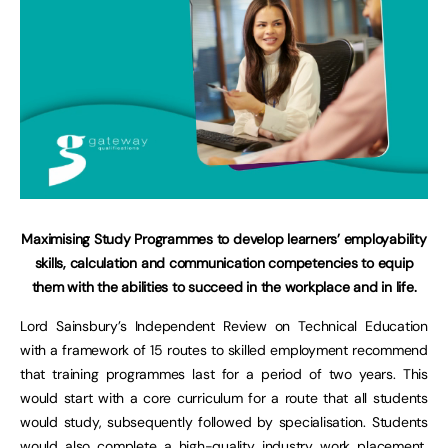
Maximising Study Programmes to develop learners’ employability
skills, calculation and communication competencies to equip
them with the abilities to succeed in the workplace and in life.
Lord Sainsbury’s Independent Review on Technical Education
with a framework of 15 routes to skilled employment recommend
that training programmes last for a period of two years. This
would start with a core curriculum for a route that all students
would study, subsequently followed by specialisation. Students
would also complete a high-quality industry work placement,