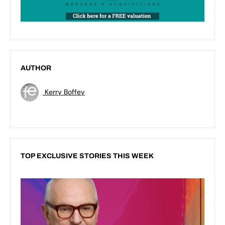
AUTHOR
Kerry Boffey
TOP EXCLUSIVE STORIES THIS WEEK