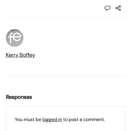
Kerry Boffey
Responses
You must be
logged in
to post a comment.