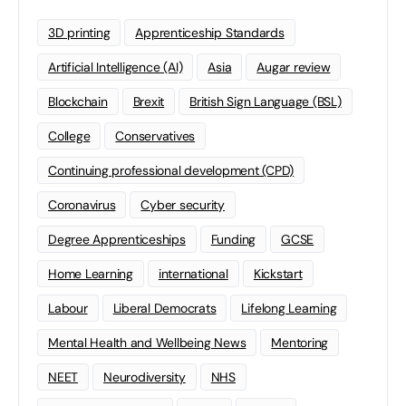
3D printing
Apprenticeship Standards
Artificial Intelligence (AI)
Asia
Augar review
Blockchain
Brexit
British Sign Language (BSL)
College
Conservatives
Continuing professional development (CPD)
Coronavirus
Cyber security
Degree Apprenticeships
Funding
GCSE
Home Learning
international
Kickstart
Labour
Liberal Democrats
Lifelong Learning
Mental Health and Wellbeing News
Mentoring
NEET
Neurodiversity
NHS