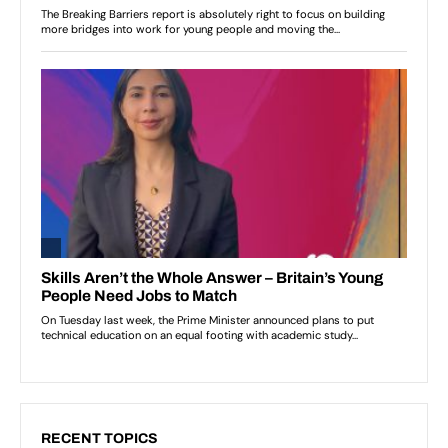
RECENT TOPICS