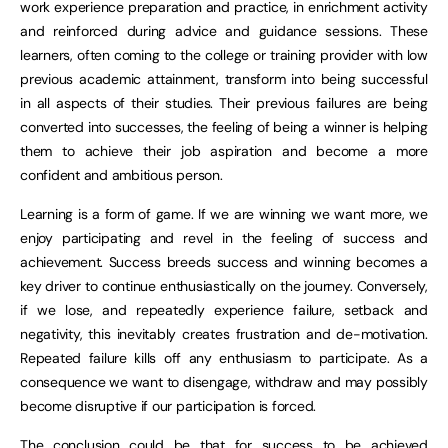
work experience preparation and practice, in enrichment activity
and reinforced during advice and guidance sessions. These
learners, often coming to the college or training provider with low
previous academic attainment, transform into being successful
in all aspects of their studies. Their previous failures are being
converted into successes, the feeling of being a winner is helping
them to achieve their job aspiration and become a more
confident and ambitious person.
Learning is a form of game. If we are winning we want more, we
enjoy participating and revel in the feeling of success and
achievement. Success breeds success and winning becomes a
key driver to continue enthusiastically on the journey. Conversely,
if we lose, and repeatedly experience failure, setback and
negativity, this inevitably creates frustration and de-motivation.
Repeated failure kills off any enthusiasm to participate. As a
consequence we want to disengage, withdraw and may possibly
become disruptive if our participation is forced.
The conclusion could be that for success to be achieved