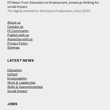
FE News: From Education to Employment, joined up thinking for
social impact.
The digital channel for the future of education, since 2003.
About us
Contact us
FE Community
Publish with us
Advertise with us
Privacy Policy
Sitemap
LATEST NEWS
Education
EdTech
Employability
Work & Leadership
Skills & Apprenticeships
Social Impact
JOBS