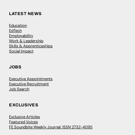
LATEST NEWS
Education
EdTech
Employability
Work & Leadership
Skills & Apprenticeships
Social Impact
JOBS
Executive Appointments
Executive Recruitment
Job Search
EXCLUSIVES
Exclusive Articles
Featured Voices
FE Soundbite Weekly Journal: ISSN 2732-4095