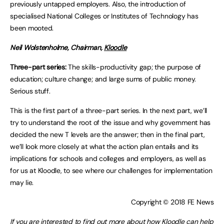
previously untapped employers. Also, the introduction of
specialised National Colleges or Institutes of Technology has
been mooted.
Neil Wolstenholme, Chairman,
Kloodle
Three-part series:
The skills-productivity gap; the purpose of
education; culture change; and large sums of public money.
Serious stuff.
This is the first part of a three-part series. In the next part, we’ll
try to understand the root of the issue and why government has
decided the new T levels are the answer; then in the final part,
we’ll look more closely at what the action plan entails and its
implications for schools and colleges and employers, as well as
for us at Kloodle, to see where our challenges for implementation
may lie.
Copyright © 2018 FE News
If you are interested to find out more about how Kloodle can help