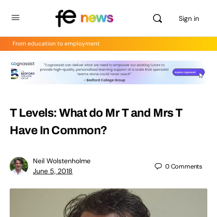
Sign in
From education to employment
T Levels: What do Mr T and Mrs T
Have In Common?
Neil Wolstenholme
0
Comments
June 5, 2018