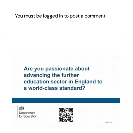
You must be
logged in
to post a comment.