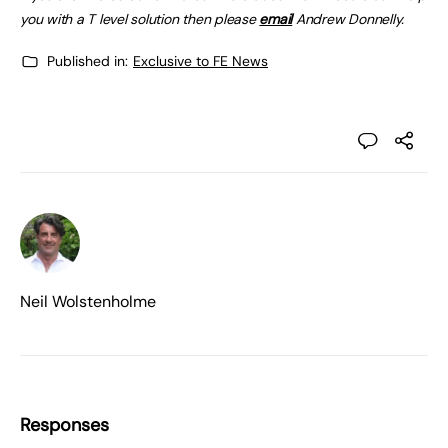
you with a T level solution then please
email
Andrew Donnelly.
Published in:
Exclusive to FE News
Neil Wolstenholme
Responses