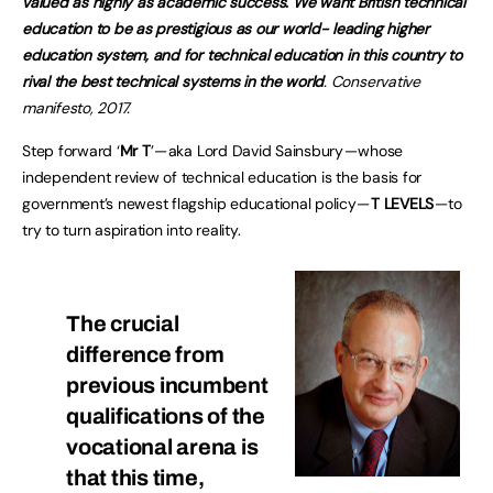
valued as highly as academic success. We want British technical
education to be as prestigious as our world- leading higher
education system, and for technical education in this country to
rival the best technical systems in the world
. Conservative
manifesto, 2017.
Step forward ‘
Mr T
’ — aka Lord David Sainsbury — whose
independent review of technical education is the basis for
government’s newest flagship educational policy —
T LEVELS
— to
try to turn aspiration into reality.
The crucial
difference from
previous incumbent
qualifications of the
vocational arena is
that this time,