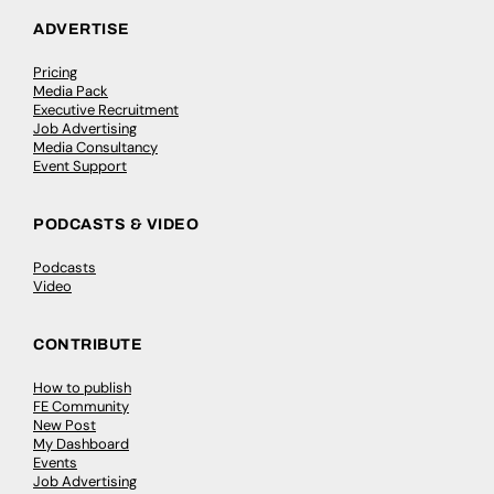
ADVERTISE
Pricing
Media Pack
Executive Recruitment
Job Advertising
Media Consultancy
Event Support
PODCASTS & VIDEO
Podcasts
Video
CONTRIBUTE
How to publish
FE Community
New Post
My Dashboard
Events
Job Advertising