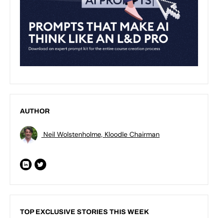
AUTHOR
Neil Wolstenholme, Kloodle Chairman
TOP EXCLUSIVE STORIES THIS WEEK