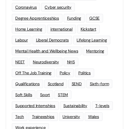
Coronavirus
Cyber security
Degree Apprenticeships
Funding
GCSE
Home Learning
international
Kickstart
Labour
Liberal Democrats
Lifelong Learning
Mental Health and Wellbeing News
Mentoring
NEET
Neurodiversity
NHS
Off The Job Training
Policy
Politics
Qualifications
Scotland
SEND
Sixth-form
Soft Skills
Sport
STEM
Supported Internships
Sustainability
T-levels
Tech
Traineeships
University
Wales
Work experience