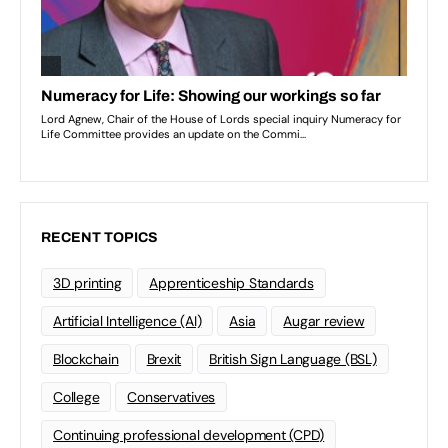
RECENT TOPICS
3D printing
Apprenticeship Standards
Artificial Intelligence (AI)
Asia
Augar review
Blockchain
Brexit
British Sign Language (BSL)
College
Conservatives
Continuing professional development (CPD)