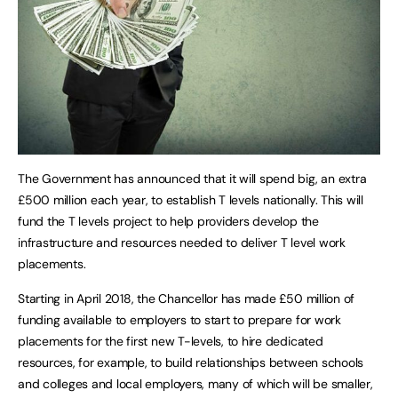
The Government has announced that it will spend big, an extra
£500 million each year, to establish T levels nationally. This will
fund the T levels project to help providers develop the
infrastructure and resources needed to deliver T level work
placements.
Starting in April 2018, the Chancellor has made £50 million of
funding available to employers to start to prepare for work
placements for the first new T-levels, to hire dedicated
resources, for example, to build relationships between schools
and colleges and local employers, many of which will be smaller,