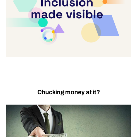
Chucking money at it?