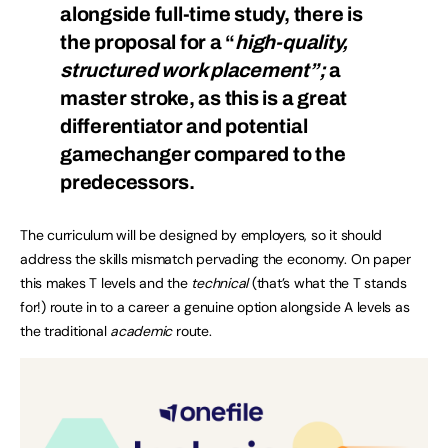
alongside full-time study, there is
the proposal for a “
high-quality,
structured work placement”;
a
master stroke, as this is a great
differentiator and potential
gamechanger compared to the
predecessors.
The curriculum will be designed by employers, so it should
address the skills mismatch pervading the economy. On paper
this makes T levels and the
technical
(that’s what the T stands
for!) route in to a career a genuine option alongside A levels as
the traditional
academic
route.