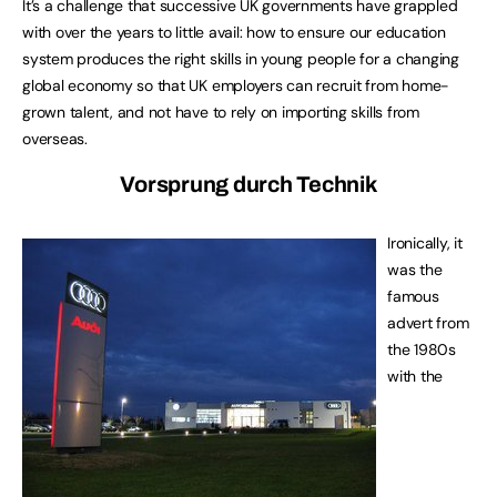
It’s a challenge that successive UK governments have grappled
with over the years to little avail: how to ensure our education
system produces the right skills in young people for a changing
global economy so that UK employers can recruit from home-
grown talent, and not have to rely on importing skills from
overseas.
Vorsprung durch Technik
Ironically, it
was the
famous
advert from
the 1980s
with the