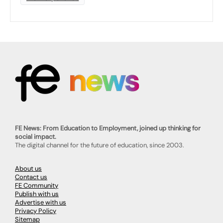
FE News: From Education to Employment, joined up thinking for
social impact.
The digital channel for the future of education, since 2003.
About us
Contact us
FE Community
Publish with us
Advertise with us
Privacy Policy
Sitemap