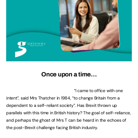
Once upon a time…
“I came to office with one
intent”, said Mrs Thatcher in 1984, “to change Britain from a
dependent to a self-reliant society”. Has Brexit thrown up
parallels with this time in British history? The goal of self-reliance,
and perhaps the ghost of Mrs T can be heard in the echoes of
the post-Brexit challenge facing British industry.