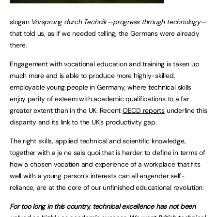
slogan
Vorsprung durch Technik — progress through technology —
that told us, as if we needed telling, the Germans were already
there.
Engagement with vocational education and training is taken up
much more and is able to produce more highly-skilled,
employable young people in Germany, where technical skills
enjoy parity of esteem with academic qualifications to a far
greater extent than in the UK. Recent
OECD reports
underline this
disparity and its link to the UK’s productivity gap.
The right skills, applied technical and scientific knowledge,
together with a je ne sais quoi that is harder to define in terms of
how a chosen vocation and experience of a workplace that fits
well with a young person’s interests can all engender self-
reliance, are at the core of our unfinished educational revolution:
For too long in this country, technical excellence has not been