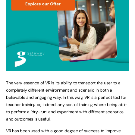
The very essence of VR is its ability to transport the user to a
completely different environment and scenario in both a
believable and engaging way. In this way, VR is a perfect tool for
teacher training or, indeed, any sort of training where being able
to perform a ‘dry-run’ and experiment with different scenarios
and outcomes is useful.
VR has been used with a good degree of success to improve