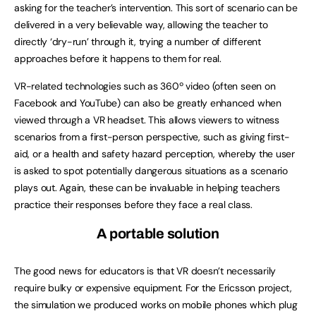
asking for the teacher’s intervention. This sort of scenario can be
delivered in a very believable way, allowing the teacher to
directly ‘dry-run’ through it, trying a number of different
approaches before it happens to them for real.
VR-related technologies such as 360º video (often seen on
Facebook and YouTube) can also be greatly enhanced when
viewed through a VR headset. This allows viewers to witness
scenarios from a first-person perspective, such as giving first-
aid, or a health and safety hazard perception, whereby the user
is asked to spot potentially dangerous situations as a scenario
plays out. Again, these can be invaluable in helping teachers
practice their responses before they face a real class.
A portable solution
The good news for educators is that VR doesn’t necessarily
require bulky or expensive equipment. For the Ericsson project,
the simulation we produced works on mobile phones which plug