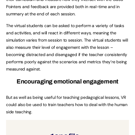
Pointers and feedback are provided both in real-time and in
summary at the end of each session.
The virtual students can be asked to perform a variety of tasks
and activities, and will react in different ways, meaning the
simulation varies from session to session. The virtual students will
also measure their level of engagement with the lesson –
becoming distracted and disengaged if the teacher consistently
performs poorly against the scenarios and metrics they’re being
measured against.
Encouraging emotional engagement
But as well as being useful for teaching pedagogical lessons, VR
could also be used to train teachers how to deal with the human
side teaching.