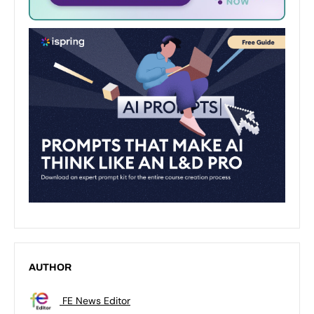
AUTHOR
FE News Editor