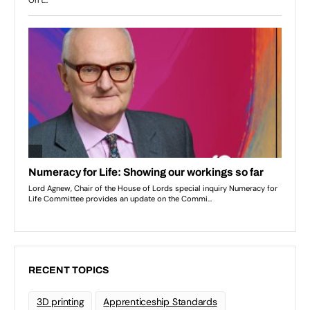
RECENT TOPICS
3D printing
Apprenticeship Standards