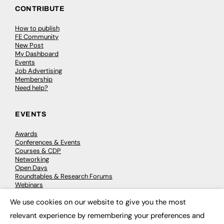
CONTRIBUTE
How to publish
FE Community
New Post
My Dashboard
Events
Job Advertising
Membership
Need help?
EVENTS
Awards
Conferences & Events
Courses & CDP
Networking
Open Days
Roundtables & Research Forums
Webinars
Workshops & Masterclasses
We use cookies on our website to give you the most
×
relevant experience by remembering your preferences and