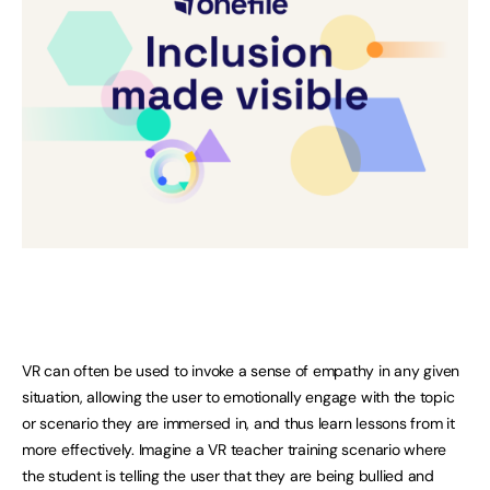
VR can often be used to invoke a sense of empathy in any given
situation, allowing the user to emotionally engage with the topic
or scenario they are immersed in, and thus learn lessons from it
more effectively. Imagine a VR teacher training scenario where
the student is telling the user that they are being bullied and