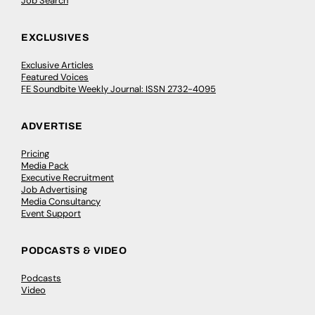
Job Search
EXCLUSIVES
Exclusive Articles
Featured Voices
FE Soundbite Weekly Journal: ISSN 2732-4095
ADVERTISE
Pricing
Media Pack
Executive Recruitment
Job Advertising
Media Consultancy
Event Support
PODCASTS & VIDEO
Podcasts
Video