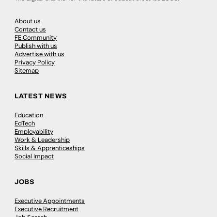
About us
Contact us
FE Community
Publish with us
Advertise with us
Privacy Policy
Sitemap
LATEST NEWS
Education
EdTech
Employability
Work & Leadership
Skills & Apprenticeships
Social Impact
JOBS
Executive Appointments
Executive Recruitment