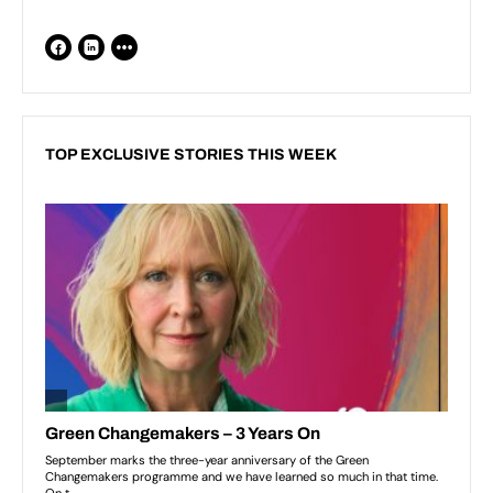
TOP EXCLUSIVE STORIES THIS WEEK