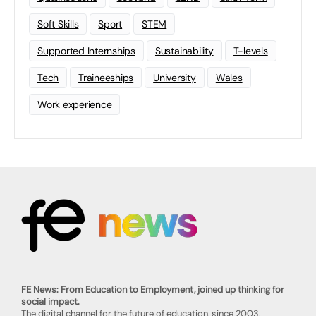
Soft Skills
Sport
STEM
Supported Internships
Sustainability
T-levels
Tech
Traineeships
University
Wales
Work experience
FE News: From Education to Employment, joined up thinking for
social impact.
The digital channel for the future of education, since 2003.