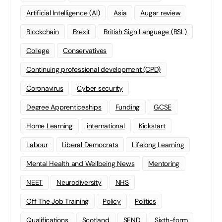
Artificial Intelligence (AI)
Asia
Augar review
Blockchain
Brexit
British Sign Language (BSL)
College
Conservatives
Continuing professional development (CPD)
Coronavirus
Cyber security
Degree Apprenticeships
Funding
GCSE
Home Learning
international
Kickstart
Labour
Liberal Democrats
Lifelong Learning
Mental Health and Wellbeing News
Mentoring
NEET
Neurodiversity
NHS
Off The Job Training
Policy
Politics
Qualifications
Scotland
SEND
Sixth-form