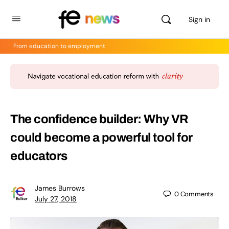
Sign in
From education to employment
The confidence builder: Why VR
could become a powerful tool for
educators
James Burrows
0
Comments
July 27, 2018