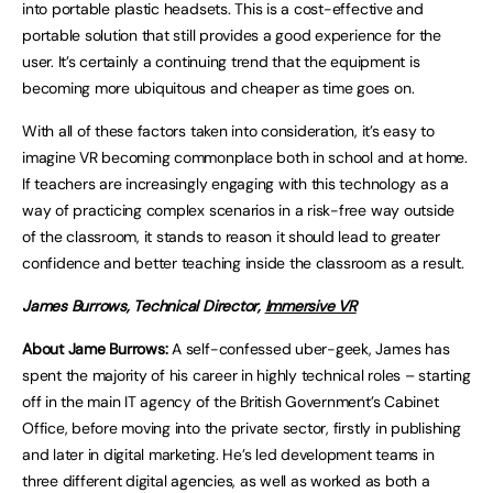
into portable plastic headsets. This is a cost-effective and
portable solution that still provides a good experience for the
user. It’s certainly a continuing trend that the equipment is
becoming more ubiquitous and cheaper as time goes on.
With all of these factors taken into consideration, it’s easy to
imagine VR becoming commonplace both in school and at home.
If teachers are increasingly engaging with this technology as a
way of practicing complex scenarios in a risk-free way outside
of the classroom, it stands to reason it should lead to greater
confidence and better teaching inside the classroom as a result.
James Burrows, Technical Director,
Immersive VR
About Jame Burrows:
A self-confessed uber-geek, James has
spent the majority of his career in highly technical roles – starting
off in the main IT agency of the British Government’s Cabinet
Office, before moving into the private sector, firstly in publishing
and later in digital marketing. He’s led development teams in
three different digital agencies, as well as worked as both a