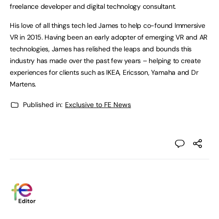
freelance developer and digital technology consultant.
His love of all things tech led James to help co-found Immersive
VR in 2015. Having been an early adopter of emerging VR and AR
technologies, James has relished the leaps and bounds this
industry has made over the past few years – helping to create
experiences for clients such as IKEA, Ericsson, Yamaha and Dr
Martens.
Published in:
Exclusive to FE News