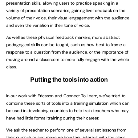
presentation skills, allowing users to practice speaking in a
variety of presentation scenarios, gaining live feedback on the
volume of their voice, their visual engagement with the audience
and even the variation in their tone of voice.
As well as these physical feedback markers, more abstract
pedagogical skills can be taught, such as how best to frame a
response to a question from the audience, or the importance of
moving around a classroom to more fully engage with the whole
class.
Putting the tools into action
In our work with Ericsson and Connect To Learn, we’ve tried to
combine these sorts of tools into a training simulation which can
be used in developing countries to help train teachers who may
have had little formal training during their career.
We ask the teacher to perform one of several set lessons from
their curriculum and measure how they interact with the class.