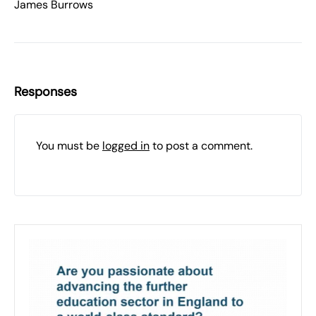
James Burrows
Responses
You must be
logged in
to post a comment.