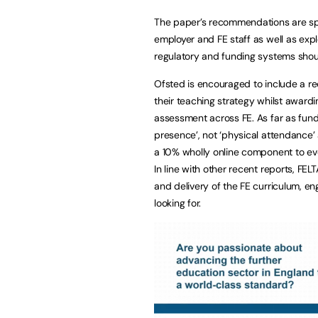
The paper’s recommendations are split
employer and FE staff as well as expl
regulatory and funding systems shou
Ofsted is encouraged to include a req
their teaching strategy whilst award
assessment across FE. As far as fund
presence’, not ‘physical attendance’
a 10% wholly online component to eve
In line with other recent reports, FEL
and delivery of the FE curriculum, eng
looking for.