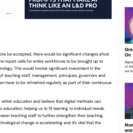
ns be accepted, there would be significant changes afoot
he report calls for entire workforces to be brought up to
ology. This would involve significant investment in the
of teaching staff, management, principals, governors and
hen have to be refreshed regularly as part of their continuous
within education and believe that digital methods can
 education, helping us to fit learning to individual needs.
wer teaching staff to further strengthen their teaching.
nological change is accelerating and it’s vital that the