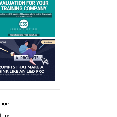
THOR
NCFE