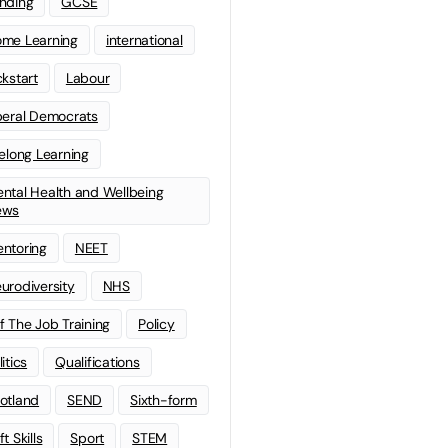
nding
GCSE
me Learning
international
ckstart
Labour
beral Democrats
felong Learning
ntal Health and Wellbeing
ews
ntoring
NEET
urodiversity
NHS
f The Job Training
Policy
litics
Qualifications
otland
SEND
Sixth-form
t Skills
Sport
STEM