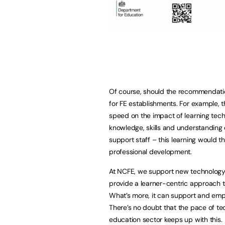
Of course, should the recommendatio
for FE establishments. For example, t
speed on the impact of learning techn
knowledge, skills and understanding 
support staff – this learning would t
professional development.
At NCFE, we support new technology 
provide a learner-centric approach to
What’s more, it can support and empo
There’s no doubt that the pace of tech
education sector keeps up with this.