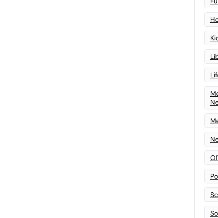
Fu
Ho
Ki
Li
Li
Me
N
Me
Ne
Of
Po
Sc
Sof