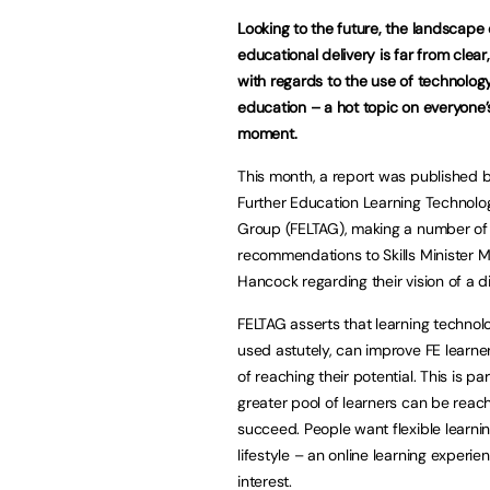
Looking to the future, the landscape 
educational delivery is far from clear,
with regards to the use of technology
education – a hot topic on everyone’s
moment.
This month, a report was published 
Further Education Learning Technolo
Group (FELTAG), making a number of 
recommendations to Skills Minister 
Hancock regarding their vision of a dig
FELTAG asserts that learning technol
used astutely, can improve FE learne
of reaching their potential. This is pa
greater pool of learners can be reac
succeed. People want flexible learnin
lifestyle – an online learning experi
interest.