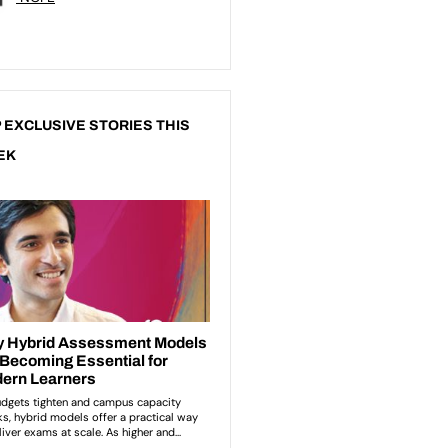
 EXCLUSIVE STORIES THIS
EK