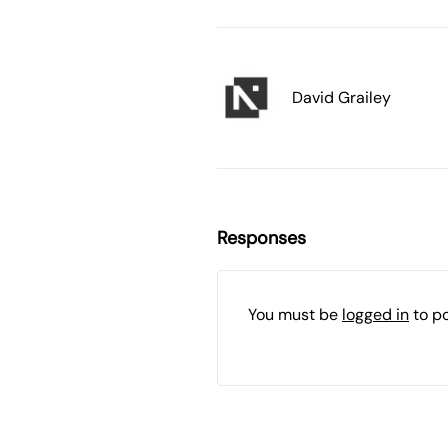
David Grailey
Responses
You must be
logged in
to p