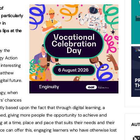
of
 particularly
 in
 lips at the
by the
gy Action
interesting
Matthew
ital future.
ogy, when
rs’ chances
rtly based upon the fact that through digital learning, a
hed, giving more people the opportunity to achieve and
g at a time, place and pace that suits their needs and their
AU
ence can offer this, engaging learners who have otherwise lost