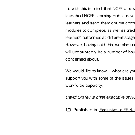
It’s with this in mind, that NCFE off
launched NCFE Learning Hub, a new e
learners and send them course content
modules to complete, as well as trac
learners’ outcomes at different stage
However, having said this, we also u
will undoubtedly be a number of iss
concerned about.
We would like to know – what are y
support you with some of the issues r
workforce capacity.
David Grailey is chief executive of N
Published in:
Exclusive to FE N