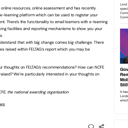
ers online resources, online assessment and has recently
-learning platform which can be used to register your
. There’s the functionality to email learners with e-learning
king facilities and reporting mechanisms to show you your
s.
nderstand that with big change comes big challenge. There
ues raised within FELTAG’s report which you may be
our thoughts on FELTAG’s recommendations? How can NCFE
aised? We’re particularly interested in your thoughts on
CFE, the national awarding organisation
ews