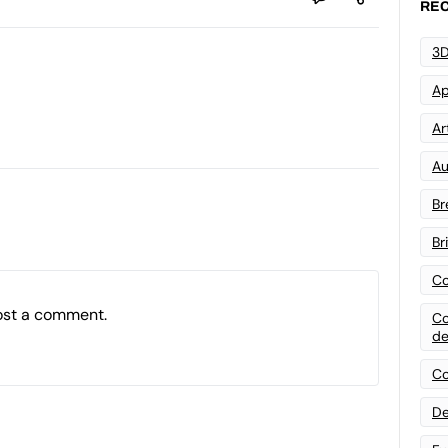
REC
3D
Ap
Art
Au
Br
Br
Co
ost a comment.
Co
de
Co
De