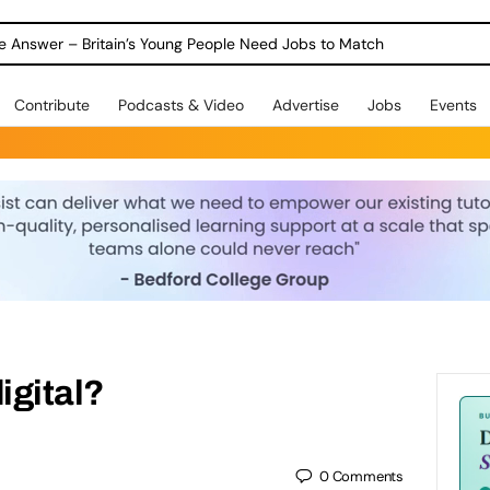
ole Answer – Britain’s Young People Need Jobs to Match
Contribute
Podcasts & Video
Advertise
Jobs
Events
igital?
0
Comments