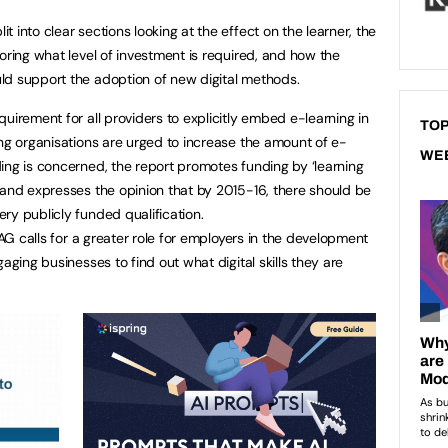
 into clear sections looking at the effect on the learner, the
oring what level of investment is required, and how the
ld support the adoption of new digital methods.
uirement for all providers to explicitly embed e-learning in
TOP
ing organisations are urged to increase the amount of e-
WE
ing is concerned, the report promotes funding by ‘learning
 and expresses the opinion that by 2015-16, there should be
ry publicly funded qualification.
TAG calls for a greater role for employers in the development
aging businesses to find out what digital skills they are