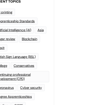
ENT TOPICS
 printing
prenticeship Standards
ificial Intelligence (AI)
Asia
gar review
Blockchain
exit
itish Sign Language (BSL)
llege
Conservatives
ntinuing professional
velopment (CPD)
ronavirus
Cyber security
gree Apprenticeships