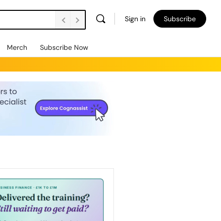
Sign in
Subscribe
Merch
Subscribe Now