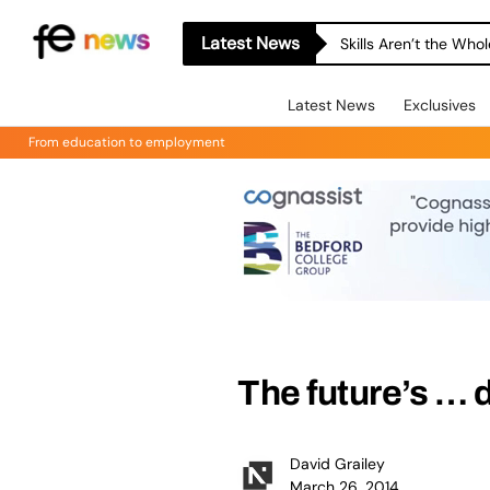
Latest News
Skills Aren’t the Wh
Latest News
Exclusives
From education to employment
The future’s … d
David Grailey
March 26, 2014