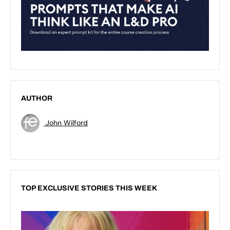
AUTHOR
John Wilford
TOP EXCLUSIVE STORIES THIS WEEK