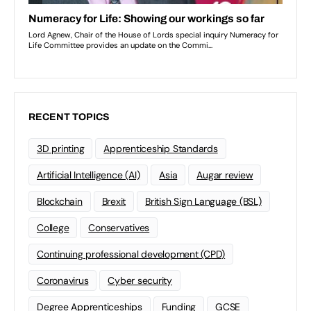
RECENT TOPICS
3D printing
Apprenticeship Standards
Artificial Intelligence (AI)
Asia
Augar review
Blockchain
Brexit
British Sign Language (BSL)
College
Conservatives
Continuing professional development (CPD)
Coronavirus
Cyber security
Degree Apprenticeships
Funding
GCSE