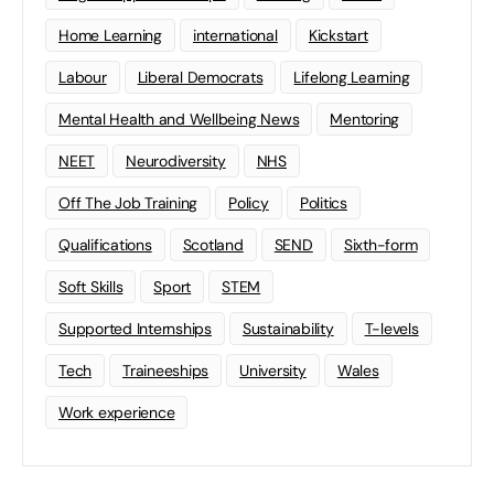
Home Learning
international
Kickstart
Labour
Liberal Democrats
Lifelong Learning
Mental Health and Wellbeing News
Mentoring
NEET
Neurodiversity
NHS
Off The Job Training
Policy
Politics
Qualifications
Scotland
SEND
Sixth-form
Soft Skills
Sport
STEM
Supported Internships
Sustainability
T-levels
Tech
Traineeships
University
Wales
Work experience