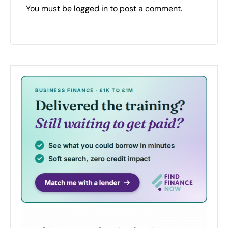
You must be
logged in
to post a comment.