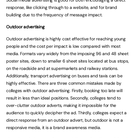
Social media advertising is good for both encouraging a direct
response, like clicking through to a website, and for brand
building due to the frequency of message impact.
Outdoor advertising
Outdoor advertising is highly cost effective for reaching young
people and the cost per impact is low compared with most
media. Formats vary widely from the imposing 96 and 48 sheet
poster sites, down to smaller 6 sheet sites located at bus stops,
on the roadside and at supermarkets and railway stations.
Additionally, transport advertising on buses and taxis can be
highly effective. There are three common mistakes made by
colleges with outdoor advertising. Firstly, booking too late will
result in less than ideal positions. Secondly, colleges tend to
over-clutter outdoor adverts, making it impossible for the
audience to quickly decipher the ad. Thirdly, colleges expect a
direct response from an outdoor advert, but outdoor is not a
responsive media, it is a brand awareness media.