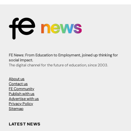
FE News: From Education to Employment, joined up thinking for
social impact.
The digital channel for the future of education, since 2003.
About us
Contact us
FE Community
Publish with us
Advertise with us
Privacy Policy
Sitemap
LATEST NEWS