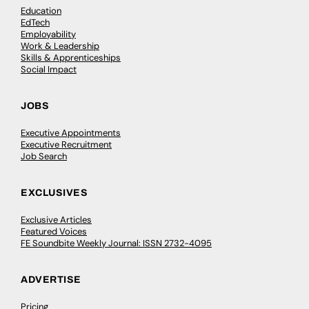
Education
EdTech
Employability
Work & Leadership
Skills & Apprenticeships
Social Impact
JOBS
Executive Appointments
Executive Recruitment
Job Search
EXCLUSIVES
Exclusive Articles
Featured Voices
FE Soundbite Weekly Journal: ISSN 2732-4095
ADVERTISE
Pricing