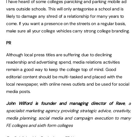
I have heard of some colleges panicking and parking mobile ad
vans outside schools. This will only antagonise a school and is
likely to damage any shred of a relationship for many years to
come. If you want a presence on the streets on a regular basis,
make sure all your college vehicles carry strong college branding.
PR
Although local press titles are suffering due to declining
readership and advertising spend, media relations activities
remain a good way to keep the college top of mind. Good
editorial content should be multi-tasked and placed with the
local newspaper, with online news outlets and be used for social
media posts.
John Wilford is founder and managing director of Rave
, a
specialist marketing agency providing strategic advice, creativity,
media planning, social media and campaign execution to many
FE colleges and sixth form colleges