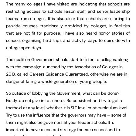
The many colleges I have visited are indicating that schools are
restricting access to schools liaison staff and senior leadership
teams from colleges. It is also clear that schools are starting to
provide courses, traditionally provided by colleges, in facilities
that are not fit for purpose. I have also heard horror stories of
schools organising field trips and activity days to coincide with
college open days.
The coalition Government should start to listen to colleges, along
with the campaign launched by the Association of Colleges in
2013, called Careers Guidance Guaranteed, otherwise we are in
danger of failing a whole generation of young people.
So outside of lobbying the Government, what can be done?
Firstly, do not give in to schools. Be persistent and try to get a
foothold at any level, whether it is SLT level or at curriculum level.
Try to use the influence that the governors may have – some of
them might also be governors at your feeder schools. It is
important to have a contact strategy for each school and to