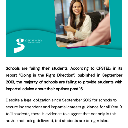
Schools are failing their students. According to OFSTED, in its
report “Going in the Right Direction”, published in September
2013, the majority of schools are failing to provide students with
impartial advice about their options post 16.
Despite a legal obligation since September 2012 for schools to
secure independent and impartial careers guidance for all Year 9
to 11 students, there is evidence to suggest that not only is this
advice not being delivered, but students are being misled.