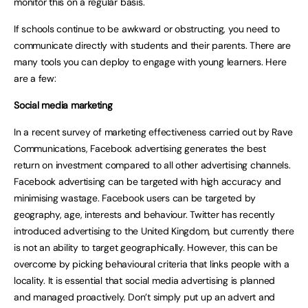
monitor this on a regular basis.
If schools continue to be awkward or obstructing, you need to
communicate directly with students and their parents. There are
many tools you can deploy to engage with young learners. Here
are a few:
Social media marketing
In a recent survey of marketing effectiveness carried out by Rave
Communications, Facebook advertising generates the best
return on investment compared to all other advertising channels.
Facebook advertising can be targeted with high accuracy and
minimising wastage. Facebook users can be targeted by
geography, age, interests and behaviour. Twitter has recently
introduced advertising to the United Kingdom, but currently there
is not an ability to target geographically. However, this can be
overcome by picking behavioural criteria that links people with a
locality. It is essential that social media advertising is planned
and managed proactively. Don’t simply put up an advert and