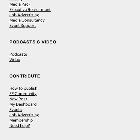
Media Pack
Executive Recruitment
Job Advertising
Media Consultancy
Event Support
PODCASTS & VIDEO
Podcasts
Video
CONTRIBUTE
How to publish
FE Community
New Post
My Dashboard
Events
Job Advertising
Membership
Need help?