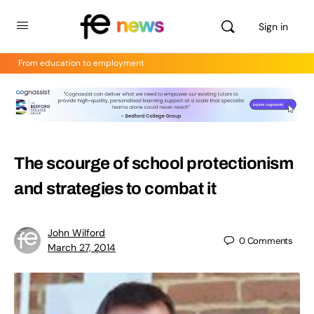
Sign in
From education to employment
The scourge of school protectionism
and strategies to combat it
John Wilford
0
Comments
March 27, 2014