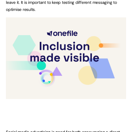
leave it. It is important to keep testing different messaging to
optimise results.