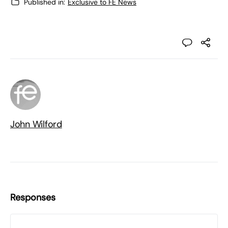
Published in:
Exclusive to FE News
John Wilford
Responses