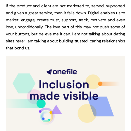
If the product and client are not marketed to, served, supported
and given a great service, then it falls down. Digital enables us to
market, engage, create trust, support, track, motivate and even
love, unconditionally. The love part of this may not push some of
your buttons, but believe me it can. I am not talking about dating
sites here; I am talking about building trusted, caring relationships
that bond us.