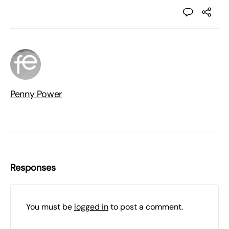
Penny Power
Responses
You must be
logged in
to post a comment.