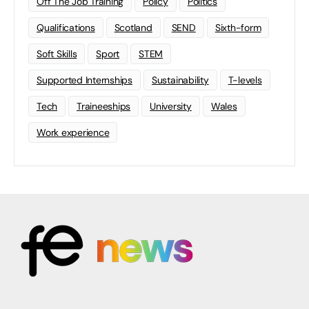
Off The Job Training
Policy
Politics
Qualifications
Scotland
SEND
Sixth-form
Soft Skills
Sport
STEM
Supported Internships
Sustainability
T-levels
Tech
Traineeships
University
Wales
Work experience