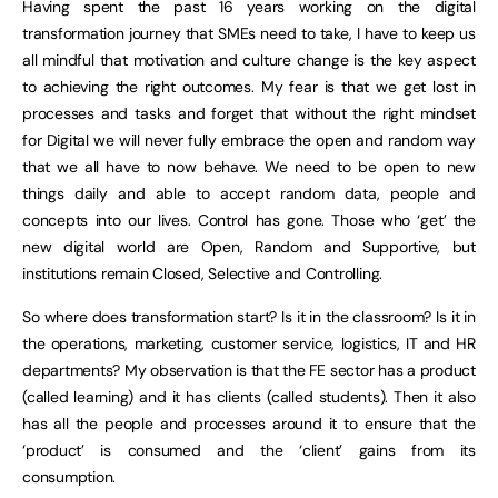
Having spent the past 16 years working on the digital
transformation journey that SMEs need to take, I have to keep us
all mindful that motivation and culture change is the key aspect
to achieving the right outcomes. My fear is that we get lost in
processes and tasks and forget that without the right mindset
for Digital we will never fully embrace the open and random way
that we all have to now behave. We need to be open to new
things daily and able to accept random data, people and
concepts into our lives. Control has gone. Those who ‘get’ the
new digital world are Open, Random and Supportive, but
institutions remain Closed, Selective and Controlling.
So where does transformation start? Is it in the classroom? Is it in
the operations, marketing, customer service, logistics, IT and HR
departments? My observation is that the FE sector has a product
(called learning) and it has clients (called students). Then it also
has all the people and processes around it to ensure that the
‘product’ is consumed and the ‘client’ gains from its
consumption.