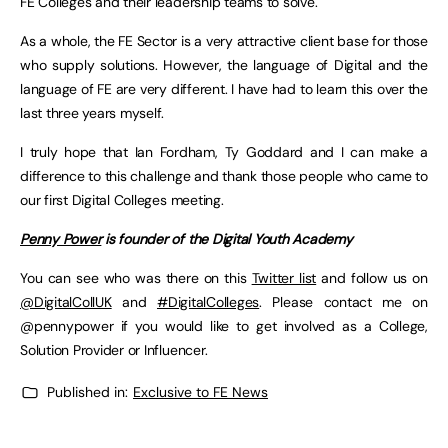
FE Colleges and their leadership teams to solve.
As a whole, the FE Sector is a very attractive client base for those
who supply solutions. However, the language of Digital and the
language of FE are very different. I have had to learn this over the
last three years myself.
I truly hope that Ian Fordham, Ty Goddard and I can make a
difference to this challenge and thank those people who came to
our first Digital Colleges meeting.
Penny Power
is founder of the Digital Youth Academy
You can see who was there on this
Twitter list
and follow us on
@DigitalCollUK
and
#DigitalColleges
. Please contact me on
@pennypower if you would like to get involved as a College,
Solution Provider or Influencer.
Published in:
Exclusive to FE News