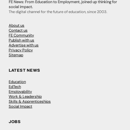
FE News: From Education to Employment, joined up thinking for
social impact.
The digital channel for the future of education, since 2003.
About us
Contact us
FE Community
Publish with us
Advertise with us
Privacy Policy
Sitemap
LATEST NEWS
Education
EdTech
Employability
Work & Leadership
Skills & Apprenticeships
Social Impact
JOBS