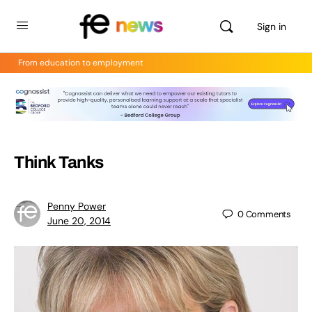
Sign in
From education to employment
Think Tanks
Penny Power
0
Comments
June 20, 2014