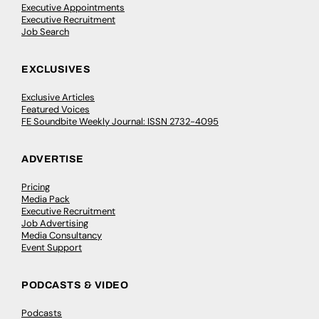
Executive Appointments
Executive Recruitment
Job Search
EXCLUSIVES
Exclusive Articles
Featured Voices
FE Soundbite Weekly Journal: ISSN 2732-4095
ADVERTISE
Pricing
Media Pack
Executive Recruitment
Job Advertising
Media Consultancy
Event Support
PODCASTS & VIDEO
Podcasts