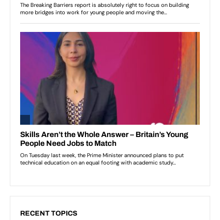
RECENT TOPICS