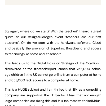
So, again, where do we start? With the teacher? I heard a great
quote at our #DigitalColleges event…”teachers are our first
students”. Or, do we start with the hardware, software, Cloud
and basically the provision of Superfast Broadband and access
to technology at home and at school?
This leads us to the Digital Inclusion Strategy of the Coalition. I
discovered at the #edtechreport launch that 756,000 school
age children in the UK cannot go online from a computer at home
and 653,000 lack access to a computer at home.
This is a HUGE subject and I am thrilled that IBM as a consulting
company are supporting the FE Sector. I fear that not enough
large companies are doing this and it is too massive for individual