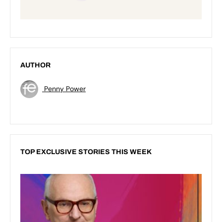
AUTHOR
Penny Power
TOP EXCLUSIVE STORIES THIS WEEK