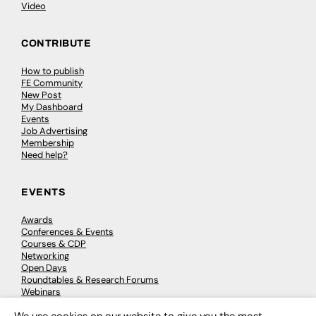
Video
CONTRIBUTE
How to publish
FE Community
New Post
My Dashboard
Events
Job Advertising
Membership
Need help?
EVENTS
Awards
Conferences & Events
Courses & CDP
Networking
Open Days
Roundtables & Research Forums
Webinars
Workshops & Masterclasses