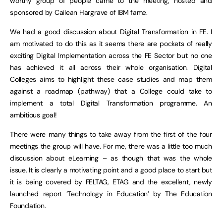
worthy group of people came to the meeting, hosted and
sponsored by Cailean Hargrave of IBM fame.
We had a good discussion about Digital Transformation in FE. I
am motivated to do this as it seems there are pockets of really
exciting Digital Implementation across the FE Sector but no one
has achieved it all across their whole organisation. Digital
Colleges aims to highlight these case studies and map them
against a roadmap (pathway) that a College could take to
implement a total Digital Transformation programme. An
ambitious goal!
There were many things to take away from the first of the four
meetings the group will have. For me, there was a little too much
discussion about eLearning – as though that was the whole
issue. It is clearly a motivating point and a good place to start but
it is being covered by FELTAG, ETAG and the excellent, newly
launched report ‘Technology in Education’ by The Education
Foundation.