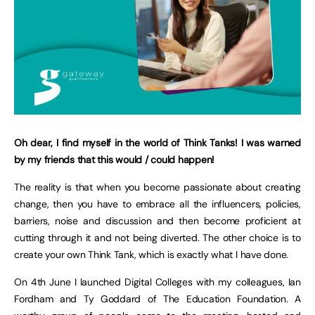
Oh dear, I find myself in the world of Think Tanks! I was warned
by my friends that this would / could happen!
The reality is that when you become passionate about creating
change, then you have to embrace all the influencers, policies,
barriers, noise and discussion and then become proficient at
cutting through it and not being diverted. The other choice is to
create your own Think Tank, which is exactly what I have done.
On 4th June I launched Digital Colleges with my colleagues, Ian
Fordham and Ty Goddard of The Education Foundation. A