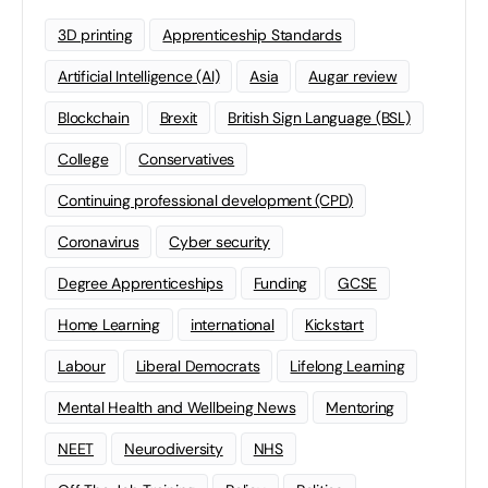
3D printing
Apprenticeship Standards
Artificial Intelligence (AI)
Asia
Augar review
Blockchain
Brexit
British Sign Language (BSL)
College
Conservatives
Continuing professional development (CPD)
Coronavirus
Cyber security
Degree Apprenticeships
Funding
GCSE
Home Learning
international
Kickstart
Labour
Liberal Democrats
Lifelong Learning
Mental Health and Wellbeing News
Mentoring
NEET
Neurodiversity
NHS