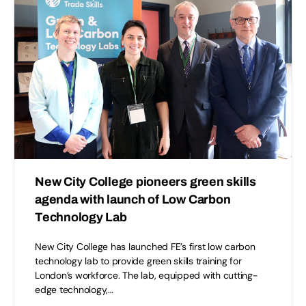
New City College pioneers green skills
agenda with launch of Low Carbon
Technology Lab
New City College has launched FE’s first low carbon
technology lab to provide green skills training for
London’s workforce. The lab, equipped with cutting-
edge technology,…