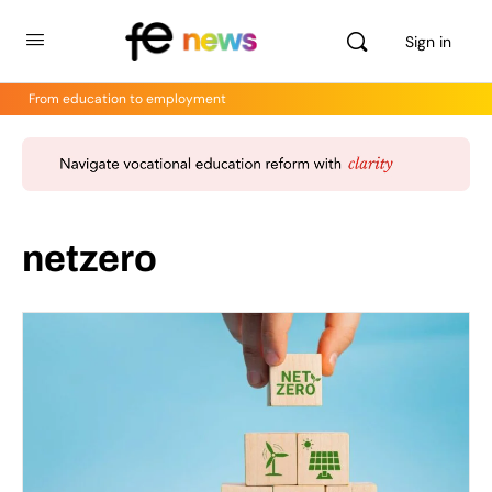
Sign in
From education to employment
netzero