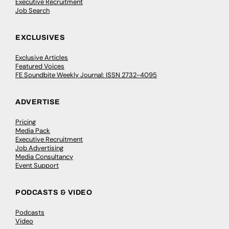
Executive Recruitment
Job Search
EXCLUSIVES
Exclusive Articles
Featured Voices
FE Soundbite Weekly Journal: ISSN 2732-4095
ADVERTISE
Pricing
Media Pack
Executive Recruitment
Job Advertising
Media Consultancy
Event Support
PODCASTS & VIDEO
Podcasts
Video