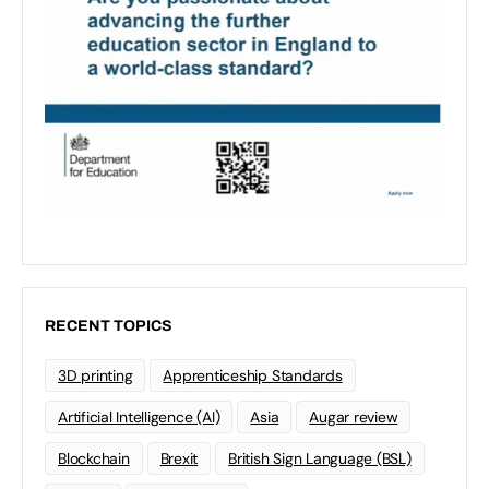
RECENT TOPICS
3D printing
Apprenticeship Standards
Artificial Intelligence (AI)
Asia
Augar review
Blockchain
Brexit
British Sign Language (BSL)