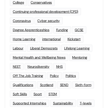
College
Conservatives
Continuing professional development (CPD)
Coronavirus
Cyber security
Degree Apprenticeships
Funding
GCSE
Home Learning
international
Kickstart
Labour
Liberal Democrats
Lifelong Learning
Mental Health and Wellbeing News
Mentoring
NEET
Neurodiversity
NHS
Off The Job Training
Policy
Politics
Qualifications
Scotland
SEND
Sixth-form
Soft Skills
Sport
STEM
Supported Internships
Sustainability
T-levels