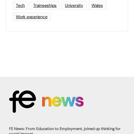
Tech
Traineeships
University
Wales
Work experience
FE News: From Education to Employment, joined up thinking for
social impact.