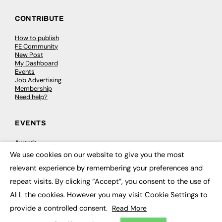
CONTRIBUTE
How to publish
FE Community
New Post
My Dashboard
Events
Job Advertising
Membership
Need help?
EVENTS
Awards
Conferences & Events
We use cookies on our website to give you the most
Courses & CDP
×
relevant experience by remembering your preferences and
Networking
Open Days
repeat visits. By clicking “Accept”, you consent to the use of
Roundtables & Research Forums
Webinars
ALL the cookies. However you may visit Cookie Settings to
Workshops & Masterclasses
provide a controlled consent.
Read More