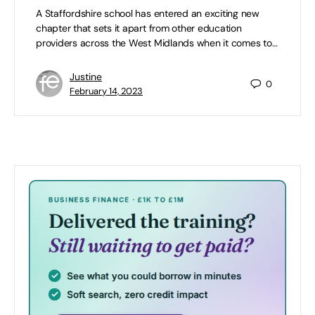
A Staffordshire school has entered an exciting new
chapter that sets it apart from other education
providers across the West Midlands when it comes to…
Justine
0
February 14, 2023