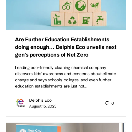
Are Further Education Establishments
doing enough… Delphis Eco unveils next
gen’s perceptions of Net Zero
Leading eco-friendly cleaning chemical company
discovers kids’ awareness and concerns about climate
change and says schools, colleges, and even further
education establishments are just not…
Delphis Eco
0
August 15, 2023