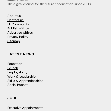
The digital channel for the future of education, since 2003.
About us
Contact us
FE Community
Publish with us
Advertise with us
Privacy Policy
Sitemap
LATEST NEWS
Education
EdTech
Employability
Work & Leadership
Skills & Apprenticeships
Social Impact
JOBS
Executive Appointments