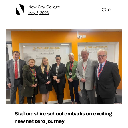
New City College
0
May 5, 2023
Staffordshire school embarks on exciting
new net zero journey