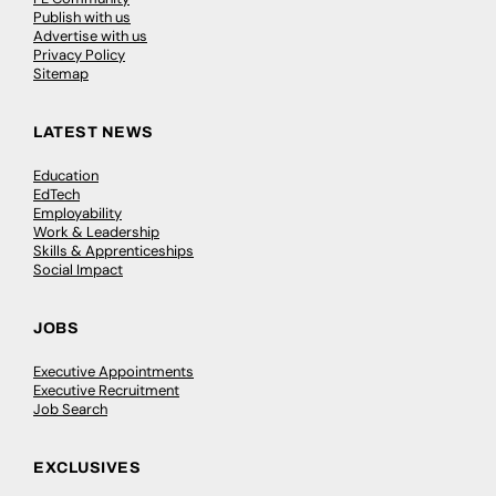
Publish with us
Advertise with us
Privacy Policy
Sitemap
LATEST NEWS
Education
EdTech
Employability
Work & Leadership
Skills & Apprenticeships
Social Impact
JOBS
Executive Appointments
Executive Recruitment
Job Search
EXCLUSIVES