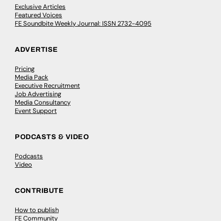
Exclusive Articles
Featured Voices
FE Soundbite Weekly Journal: ISSN 2732-4095
ADVERTISE
Pricing
Media Pack
Executive Recruitment
Job Advertising
Media Consultancy
Event Support
PODCASTS & VIDEO
Podcasts
Video
CONTRIBUTE
How to publish
FE Community