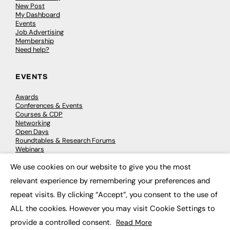
New Post
My Dashboard
Events
Job Advertising
Membership
Need help?
EVENTS
Awards
Conferences & Events
Courses & CDP
Networking
Open Days
Roundtables & Research Forums
Webinars
Workshops & Masterclasses
We use cookies on our website to give you the most
×
relevant experience by remembering your preferences and
repeat visits. By clicking “Accept”, you consent to the use of
© 2026
FE News: Every week since 2003
ALL the cookies. However you may visit Cookie Settings to
provide a controlled consent.
Read More