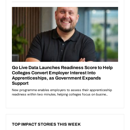
TOP IMPACT STORIES THIS WEEK