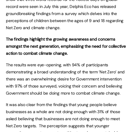
record were seen in July this year, Delphis Eco has released
groundbreaking findings from a survey which delves into the
perceptions of children between the ages of 9 and 18 regarding
Net Zero and climate change.
The findings highlight the growing awareness and concerns
amongst the next generation, emphasizing the need for collective
action to combat climate change.
The results were eye-opening, with 94% of participants
demonstrating a broad understanding of the term ‘Net Zero’ and
there was an overwhelming desire for Government intervention
with 97% of those surveyed, voicing their concern and believing
Government should be doing more to combat climate change.
It was also clear from the findings that young people believe
businesses as a whole are not doing enough with 31% of those
asked believing that businesses are not doing enough to meet
Net Zero targets. The perception suggests that younger