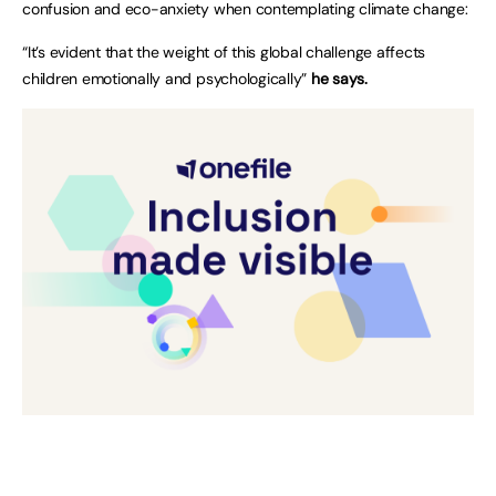
confusion and eco-anxiety when contemplating climate change:
“It’s evident that the weight of this global challenge affects
children emotionally and psychologically”
he says.