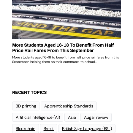
RECENT TOPICS
3D printing
Apprenticeship Standards
Artificial Intelligence (AI)
Asia
Augar review
Blockchain
Brexit
British Sign Language (BSL)