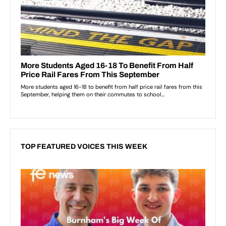
TOP FEATURED VOICES THIS WEEK