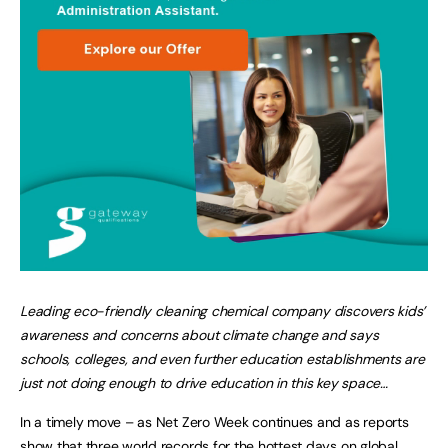
Leading eco-friendly cleaning chemical company discovers kids’
awareness and concerns about climate change and says
schools, colleges, and even further education establishments are
just not doing enough to drive education in this key space…
In a timely move – as Net Zero Week continues and as reports
show that three world records for the hottest days on global