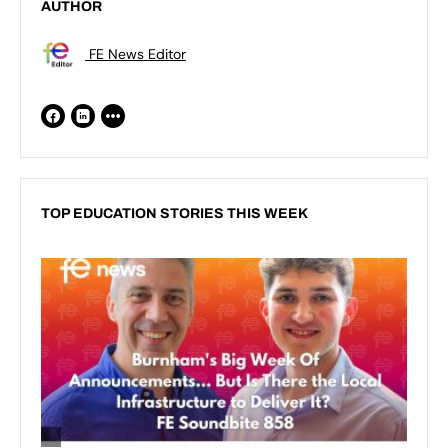
AUTHOR
FE News Editor
TOP EDUCATION STORIES THIS WEEK