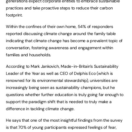
generations expect corporate entities to embrace sustainable
practices and take proactive steps to reduce their carbon
footprint.
Within the confines of their own home, 54% of responders
reported discussing climate change around the family table
indicating that climate change has become a prevalent topic of
conversation, fostering awareness and engagement within
families and households.
According to Mark Jankovich, Made-in-Britain’s Sustainability
Leader of the Year as well as CEO of Delphis Eco (which is
renowned for its environmental stewardship), universities are
increasingly being seen as sustainability champions, but he
questions whether further education is truly going far enough to
support the paradigm shift that is needed to truly make a
difference in tackling climate change.
He says that one of the most insightful findings from the survey
is that 70% of young participants expressed feelings of fear,