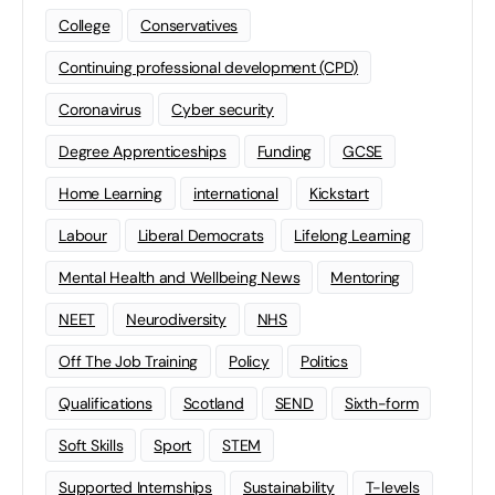
College
Conservatives
Continuing professional development (CPD)
Coronavirus
Cyber security
Degree Apprenticeships
Funding
GCSE
Home Learning
international
Kickstart
Labour
Liberal Democrats
Lifelong Learning
Mental Health and Wellbeing News
Mentoring
NEET
Neurodiversity
NHS
Off The Job Training
Policy
Politics
Qualifications
Scotland
SEND
Sixth-form
Soft Skills
Sport
STEM
Supported Internships
Sustainability
T-levels