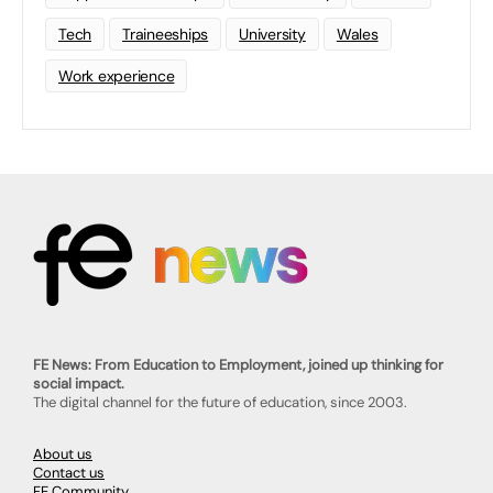
Tech
Traineeships
University
Wales
Work experience
FE News: From Education to Employment, joined up thinking for
social impact.
The digital channel for the future of education, since 2003.
About us
Contact us
FE Community