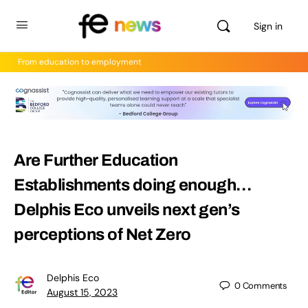
Sign in
From education to employment
Are Further Education
Establishments doing enough…
Delphis Eco unveils next gen’s
perceptions of Net Zero
Delphis Eco
0
Comments
August 15, 2023