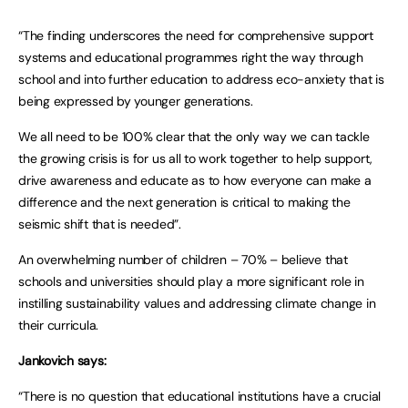
“The finding underscores the need for comprehensive support
systems and educational programmes right the way through
school and into further education to address eco-anxiety that is
being expressed by younger generations.
We all need to be 100% clear that the only way we can tackle
the growing crisis is for us all to work together to help support,
drive awareness and educate as to how everyone can make a
difference and the next generation is critical to making the
seismic shift that is needed”.
An overwhelming number of children – 70% – believe that
schools and universities should play a more significant role in
instilling sustainability values and addressing climate change in
their curricula.
Jankovich says:
“There is no question that educational institutions have a crucial