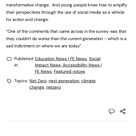
transformative change. And young people know how to amplify
their perspectives through the use of social media as a vehicle
for action and change.
“One of the comments that came across in the survey was that
they couldn’t do worse than the current generation – which is a
sad indictment on where we are today”.
Published
Education News | FE News
,
Social
in:
Impact News, Accessibility News |
FE News
,
Featured voices
Topics:
Net Zero
,
next generation
,
climate
change
,
netzero