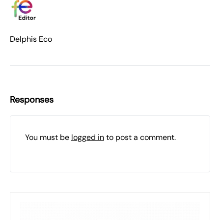
Delphis Eco
Responses
You must be
logged in
to post a comment.