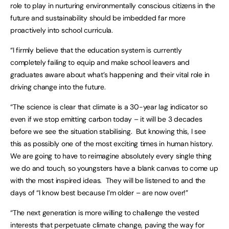
role to play in nurturing environmentally conscious citizens in the
future and sustainability should be imbedded far more
proactively into school curricula.
“I firmly believe that the education system is currently
completely failing to equip and make school leavers and
graduates aware about what’s happening and their vital role in
driving change into the future.
“The science is clear that climate is a 30-year lag indicator so
even if we stop emitting carbon today – it will be 3 decades
before we see the situation stabilising. But knowing this, I see
this as possibly one of the most exciting times in human history.
We are going to have to reimagine absolutely every single thing
we do and touch, so youngsters have a blank canvas to come up
with the most inspired ideas. They will be listened to and the
days of “I know best because I’m older – are now over!”
“The next generation is more willing to challenge the vested
interests that perpetuate climate change, paving the way for