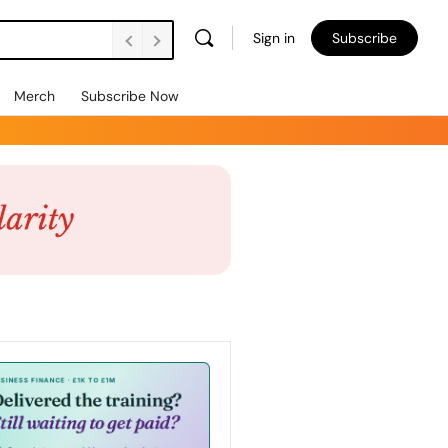
Sign in
Subscribe
Merch
Subscribe Now