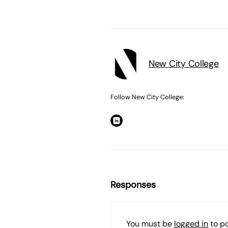
New City College
Follow New City College:
Responses
You must be
logged in
to p