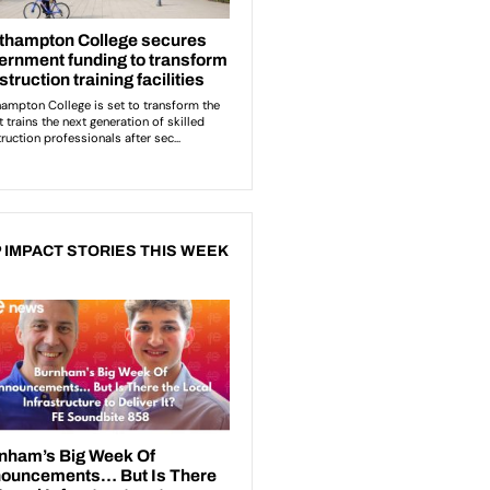
 IMPACT STORIES THIS WEEK