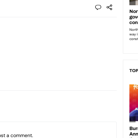
TOP
ost a comment.