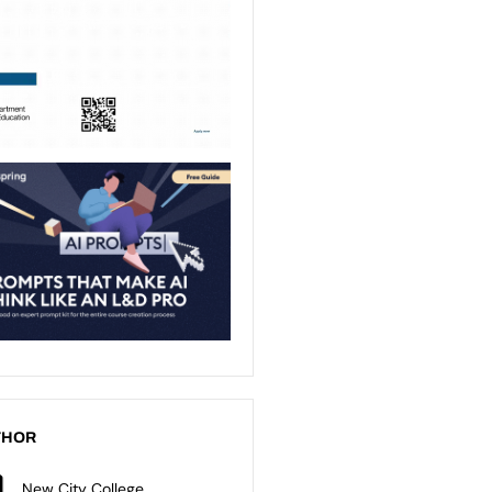
THOR
New City College