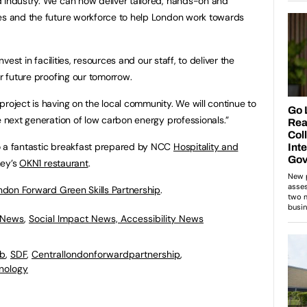
 industry. We can now deliver tailored, hands-on and
ees and the future workforce to help London work towards
vest in facilities, resources and our staff, to deliver the
or future proofing our tomorrow.
roject is having on the local community. We will continue to
e next generation of low carbon energy professionals.”
o a fantastic breakfast prepared by NCC
Hospitality and
ney’s
OKN1 restaurant
.
ndon Forward Green Skills Partnership
.
 News
,
Social Impact News, Accessibility News
ab
,
SDF
,
Centrallondonforwardpartnership
,
nology