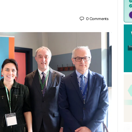
0
Comments