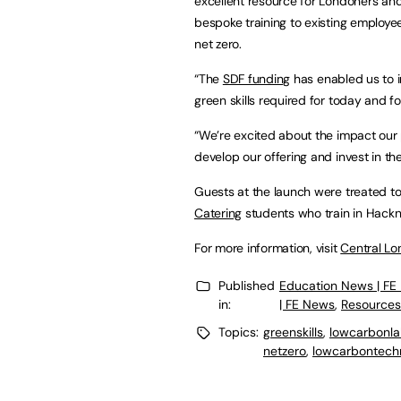
excellent resource for Londoners and
bespoke training to existing employ
net zero.
“The
SDF funding
has enabled us to in
green skills required for today and f
“We’re excited about the impact our p
develop our offering and invest in th
Guests at the launch were treated t
Catering
students who train in Hack
For more information, visit
Central Lo
Published
Education News | FE
in:
| FE News
,
Resources
Topics:
greenskills
,
lowcarbonl
netzero
,
lowcarbontech