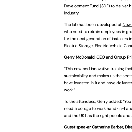
Development Fund (SDF) to deliver hi
industry.
The lab has been developed at
New 
who need to retrain employees in gre
for the next generation of installers 
Electric Storage, Electric Vehicle Cha
Gerry McDonald, CEO and Group Princ
“This new and innovative training fac
sustainability and makes us the sect
have invested in it and have delivere
work.”
To the attendees, Gerry added: “You
need a college to work hand-in-hand
and the UK has the right people and 
Guest speaker Catherine Barber, Dir