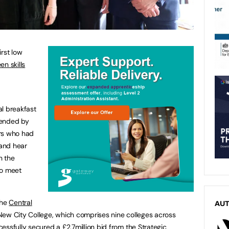
rst low
en skills
al breakfast
tended by
ers who had
 and hear
n the
to meet
the
Central
AU
 New City College, which comprises nine colleges across
essfully secured a £2.7million bid from the Strategic