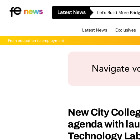
Latest News
Let’s Build More Bri
Latest News
Exclusives
From education to employment
New City Colleg
agenda with la
Technology La