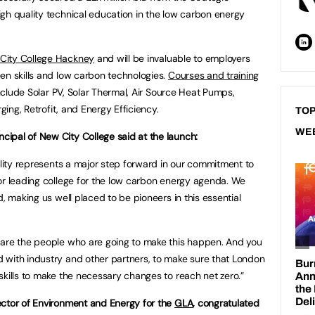
gh quality technical education in the low carbon energy
City College Hackney
and will be invaluable to employers
en skills and low carbon technologies.
Courses and training
include Solar PV, Solar Thermal, Air Source Heat Pumps,
rging, Retrofit, and Energy Efficiency.
TOP
WE
ipal of New City College said at the launch:
ility represents a major step forward in our commitment to
or leading college for the low carbon energy agenda. We
d, making us well placed to be pioneers in this essential
 are the people who are going to make this happen. And you
 with industry and other partners, to make sure that London
skills to make the necessary changes to reach net zero.”
ector of Environment and Energy for the
GLA
, congratulated