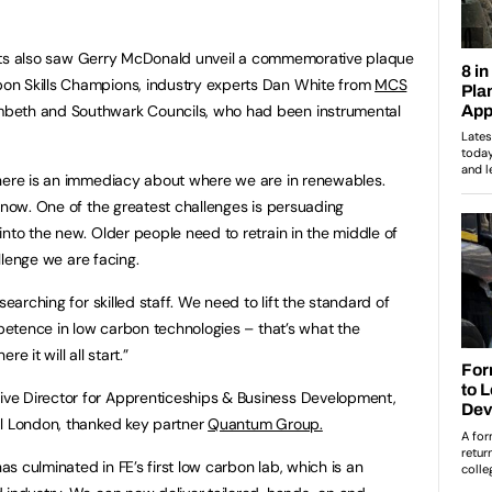
guests also saw Gerry McDonald unveil a commemorative plaque
on Skills Champions, industry experts Dan White from
MCS
beth and Southwark Councils, who had been instrumental
There is an immediacy about where we are in renewables.
r now. One of the greatest challenges is persuading
into the new. Older people need to retrain in the middle of
allenge we are facing.
searching for skilled staff. We need to lift the standard of
mpetence in low carbon technologies – that’s what the
e it will all start.”
ve Director for Apprenticeships & Business Development,
al London, thanked key partner
Quantum Group.
has culminated in FE’s first low carbon lab, which is an