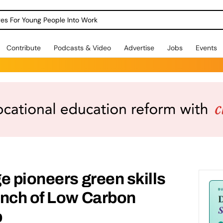
dges For Young People Into Work
Contribute
Podcasts & Video
Advertise
Jobs
Events
e pioneers green skills
unch of Low Carbon
b