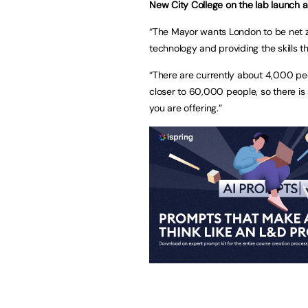
New City College on the lab launch a
“The Mayor wants London to be net z
technology and providing the skills th
“There are currently about 4,000 pe
closer to 60,000 people, so there is
you are offering.”