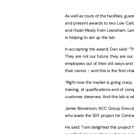
As well as tours of the facilities, 
and present awards to two Low Carb
and Hazel Mealy from Lewisham, Lam
in helping to set up the lab.
In accepting the award, Dan said: “
They are not our future, they are ou
employees out of their old ways and 
their carers – and this is the first ch
“Right now the market is going crazy, 
training, of qualifications and of co
customer deserves. And this lab is wher
Jamie Stevenson, NCC Group Executi
who leads the SDF project for Centr
He said: “I am delighted this project 