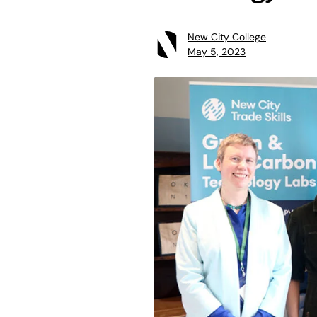
New City College
May 5, 2023