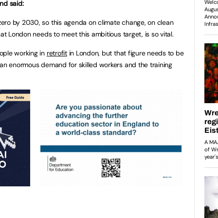
nd said:
ero by 2030, so this agenda on climate change, on clean
at London needs to meet this ambitious target, is so vital.
ople working in
retrofit
in London, but that figure needs to be
 an enormous demand for skilled workers and the training