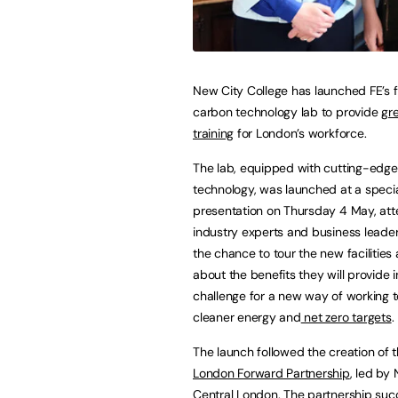
New City College has launched FE’s fi
carbon technology lab to provide
gre
training
for London’s workforce.
The lab, equipped with cutting-edge
technology, was launched at a speci
presentation on Thursday 4 May, at
industry experts and business lead
the chance to tour the new facilities
about the benefits they will provide i
challenge for a new way of working 
cleaner energy and
net zero targets
.
The launch followed the creation of 
London Forward Partnership
, led by
Central London. The partnership succ