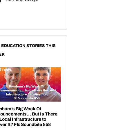
 EDUCATION STORIES THIS
EK