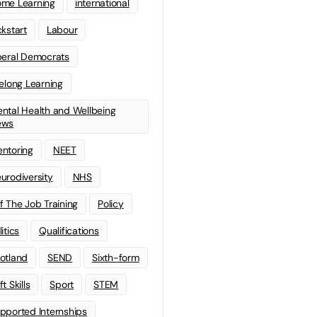
me Learning
international
ckstart
Labour
beral Democrats
felong Learning
ntal Health and Wellbeing
ews
ntoring
NEET
urodiversity
NHS
f The Job Training
Policy
litics
Qualifications
otland
SEND
Sixth-form
t Skills
Sport
STEM
pported Internships