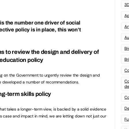
3D
Ap
is the number one driver of social
Art
ective policy is in place, this won’t
Au
Br
to review the design and delivery of
Br
education policy
Co
lling on the Government to urgently review the design and
Co
ave developed a number of recommendations.
de
g-term skills policy
Co
De
y that takes a longer-term view, is backed by a solid evidence
ss case and impact in mind, we are letting down not just our
Fu