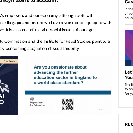
olicymakers to account.
try’s employers and our economy, although both will
se skills gaps and ensure we have a workforce equipped with
. It is also one of the vital social issues of our age.
lity Commission
and the
Institute for Fiscal Studies
point to a
ply concerning stagnation of social mobility.
REC