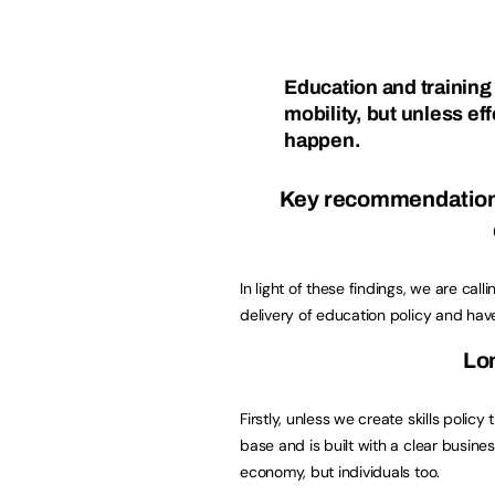
Education and training 
mobility, but unless eff
happen.
Key recommendations 
In light of these findings, we are ca
delivery of education policy and h
Lon
Firstly, unless we create skills polic
base and is built with a clear busine
economy, but individuals too.