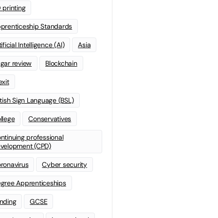
 printing
prenticeship Standards
ificial Intelligence (AI)
Asia
gar review
Blockchain
exit
itish Sign Language (BSL)
llege
Conservatives
ntinuing professional
velopment (CPD)
ronavirus
Cyber security
gree Apprenticeships
nding
GCSE