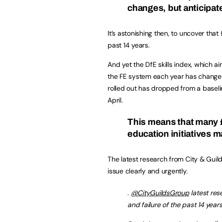
changes, but anticipat
It’s astonishing then, to uncover that 
past 14 years.
And yet the DfE skills index, which a
the FE system each year has changed 
rolled out has dropped from a baselin
April.
This means that many £b
education initiatives m
The latest research from City & Gui
issue clearly and urgently.
.
@CityGuildsGroup
latest res
and failure of the past 14 year