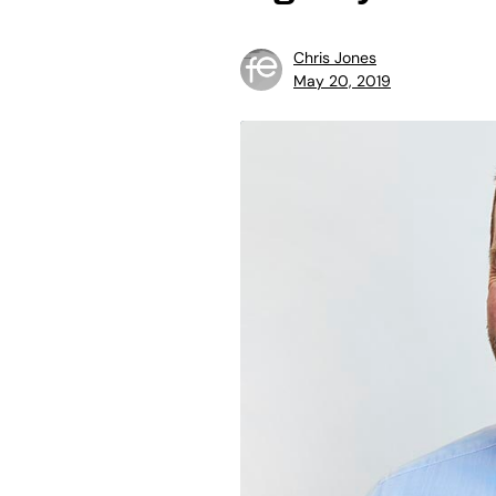
Chris Jones
May 20, 2019