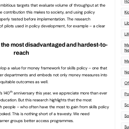
Ho
bitious targets that evaluate volume of throughput at the
Ki
 contribution this makes to society, and using policy
operly tested before implementation. The research
Li
of pilots used in policy development, for example – a clear
Li
r the most disadvantaged and hardest-to-
Me
N
reach
Me
lop a value for money framework for skills policy – one that
Ne
other departments and embeds not only money measures into
 equitable outcomes as well.
Of
th
’s 140
anniversary this year, we appreciate more than ever
Po
education. But this research highlights that the most
Sc
people – who often have the most to gain from skills policy
looked. This is nothing short of a travesty. We need
Sof
learner groups better access programmes.
Su