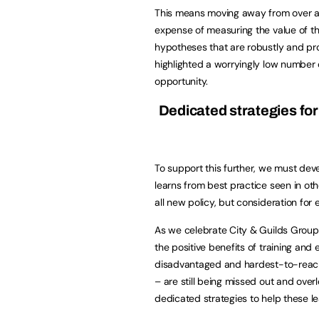
This means moving away from over am
expense of measuring the value of the
hypotheses that are robustly and pr
highlighted a worryingly low number 
opportunity.
Dedicated strategies fo
To support this further, we must deve
learns from best practice seen in 
all new policy, but consideration for
As we celebrate City & Guilds Group
the positive benefits of training and 
disadvantaged and hardest-to-reach 
– are still being missed out and over
dedicated strategies to help these 