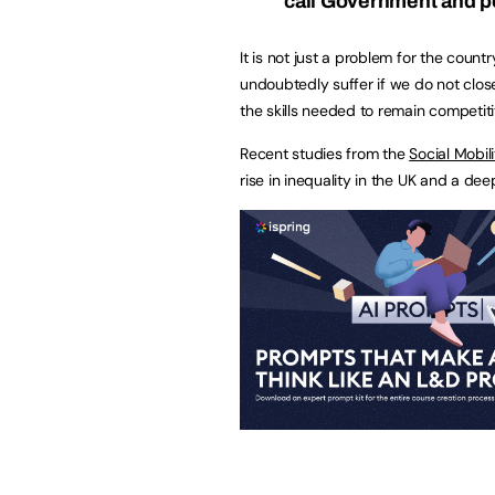
call Government and p
It is not just a problem for the coun
undoubtedly suffer if we do not clo
the skills needed to remain competitive
Recent studies from the
Social Mobi
rise in inequality in the UK and a dee