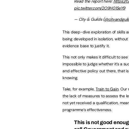
Read the report here:
https://
pic.twitter.com/2O9H01SeY9
— City & Guilds (
@cityandguil
This deep-dive exploration of skills a
being developed in isolation, withou
evidence base to justify it.
This not only makes it difficult to se
impossible to judge whether it’s a succ
and effective policy out there, that 
knowing.
Take, for example,
Train to Gain
. Our
the lack of measures to assess the le
not yet received a qualification, mea
programme’s effectiveness.
This is not good enoug