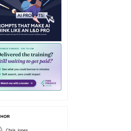
THOR
Chris Jones