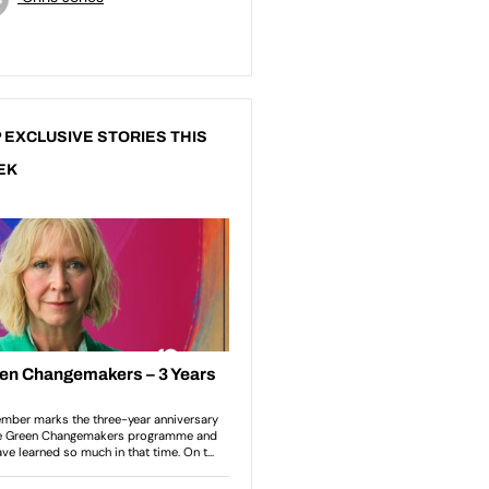
 EXCLUSIVE STORIES THIS
EK