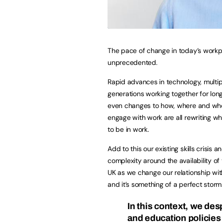
The pace of change in today’s workp
unprecedented.
Rapid advances in technology, multip
generations working together for lon
even changes to how, where and w
engage with work are all rewriting w
to be in work.
Add to this our existing skills crisis a
complexity around the availability of 
UK as we change our relationship wit
and it’s something of a perfect storm
In this context, we des
and education policies 