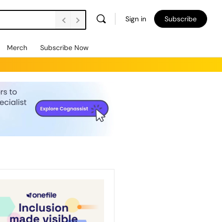
Sign in
Subscribe
Merch
Subscribe Now