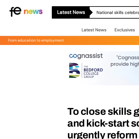
Latest News
National skills celeb
Latest News
Exclusives
From education to employment
To close skills 
and kick-start 
urgently reform