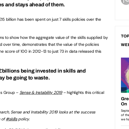
es and stays ahead of them.
£15 billion has been spent on just 7 skills policies over the
TOP
ims to show how the aggregate value of the skills supplied by
over time, demonstrates that the value of the policies
WE
e score of 100 in 2012-13 to just 73 in data released this
illions being invested in skills and
ay be going to waste.
lds Group –
Sense & Instability 2019
– highlights this critical
earch, Sense and Instability 2019 looks at the success
s of
#skills
policy.