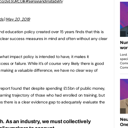
t.co/zvE9JRCUIk
#senseandinstability
ds
)
May 20, 2019
nd education policy created over 15 years finds that this is
t clear success measures in mind and often without any clear
e what impact policy is intended to have, it makes it
ess or failure. While it’s of course very likely there is good
is making a valuable difference, we have no clear way of
 report found that despite spending £1.5bn of public money,
arning trajectory of those who had enrolled on training, but
ns there is a clear evidence gap to adequately evaluate the
h. As an industry, we must collectively