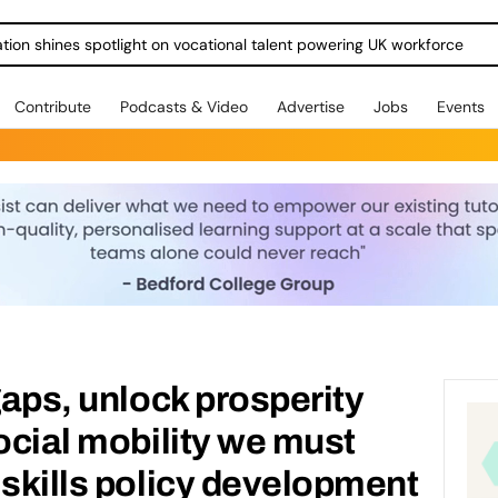
ration shines spotlight on vocational talent powering UK workforce
Contribute
Podcasts & Video
Advertise
Jobs
Events
gaps, unlock prosperity
social mobility we must
 skills policy development