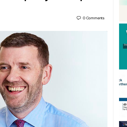
0
Comments