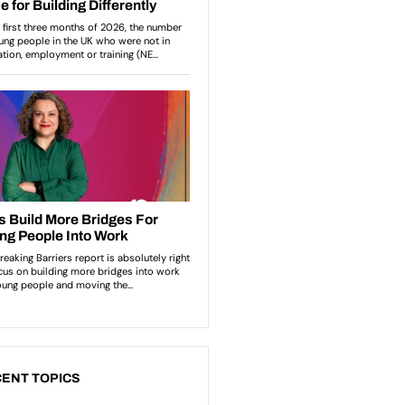
ENT TOPICS