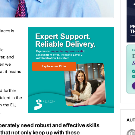
laces is
le
ger, and
hen we
hat it means
nd further
talent in the
h the EU,
.
AU
perately need robust and effective skills
that not only keep up with these