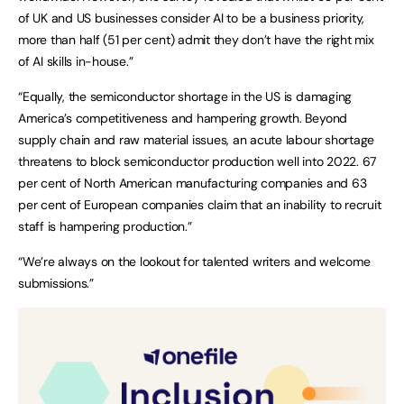
of UK and US businesses consider AI to be a business priority,
more than half (51 per cent) admit they don’t have the right mix
of AI skills in-house.”
“Equally, the semiconductor shortage in the US is damaging
America’s competitiveness and hampering growth. Beyond
supply chain and raw material issues, an acute labour shortage
threatens to block semiconductor production well into 2022. 67
per cent of North American manufacturing companies and 63
per cent of European companies claim that an inability to recruit
staff is hampering production.”
“We’re always on the lookout for talented writers and welcome
submissions.”