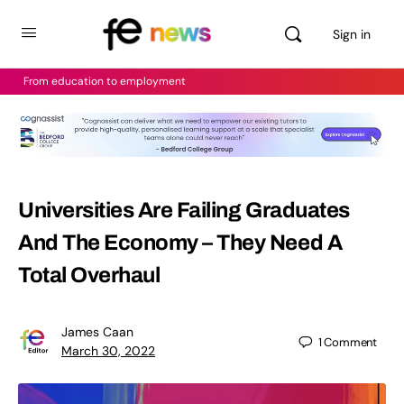
Sign in
From education to employment
Universities Are Failing Graduates
And The Economy – They Need A
Total Overhaul
James Caan
1
Comment
March 30, 2022