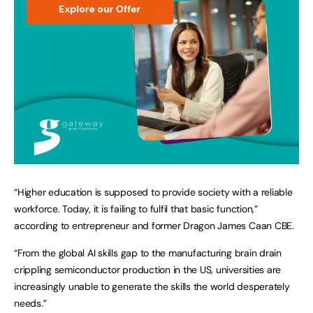
“Higher education is supposed to provide society with a reliable
workforce. Today, it is failing to fulfil that basic function,”
according to entrepreneur and former Dragon James Caan CBE.
“From the global AI skills gap to the manufacturing brain drain
crippling semiconductor production in the US, universities are
increasingly unable to generate the skills the world desperately
needs.”