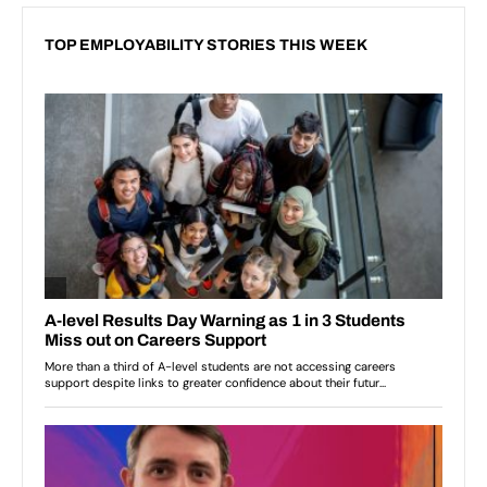
TOP EMPLOYABILITY STORIES THIS WEEK