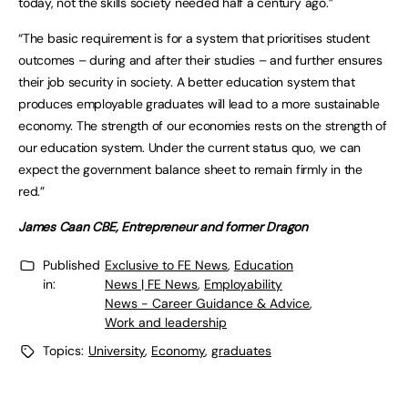
today, not the skills society needed half a century ago.”
“The basic requirement is for a system that prioritises student
outcomes – during and after their studies – and further ensures
their job security in society. A better education system that
produces employable graduates will lead to a more sustainable
economy. The strength of our economies rests on the strength of
our education system. Under the current status quo, we can
expect the government balance sheet to remain firmly in the
red.”
James Caan CBE, Entrepreneur and former Dragon
Published
Exclusive to FE News
,
Education
in:
News | FE News
,
Employability
News - Career Guidance & Advice
,
Work and leadership
Topics:
University
,
Economy
,
graduates