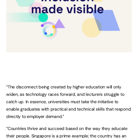
“The disconnect being created by higher education will only
widen, as technology races forward, and lecturers struggle to
catch up. In essence, universities must take the initiative to
enable graduates with practical and technical skills that respond
directly to employer demand.”
“Countries thrive and succeed based on the way they educate
their people. Singapore is a prime example; the country has an