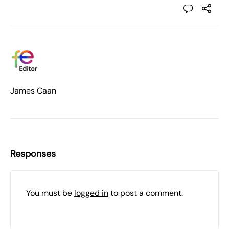
James Caan
Responses
You must be
logged in
to post a comment.