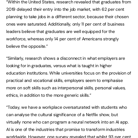
“Within the United States, research revealed that graduates from
2019 delayed their entry into the job market, with 62 per cent
planning to take jobs in a different sector, because their chosen
ones were saturated. Additionally, only 11 per cent of business
leaders believe that graduates are well equipped for the
workforce, whereas only 14 per cent of Americans strongly
believe the opposite.”
“Similarly, research shows a disconnect in what employers are
looking for in graduates, versus what is taught in higher
education institutions. While universities focus on the provision of
practical and vocational skills, employers seem to emphasise
more on soft skills such as interpersonal skills, personal values,
ethics, in addition to the more generic skills.”
“Today, we have a workplace oversaturated with students who
can analyse the cultural significance of a Netflix show, but
virtually none who can program a neural network into an AI app.
AI is one of the industries that promise to transform industries
worldwide. However, one survey revealed that whilst 93 per cent