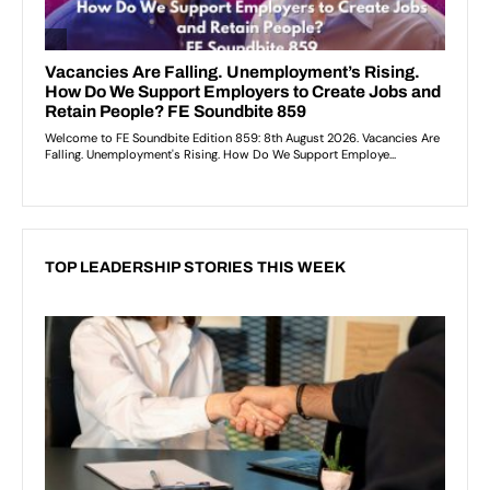
TOP LEADERSHIP STORIES THIS WEEK