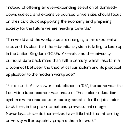
“Instead of offering an ever-expanding selection of dumbed-
down, useless, and expensive courses, universities should focus
on their civic duty; supporting the economy and preparing
society for the future we are heading towards.”
“The world and the workplace are changing at an exponential
rate, and it’s clear that the education system is failing to keep up.
In the United Kingdom, GCSEs, A-levels, and the university
curricula date back more than half a century, which results in a
disconnect between the theoretical curriculum and its practical
application to the modern workplace.”
“For context, A levels were established in 1951, the same year the
first video tape recorder was created. These older education
systems were created to prepare graduates for the job sector
back then, in the pre-internet and pre-automation age.
Nowadays, students themselves have little faith that attending
university will adequately prepare them for work.”