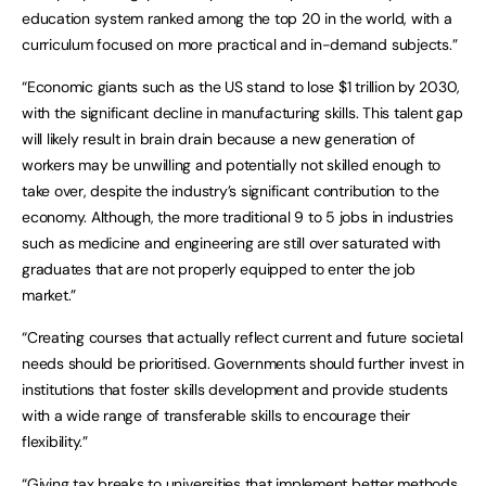
education system ranked among the top 20 in the world, with a
curriculum focused on more practical and in-demand subjects.”
“Economic giants such as the US stand to lose $1 trillion by 2030,
with the significant decline in manufacturing skills. This talent gap
will likely result in brain drain because a new generation of
workers may be unwilling and potentially not skilled enough to
take over, despite the industry’s significant contribution to the
economy. Although, the more traditional 9 to 5 jobs in industries
such as medicine and engineering are still over saturated with
graduates that are not properly equipped to enter the job
market.”
“Creating courses that actually reflect current and future societal
needs should be prioritised. Governments should further invest in
institutions that foster skills development and provide students
with a wide range of transferable skills to encourage their
flexibility.”
“Giving tax breaks to universities that implement better methods