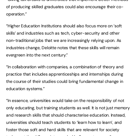
of producing skilled graduates could also encourage their co-
operation.”
“Higher Education Institutions should also focus more on ‘soft
skills’ and industries such as tech, cyber-security and other
non-traditional jobs that we are increasingly relying upon. As
industries change, Deloitte notes that these skills will remain
evergreen into the next century.”
“In collaboration with companies, a combination of theory and
practice that includes apprenticeships and internships during
the course of their studies could bring fundamental change in
education systems.”
“In essence, universities would take on the responsibility of not
only educating, but training students as well. It is not just memory
and research skills that should characterise education. Instead,
universities should teach students to ‘learn how to learn’, and
foster those soft and hard skills that are relevant for society