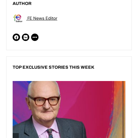
AUTHOR
FE News Editor
TOP EXCLUSIVE STORIES THIS WEEK