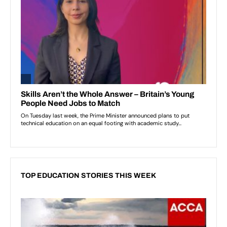
TOP EDUCATION STORIES THIS WEEK