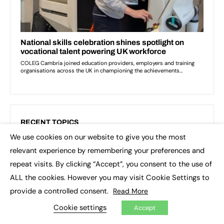
RECENT TOPICS
We use cookies on our website to give you the most
×
3D printing
Apprenticeship Standards
relevant experience by remembering your preferences and
repeat visits. By clicking “Accept”, you consent to the use of
Artificial Intelligence (AI)
Asia
Augar review
ALL the cookies. However you may visit Cookie Settings to
Blockchain
Brexit
British Sign Language (BSL)
provide a controlled consent.
Read More
College
Conservatives
Cookie settings
Accept
Continuing professional development (CPD)