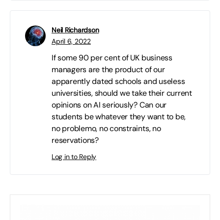
Neil Richardson
April 6, 2022
If some 90 per cent of UK business
managers are the product of our
apparently dated schools and useless
universities, should we take their current
opinions on AI seriously? Can our
students be whatever they want to be,
no problemo, no constraints, no
reservations?
Log in to Reply