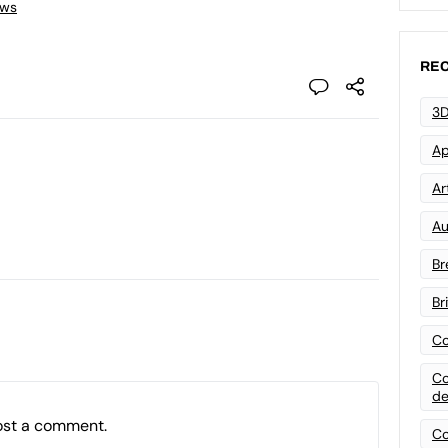
ews
REC
3D
Ap
Art
Au
Br
Br
Co
Co
de
ost a comment.
Co