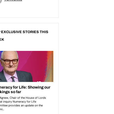
 EXCLUSIVE STORIES THIS
EK