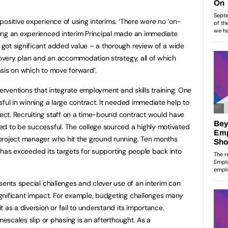
ositive experience of using interims. ‘There were no ‘on-
ing an experienced interim Principal made an immediate
got significant added value – a thorough review of a wide
ecovery plan and an accommodation strategy, all of which
sis on which to move forward’.
terventions that integrate employment and skills training. One
ful in winning a large contract. It needed immediate help to
ct. Recruiting staff on a time-bound contract would have
ed to be successful. The college sourced a highly motivated
project manager who hit the ground running. Ten months
ge has exceeded its targets for supporting people back into
sents special challenges and clever use of an interim can
gnificant impact. For example, budgeting challenges many
 as a diversion or fail to understand its importance.
mescales slip or phasing is an afterthought. As a