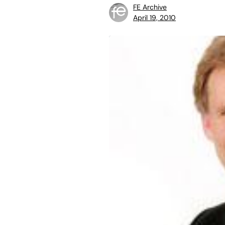
FE Archive
April 19, 2010