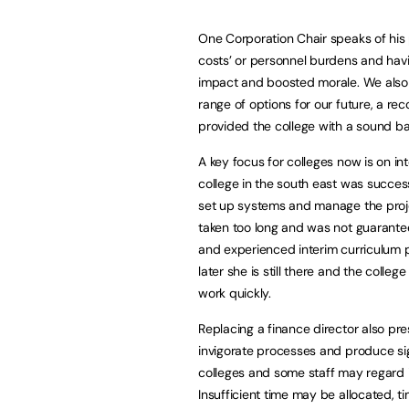
One Corporation Chair speaks of his p
costs’ or personnel burdens and hav
impact and boosted morale. We also 
range of options for our future, a r
provided the college with a sound ba
A key focus for colleges now is on in
college in the south east was success
set up systems and manage the proje
taken too long and was not guarante
and experienced interim curriculum 
later she is still there and the colle
work quickly.
Replacing a finance director also pre
invigorate processes and produce si
colleges and some staff may regard it
Insufficient time may be allocated, ti