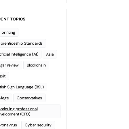
ENT TOPICS
 printing
prenticeship Standards
ificial Intelligence (AI)
Asia
gar review
Blockchain
exit
itish Sign Language (BSL)
llege
Conservatives
ntinuing professional
velopment (CPD)
ronavirus
Cyber security