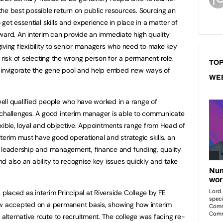
he best possible return on public resources. Sourcing an
get essential skills and experience in place in a matter of
ward. An interim can provide an immediate high quality
 giving flexibility to senior managers who need to make key
 risk of selecting the wrong person for a permanent role.
TOP
o invigorate the gene pool and help embed new ways of
WE
 well qualified people who have worked in a range of
 challenges. A good interim manager is able to communicate
flexible, loyal and objective. Appointments range from Head of
terim must have good operational and strategic skills, an
f leadership and management, finance and funding, quality
d also an ability to recognise key issues quickly and take
laced as interim Principal at Riverside College by FE
ow accepted on a permanent basis, showing how interim
ternative route to recruitment. The college was facing re-