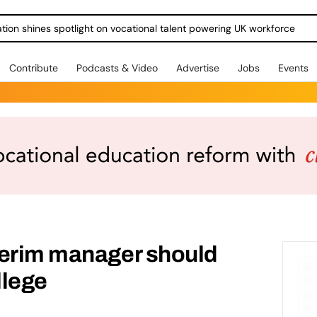
ration shines spotlight on vocational talent powering UK workforce
Contribute
Podcasts & Video
Advertise
Jobs
Events
terim manager should
llege