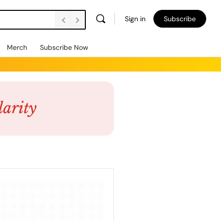
Sign in
Subscribe
Merch
Subscribe Now