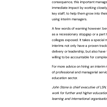
consequence, this important manage
immediate impact by working closely
key staff, to help them grow into thei
using interim managers.
A few words of warning however: bew
as a recessionary stopgap or a part t
colleges exposed. It takes a special m
interims not only have a proven tra
delivery or leadership, but also have
willing to be accountable for comple
For more advice on hiring an interim
of professional and managerial servic
education sector.
John Stone is chief executive of LSN,
work for further and higher education
learning and international organisati