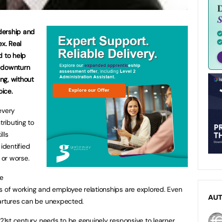
adership and
x. Real
d to help
c downturn
ng, without
oice.
every
ributing to
lls
identified
, or worse.
be
s of working and employee relationships are explored. Even
AU
partures can be unexpected.
 21st century needs to be genuinely responsive to learner