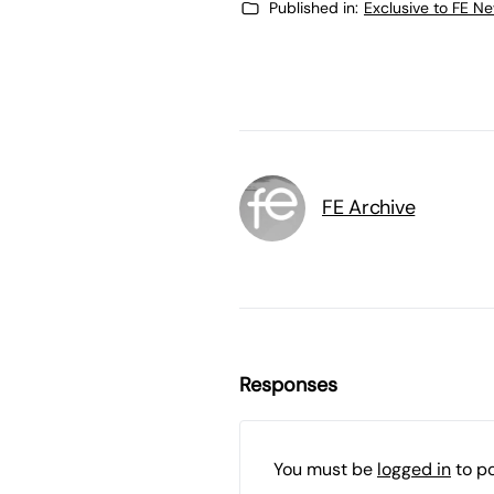
Published in:
Exclusive to FE N
FE Archive
Responses
You must be
logged in
to p