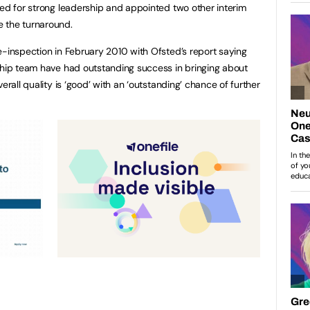
eed for strong leadership and appointed two other interim
 the turnaround.
e-inspection in February 2010 with Ofsted’s report saying
ship team have had outstanding success in bringing about
erall quality is ‘good’ with an ‘outstanding’ chance of further