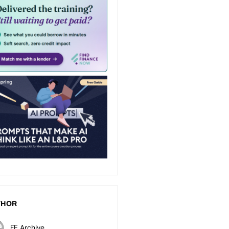
THOR
FE Archive