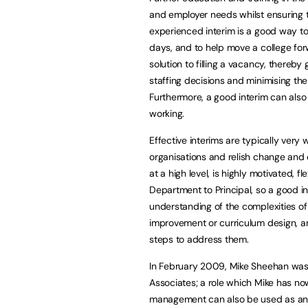
and employer needs whilst ensuring t
experienced interim is a good way to 
days, and to help move a college for
solution to filling a vacancy, thereby
staffing decisions and minimising the
Furthermore, a good interim can als
working.
Effective interims are typically very
organisations and relish change and
at a high level, is highly motivated, 
Department to Principal, so a good in
understanding of the complexities o
improvement or curriculum design, an
steps to address them.
In February 2009, Mike Sheehan was p
Associates; a role which Mike has n
management can also be used as an al