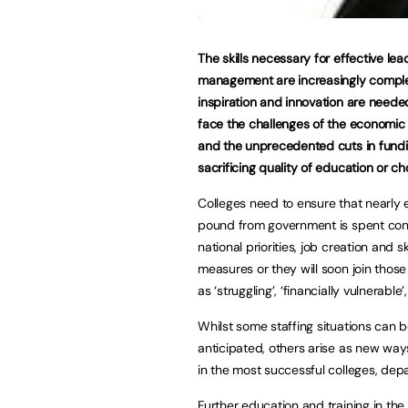
The skills necessary for effective le
management are increasingly comple
inspiration and innovation are neede
face the challenges of the economi
and the unprecedented cuts in fundi
sacrificing quality of education or ch
Colleges need to ensure that nearly 
pound from government is spent cont
national priorities, job creation and ski
measures or they will soon join those 
as ‘struggling’, ‘financially vulnerable’
Whilst some staffing situations can 
anticipated, others arise as new way
in the most successful colleges, de
Further education and training in the