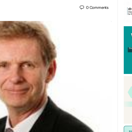
0
Comments