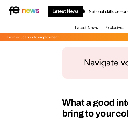
Latest News
National skills celeb
Latest News
Exclusives
From education to employment
What a good in
bring to your co