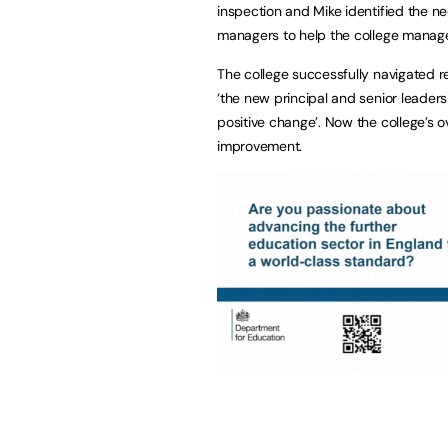
inspection and Mike identified the n
managers to help the college manage
The college successfully navigated r
‘the new principal and senior leader
positive change’. Now the college’s ov
improvement.