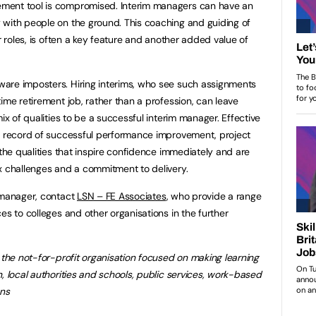
ment tool is compromised. Interim managers can have an
 with people on the ground. This coaching and guiding of
r roles, is often a key feature and another added value of
are imposters. Hiring interims, who see such assignments
ime retirement job, rather than a profession, can leave
ix of qualities to be a successful interim manager. Effective
ck record of successful performance improvement, project
 the qualities that inspire confidence immediately and are
x challenges and a commitment to delivery.
 manager, contact
LSN – FE Associates
, who provide a range
es to colleges and other organisations in the further
 the not-for-profit organisation focused on making learning
, local authorities and schools, public services, work-based
ons