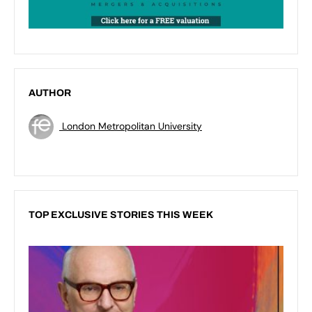
AUTHOR
London Metropolitan University
TOP EXCLUSIVE STORIES THIS WEEK