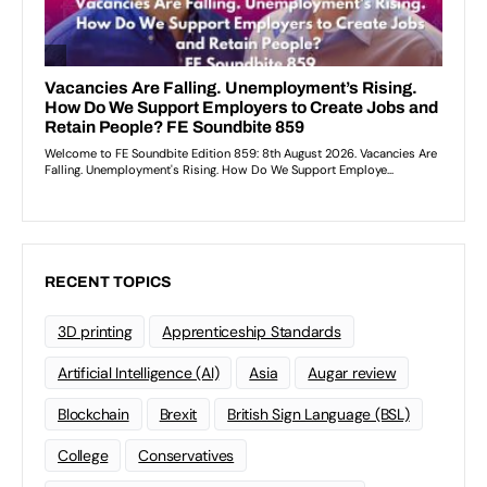
RECENT TOPICS
3D printing
Apprenticeship Standards
Artificial Intelligence (AI)
Asia
Augar review
Blockchain
Brexit
British Sign Language (BSL)
College
Conservatives