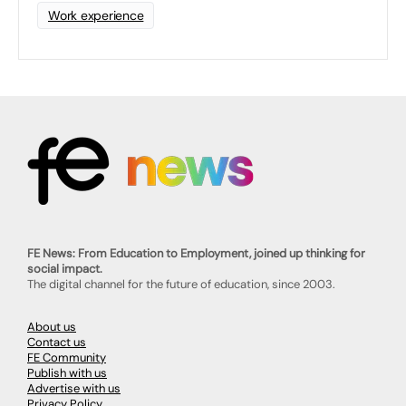
Work experience
FE News: From Education to Employment, joined up thinking for
social impact.
The digital channel for the future of education, since 2003.
About us
Contact us
FE Community
Publish with us
Advertise with us
Privacy Policy