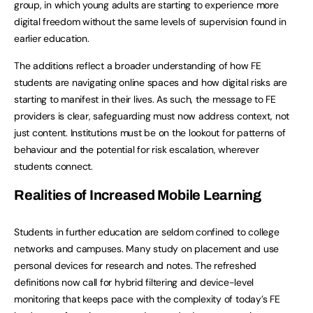
group, in which young adults are starting to experience more
digital freedom without the same levels of supervision found in
earlier education.
The additions reflect a broader understanding of how FE
students are navigating online spaces and how digital risks are
starting to manifest in their lives. As such, the message to FE
providers is clear, safeguarding must now address context, not
just content. Institutions must be on the lookout for patterns of
behaviour and the potential for risk escalation, wherever
students connect.
Realities of Increased Mobile Learning
Students in further education are seldom confined to college
networks and campuses. Many study on placement and use
personal devices for research and notes. The refreshed
definitions now call for hybrid filtering and device-level
monitoring that keeps pace with the complexity of today’s FE