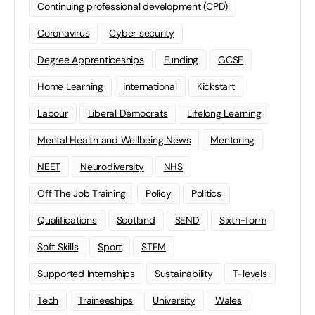
Continuing professional development (CPD)
Coronavirus
Cyber security
Degree Apprenticeships
Funding
GCSE
Home Learning
international
Kickstart
Labour
Liberal Democrats
Lifelong Learning
Mental Health and Wellbeing News
Mentoring
NEET
Neurodiversity
NHS
Off The Job Training
Policy
Politics
Qualifications
Scotland
SEND
Sixth-form
Soft Skills
Sport
STEM
Supported Internships
Sustainability
T-levels
Tech
Traineeships
University
Wales