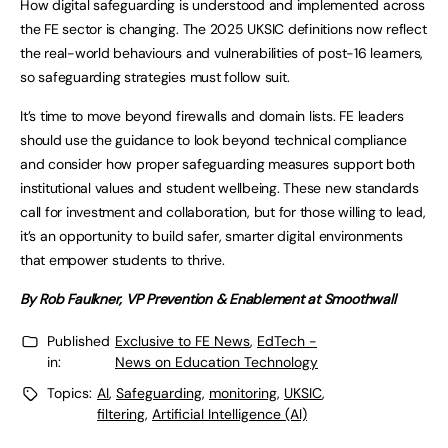
How digital safeguarding is understood and implemented across
the FE sector is changing. The 2025 UKSIC definitions now reflect
the real-world behaviours and vulnerabilities of post-16 learners,
so safeguarding strategies must follow suit.
It’s time to move beyond firewalls and domain lists. FE leaders
should use the guidance to look beyond technical compliance
and consider how proper safeguarding measures support both
institutional values and student wellbeing. These new standards
call for investment and collaboration, but for those willing to lead,
it’s an opportunity to build safer, smarter digital environments
that empower students to thrive.
By Rob Faulkner, VP Prevention & Enablement at Smoothwall
Published
Exclusive to FE News
,
EdTech -
in:
News on Education Technology
Topics:
AI
,
Safeguarding
,
monitoring
,
UKSIC
,
filtering
,
Artificial Intelligence (AI)