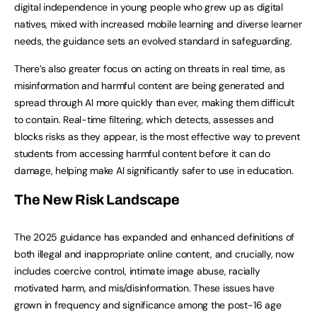
digital independence in young people who grew up as digital
natives, mixed with increased mobile learning and diverse learner
needs, the guidance sets an evolved standard in safeguarding.
There’s also greater focus on acting on threats in real time, as
misinformation and harmful content are being generated and
spread through AI more quickly than ever, making them difficult
to contain. Real-time filtering, which detects, assesses and
blocks risks as they appear, is the most effective way to prevent
students from accessing harmful content before it can do
damage, helping make AI significantly safer to use in education.
The New Risk Landscape
The 2025 guidance has expanded and enhanced definitions of
both illegal and inappropriate online content, and crucially, now
includes coercive control, intimate image abuse, racially
motivated harm, and mis/disinformation. These issues have
grown in frequency and significance among the post-16 age