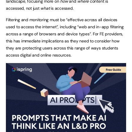
landscape, focusing more on
how
and
where
content is
accessed, not just
what
is accessed.
Filtering and monitoring must be “effective across all devices
used to access the internet”, including “web and in-app filtering
across a range of browsers and device types”. For FE providers,
this has immediate implications as they need to consider how
they are protecting users across this range of ways students
access digital and online resources.