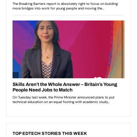
TOP EDTECH STORIES THIS WEEK