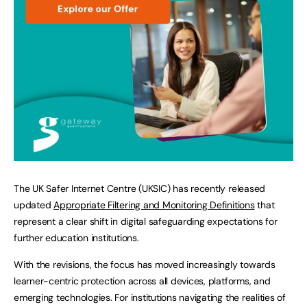
The UK Safer Internet Centre (UKSIC) has recently released
updated
Appropriate Filtering and Monitoring Definitions
that
represent a clear shift in digital safeguarding expectations for
further education institutions.
With the revisions, the focus has moved increasingly towards
learner-centric protection across all devices, platforms, and
emerging technologies. For institutions navigating the realities of