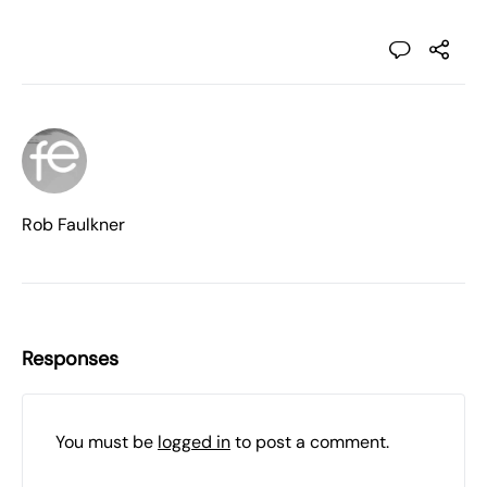
Rob Faulkner
Responses
You must be
logged in
to post a comment.