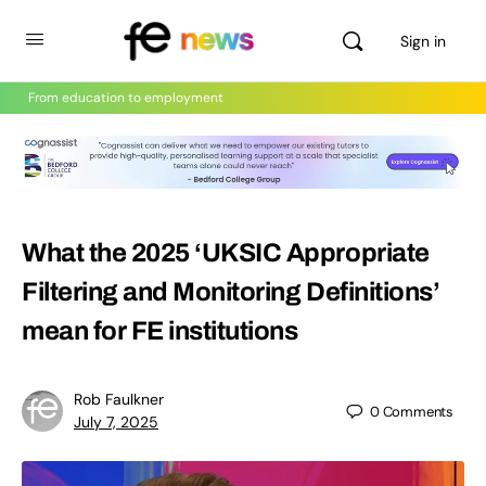
Sign in
From education to employment
What the 2025 ‘UKSIC Appropriate
Filtering and Monitoring Definitions’
mean for FE institutions
Rob Faulkner
0
Comments
July 7, 2025