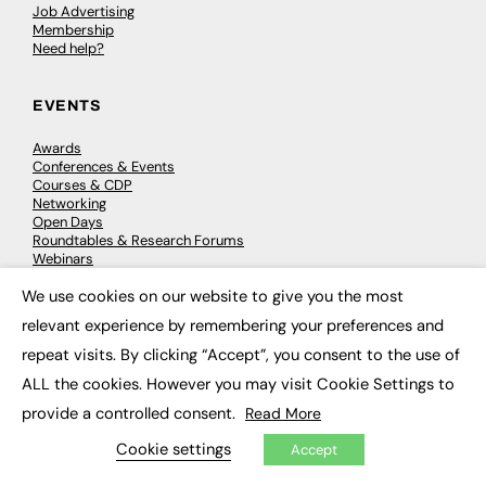
Job Advertising
Membership
Need help?
EVENTS
Awards
Conferences & Events
Courses & CDP
Networking
Open Days
Roundtables & Research Forums
Webinars
Workshops & Masterclasses
We use cookies on our website to give you the most
×
relevant experience by remembering your preferences and
repeat visits. By clicking “Accept”, you consent to the use of
© 2026
FE News: Every week since 2003
ALL the cookies. However you may visit Cookie Settings to
provide a controlled consent.
Read More
Cookie settings
Accept