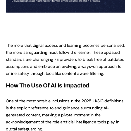
The more that digital access and learning becomes personalised,
the more safeguarding must follow the learner. These updated
standards are challenging FE providers to break free of outdated
assumptions and embrace an evolving, always-on approach to
online safety through tools like content aware filtering.
How The Use Of AI Is Impacted
One of the most notable inclusions in the 2025 UKSIC definitions
is the explicit reference to and guidance surrounding AI-
generated content, marking a pivotal moment in the
acknowledgement of the role artificial intelligence tools play in
digital safeguarding.