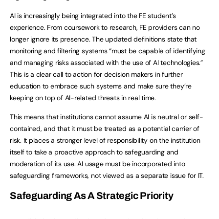
AI is increasingly being integrated into the FE student’s
experience. From coursework to research, FE providers can no
longer ignore its presence. The updated definitions state that
monitoring and filtering systems “must be capable of identifying
and managing risks associated with the use of AI technologies.”
This is a clear call to action for decision makers in further
education to embrace such systems and make sure they’re
keeping on top of AI-related threats in real time.
This means that institutions cannot assume AI is neutral or self-
contained, and that it must be treated as a potential carrier of
risk. It places a stronger level of responsibility on the institution
itself to take a proactive approach to safeguarding and
moderation of its use. AI usage must be incorporated into
safeguarding frameworks, not viewed as a separate issue for IT.
Safeguarding As A Strategic Priority