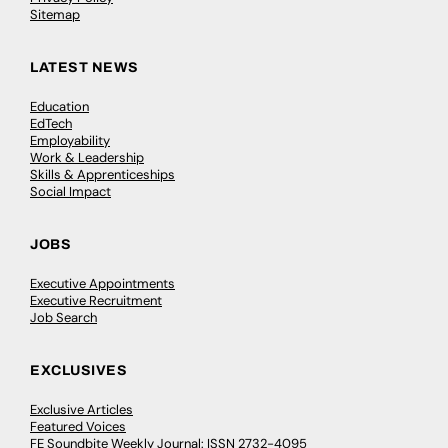
Sitemap
LATEST NEWS
Education
EdTech
Employability
Work & Leadership
Skills & Apprenticeships
Social Impact
JOBS
Executive Appointments
Executive Recruitment
Job Search
EXCLUSIVES
Exclusive Articles
Featured Voices
FE Soundbite Weekly Journal: ISSN 2732-4095