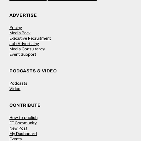
ADVERTISE
Pricing
Media Pack
Executive Recruitment
Job Advertising
Media Consultancy
Event Support
PODCASTS & VIDEO
Podcasts
Video
CONTRIBUTE
How to publish
FE Community
New Post
My Dashboard
Events