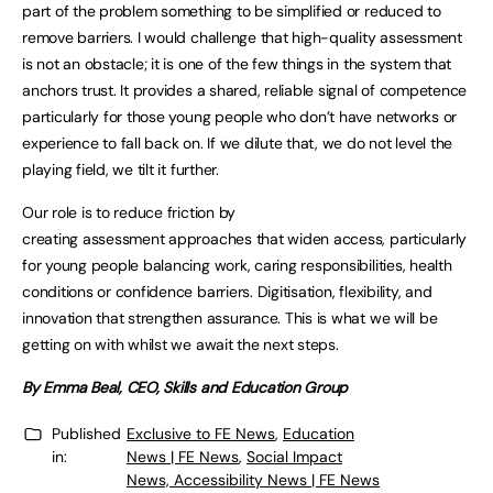
part of the problem something to be simplified or reduced to
remove barriers. I would challenge that high-quality assessment
is not an obstacle; it is one of the few things in the system that
anchors trust. It provides a shared, reliable signal of competence
particularly for those young people who don’t have networks or
experience to fall back on. If we dilute that, we do not level the
playing field, we tilt it further.
Our role is to reduce friction by
creating assessment approaches that widen access, particularly
for young people balancing work, caring responsibilities, health
conditions or confidence barriers. Digitisation, flexibility, and
innovation that strengthen assurance. This is what we will be
getting on with whilst we await the next steps.
By Emma Beal, CEO, Skills and Education Group
Published
Exclusive to FE News
,
Education
in:
News | FE News
,
Social Impact
News, Accessibility News | FE News