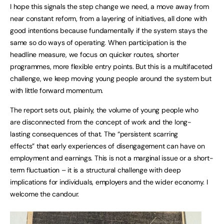
I hope this signals the step change we need, a move away from
near constant reform, from a layering of initiatives, all done with
good intentions because fundamentally if the system stays the
same so do ways of operating. When participation is the
headline measure, we focus on quicker routes, shorter
programmes, more flexible entry points. But this is a multifaceted
challenge, we keep moving young people around the system but
with little forward momentum.
The report sets out, plainly, the volume of young people who
are disconnected from the concept of work and the long-
lasting consequences of that. The “persistent scarring
effects” that early experiences of disengagement can have on
employment and earnings. This is not a marginal issue or a short-
term fluctuation – it is a structural challenge with deep
implications for individuals, employers and the wider economy. I
welcome the candour.