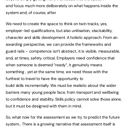
and focus much more deliberately on what happens inside the
system and, of course, after.
We need to create the space to think on twin tracks, yes,
employer-led qualifications, but also unitisation, stackability,
character and skills development. A holistic approach. From an
awarding perspective, we can provide the frameworks and
guard rails – competence isn’t abstract, it is visible, measurable,
and, at times, safety critical. Employers need confidence that
when someone is deemed “ready”, it genuinely means
something , yet at the same time, we need those with the
furthest to travel to have the opportunity to
build skills incrementally. We must be realistic about the wider
barriers many young people face, from transport and wellbeing
to confidence and stability. Skills policy cannot solve those alone,
but it must be designed with them in mind.
So, what now for the assessment as we try to predict the future
system… There is a growing narrative that assessment itself is