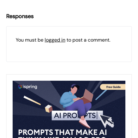
Responses
You must be
logged in
to post a comment.