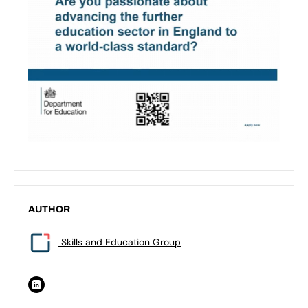
AUTHOR
Skills and Education Group