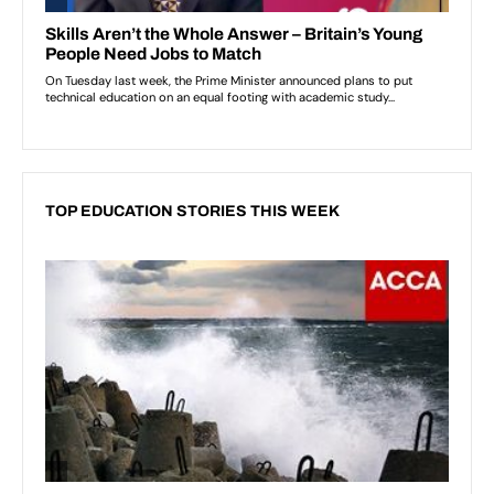
TOP EDUCATION STORIES THIS WEEK