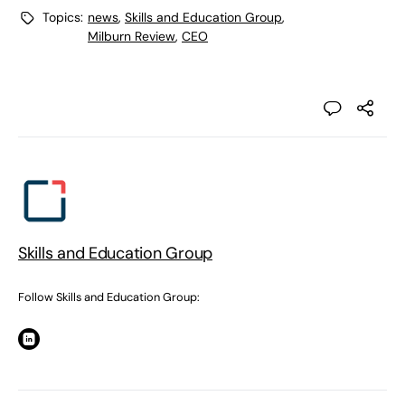
Topics:
news
,
Skills and Education Group
,
Milburn Review
,
CEO
Skills and Education Group
Follow Skills and Education Group: