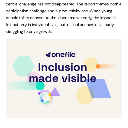
central challenge has not disappeared. The report frames both a
participation challenge and a productivity one. When young
people fail to connect to the labour market early, the impact is
felt not only in individual lives, but in local economies already
struggling to drive growth.