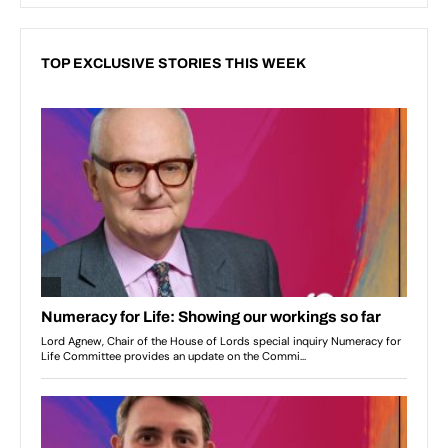
TOP EXCLUSIVE STORIES THIS WEEK