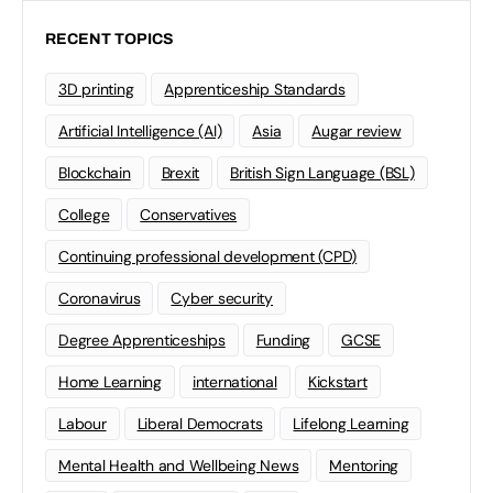
RECENT TOPICS
3D printing
Apprenticeship Standards
Artificial Intelligence (AI)
Asia
Augar review
Blockchain
Brexit
British Sign Language (BSL)
College
Conservatives
Continuing professional development (CPD)
Coronavirus
Cyber security
Degree Apprenticeships
Funding
GCSE
Home Learning
international
Kickstart
Labour
Liberal Democrats
Lifelong Learning
Mental Health and Wellbeing News
Mentoring