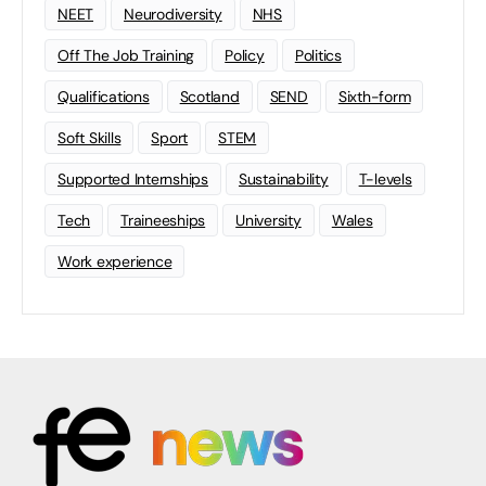
NEET
Neurodiversity
NHS
Off The Job Training
Policy
Politics
Qualifications
Scotland
SEND
Sixth-form
Soft Skills
Sport
STEM
Supported Internships
Sustainability
T-levels
Tech
Traineeships
University
Wales
Work experience