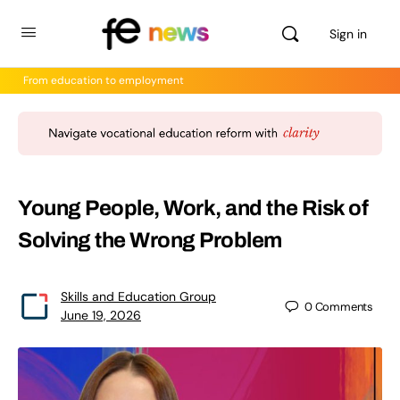
Sign in
From education to employment
Young People, Work, and the Risk of
Solving the Wrong Problem
Skills and Education Group
0
Comments
June 19, 2026