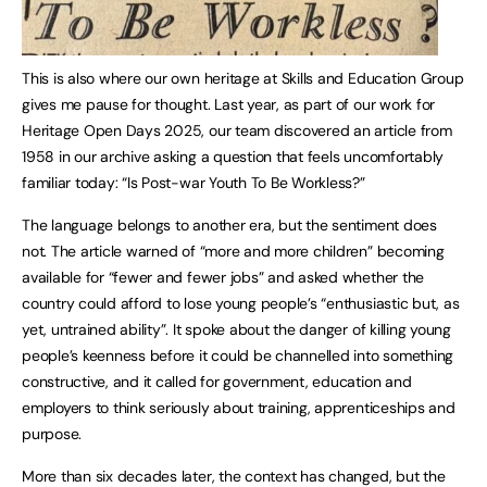
This is also where our own heritage at Skills and Education Group
gives me pause for thought. Last year, as part of our work for
Heritage Open Days 2025, our team discovered an article from
1958 in our archive asking a question that feels uncomfortably
familiar today: “Is Post-war Youth To Be Workless?”
The language belongs to another era, but the sentiment does
not. The article warned of “more and more children” becoming
available for “fewer and fewer jobs” and asked whether the
country could afford to lose young people’s “enthusiastic but, as
yet, untrained ability”. It spoke about the danger of killing young
people’s keenness before it could be channelled into something
constructive, and it called for government, education and
employers to think seriously about training, apprenticeships and
purpose.
More than six decades later, the context has changed, but the