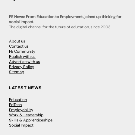
FE News: From Education to Employment, joined up thinking for
social impact.
The digital channel for the future of education, since 2003.
About us
Contact us
FE Community
Publish with us
Advertise with us
Privacy Policy
Sitemap
LATEST NEWS
Education
EdTech
Employability
Work & Leadership
Skills & Apprenticeships
Social Impact