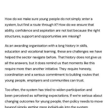
How do we make sure young people do not simply enter a
system, but find a route through it? How do we ensure that
ability, confidence and aspiration are not lost because the right
structures, support and opportunities are missing?
As an awarding organisation with a long history in skills,
education and vocational learning, these are challenges we have
helped the sector navigate before. That history does not give us
all the answers, but it does remind us that moments like this
require more than another initiative. They require honesty,
coordination and a serious commitment to building routes that
young people, employers and communities can trust.
Too often, the system has tried to widen participation and
been perceived as softening expectations. If we’re serious about
changing outcomes for young people, then policy needs to move
beyond simply getting more individuals into the system