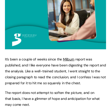
It’s been a couple of weeks since the
Milburn
report was
published, and I like everyone have been digesting the report and
the analysis. Like a well-trained student, I went straight to the
closing paragraph to read the conclusion, and I confess I was not
prepared for it to hit me so squarely in the chest.
The report does not attempt to soften the picture, and on
that basis, I have a glimmer of hope and anticipation for what
may come next.