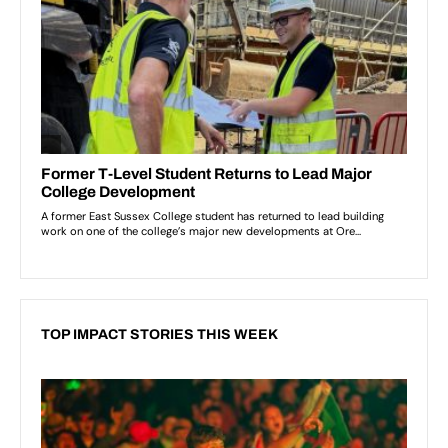
TOP IMPACT STORIES THIS WEEK