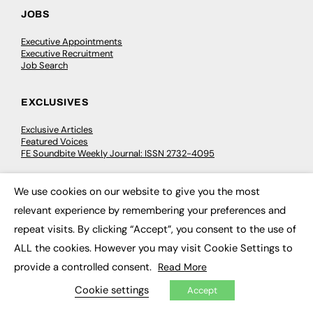
JOBS
Executive Appointments
Executive Recruitment
Job Search
EXCLUSIVES
Exclusive Articles
Featured Voices
FE Soundbite Weekly Journal: ISSN 2732-4095
We use cookies on our website to give you the most
ADVERTISE
×
relevant experience by remembering your preferences and
Pricing
repeat visits. By clicking “Accept”, you consent to the use of
Media Pack
Executive Recruitment
ALL the cookies. However you may visit Cookie Settings to
Job Advertising
Media Consultancy
provide a controlled consent.
Read More
Event Support
Cookie settings
Accept