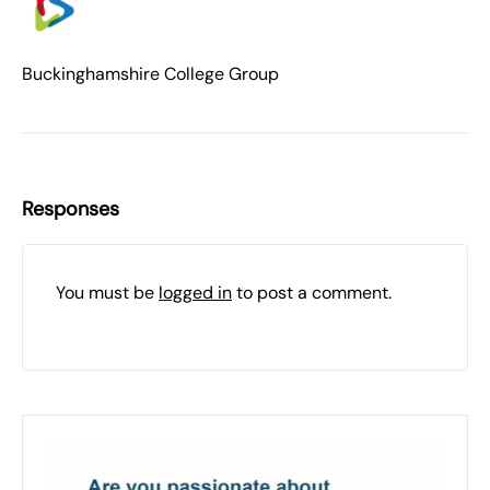
Buckinghamshire College Group
Responses
You must be
logged in
to post a comment.