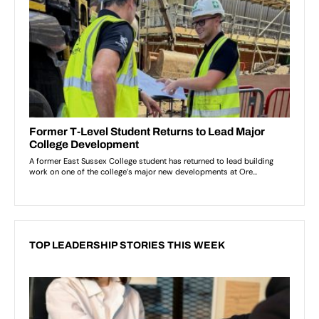
TOP LEADERSHIP STORIES THIS WEEK