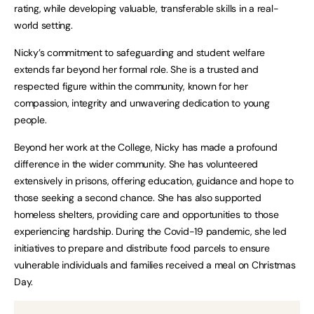
rating, while developing valuable, transferable skills in a real-
world setting.
Nicky’s commitment to safeguarding and student welfare
extends far beyond her formal role. She is a trusted and
respected figure within the community, known for her
compassion, integrity and unwavering dedication to young
people.
Beyond her work at the College, Nicky has made a profound
difference in the wider community. She has volunteered
extensively in prisons, offering education, guidance and hope to
those seeking a second chance. She has also supported
homeless shelters, providing care and opportunities to those
experiencing hardship. During the Covid-19 pandemic, she led
initiatives to prepare and distribute food parcels to ensure
vulnerable individuals and families received a meal on Christmas
Day.