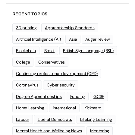
RECENT TOPICS
3D printing
Apprenticeship Standards
Artificial Intelligence (AI)
Asia
Augar review
Blockchain
Brexit
British Sign Language (BSL)
College
Conservatives
Continuing professional development (CPD)
Coronavirus
Cyber security
Degree Apprenticeships
Funding
GCSE
Home Learning
international
Kickstart
Labour
Liberal Democrats
Lifelong Learning
Mental Health and Wellbeing News
Mentoring