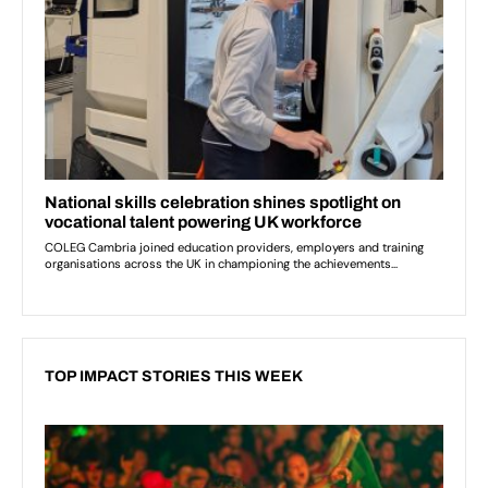
TOP IMPACT STORIES THIS WEEK