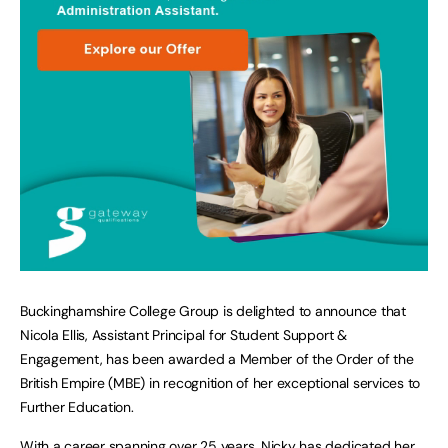
Buckinghamshire College Group is delighted to announce that
Nicola Ellis, Assistant Principal for Student Support &
Engagement, has been awarded a Member of the Order of the
British Empire (MBE) in recognition of her exceptional services to
Further Education.
With a career spanning over 25 years, Nicky has dedicated her