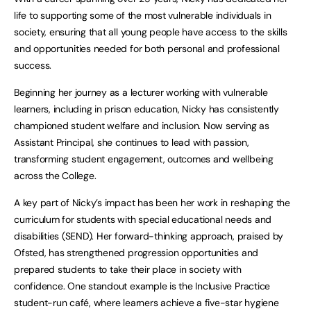
life to supporting some of the most vulnerable individuals in
society, ensuring that all young people have access to the skills
and opportunities needed for both personal and professional
success.
Beginning her journey as a lecturer working with vulnerable
learners, including in prison education, Nicky has consistently
championed student welfare and inclusion. Now serving as
Assistant Principal, she continues to lead with passion,
transforming student engagement, outcomes and wellbeing
across the College.
A key part of Nicky’s impact has been her work in reshaping the
curriculum for students with special educational needs and
disabilities (SEND). Her forward-thinking approach, praised by
Ofsted, has strengthened progression opportunities and
prepared students to take their place in society with
confidence. One standout example is the Inclusive Practice
student-run café, where learners achieve a five-star hygiene