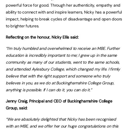
powerful force for good. Through her authenticity, empathy and
ability to connect with and inspire learners, Nicky has a powerful
impact, helping to break cycles of disadvantage and open doors
to brighter futures.
Reflecting on the honour, Nicky Ellis said:
“I’m truly humbled and overwhelmed to receive an MBE. Further
education is incredibly important to me; I grew up in the same
community as many of our students, went to the same schools,
and attended Aylesbury College, which changed my life. I firmly
believe that with the right support and someone who truly
believes in you, as we do at Buckinghamshire College Group,
anything is possible. If I can do it, you can do it.”
Jenny Craig, Principal and CEO of Buckinghamshire College
Group, said:
“We are absolutely delighted that Nicky has been recognised
with an MBE, and we offer her our huge congratulations on this