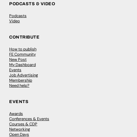
PODCASTS & VIDEO
Podcasts
Video
CONTRIBUTE
How to publish
FE Community
New Post
My Dashboard
Events
Job Advertising
Membership
Need help?
EVENTS
Awards
Conferences & Events
Courses & CDP
Networking
Open Days