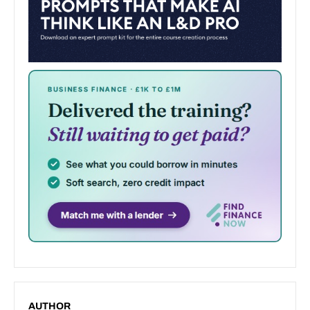
AUTHOR