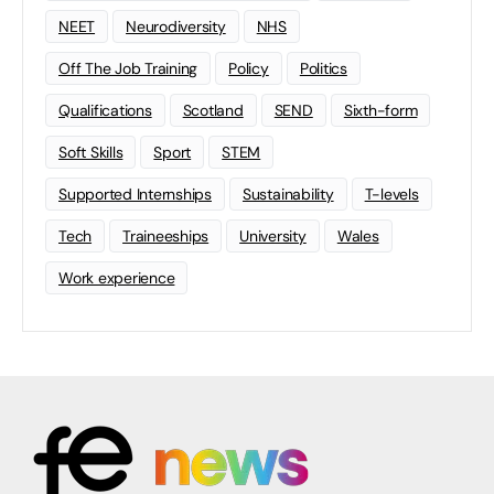
NEET
Neurodiversity
NHS
Off The Job Training
Policy
Politics
Qualifications
Scotland
SEND
Sixth-form
Soft Skills
Sport
STEM
Supported Internships
Sustainability
T-levels
Tech
Traineeships
University
Wales
Work experience