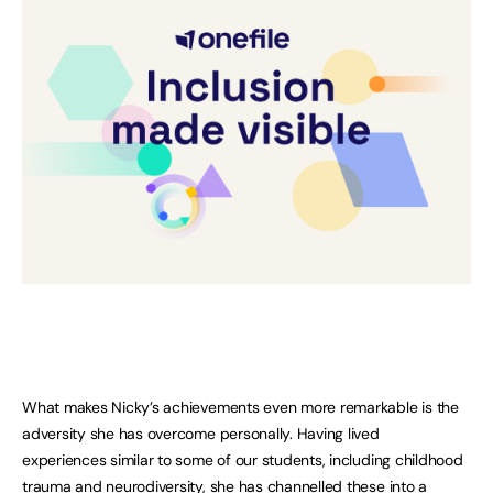
What makes Nicky’s achievements even more remarkable is the
adversity she has overcome personally. Having lived
experiences similar to some of our students, including childhood
trauma and neurodiversity, she has channelled these into a