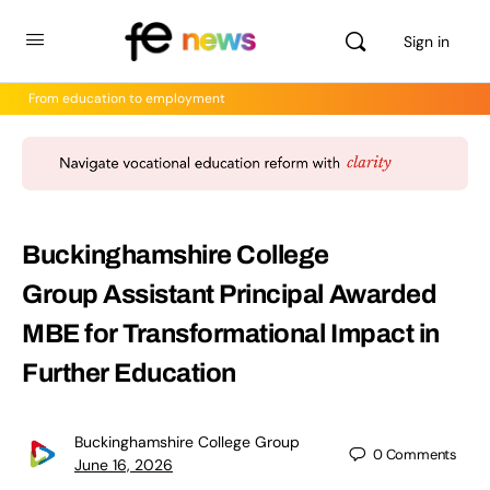
Sign in
From education to employment
Buckinghamshire College
Group Assistant Principal Awarded
MBE for Transformational Impact in
Further Education
Buckinghamshire College Group
0
Comments
June 16, 2026