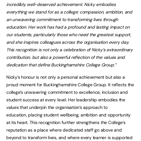
incredibly well-deserved achievement. Nicky embodies
everything we stand for as a college: compassion, ambition, and
an unwavering commitment to transforming lives through
education. Her work has had a profound and lasting impact on
our students, particularly those who need the greatest support,
and she inspires colleagues across the organisation every day.
This recognition is not only a celebration of Nicky’s extraordinary
contribution, but also a powerful reflection of the values and
dedication that define Buckinghamshire College Group.”
Nicky’s honour is not only a personal achievement but also a
proud moment for Buckinghamshire College Group. It reflects the
college’s unwavering commitment to excellence, inclusion and
student success at every level. Her leadership embodies the
values that underpin the organisation’s approach to
education, placing student wellbeing, ambition and opportunity
at its heart. This recognition further strengthens the College’s
reputation as a place where dedicated staff go above and
beyond to transform lives, and where every learner is supported