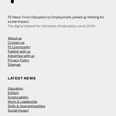
FE News: From Education to Employment, joined up thinking for
social impact.
The digital channel for the future of education, since 2003.
About us
Contact us
FE Community
Publish with us
Advertise with us
Privacy Policy
Sitemap
LATEST NEWS
Education
EdTech
Employability
Work & Leadership
Skills & Apprenticeships
Social Impact