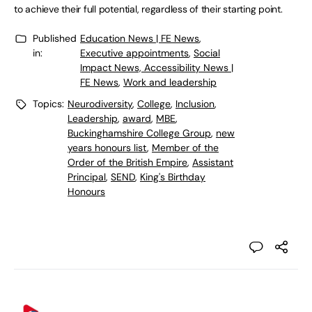
to achieve their full potential, regardless of their starting point.
Published
Education News | FE News
,
in:
Executive appointments
,
Social
Impact News, Accessibility News |
FE News
,
Work and leadership
Topics:
Neurodiversity
,
College
,
Inclusion
,
Leadership
,
award
,
MBE
,
Buckinghamshire College Group
,
new
years honours list
,
Member of the
Order of the British Empire
,
Assistant
Principal
,
SEND
,
King's Birthday
Honours