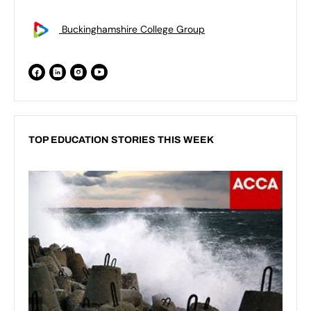
Buckinghamshire College Group
TOP EDUCATION STORIES THIS WEEK