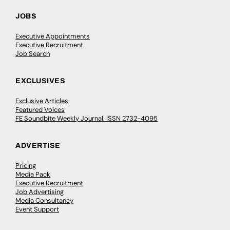
JOBS
Executive Appointments
Executive Recruitment
Job Search
EXCLUSIVES
Exclusive Articles
Featured Voices
FE Soundbite Weekly Journal: ISSN 2732-4095
ADVERTISE
Pricing
Media Pack
Executive Recruitment
Job Advertising
Media Consultancy
Event Support