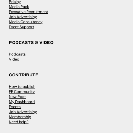
Pricing
Media Pack
Executive Recruitment
Job Advertising
Media Consultancy
Event Support
PODCASTS & VIDEO
Podcasts
Video
CONTRIBUTE
How to publish
FE Community
New Post
My Dashboard
Events
Job Advertising
Membership
Need help?