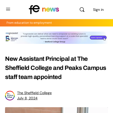
Sign in
From education to employment
New Assistant Principal at The
Sheffield College and Peaks Campus
staff team appointed
The Sheffield College
July 8, 2024