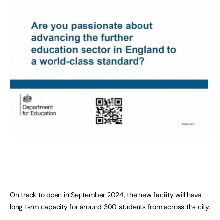
On track to open in September 2024, the new facility will have
long term capacity for around 300 students from across the city.