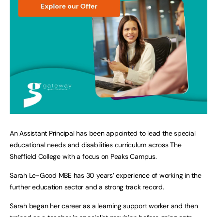
An Assistant Principal has been appointed to lead the special
educational needs and disabilities curriculum across The
Sheffield College with a focus on Peaks Campus.
Sarah Le-Good MBE has 30 years’ experience of working in the
further education sector and a strong track record.
Sarah began her career as a learning support worker and then