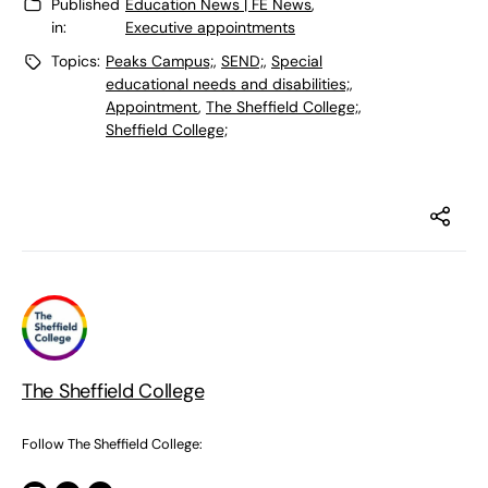
Published
Education News | FE News
,
in:
Executive appointments
Topics:
Peaks Campus;
,
SEND;
,
Special
educational needs and disabilities;
,
Appointment
,
The Sheffield College;
,
Sheffield College;
The Sheffield College
Follow The Sheffield College: