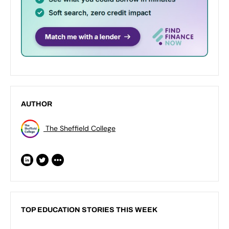
AUTHOR
The Sheffield College
TOP EDUCATION STORIES THIS WEEK