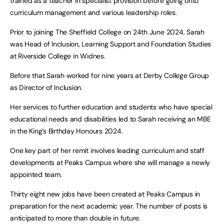
trained as a teacher in specialist provision before going onto
curriculum management and various leadership roles.
Prior to joining The Sheffield College on 24th June 2024, Sarah
was Head of Inclusion, Learning Support and Foundation Studies
at Riverside College in Widnes.
Before that Sarah worked for nine years at Derby College Group
as Director of Inclusion.
Her services to further education and students who have special
educational needs and disabilities led to Sarah receiving an MBE
in the King’s Birthday Honours 2024.
One key part of her remit involves leading curriculum and staff
developments at Peaks Campus where she will manage a newly
appointed team.
Thirty eight new jobs have been created at Peaks Campus in
preparation for the next academic year. The number of posts is
anticipated to more than double in future.