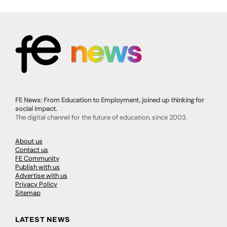
FE News: From Education to Employment, joined up thinking for
social impact.
The digital channel for the future of education, since 2003.
About us
Contact us
FE Community
Publish with us
Advertise with us
Privacy Policy
Sitemap
LATEST NEWS