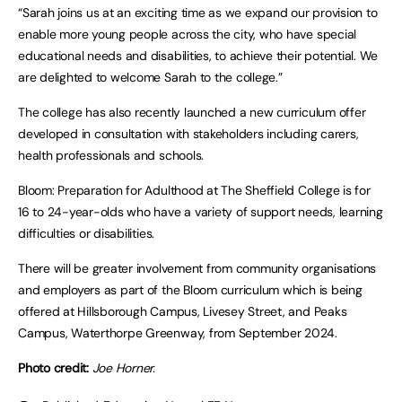
“Sarah joins us at an exciting time as we expand our provision to
enable more young people across the city, who have special
educational needs and disabilities, to achieve their potential. We
are delighted to welcome Sarah to the college.”
The college has also recently launched a new curriculum offer
developed in consultation with stakeholders including carers,
health professionals and schools.
Bloom: Preparation for Adulthood at The Sheffield College is for
16 to 24-year-olds who have a variety of support needs, learning
difficulties or disabilities.
There will be greater involvement from community organisations
and employers as part of the Bloom curriculum which is being
offered at Hillsborough Campus, Livesey Street, and Peaks
Campus, Waterthorpe Greenway, from September 2024.
Photo credit:
Joe Horner.