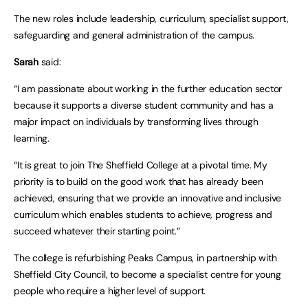
The new roles include leadership, curriculum, specialist support,
safeguarding and general administration of the campus.
Sarah
said:
“I am passionate about working in the further education sector
because it supports a diverse student community and has a
major impact on individuals by transforming lives through
learning.
“It is great to join The Sheffield College at a pivotal time. My
priority is to build on the good work that has already been
achieved, ensuring that we provide an innovative and inclusive
curriculum which enables students to achieve, progress and
succeed whatever their starting point.”
The college is refurbishing Peaks Campus, in partnership with
Sheffield City Council, to become a specialist centre for young
people who require a higher level of support.