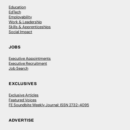
Education
EdTech
Employability
Work & Leadership
Skills & Apprenticeships
Social Impact
JOBS
Executive Appointments
Executive Recruitment
Job Search
EXCLUSIVES
Exclusive Articles
Featured Voices
FE Soundbite Weekly Journal: ISSN 2732-4095
ADVERTISE