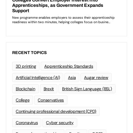
RECENT TOPICS
3D printing
Apprenticeship Standards
Artificial Intelligence (AI)
Asia
Augar review
Blockchain
Brexit
British Sign Language (BSL)
College
Conservatives
Continuing professional development (CPD)
Coronavirus
Cyber security