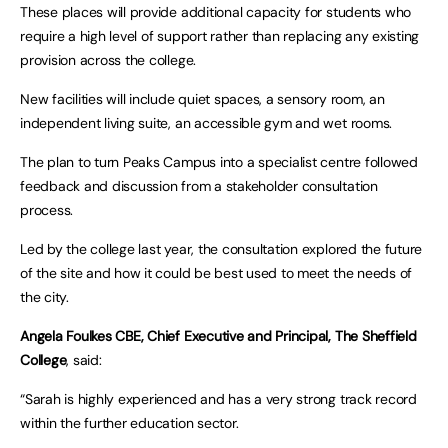
These places will provide additional capacity for students who
require a high level of support rather than replacing any existing
provision across the college.
New facilities will include quiet spaces, a sensory room, an
independent living suite, an accessible gym and wet rooms.
The plan to turn Peaks Campus into a specialist centre followed
feedback and discussion from a stakeholder consultation
process.
Led by the college last year, the consultation explored the future
of the site and how it could be best used to meet the needs of
the city.
Angela Foulkes CBE, Chief Executive and Principal, The Sheffield
College
, said:
“Sarah is highly experienced and has a very strong track record
within the further education sector.