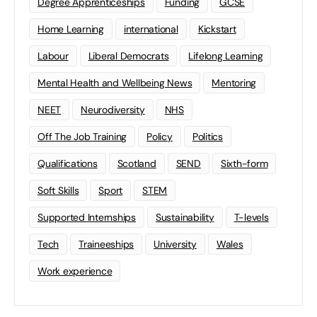
Degree Apprenticeships
Funding
GCSE
Home Learning
international
Kickstart
Labour
Liberal Democrats
Lifelong Learning
Mental Health and Wellbeing News
Mentoring
NEET
Neurodiversity
NHS
Off The Job Training
Policy
Politics
Qualifications
Scotland
SEND
Sixth-form
Soft Skills
Sport
STEM
Supported Internships
Sustainability
T-levels
Tech
Traineeships
University
Wales
Work experience