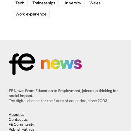
Tech
Traineeships
University
Wales
Work experience
FE News: From Education to Employment, joined up thinking for
social impact.
The digital channel for the future of education, since 2003.
About us
Contact us
FE Community
Publish with us