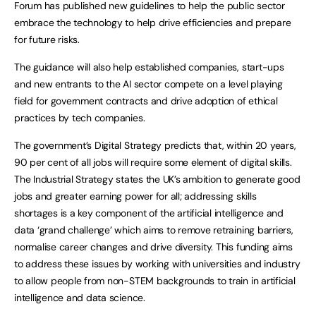
Forum has published new guidelines to help the public sector
embrace the technology to help drive efficiencies and prepare
for future risks.
The guidance will also help established companies, start-ups
and new entrants to the AI sector compete on a level playing
field for government contracts and drive adoption of ethical
practices by tech companies.
The government’s Digital Strategy predicts that, within 20 years,
90 per cent of all jobs will require some element of digital skills.
The Industrial Strategy states the UK’s ambition to generate good
jobs and greater earning power for all; addressing skills
shortages is a key component of the artificial intelligence and
data ‘grand challenge’ which aims to remove retraining barriers,
normalise career changes and drive diversity. This funding aims
to address these issues by working with universities and industry
to allow people from non-STEM backgrounds to train in artificial
intelligence and data science.