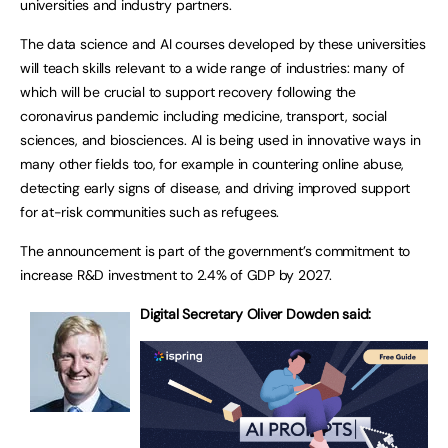
universities and industry partners.
The data science and AI courses developed by these universities
will teach skills relevant to a wide range of industries: many of
which will be crucial to support recovery following the
coronavirus pandemic including medicine, transport, social
sciences, and biosciences. AI is being used in innovative ways in
many other fields too, for example in countering online abuse,
detecting early signs of disease, and driving improved support
for at-risk communities such as refugees.
The announcement is part of the government’s commitment to
increase R&D investment to 2.4% of GDP by 2027.
Digital Secretary Oliver Dowden said: