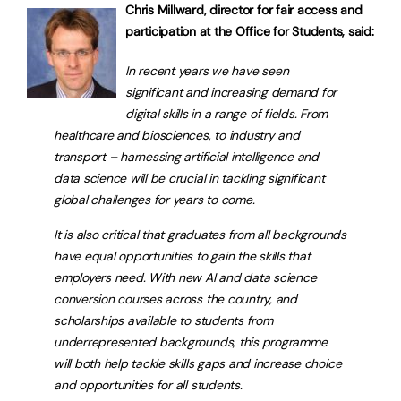
Chris Millward, director for fair access and
participation at the Office for Students, said:
In recent years we have seen
significant and increasing demand for
digital skills in a range of fields. From
healthcare and biosciences, to industry and
transport – harnessing artificial intelligence and
data science will be crucial in tackling significant
global challenges for years to come.
It is also critical that graduates from all backgrounds
have equal opportunities to gain the skills that
employers need. With new AI and data science
conversion courses across the country, and
scholarships available to students from
underrepresented backgrounds, this programme
will both help tackle skills gaps and increase choice
and opportunities for all students.