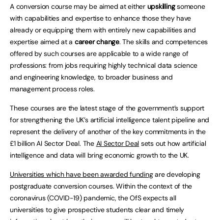
A conversion course may be aimed at either
upskilling
someone
with capabilities and expertise to enhance those they have
already or equipping them with entirely new capabilities and
expertise aimed at a
career change
. The skills and competences
offered by such courses are applicable to a wide range of
professions: from jobs requiring highly technical data science
and engineering knowledge, to broader business and
management process roles.
These courses are the latest stage of the government’s support
for strengthening the UK’s artificial intelligence talent pipeline and
represent the delivery of another of the key commitments in the
£1 billion AI Sector Deal. The
AI Sector Deal
sets out how artificial
intelligence and data will bring economic growth to the UK.
Universities which have been awarded funding
are developing
postgraduate conversion courses. Within the context of the
coronavirus (COVID-19) pandemic, the OfS expects all
universities to give prospective students clear and timely