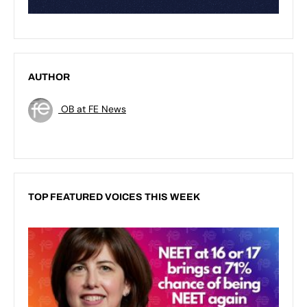
AUTHOR
OB at FE News
TOP FEATURED VOICES THIS WEEK