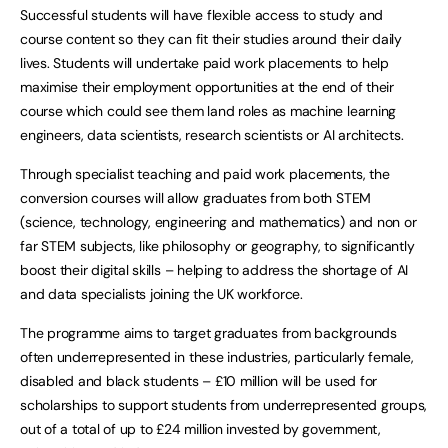
Successful students will have flexible access to study and
course content so they can fit their studies around their daily
lives. Students will undertake paid work placements to help
maximise their employment opportunities at the end of their
course which could see them land roles as machine learning
engineers, data scientists, research scientists or AI architects.
Through specialist teaching and paid work placements, the
conversion courses will allow graduates from both STEM
(science, technology, engineering and mathematics) and non or
far STEM subjects, like philosophy or geography, to significantly
boost their digital skills – helping to address the shortage of AI
and data specialists joining the UK workforce.
The programme aims to target graduates from backgrounds
often underrepresented in these industries, particularly female,
disabled and black students – £10 million will be used for
scholarships to support students from underrepresented groups,
out of a total of up to £24 million invested by government,