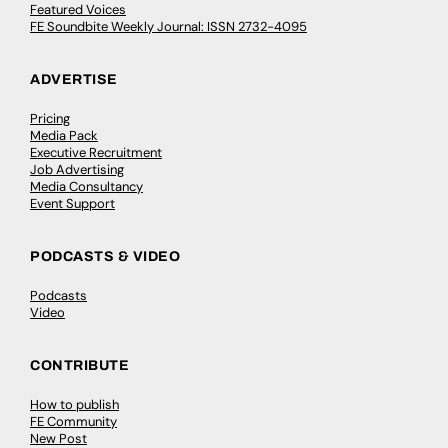
Featured Voices
FE Soundbite Weekly Journal: ISSN 2732-4095
ADVERTISE
Pricing
Media Pack
Executive Recruitment
Job Advertising
Media Consultancy
Event Support
PODCASTS & VIDEO
Podcasts
Video
CONTRIBUTE
How to publish
FE Community
New Post