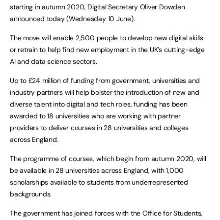
starting in autumn 2020, Digital Secretary Oliver Dowden
announced today (Wednesday 10 June).
The move will enable 2,500 people to develop new digital skills
or retrain to help find new employment in the UK’s cutting-edge
AI and data science sectors.
Up to £24 million of funding from government, universities and
industry partners will help bolster the introduction of new and
diverse talent into digital and tech roles, funding has been
awarded to 18 universities who are working with partner
providers to deliver courses in 28 universities and colleges
across England.
The programme of courses, which begin from autumn 2020, will
be available in 28 universities across England, with 1,000
scholarships available to students from underrepresented
backgrounds.
The government has joined forces with the Office for Students,