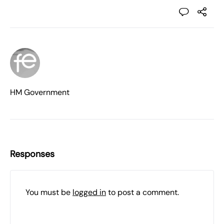
HM Government
Responses
You must be
logged in
to post a comment.