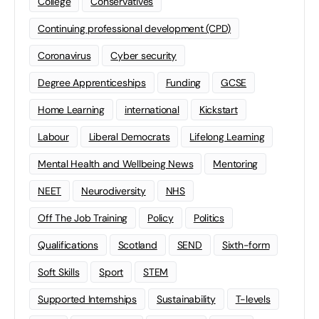
College
Conservatives
Continuing professional development (CPD)
Coronavirus
Cyber security
Degree Apprenticeships
Funding
GCSE
Home Learning
international
Kickstart
Labour
Liberal Democrats
Lifelong Learning
Mental Health and Wellbeing News
Mentoring
NEET
Neurodiversity
NHS
Off The Job Training
Policy
Politics
Qualifications
Scotland
SEND
Sixth-form
Soft Skills
Sport
STEM
Supported Internships
Sustainability
T-levels