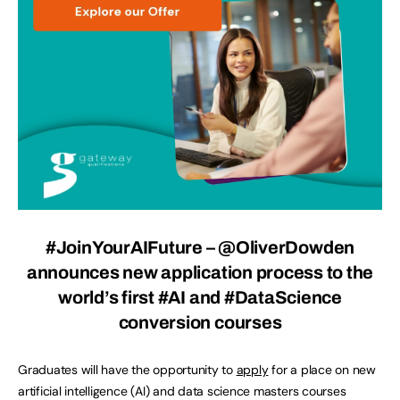
#JoinYourAIFuture – @OliverDowden
announces new application process to the
world’s first #AI and #DataScience
conversion courses
Graduates will have the opportunity to
apply
for a place on new
artificial intelligence (AI) and data science masters courses