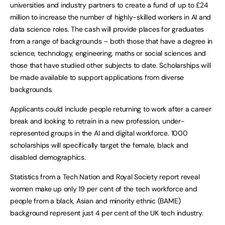
universities and industry partners to create a fund of up to £24
million to increase the number of highly-skilled workers in AI and
data science roles. The cash will provide places for graduates
from a range of backgrounds – both those that have a degree in
science, technology, engineering, maths or social sciences and
those that have studied other subjects to date. Scholarships will
be made available to support applications from diverse
backgrounds.
Applicants could include people returning to work after a career
break and looking to retrain in a new profession, under-
represented groups in the AI and digital workforce. 1000
scholarships will specifically target the female, black and
disabled demographics.
Statistics from a Tech Nation and Royal Society report reveal
women make up only 19 per cent of the tech workforce and
people from a black, Asian and minority ethnic (BAME)
background represent just 4 per cent of the UK tech industry.