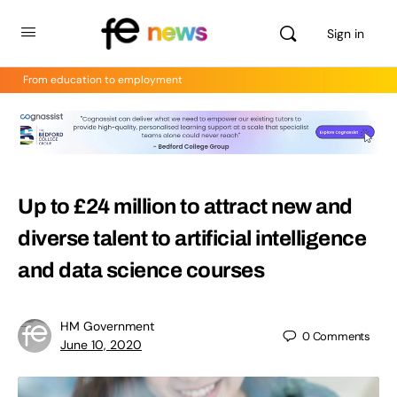
Sign in
From education to employment
Up to £24 million to attract new and
diverse talent to artificial intelligence
and data science courses
HM Government
0
Comments
June 10, 2020