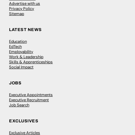
Advertise with us
Privacy Policy
Sitemap
LATEST NEWS
Education
EdTech
Employability
Work & Leadership
Skills & Apprenticeships
Social Impact
JOBS
Executive Appointments
Executive Recruitment
Job Search
EXCLUSIVES
Exclusive Articles