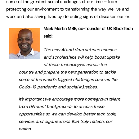
some of the greatest social challenges of our time – from
protecting our environment to transforming the way we live and
work and also saving lives by detecting signs of diseases earlier.
Mark Martin MBE, co-founder of UK BlackTech
said:
The new AI and data science courses
and scholarships will help boost uptake
of these technologies across the
country and prepare the next generation to tackle
some of the world’s biggest challenges such as the
Covid-19 pandemic and social injustices.
It’s important we encourage more homegrown talent
from different backgrounds to access these
opportunities so we can develop better tech tools,
services and organisations that truly reflects our
nation.