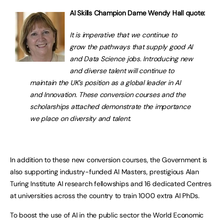
AI Skills Champion Dame Wendy Hall quote:
It is imperative that we continue to
grow the pathways that supply good AI
and Data Science jobs. Introducing new
and diverse talent will continue to
maintain the UK’s position as a global leader in AI
and Innovation. These conversion courses and the
scholarships attached demonstrate the importance
we place on diversity and talent.
In addition to these new conversion courses, the Government is
also supporting industry-funded AI Masters, prestigious Alan
Turing Institute AI research fellowships and 16 dedicated Centres
at universities across the country to train 1000 extra AI PhDs.
To boost the use of AI in the public sector the World Economic