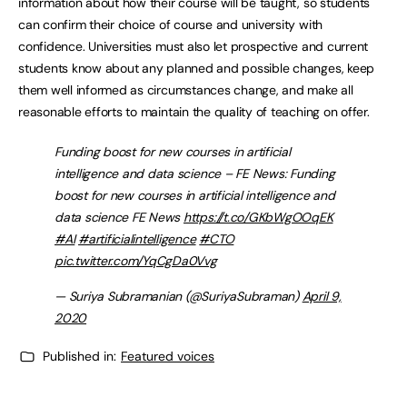
information about how their course will be taught, so students
can confirm their choice of course and university with
confidence. Universities must also let prospective and current
students know about any planned and possible changes, keep
them well informed as circumstances change, and make all
reasonable efforts to maintain the quality of teaching on offer.
Funding boost for new courses in artificial
intelligence and data science – FE News: Funding
boost for new courses in artificial intelligence and
data science FE News
https://t.co/GKbWgOOqEK
#AI
#artificialintelligence
#CTO
pic.twitter.com/YqCgDa0Vvg
— Suriya Subramanian (@SuriyaSubraman)
April 9,
2020
Published in:
Featured voices