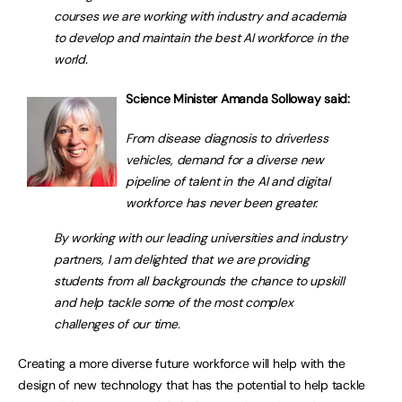
courses we are working with industry and academia
to develop and maintain the best AI workforce in the
world.
Science Minister Amanda Solloway said:
From disease diagnosis to driverless
vehicles, demand for a diverse new
pipeline of talent in the AI and digital
workforce has never been greater.
By working with our leading universities and industry
partners, I am delighted that we are providing
students from all backgrounds the chance to upskill
and help tackle some of the most complex
challenges of our time.
Creating a more diverse future workforce will help with the
design of new technology that has the potential to help tackle