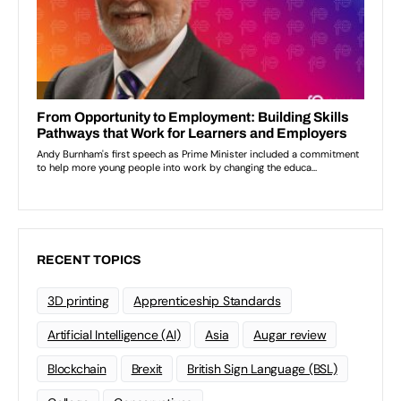
RECENT TOPICS
3D printing
Apprenticeship Standards
Artificial Intelligence (AI)
Asia
Augar review
Blockchain
Brexit
British Sign Language (BSL)