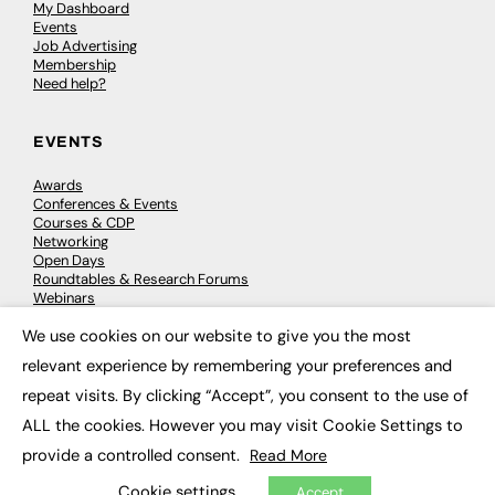
My Dashboard
Events
Job Advertising
Membership
Need help?
EVENTS
Awards
Conferences & Events
Courses & CDP
Networking
Open Days
Roundtables & Research Forums
Webinars
Workshops & Masterclasses
We use cookies on our website to give you the most
×
relevant experience by remembering your preferences and
repeat visits. By clicking “Accept”, you consent to the use of
© 2026
FE News: Every week since 2003
ALL the cookies. However you may visit Cookie Settings to
provide a controlled consent.
Read More
Cookie settings
Accept