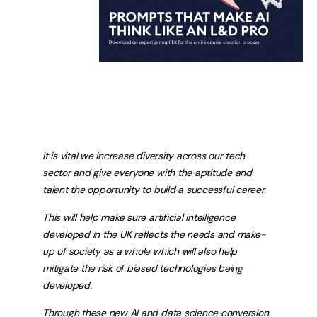
It is vital we increase diversity across our tech
sector and give everyone with the aptitude and
talent the opportunity to build a successful career.
This will help make sure artificial intelligence
developed in the UK reflects the needs and make-
up of society as a whole which will also help
mitigate the risk of biased technologies being
developed.
Through these new AI and data science conversion