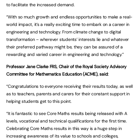
to facilitate the increased demand.
“With so much growth and endless opportunities to make a real-
world impact, it’s a really exciting time to embark on a career in
engineering and technology. From climate change to digital
transformation – wherever students’ interests lie and whatever
their preferred pathway might be, they can be assured of a
rewarding and varied career in engineering and technology.”
Professor Jane Clarke FRS, Chair of the Royal Society Advisory
Committee for Mathematics Education (ACME), said:
“Congratulations to everyone receiving their results today, as well
as to teachers, parents and carers for their constant support in
helping students get to this point.
“It is fantastic to see Core Maths results being released with A
levels, vocational and technical qualifications for the first time.
Celebrating Core Maths results in this way is a huge step in
increasing awareness of its value to schools and colleges,