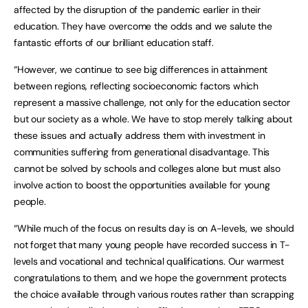
affected by the disruption of the pandemic earlier in their
education. They have overcome the odds and we salute the
fantastic efforts of our brilliant education staff.
“However, we continue to see big differences in attainment
between regions, reflecting socioeconomic factors which
represent a massive challenge, not only for the education sector
but our society as a whole. We have to stop merely talking about
these issues and actually address them with investment in
communities suffering from generational disadvantage. This
cannot be solved by schools and colleges alone but must also
involve action to boost the opportunities available for young
people.
“While much of the focus on results day is on A-levels, we should
not forget that many young people have recorded success in T-
levels and vocational and technical qualifications. Our warmest
congratulations to them, and we hope the government protects
the choice available through various routes rather than scrapping