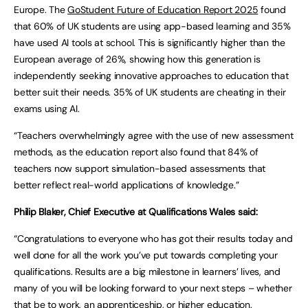
Europe. The
GoStudent Future of Education Report 2025
found
that 60% of UK students are using app-based learning and 35%
have used AI tools at school. This is significantly higher than the
European average of 26%, showing how this generation is
independently seeking innovative approaches to education that
better suit their needs. 35% of UK students are cheating in their
exams using AI.
“Teachers overwhelmingly agree with the use of new assessment
methods, as the education report also found that 84% of
teachers now support simulation-based assessments that
better reflect real-world applications of knowledge.”
Philip Blaker, Chief Executive at Qualifications Wales said:
“Congratulations to everyone who has got their results today and
well done for all the work you’ve put towards completing your
qualifications. Results are a big milestone in learners’ lives, and
many of you will be looking forward to your next steps – whether
that be to work, an apprenticeship, or higher education.