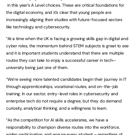
in this year’s A Level choices. These are critical foundations for
the digital economy, and it’s clear that young people are
increasingly aligning their studies with future-focused sectors
like technology and cybersecurity.
“At a time when the UK is facing a growing skills gap in digital and
cyber roles, the momentum behind STEM subjects is great to see
and it is important students understand that there are multiple
routes they can take to enjoy a successful career in tech—
university being just one of them.
“We’re seeing more talented candidates begin their journey in IT
through apprenticeships, vocational routes, and on-the-job
training. In our sector, entry-level roles in cybersecurity and
enterprise tech do not require a degree, but they do demand
curiosity, analytical thinking, and a willingness to learn.
“As the competition for AI skills accelerates, we have a
responsibility to champion diverse routes into the workforce,
widen participation, and ensure every student – regardless of