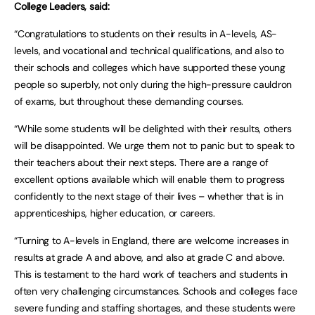
College Leaders, said:
“Congratulations to students on their results in A-levels, AS-
levels, and vocational and technical qualifications, and also to
their schools and colleges which have supported these young
people so superbly, not only during the high-pressure cauldron
of exams, but throughout these demanding courses.
“While some students will be delighted with their results, others
will be disappointed. We urge them not to panic but to speak to
their teachers about their next steps. There are a range of
excellent options available which will enable them to progress
confidently to the next stage of their lives – whether that is in
apprenticeships, higher education, or careers.
“Turning to A-levels in England, there are welcome increases in
results at grade A and above, and also at grade C and above.
This is testament to the hard work of teachers and students in
often very challenging circumstances. Schools and colleges face
severe funding and staffing shortages, and these students were