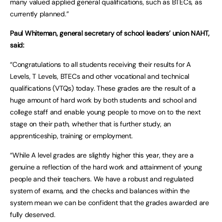
many valued applied general qualifications, such as BTECs, as
currently planned.”
Paul Whiteman, general secretary of school leaders’ union NAHT,
said:
“Congratulations to all students receiving their results for A
Levels, T Levels, BTECs and other vocational and technical
qualifications (VTQs) today. These grades are the result of a
huge amount of hard work by both students and school and
college staff and enable young people to move on to the next
stage on their path, whether that is further study, an
apprenticeship, training or employment.
“While A level grades are slightly higher this year, they are a
genuine a reflection of the hard work and attainment of young
people and their teachers. We have a robust and regulated
system of exams, and the checks and balances within the
system mean we can be confident that the grades awarded are
fully deserved.