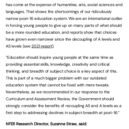
has come at the expense of humanities, arts, social sciences and
languages. That shows the shortcomings of our ridiculously
narrow post-16 education system. We are an international outlier
in forcing young people to give up on many parts of what should
be a more rounded education, and reports show that choices
have grown even narrower since the decoupling of A levels and
AS levels (see
2021 report
).
“Education should inspire young people at the same time as
providing essential skills, knowledge, creativity and critical
thinking, and breadth of subject choice is a key aspect of this.
This is part of a much bigger problem with our outdated
education system that cannot be fixed with mere tweaks.
Nevertheless, as we recommended in our response to the
Curriculum and Assessment Review, the Government should
strongly consider the benefits of recoupling AS and A levels as a
first step to addressing declines in subject breadth at post-16.”
NFER Research Director, Suzanne Straw, said: