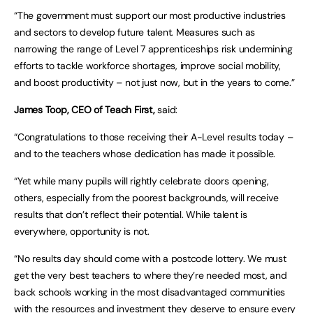
“The government must support our most productive industries
and sectors to develop future talent. Measures such as
narrowing the range of Level 7 apprenticeships risk undermining
efforts to tackle workforce shortages, improve social mobility,
and boost productivity – not just now, but in the years to come.”
James Toop, CEO of Teach First,
said:
“Congratulations to those receiving their A-Level results today –
and to the teachers whose dedication has made it possible.
“Yet while many pupils will rightly celebrate doors opening,
others, especially from the poorest backgrounds, will receive
results that don’t reflect their potential. While talent is
everywhere, opportunity is not.
“No results day should come with a postcode lottery. We must
get the very best teachers to where they’re needed most, and
back schools working in the most disadvantaged communities
with the resources and investment they deserve to ensure every