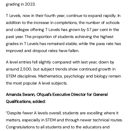
grading in 2023.
T Levels, now in their fourth year, continue to expand rapidly. In
addition to the increase in completions, the number of schools
and colleges offering T Levels has grown by 57 per cent in the
past year. The proportion of students achieving the highest
grades in T Levels has remained stable, while the pass rate has
improved and dropout rates have fallen.
A level entries fell slightly compared with last year, down by
around 2,500, but subject trends show continued growth in
STEM disciplines. Mathematics, psychology and biology remain
the most popular A level subjects.
Amanda Swann, Ofqual’s Executive Director for General
Qualifications, added:
“Despite fewer A levels overall, students are excelling where it
matters, especially in STEM and through newer technical routes.
Congratulations to all students and to the educators and