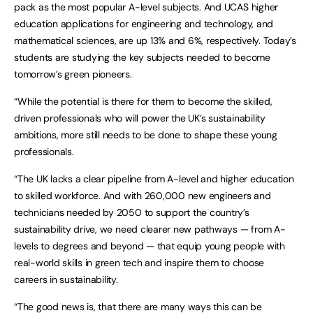
pack as the most popular A-level subjects. And UCAS higher
education applications for engineering and technology, and
mathematical sciences, are up 13% and 6%, respectively. Today’s
students are studying the key subjects needed to become
tomorrow’s green pioneers.
“While the potential is there for them to become the skilled,
driven professionals who will power the UK’s sustainability
ambitions, more still needs to be done to shape these young
professionals.
“The UK lacks a clear pipeline from A-level and higher education
to skilled workforce. And with 260,000 new engineers and
technicians needed by 2050 to support the country’s
sustainability drive, we need clearer new pathways — from A-
levels to degrees and beyond — that equip young people with
real-world skills in green tech and inspire them to choose
careers in sustainability.
“The good news is, that there are many ways this can be