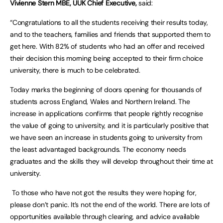
Vivienne Stern MBE, UUK Chief Executive,
said:
“Congratulations to all the students receiving their results today,
and to the teachers, families and friends that supported them to
get here. With 82% of students who had an offer and received
their decision this morning being accepted to their firm choice
university, there is much to be celebrated.
Today marks the beginning of doors opening for thousands of
students across England, Wales and Northern Ireland. The
increase in applications confirms that people rightly recognise
the value of going to university, and it is particularly positive that
we have seen an increase in students going to university from
the least advantaged backgrounds. The economy needs
graduates and the skills they will develop throughout their time at
university.
To those who have not got the results they were hoping for,
please don’t panic. It’s not the end of the world. There are lots of
opportunities available through clearing, and advice available