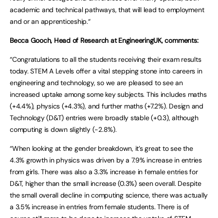
academic and technical pathways, that will lead to employment
and or an apprenticeship.“
Becca Gooch, Head of Research at EngineeringUK, comments:
“Congratulations to all the students receiving their exam results
today. STEM A Levels offer a vital stepping stone into careers in
engineering and technology, so we are pleased to see an
increased uptake among some key subjects. This includes maths
(+4.4%), physics (+4.3%), and further maths (+7.2%). Design and
Technology (D&T) entries were broadly stable (+0.3), although
computing is down slightly (-2.8%).
“When looking at the gender breakdown, it’s great to see the
4.3% growth in physics was driven by a 7.9% increase in entries
from girls. There was also a 3.3% increase in female entries for
D&T, higher than the small increase (0.3%) seen overall. Despite
the small overall decline in computing science, there was actually
a 3.5% increase in entries from female students. There is of