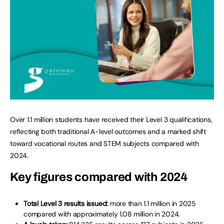
Over 1.1 million students have received their Level 3 qualifications,
reflecting both traditional A-level outcomes and a marked shift
toward vocational routes and STEM subjects compared with
2024.
Key figures compared with 2024
Total Level 3 results issued:
more than 1.1 million in 2025
compared with approximately 1.08 million in 2024.