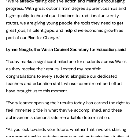
“We’re already taking decisive action and making encouraging
progress. With great options from degree apprenticeships and
high-quality technical qualifications to traditional university
routes, we are giving young people the tools they need to get
great jobs, fill talent gaps, and help drive economic growth as
part of our Plan for Change.”
Lynne Neagle, the Welsh Cabinet Secretary for Education, said:
“Today marks a significant milestone for students across Wales
as they receive their results. I extend my heartfelt
congratulations to every student, alongside our dedicated
teachers and education staff, whose commitment and effort
have brought us to this moment.
“Every learner opening their results today has earned the right to
feel immense pride in what they’ve accomplished, and these
achievements demonstrate remarkable determination.
“As you look towards your future, whether that involves starting
an apprenticeship, entering employment, or beginning studies at