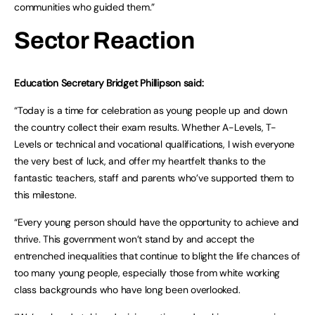
communities who guided them.”
Sector Reaction
Education Secretary Bridget Phillipson said:
“Today is a time for celebration as young people up and down
the country collect their exam results. Whether A-Levels, T-
Levels or technical and vocational qualifications, I wish everyone
the very best of luck, and offer my heartfelt thanks to the
fantastic teachers, staff and parents who’ve supported them to
this milestone.
“Every young person should have the opportunity to achieve and
thrive. This government won’t stand by and accept the
entrenched inequalities that continue to blight the life chances of
too many young people, especially those from white working
class backgrounds who have long been overlooked.