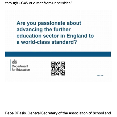
through UCAS or direct from universities.”
Pepe Di’Iasio, General Secretary of the Association of School and