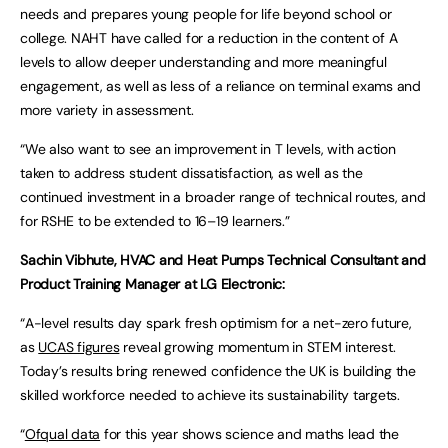
needs and prepares young people for life beyond school or
college. NAHT have called for a reduction in the content of A
levels to allow deeper understanding and more meaningful
engagement, as well as less of a reliance on terminal exams and
more variety in assessment.
“We also want to see an improvement in T levels, with action
taken to address student dissatisfaction, as well as the
continued investment in a broader range of technical routes, and
for RSHE to be extended to 16–19 learners.”
Sachin
Vibhute, HVAC and Heat Pumps Technical Consultant and
Product Training Manager at LG Electronic:
“A-level results day spark fresh optimism for a net-zero future,
as
UCAS figures
reveal growing momentum in STEM interest.
Today’s results bring renewed confidence the UK is building the
skilled workforce needed to achieve its sustainability targets.
“
Ofqual data
for this year shows science and maths lead the