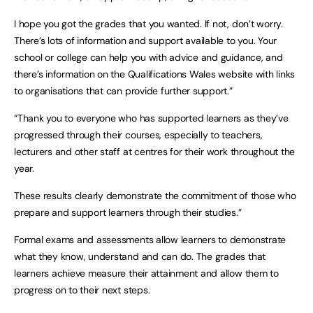
I hope you got the grades that you wanted. If not, don’t worry.
There’s lots of information and support available to you. Your
school or college can help you with advice and guidance, and
there’s information on the Qualifications Wales website with links
to organisations that can provide further support.”
“Thank you to everyone who has supported learners as they’ve
progressed through their courses, especially to teachers,
lecturers and other staff at centres for their work throughout the
year.
These results clearly demonstrate the commitment of those who
prepare and support learners through their studies.”
Formal exams and assessments allow learners to demonstrate
what they know, understand and can do. The grades that
learners achieve measure their attainment and allow them to
progress on to their next steps.