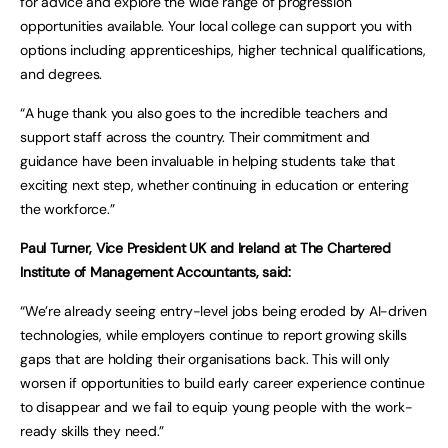
for advice and explore the wide range of progression
opportunities available. Your local college can support you with
options including apprenticeships, higher technical qualifications,
and degrees.
“A huge thank you also goes to the incredible teachers and
support staff across the country. Their commitment and
guidance have been invaluable in helping students take that
exciting next step, whether continuing in education or entering
the workforce.”
Paul Turner, Vice President UK and Ireland at The Chartered
Institute of Management Accountants, said:
“We’re already seeing entry-level jobs being eroded by AI-driven
technologies, while employers continue to report growing skills
gaps that are holding their organisations back. This will only
worsen if opportunities to build early career experience continue
to disappear and we fail to equip young people with the work-
ready skills they need.”