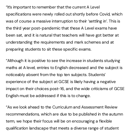
“It’s important to remember that the current A Level
specifications were newly rolled out shortly before Covid, which
was of course a massive interruption to their ‘settling in’. This is
the third year post-pandemic that these A Level exams have
been sat, and it is natural that teachers will have got better at
understanding the requirements and mark schemes and at
preparing students to sit these specific exams.
“Although it is positive to see the increase in students studying
maths at A level, entries to English decreased and the subject is
noticeably absent from the top ten subjects. Students’
experience of the subject at GCSE is likely having a negative
impact on their choices post-16, and the wide criticisms of GCSE
English must be addressed if this is to change.
“As we look ahead to the Curriculum and Assessment Review
recommendations, which are due to be published in the autumn
term, we hope their focus will be on encouraging a flexible
qualification landscape that meets a diverse range of student