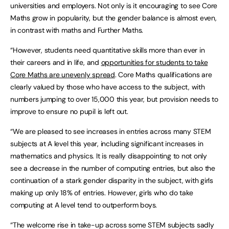
universities and employers. Not only is it encouraging to see Core
Maths grow in popularity, but the gender balance is almost even,
in contrast with maths and Further Maths.
“However, students need quantitative skills more than ever in
their careers and in life, and
opportunities for students to take
Core Maths are unevenly spread
. Core Maths qualifications are
clearly valued by those who have access to the subject, with
numbers jumping to over 15,000 this year, but provision needs to
improve to ensure no pupil is left out.
“We are pleased to see increases in entries across many STEM
subjects at A level this year, including significant increases in
mathematics and physics. It is really disappointing to not only
see a decrease in the number of computing entries, but also the
continuation of a stark gender disparity in the subject, with girls
making up only 18% of entries. However, girls who do take
computing at A level tend to outperform boys.
“The welcome rise in take-up across some STEM subjects sadly