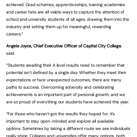
achieved. Grad schemes, apprenticeships, training academies
and career fairs are all viable ways to capture the attention of
school and university students of all ages, drawing them into the
industry and setting them up for meaningful, rewarding
careers.”
Angela Joyce, Chief Executive Officer of Capital City College
,
said:
“Students awaiting their A level results need to remember that
potential isn’t defined by a single day. Whether they meet their
expectations or face unexpected outcomes, there are many
paths to success. Overcoming adversity and celebrating
achievements is an important part of personal growth, and we
are so proud of everything our students have achieved this year.
“For those who haven’t got the results they hoped for, it’s
important to stay open-minded and explore all available
options. Sometimes by taking a different route we see individuals
really shine. Colleges and universities offer many options, both