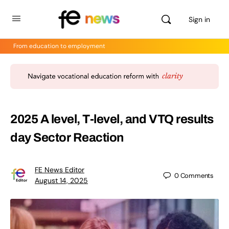
Sign in
From education to employment
2025 A level, T-level, and VTQ results
day Sector Reaction
FE News Editor
0
Comments
August 14, 2025