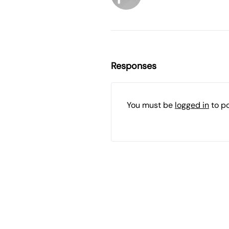
Responses
You must be
logged in
to p