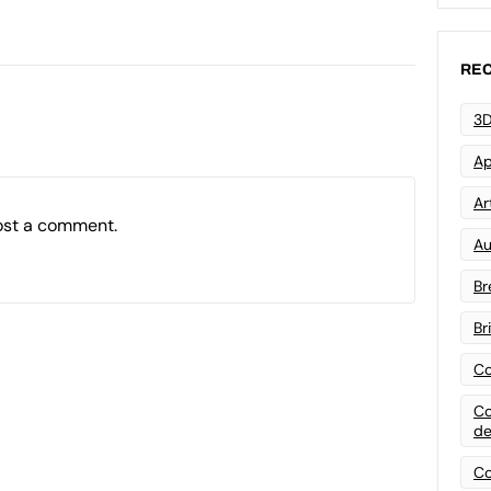
REC
3D
Ap
Art
ost a comment.
Au
Br
Br
Co
Co
de
Co