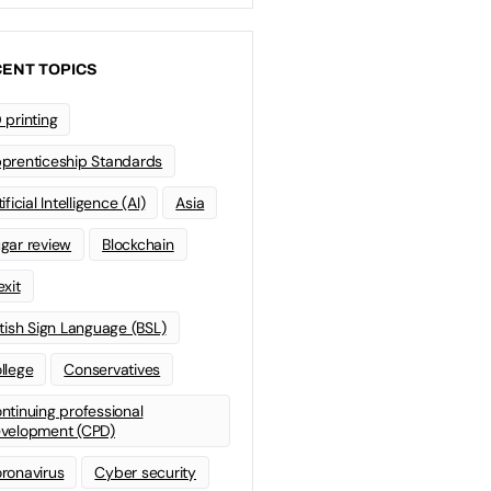
ENT TOPICS
 printing
prenticeship Standards
ificial Intelligence (AI)
Asia
gar review
Blockchain
exit
itish Sign Language (BSL)
llege
Conservatives
ntinuing professional
velopment (CPD)
ronavirus
Cyber security