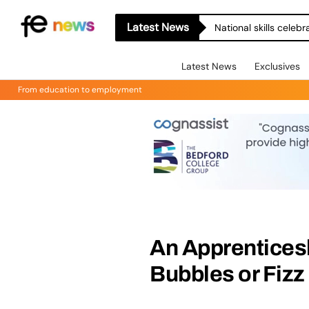
Latest News
National skills celeb
Latest News
Exclusives
From education to employment
An Apprentices
Bubbles or Fizz