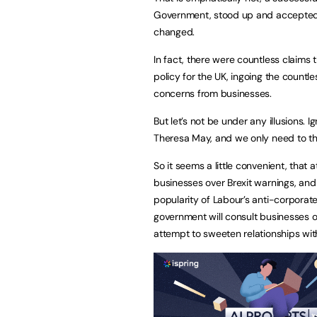
Government, stood up and accepted 
changed.
In fact, there were countless claims 
policy for the UK, ingoing the countl
concerns from businesses.
But let’s not be under any illusions
Theresa May, and we only need to thi
So it seems a little convenient, that
businesses over Brexit warnings, and 
popularity of Labour’s anti-corpor
government will consult businesses on
attempt to sweeten relationships with