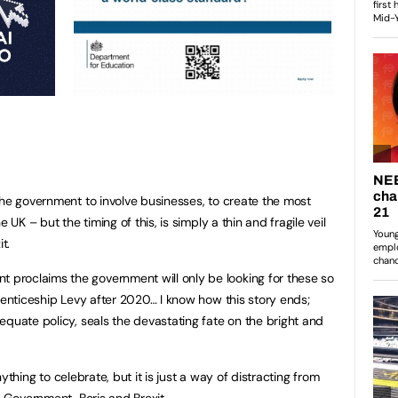
the government to involve businesses, to create the most
 UK – but the timing of this, is simply a thin and fragile veil
t.
roclaims the government will only be looking for these so
renticeship Levy after 2020… I know how this story ends;
equate policy, seals the devastating fate on the bright and
anything to celebrate, but it is just a way of distracting from
e Government, Boris and Brexit.