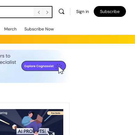
Sign in
Subscribe
Merch
Subscribe Now