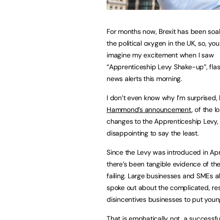
For months now, Brexit has been soak
the political oxygen in the UK, so, yo
imagine my excitement when I saw
“Apprenticeship Levy Shake-up”, fla
news alerts this morning.
I don’t even know why I’m surprised,
Hammond’s announcement
, of the 
changes to the Apprenticeship Levy,
disappointing to say the least.
Since the Levy was introduced in April
there’s been tangible evidence of the
failing. Large businesses and SMEs ali
spoke out about the complicated, res
disincentives businesses to put youn
That is emphatically not, a successfu