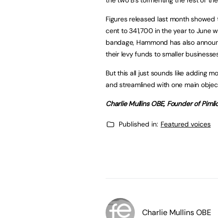
Figures released last month showed 
cent to 341,700 in the year to June w
bandage, Hammond has also announce
their levy funds to smaller businesses
But this all just sounds like adding 
and streamlined with one main object
Charlie Mullins OBE, Founder of Piml
Published in:
Featured voices
Charlie Mullins OBE