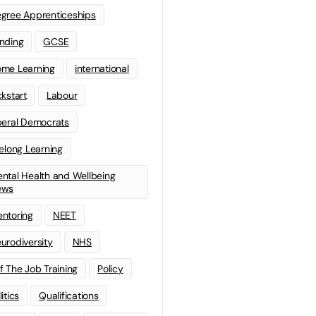
gree Apprenticeships
nding
GCSE
me Learning
international
ckstart
Labour
beral Democrats
felong Learning
ntal Health and Wellbeing
ews
ntoring
NEET
urodiversity
NHS
f The Job Training
Policy
litics
Qualifications