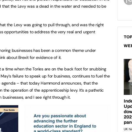
that the Levy was a dead in the water and needed to be
that the Levy was going to pull through, and was the right
ess opportunities to address the very real and urgent
TOP
WE
. Ignoring businesses has been a common theme under
nk about Brexit for evidence of it.
 at a time when the Tories are on the back foot for snubbing
May’s failure to speak up for business, continues to fuel the
ate agenda – that today Hammond announces, that the
 the operation of the apprenticeship levy. It’s a pathetic
 businesses, and I see right through it.