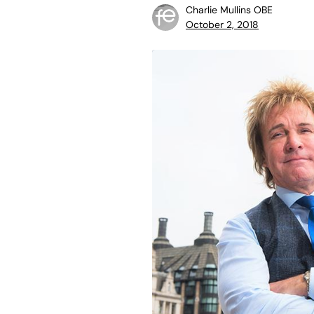
Charlie Mullins OBE
October 2, 2018