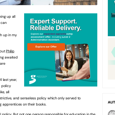
ing up all
u can
sh up in my
 but
Philip
long awaited
 are
 last year,
 policy
ke, all
trictive, and senseless policy which only served to
AU
g apprentices on their books.
l policy. But not one person responsible for education in the