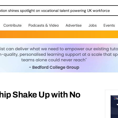
ration shines spotlight on vocational talent powering UK workforce
Contribute
Podcasts & Video
Advertise
Jobs
Events
hip Shake Up with No