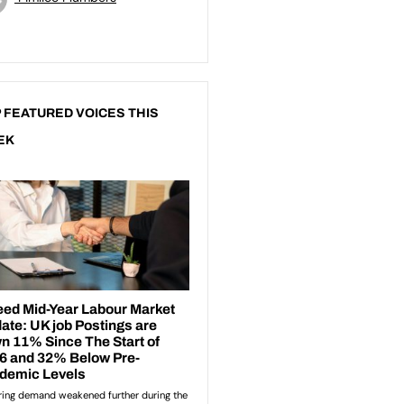
 FEATURED VOICES THIS
EK