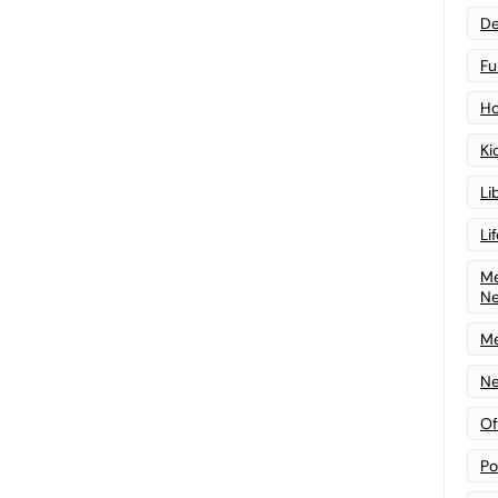
De
Fu
Ho
Ki
Li
Li
Me
N
Me
Ne
Of
Po