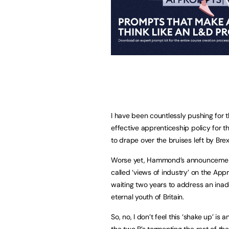
I have been countlessly pushing for 
effective apprenticeship policy for the
to drape over the bruises left by Brexi
Worse yet, Hammond’s announcement p
called ‘views of industry’ on the App
waiting two years to address an inad
eternal youth of Britain.
So, no, I don’t feel this ‘shake up’ is 
the two B’s tormenting the rest of th