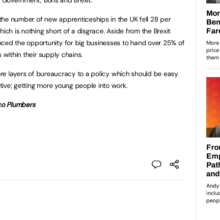
the number of new apprenticeships in the UK fell 28 per
hich is nothing short of a disgrace. Aside from the Brexit
d the opportunity for big businesses to hand over 25% of
 within their supply chains.
more layers of bureaucracy to a policy which should be easy
ive; getting more young people into work.
ico Plumbers