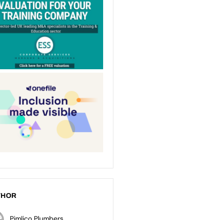
THOR
Pimlico Plumbers