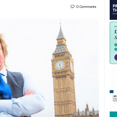
0
Comments