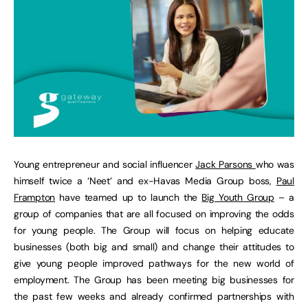
Young entrepreneur and social influencer
Jack Parsons
who was
himself twice a ‘Neet’ and ex-Havas Media Group boss,
Paul
Frampton
have teamed up to launch the
Big Youth Group
– a
group of companies that are all focused on improving the odds
for young people. The Group will focus on helping educate
businesses (both big and small) and change their attitudes to
give young people improved pathways for the new world of
employment. The Group has been meeting big businesses for
the past few weeks and already confirmed partnerships with