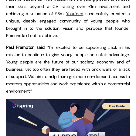
their skills beyond a CV, raising over £1m investment and
achieving a valuation of £8m.
Yourfeed
successfully created a
unique, deeply engaged community of young people who
brought in to the solution, vision and purpose that founder
Parsons laid out to achieve.
Paul Frampton said:
“I’m excited to be supporting Jack in his
mission to continue to give young people an unfair advantage.
Young people are the future of our society, economy and of
business, yet too often they are faced with brick walls or a lack
of support. We aim to help them get more on-demand access to
mentors, opportunities and work experience within a commercial
environment.”