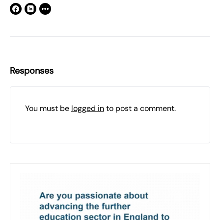
Responses
You must be
logged in
to post a comment.