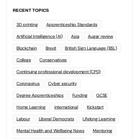
RECENT TOPICS
3D printing
Apprenticeship Standards
Artificial Intelligence (AI)
Asia
Augar review
Blockchain
Brexit
British Sign Language (BSL)
College
Conservatives
Continuing professional development (CPD)
Coronavirus
Cyber security
Degree Apprenticeships
Funding
GCSE
Home Learning
international
Kickstart
Labour
Liberal Democrats
Lifelong Learning
Mental Health and Wellbeing News
Mentoring