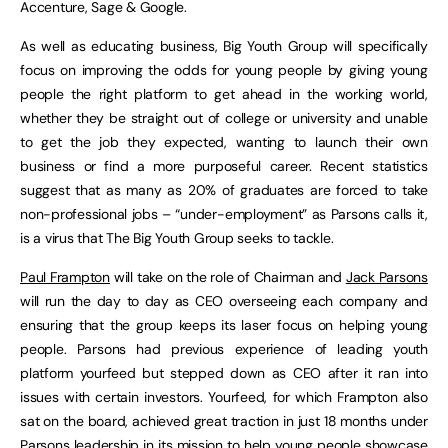
Accenture, Sage & Google.
As well as educating business, Big Youth Group will specifically
focus on improving the odds for young people by giving young
people the right platform to get ahead in the working world,
whether they be straight out of college or university and unable
to get the job they expected, wanting to launch their own
business or find a more purposeful career. Recent statistics
suggest that as many as 20% of graduates are forced to take
non-professional jobs – “under-employment” as Parsons calls it,
is a virus that The Big Youth Group seeks to tackle.
Paul Frampton
will take on the role of Chairman and
Jack Parsons
will run the day to day as CEO overseeing each company and
ensuring that the group keeps its laser focus on helping young
people. Parsons had previous experience of leading youth
platform yourfeed but stepped down as CEO after it ran into
issues with certain investors. Yourfeed, for which Frampton also
sat on the board, achieved great traction in just 18 months under
Parsons leadership in its mission to help young people showcase