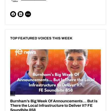
TOP FEATURED VOICES THIS WEEK