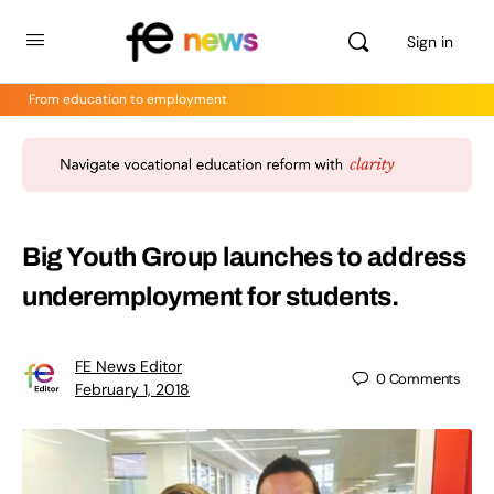
Sign in
From education to employment
Big Youth Group launches to address
underemployment for students.
FE News Editor
0
Comments
February 1, 2018