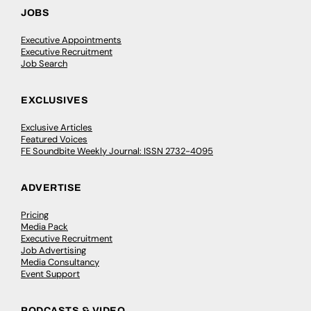
JOBS
Executive Appointments
Executive Recruitment
Job Search
EXCLUSIVES
Exclusive Articles
Featured Voices
FE Soundbite Weekly Journal: ISSN 2732-4095
ADVERTISE
Pricing
Media Pack
Executive Recruitment
Job Advertising
Media Consultancy
Event Support
PODCASTS & VIDEO