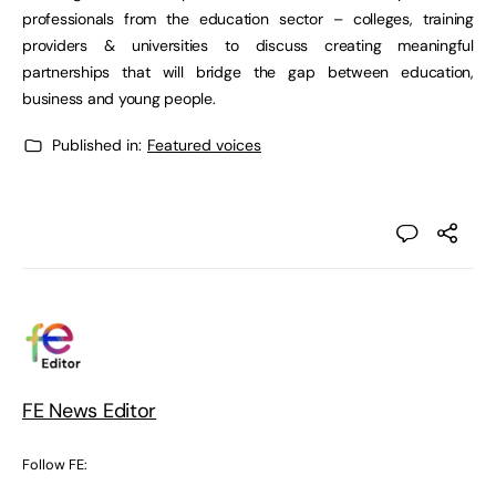
professionals from the education sector – colleges, training
providers & universities to discuss creating meaningful
partnerships that will bridge the gap between education,
business and young people.
Published in:
Featured voices
FE News Editor
Follow FE: