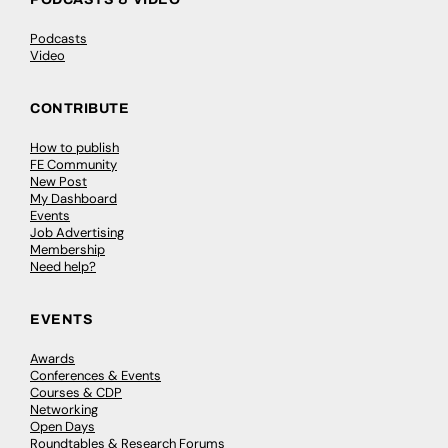
Podcasts
Video
CONTRIBUTE
How to publish
FE Community
New Post
My Dashboard
Events
Job Advertising
Membership
Need help?
EVENTS
Awards
Conferences & Events
Courses & CDP
Networking
Open Days
Roundtables & Research Forums