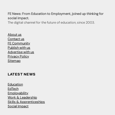
FE News: From Education to Employment, joined up thinking for
social impact.
The digital channel for the future of education, since 2003.
About us
Contact us
FE Community
Publish with us
Advertise with us
Privacy Policy
Sitemap
LATEST NEWS
Education
EdTech
Employability
Work & Leadership
Skills & Apprenticeships
Social Impact