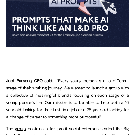
Jack Parsons, CEO said:
“Every young person is at a different
stage of their working journey. We wanted to launch a group with
a collective of meaningful brands focusing on each stage of a
young person’s life. Our mission is to be able to help both a 16
year old looking for their first time job or a 28 year old looking for
a change of career to something more purposeful”
The
group
contains a for-profit social enterprise called the Big