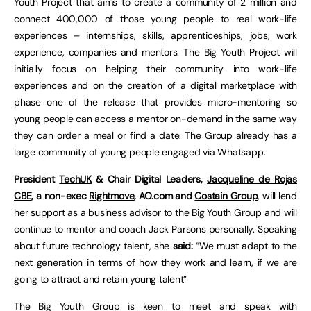
Youth Project that aims to create a community of 2 million and
connect 400,000 of those young people to real work-life
experiences – internships, skills, apprenticeships, jobs, work
experience, companies and mentors. The Big Youth Project will
initially focus on helping their community into work-life
experiences and on the creation of a digital marketplace with
phase one of the release that provides micro-mentoring so
young people can access a mentor on-demand in the same way
they can order a meal or find a date. The Group already has a
large community of young people engaged via Whatsapp.
President
TechUK
& Chair Digital Leaders,
Jacqueline de Rojas
CBE
, a non-exec
Rightmove
, AO.com and
Costain Group
, will lend
her support as a business advisor to the Big Youth Group and will
continue to mentor and coach Jack Parsons personally. Speaking
about future technology talent, she
said:
“We must adapt to the
next generation in terms of how they work and learn, if we are
going to attract and retain young talent”
The Big Youth Group is keen to meet and speak with