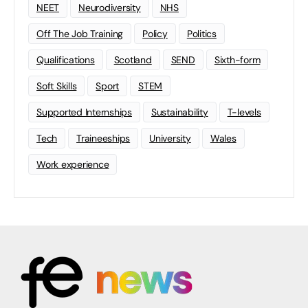
NEET
Neurodiversity
NHS
Off The Job Training
Policy
Politics
Qualifications
Scotland
SEND
Sixth-form
Soft Skills
Sport
STEM
Supported Internships
Sustainability
T-levels
Tech
Traineeships
University
Wales
Work experience