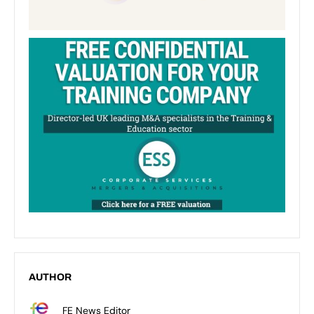
AUTHOR
FE News Editor