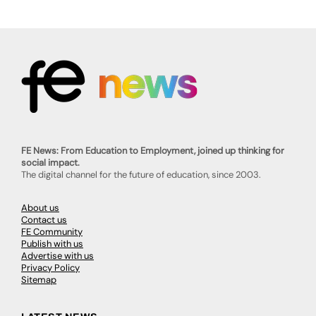
FE News: From Education to Employment, joined up thinking for
social impact.
The digital channel for the future of education, since 2003.
About us
Contact us
FE Community
Publish with us
Advertise with us
Privacy Policy
Sitemap