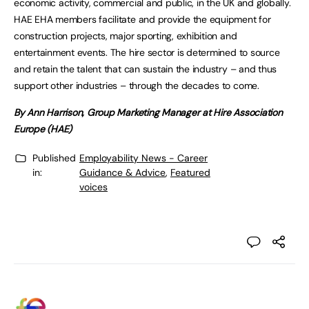
economic activity, commercial and public, in the UK and globally.
HAE EHA members facilitate and provide the equipment for
construction projects, major sporting, exhibition and
entertainment events. The hire sector is determined to source
and retain the talent that can sustain the industry – and thus
support other industries – through the decades to come.
By Ann Harrison, Group Marketing Manager at Hire Association
Europe (HAE)
Published
Employability News - Career
in:
Guidance & Advice
,
Featured
voices