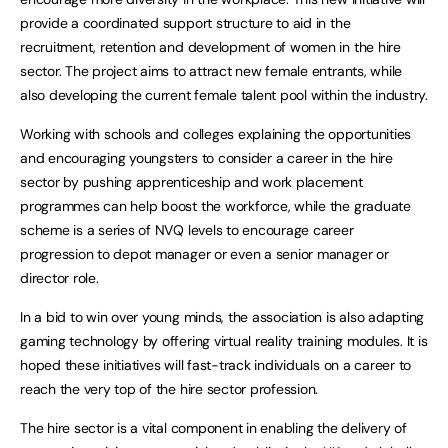
provide a coordinated support structure to aid in the
recruitment, retention and development of women in the hire
sector. The project aims to attract new female entrants, while
also developing the current female talent pool within the industry.
Working with schools and colleges explaining the opportunities
and encouraging youngsters to consider a career in the hire
sector by pushing apprenticeship and work placement
programmes can help boost the workforce, while the graduate
scheme is a series of NVQ levels to encourage career
progression to depot manager or even a senior manager or
director role.
In a bid to win over young minds, the association is also adapting
gaming technology by offering virtual reality training modules. It is
hoped these initiatives will fast-track individuals on a career to
reach the very top of the hire sector profession.
The hire sector is a vital component in enabling the delivery of