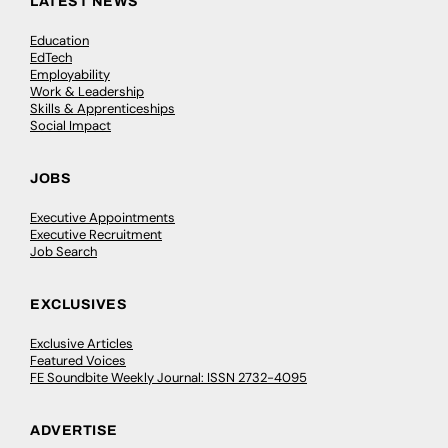
LATEST NEWS
Education
EdTech
Employability
Work & Leadership
Skills & Apprenticeships
Social Impact
JOBS
Executive Appointments
Executive Recruitment
Job Search
EXCLUSIVES
Exclusive Articles
Featured Voices
FE Soundbite Weekly Journal: ISSN 2732-4095
ADVERTISE