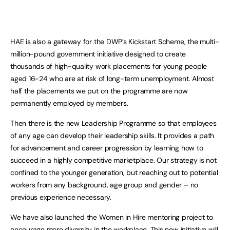
HAE is also a gateway for the DWP’s Kickstart Scheme, the multi-
million-pound government initiative designed to create
thousands of high-quality work placements for young people
aged 16-24 who are at risk of long-term unemployment. Almost
half the placements we put on the programme are now
permanently employed by members.
Then there is the new Leadership Programme so that employees
of any age can develop their leadership skills. It provides a path
for advancement and career progression by learning how to
succeed in a highly competitive marketplace. Our strategy is not
confined to the younger generation, but reaching out to potential
workers from any background, age group and gender – no
previous experience necessary.
We have also launched the Women in Hire mentoring project to
encourage more diversity in the workplace. This new initiative will