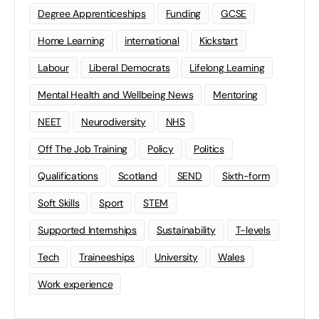
Degree Apprenticeships
Funding
GCSE
Home Learning
international
Kickstart
Labour
Liberal Democrats
Lifelong Learning
Mental Health and Wellbeing News
Mentoring
NEET
Neurodiversity
NHS
Off The Job Training
Policy
Politics
Qualifications
Scotland
SEND
Sixth-form
Soft Skills
Sport
STEM
Supported Internships
Sustainability
T-levels
Tech
Traineeships
University
Wales
Work experience