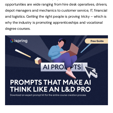
opportunities are wide ranging from hire desk operatives, drivers,
depot managers and mechanics to customer service, IT, financial
and logistics. Getting the right people is proving tricky – which is
why the industry is promoting apprenticeships and vocational
degree courses.