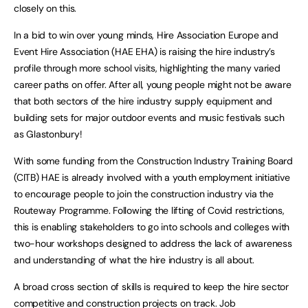
closely on this.
In a bid to win over young minds, Hire Association Europe and
Event Hire Association (HAE EHA) is raising the hire industry’s
profile through more school visits, highlighting the many varied
career paths on offer. After all, young people might not be aware
that both sectors of the hire industry supply equipment and
building sets for major outdoor events and music festivals such
as Glastonbury!
With some funding from the Construction Industry Training Board
(CITB) HAE is already involved with a youth employment initiative
to encourage people to join the construction industry via the
Routeway Programme. Following the lifting of Covid restrictions,
this is enabling stakeholders to go into schools and colleges with
two-hour workshops designed to address the lack of awareness
and understanding of what the hire industry is all about.
A broad cross section of skills is required to keep the hire sector
competitive and construction projects on track. Job