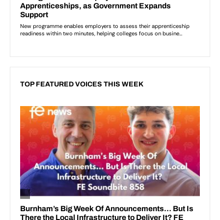
TOP FEATURED VOICES THIS WEEK