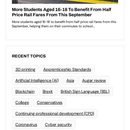
RECENT TOPICS
3D printing
Apprenticeship Standards
Artificial Intelligence (AI)
Asia
Augar review
Blockchain
Brexit
British Sign Language (BSL)
College
Conservatives
Continuing professional development (CPD)
Coronavirus
Cyber security