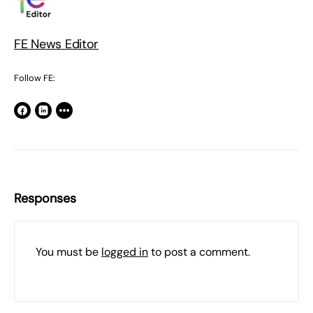
FE News Editor
Follow FE:
Responses
You must be
logged in
to post a comment.