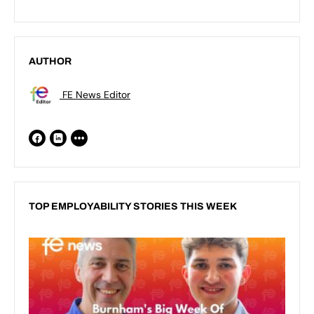
AUTHOR
FE News Editor
TOP EMPLOYABILITY STORIES THIS WEEK