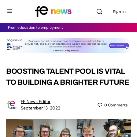
Sign in
From education to employment
BOOSTING TALENT POOL IS VITAL
TO BUILDING A BRIGHTER FUTURE
FE News Editor
0
Comments
September 13, 2022