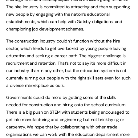
The hire industry is committed to attracting and then supporting
new people by engaging with the nation’s educational
establishments, which can help with Gatsby obligations, and
championing job development schemes.
The construction industry couldn’t function without the hire
sector, which tends to get overlooked by young people leaving
education and seeking a career path. The biggest challenge is
recruitment and retention. That’s not to say it’s more difficult in
our industry than in any other, but the education system is not
currently turning out people with the right skill sets even for such
a diverse marketplace as ours.
Governments could do more by getting some of the skills
needed for construction and hiring onto the school curriculum.
There is a big push on STEM with students being encouraged to
get into manufacturing and engineering but not bricklaying or
carpentry. We hope that by collaborating with other trade
organisations we can work with the education department more