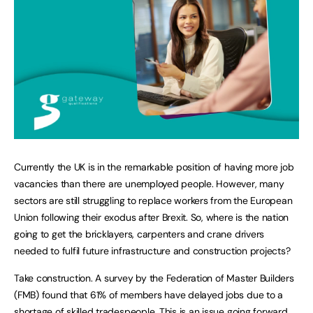
Currently the UK is in the remarkable position of having more job
vacancies than there are unemployed people. However, many
sectors are still struggling to replace workers from the European
Union following their exodus after Brexit. So, where is the nation
going to get the bricklayers, carpenters and crane drivers
needed to fulfil future infrastructure and construction projects?
Take construction. A survey by the Federation of Master Builders
(FMB) found that 61% of members have delayed jobs due to a
shortage of skilled tradespeople. This is an issue going forward.