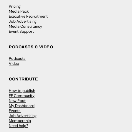
Pricing
Media Pack
Executive Recruitment
Job Advertising
Media Consultancy
Event Support
PODCASTS & VIDEO
Podcasts
Video
CONTRIBUTE
How to publish
FE Community
New Post
My Dashboard
Events
Job Advertising
Membership
Need help?