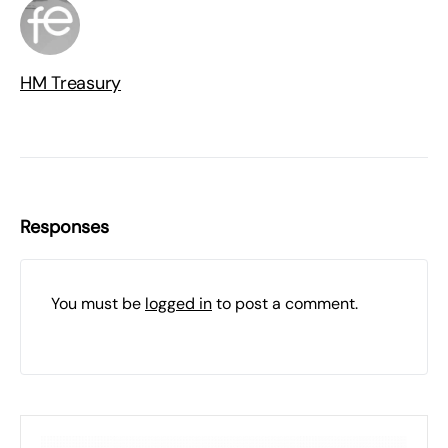
HM Treasury
Responses
You must be
logged in
to post a comment.