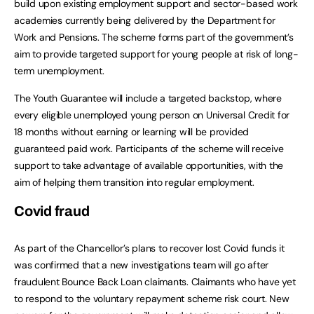
build upon existing employment support and sector-based work
academies currently being delivered by the Department for
Work and Pensions. The scheme forms part of the government’s
aim to provide targeted support for young people at risk of long-
term unemployment.
The Youth Guarantee will include a targeted backstop, where
every eligible unemployed young person on Universal Credit for
18 months without earning or learning will be provided
guaranteed paid work. Participants of the scheme will receive
support to take advantage of available opportunities, with the
aim of helping them transition into regular employment.
Covid fraud
As part of the Chancellor’s plans to recover lost Covid funds it
was confirmed that a new investigations team will go after
fraudulent Bounce Back Loan claimants. Claimants who have yet
to respond to the voluntary repayment scheme risk court. New