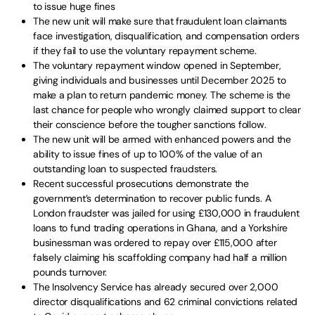
to issue huge fines
The new unit will make sure that fraudulent loan claimants
face investigation, disqualification, and compensation orders
if they fail to use the voluntary repayment scheme.
The voluntary repayment window opened in September,
giving individuals and businesses until December 2025 to
make a plan to return pandemic money. The scheme is the
last chance for people who wrongly claimed support to clear
their conscience before the tougher sanctions follow.
The new unit will be armed with enhanced powers and the
ability to issue fines of up to 100% of the value of an
outstanding loan to suspected fraudsters.
Recent successful prosecutions demonstrate the
government’s determination to recover public funds. A
London fraudster was jailed for using £130,000 in fraudulent
loans to fund trading operations in Ghana, and a Yorkshire
businessman was ordered to repay over £115,000 after
falsely claiming his scaffolding company had half a million
pounds turnover.
The Insolvency Service has already secured over 2,000
director disqualifications and 62 criminal convictions related