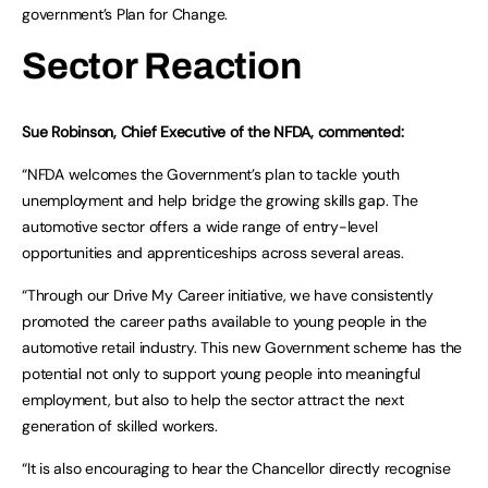
government’s Plan for Change.
Sector Reaction
Sue Robinson, Chief Executive of the NFDA, commented:
“NFDA welcomes the Government’s plan to tackle youth
unemployment and help bridge the growing skills gap. The
automotive sector offers a wide range of entry-level
opportunities and apprenticeships across several areas.
“Through our Drive My Career initiative, we have consistently
promoted the career paths available to young people in the
automotive retail industry. This new Government scheme has the
potential not only to support young people into meaningful
employment, but also to help the sector attract the next
generation of skilled workers.
“It is also encouraging to hear the Chancellor directly recognise