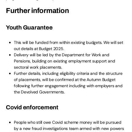
Further information
Youth Guarantee
This will be funded from within existing budgets. We will set
out details at Budget 2025.
Delivery will be led by the Department for Work and
Pensions, building on existing employment support and
sectoral work placements.
Further details, including eligibility criteria and the structure
of placements, will be confirmed at the Autumn Budget
following further engagement including with employers and
the Devolved Governments.
Covid enforcement
People who still owe Covid scheme money will be pursued
by a new fraud investigations team armed with new powers