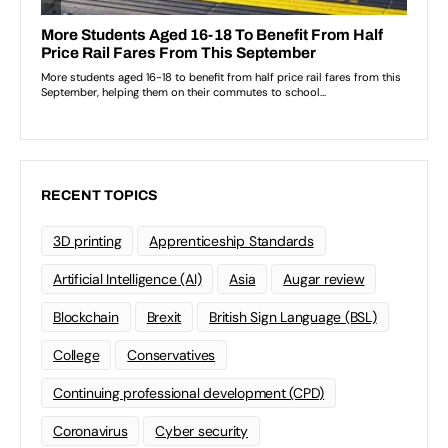
RECENT TOPICS
3D printing
Apprenticeship Standards
Artificial Intelligence (AI)
Asia
Augar review
Blockchain
Brexit
British Sign Language (BSL)
College
Conservatives
Continuing professional development (CPD)
Coronavirus
Cyber security