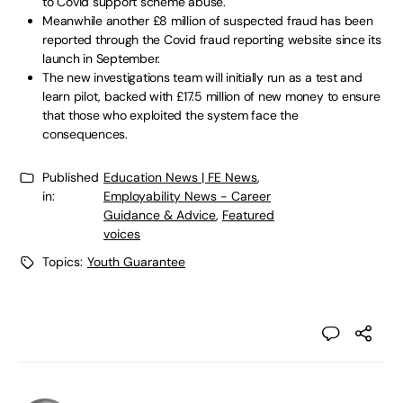
to Covid support scheme abuse.
Meanwhile another £8 million of suspected fraud has been
reported through the Covid fraud reporting website since its
launch in September.
The new investigations team will initially run as a test and
learn pilot, backed with £17.5 million of new money to ensure
that those who exploited the system face the
consequences.
Published
Education News | FE News
,
in:
Employability News - Career
Guidance & Advice
,
Featured
voices
Topics:
Youth Guarantee