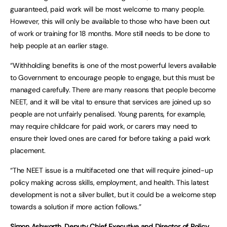
guaranteed, paid work will be most welcome to many people.
However, this will only be available to those who have been out
of work or training for 18 months. More still needs to be done to
help people at an earlier stage.
“Withholding benefits is one of the most powerful levers available
to Government to encourage people to engage, but this must be
managed carefully. There are many reasons that people become
NEET, and it will be vital to ensure that services are joined up so
people are not unfairly penalised. Young parents, for example,
may require childcare for paid work, or carers may need to
ensure their loved ones are cared for before taking a paid work
placement.
“The NEET issue is a multifaceted one that will require joined-up
policy making across skills, employment, and health. This latest
development is not a silver bullet, but it could be a welcome step
towards a solution if more action follows.”
Simon Ashworth, Deputy Chief Executive and Director of Policy