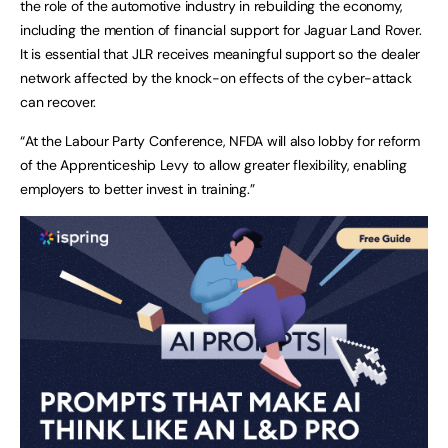
the role of the automotive industry in rebuilding the economy,
including the mention of financial support for Jaguar Land Rover.
It is essential that JLR receives meaningful support so the dealer
network affected by the knock-on effects of the cyber-attack
can recover.
“At the Labour Party Conference, NFDA will also lobby for reform
of the Apprenticeship Levy to allow greater flexibility, enabling
employers to better invest in training.”