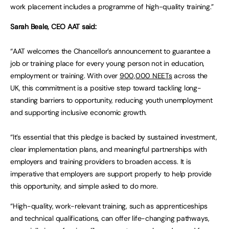
work placement includes a programme of high-quality training.”
Sarah Beale, CEO AAT said:
“AAT welcomes the Chancellor’s announcement to guarantee a
job or training place for every young person not in education,
employment or training. With over
900,000 NEETs
across the
UK, this commitment is a positive step toward tackling long-
standing barriers to opportunity, reducing youth unemployment
and supporting inclusive economic growth.
“It’s essential that this pledge is backed by sustained investment,
clear implementation plans, and meaningful partnerships with
employers and training providers to broaden access. It is
imperative that employers are support properly to help provide
this opportunity, and simple asked to do more.
“High-quality, work-relevant training, such as apprenticeships
and technical qualifications, can offer life-changing pathways,