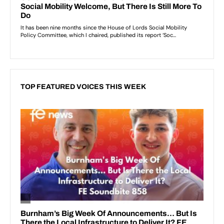
TOP FEATURED VOICES THIS WEEK