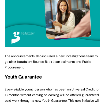
The announcements also included a new investigations team to
go after fraudulent Bounce Back Loan claimants and Public
Procurement.
Youth Guarantee
Every eligible young person who has been on Universal Credit for
18 months without earning or learning will be offered guaranteed
paid work through a new Youth Guarantee. This new initiative will