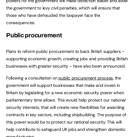
powers for the government will make detection easier and allow
the government to levy civil penalties, which will ensure that
those who have defrauded the taxpayer face the
consequences.
Public procurement
Plans to reform public procurement to back British suppliers –
supporting economic growth, creating jobs and providing British
businesses with greater security – have also been announced.
Following a consultation on
public procurement process
, the
government will support businesses that make and invest in
Britain by legislating for a new economic security power when
parliamentary time allows. This would help protect our national
security interests, that will create new flexibilities for awarding
contracts in key sectors, including shipbuilding. The purpose of
this power would be to protect our national security. This will
help contribute to safeguard UK jobs and strengthen domestic
manufacturing.