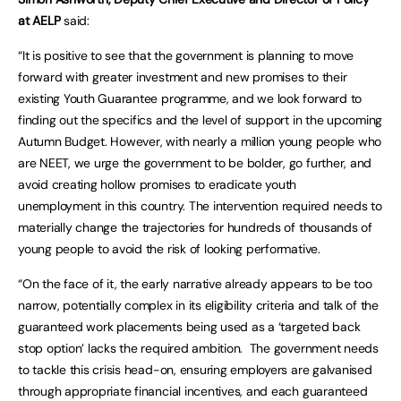
at AELP
said:
“It is positive to see that the government is planning to move
forward with greater investment and new promises to their
existing Youth Guarantee programme, and we look forward to
finding out the specifics and the level of support in the upcoming
Autumn Budget. However, with nearly a million young people who
are NEET, we urge the government to be bolder, go further, and
avoid creating hollow promises to eradicate youth
unemployment in this country. The intervention required needs to
materially change the trajectories for hundreds of thousands of
young people to avoid the risk of looking performative.
“On the face of it, the early narrative already appears to be too
narrow, potentially complex in its eligibility criteria and talk of the
guaranteed work placements being used as a ‘targeted back
stop option’ lacks the required ambition. The government needs
to tackle this crisis head-on, ensuring employers are galvanised
through appropriate financial incentives, and each guaranteed