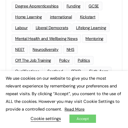
Degree Apprenticeships
Funding
GCSE
Home Learning
international
Kickstart
Labour
Liberal Democrats
Lifelong Learning
Mental Health and Wellbeing News
Mentoring
NEET
Neurodiversity
NHS
Off The Job Training
Policy
Politics
Qualifications
Scotland
SEND
Sixth-form
We use cookies on our website to give you the most
×
Soft Skills
Sport
STEM
relevant experience by remembering your preferences and
Supported Internships
Sustainability
T-levels
repeat visits. By clicking “Accept”, you consent to the use of
ALL the cookies. However you may visit Cookie Settings to
Tech
Traineeships
University
Wales
provide a controlled consent.
Read More
Work experience
Cookie settings
Accept