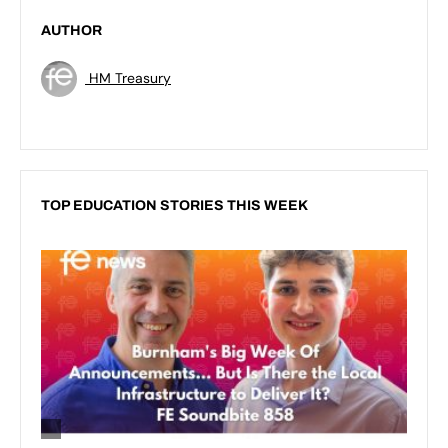
AUTHOR
HM Treasury
TOP EDUCATION STORIES THIS WEEK