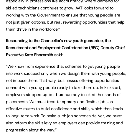
especially in professions like accountancy, where demand for
skilled technicians continues to grow. AAT looks forward to
working with the Government to ensure that young people are
not just given options, but real, rewarding opportunities that help
them thrive in the workforce.”
Responding to the Chancellor’s new youth guarantee, the
Recruitment and Employment Confederation (REC) Deputy Chief
Executive Kate Shoesmith said:
“We know from experience that schemes to get young people
into work succeed only when we design them with young people,
not impose them. That way, businesses offering opportunities
connect with young people ready to take them up. In Kickstart,
employers stepped up but bureaucracy blocked thousands of
placements. We must treat temporary and flexible jobs as
effective routes to build confidence and skills, which then leads
to long-term work. To make such job schemes deliver, we must
also reform the skills levy so employers can provide training and
progression along the way.”