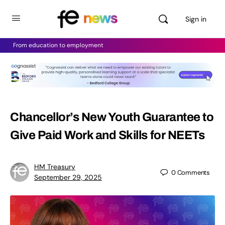
Sign in
From education to employment
Chancellor’s New Youth Guarantee to
Give Paid Work and Skills for NEETs
HM Treasury
0
Comments
September 29, 2025