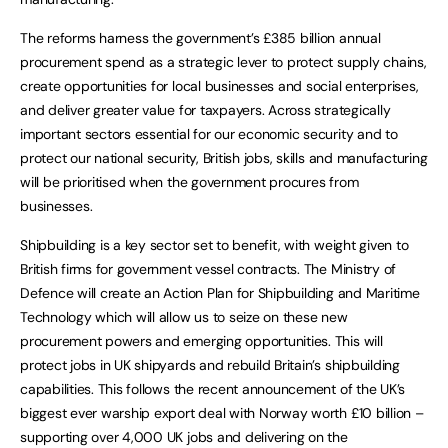
The reforms harness the government’s £385 billion annual
procurement spend as a strategic lever to protect supply chains,
create opportunities for local businesses and social enterprises,
and deliver greater value for taxpayers. Across strategically
important sectors essential for our economic security and to
protect our national security, British jobs, skills and manufacturing
will be prioritised when the government procures from
businesses.
Shipbuilding is a key sector set to benefit, with weight given to
British firms for government vessel contracts. The Ministry of
Defence will create an Action Plan for Shipbuilding and Maritime
Technology which will allow us to seize on these new
procurement powers and emerging opportunities. This will
protect jobs in UK shipyards and rebuild Britain’s shipbuilding
capabilities. This follows the recent announcement of the UK’s
biggest ever warship export deal with Norway worth £10 billion –
supporting over 4,000 UK jobs and delivering on the