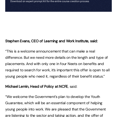
Stephen Evans, CEO of Learning and Work Institute, said:
“This is a welcome announcement that can make a real
difference. But we need more details on the length and type of
placements. And with only one in four Neets on benefits and
required to search for work, it’s important this offer is open to all
young people who need it, regardless of their benefit status.”
Michael Lemin, Head of Policy at NCFE
, said:
“We welcome the Government’s plan to develop the Youth
Guarantee, which will be an essential component of helping
young people into work. We are pleased that the Government
are listening to the sector and taking action, and the offer of