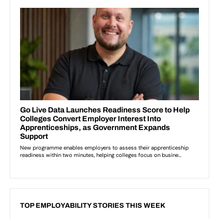
TOP EMPLOYABILITY STORIES THIS WEEK