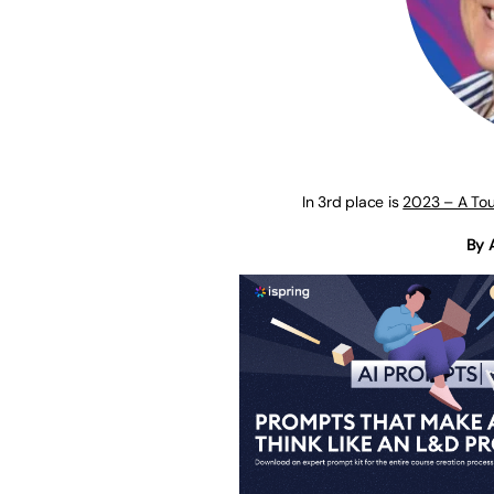
In 3rd place is
2023 – A Tou
By 