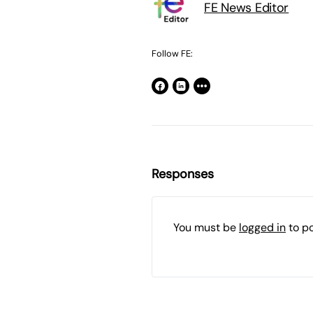
FE News Editor
Follow FE:
Responses
You must be
logged in
to p