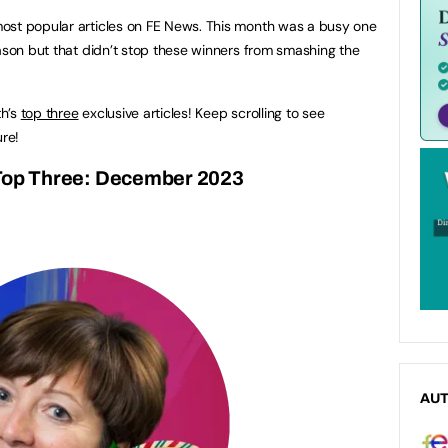
ost popular articles on FE News. This month was a busy one
eason but that didn’t stop these winners from smashing the
th’s
top three
exclusive articles! Keep scrolling to see
re!
op Three: December 2023
AU