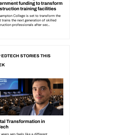
 EDTECH STORIES THIS
EK