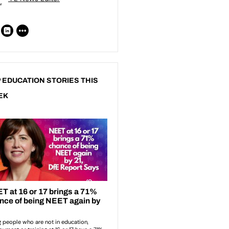
 EDUCATION STORIES THIS
EK