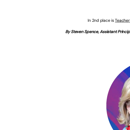
In 2nd place is
Teacher
By Steven Spence, Assistant Princip