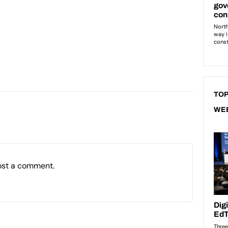
TOP
WE
ost a comment.