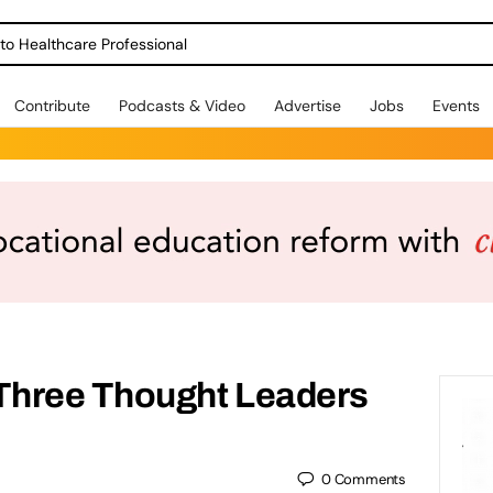
o Healthcare Professional
Contribute
Podcasts & Video
Advertise
Jobs
Events
Three Thought Leaders
0
Comments