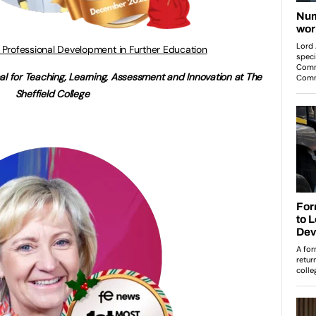
 Professional Development in Further Education
al for Teaching, Learning, Assessment and Innovation at The
Sheffield College