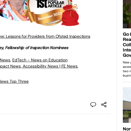
w: Lessons for Providers from Ofsted Inspections
ey, Fellowship of Inspection Nominees
 News
,
EdTech - News on Education
mpact News, Accessibility News | FE News
,
News Top Three