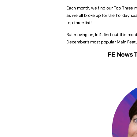
Each month, we find our Top Three m
as we all broke up for the holiday s
top three list!
But moving on, let’s find out this mon
December’s most popular Main Featu
FE News T