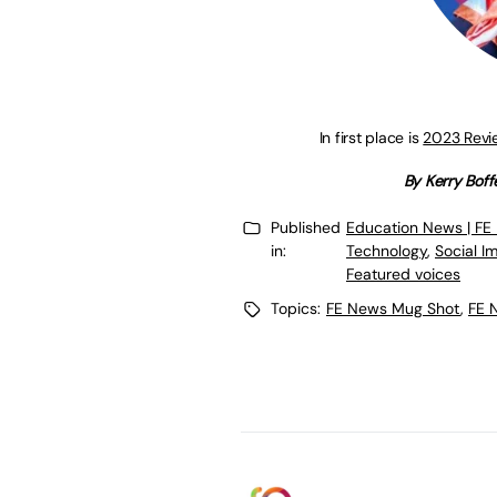
In first place is
2023 Revie
By Kerry Boff
Published
Education News | FE
in:
Technology
,
Social I
Featured voices
Topics:
FE News Mug Shot
,
FE 