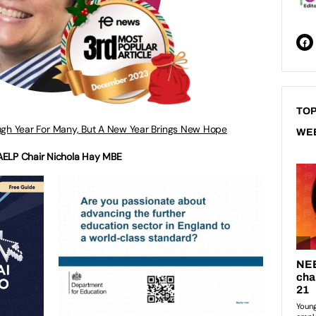
TOP
gh Year For Many, But A New Year Brings New Hope
WE
AELP Chair Nichola Hay MBE