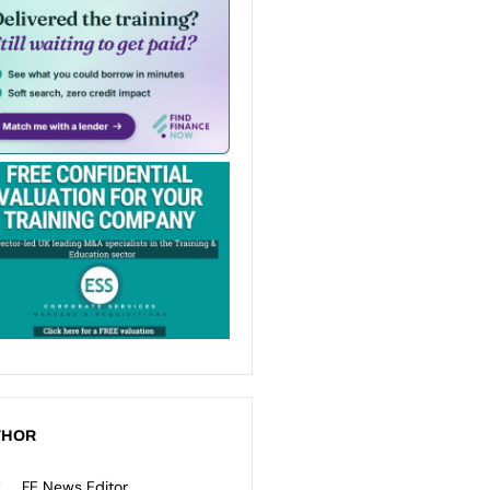
THOR
FE News Editor