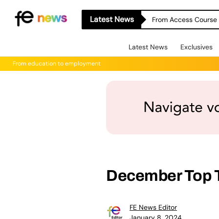
Latest News
From Access Course t
Latest News
Exclusives
From education to employment
December Top 
FE News Editor
January 8, 2024