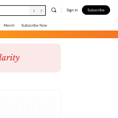
Sign in
Subscribe
Merch
Subscribe Now