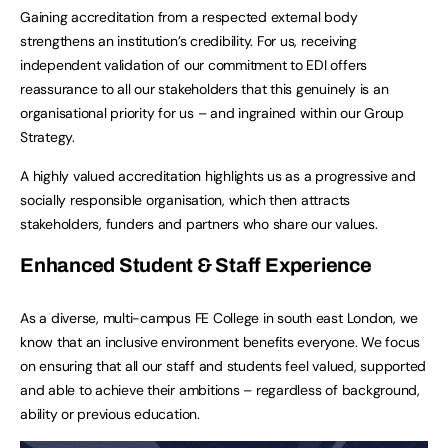
Gaining accreditation from a respected external body
strengthens an institution’s credibility. For us, receiving
independent validation of our commitment to EDI offers
reassurance to all our stakeholders that this genuinely is an
organisational priority for us – and ingrained within our Group
Strategy.
A highly valued accreditation highlights us as a progressive and
socially responsible organisation, which then attracts
stakeholders, funders and partners who share our values.
Enhanced Student & Staff Experience
As a diverse, multi-campus FE College in south east London, we
know that an inclusive environment benefits everyone. We focus
on ensuring that all our staff and students feel valued, supported
and able to achieve their ambitions – regardless of background,
ability or previous education.