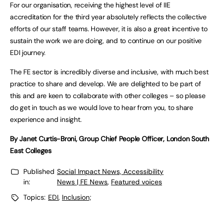
For our organisation, receiving the highest level of IIE
accreditation for the third year absolutely reflects the collective
efforts of our staff teams. However, it is also a great incentive to
sustain the work we are doing, and to continue on our positive
EDI journey.
The FE sector is incredibly diverse and inclusive, with much best
practice to share and develop. We are delighted to be part of
this and are keen to collaborate with other colleges – so please
do get in touch as we would love to hear from you, to share
experience and insight.
By Janet Curtis-Broni, Group Chief People Officer, London South
East Colleges
Published
Social Impact News, Accessibility
in:
News | FE News
,
Featured voices
Topics:
EDI
,
Inclusion;