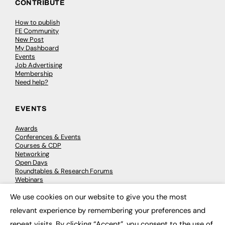
CONTRIBUTE
How to publish
FE Community
New Post
My Dashboard
Events
Job Advertising
Membership
Need help?
EVENTS
Awards
Conferences & Events
Courses & CDP
Networking
Open Days
Roundtables & Research Forums
Webinars
Workshops & Masterclasses
We use cookies on our website to give you the most
×
relevant experience by remembering your preferences and
repeat visits. By clicking “Accept”, you consent to the use of