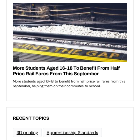
RECENT TOPICS
3D printing
Apprenticeship Standards