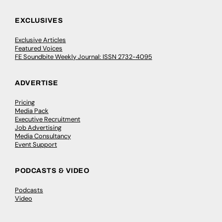
EXCLUSIVES
Exclusive Articles
Featured Voices
FE Soundbite Weekly Journal: ISSN 2732-4095
ADVERTISE
Pricing
Media Pack
Executive Recruitment
Job Advertising
Media Consultancy
Event Support
PODCASTS & VIDEO
Podcasts
Video