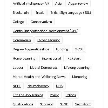
Artificial Intelligence (AI)
Asia
Augar review
Blockchain
Brexit
British Sign Language (BSL)
College
Conservatives
Continuing professional development (CPD)
Coronavirus
Cyber security
Degree Apprenticeships
Funding
GCSE
Home Learning
international
Kickstart
Labour
Liberal Democrats
Lifelong Learning
Mental Health and Wellbeing News
Mentoring
NEET
Neurodiversity
NHS
Off The Job Training
Policy
Politics
Qualifications
Scotland
SEND
Sixth-form