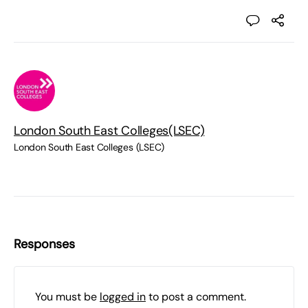
London South East Colleges(LSEC)
London South East Colleges (LSEC)
Responses
You must be
logged in
to post a comment.