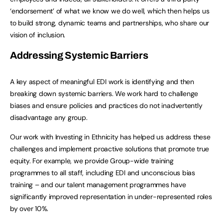
‘endorsement’ of what we know we do well, which then helps us
to build strong, dynamic teams and partnerships, who share our
vision of inclusion.
Addressing Systemic Barriers
A key aspect of meaningful EDI work is identifying and then
breaking down systemic barriers. We work hard to challenge
biases and ensure policies and practices do not inadvertently
disadvantage any group.
Our work with Investing in Ethnicity has helped us address these
challenges and implement proactive solutions that promote true
equity. For example, we provide Group-wide training
programmes to all staff, including EDI and unconscious bias
training – and our talent management programmes have
significantly improved representation in under-represented roles
by over 10%.