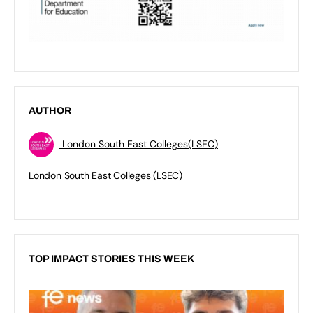
AUTHOR
London South East Colleges(LSEC)
London South East Colleges (LSEC)
TOP IMPACT STORIES THIS WEEK