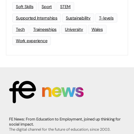
Soft Skills
Sport
STEM
Supported Internships
Sustainability
T-levels
Tech
Traineeships
University
Wales
Work experience
FE News: From Education to Employment, joined up thinking for
social impact.
The digital channel for the future of education, since 2003.