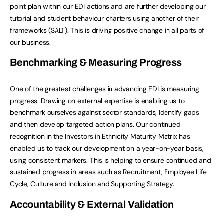
point plan within our EDI actions and are further developing our
tutorial and student behaviour charters using another of their
frameworks (SALT). This is driving positive change in all parts of
our business.
Benchmarking & Measuring Progress
One of the greatest challenges in advancing EDI is measuring
progress. Drawing on external expertise is enabling us to
benchmark ourselves against sector standards, identify gaps
and then develop targeted action plans. Our continued
recognition in the Investors in Ethnicity Maturity Matrix has
enabled us to track our development on a year-on-year basis,
using consistent markers. This is helping to ensure continued and
sustained progress in areas such as Recruitment, Employee Life
Cycle, Culture and Inclusion and Supporting Strategy.
Accountability & External Validation