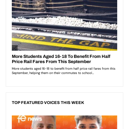
TOP FEATURED VOICES THIS WEEK