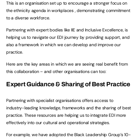
This is an organisation set up to encourage a stronger focus on
the ethnicity agenda in workplaces , demonstrating commitment
to a diverse workforce.
Partnering with expert bodies like IIE and Inclusive Excellence, is
helping us to navigate our EDI journey by providing support, and
also a framework in which we can develop and improve our
practice.
Here are the key areas in which we are seeing real benefit from
this collaboration – and other organisations can too:
Expert Guidance & Sharing of Best Practice
Partnering with specialist organisations offers access to
industry-leading knowledge, frameworks and the sharing of best
practice. These resources are helping us to integrate EDI more
effectively into our cultural and operational strategies.
For example, we have adopted the Black Leadership Group’s 10-