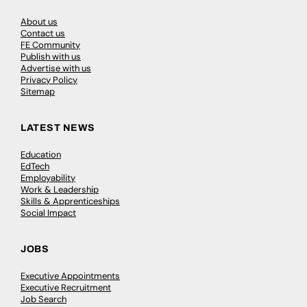
About us
Contact us
FE Community
Publish with us
Advertise with us
Privacy Policy
Sitemap
LATEST NEWS
Education
EdTech
Employability
Work & Leadership
Skills & Apprenticeships
Social Impact
JOBS
Executive Appointments
Executive Recruitment
Job Search