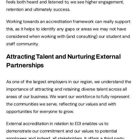
feels both heard and listened to, we see higher engagement,
retention and ultimately success.
Working towards an accreditation framework can really support
this, as it helps to identify any gaps or areas we may not have
considered when working with (and consulting) our student and
staff community.
Attracting Talent and Nurturing External
Partnerships
As one of the largest employers in our region, we understand the
importance of attracting and retaining diverse talent across all
areas of our business. We want our workforce to fully represent
the communities we serve, reflecting our values and with
opportunities for everyone to grow.
External accreditation in relation to EDI enables us to
demonstrate our commitment and our values to potential
employees and indeed, all stakeholders. It offers a third party