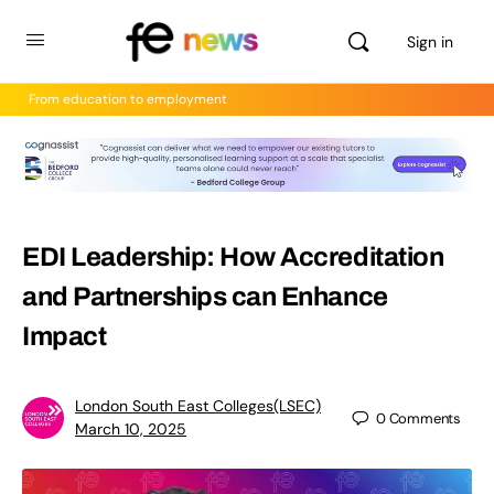
Sign in
From education to employment
EDI Leadership: How Accreditation
and Partnerships can Enhance
Impact
London South East Colleges(LSEC)
0
Comments
March 10, 2025