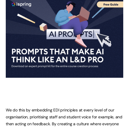
We do this by embedding EDI principles at every level of our
organisation, prioritising staff and student voice for example, and
then acting on feedback. By creating a culture where everyone