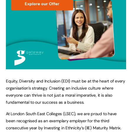
Equity, Diversity and Inclusion (EDI) must be at the heart of every
organisation’s strategy. Creating an inclusive culture where
everyone can thrive is not just a moral imperative, it is also
fundamental to our success as a business.
At London South East Colleges (LSEC), we are proud to have
been recognised as an exemplary employer for the third
consecutive year by Investing in Ethnicity’s (IIE) Maturity Matrix.