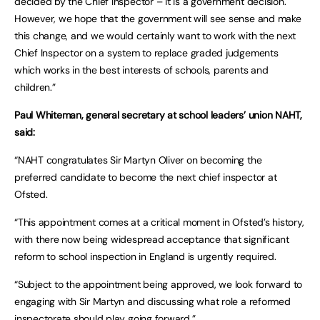
decided by the Chief Inspector – it is a government decision.
However, we hope that the government will see sense and make
this change, and we would certainly want to work with the next
Chief Inspector on a system to replace graded judgements
which works in the best interests of schools, parents and
children.”
Paul Whiteman, general secretary at school leaders’ union NAHT,
said:
“NAHT congratulates Sir Martyn Oliver on becoming the
preferred candidate to become the next chief inspector at
Ofsted.
“This appointment comes at a critical moment in Ofsted’s history,
with there now being widespread acceptance that significant
reform to school inspection in England is urgently required.
“Subject to the appointment being approved, we look forward to
engaging with Sir Martyn and discussing what role a reformed
inspectorate should play going forward.”