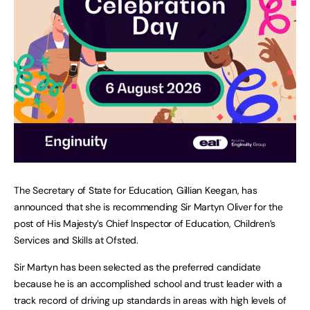
The Secretary of State for Education, Gillian Keegan, has
announced that she is recommending Sir Martyn Oliver for the
post of His Majesty’s Chief Inspector of Education, Children’s
Services and Skills at Ofsted.
Sir Martyn has been selected as the preferred candidate
because he is an accomplished school and trust leader with a
track record of driving up standards in areas with high levels of