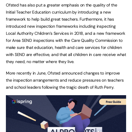
Ofsted has also put a greater emphasis on the quality of the
Initial Teacher Education curriculum by introducing a new
framework to help build great teachers. Furthermore, it has
introduced new inspection frameworks including inspecting
Local Authority Children’s Services in 2018, and a new framework
for Area SEND inspections with the Care Quality Commission to
make sure that education, health and care services for children
with SEND are effective, and that all children in care receive what
they need, no matter where they live.
More recently in June, Ofsted announced changes to improve
the inspection arrangements and reduce pressures on teachers
and school leaders following the tragic death of Ruth Perry.