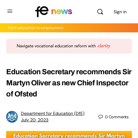
Sign in
From education to employment
Education Secretary recommends Sir
Martyn Oliver as new Chief Inspector
of Ofsted
Department for Education (DfE)
0
Comments
July 20, 2023