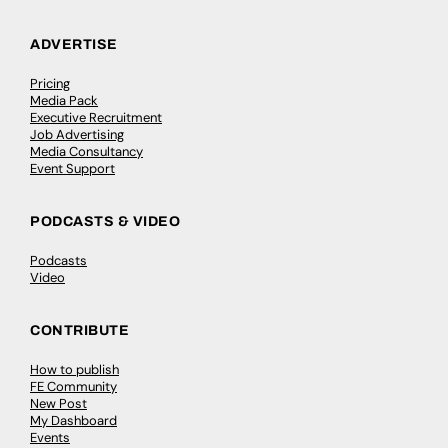
ADVERTISE
Pricing
Media Pack
Executive Recruitment
Job Advertising
Media Consultancy
Event Support
PODCASTS & VIDEO
Podcasts
Video
CONTRIBUTE
How to publish
FE Community
New Post
My Dashboard
Events