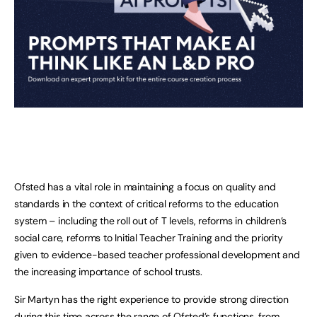
Ofsted has a vital role in maintaining a focus on quality and
standards in the context of critical reforms to the education
system – including the roll out of T levels, reforms in children’s
social care, reforms to Initial Teacher Training and the priority
given to evidence-based teacher professional development and
the increasing importance of school trusts.
Sir Martyn has the right experience to provide strong direction
during this time across the range of Ofsted’s functions, from