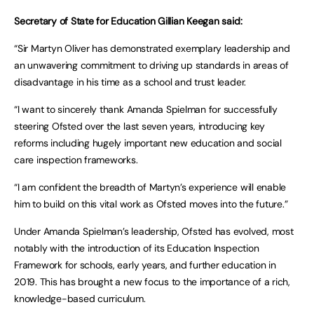
Secretary of State for Education Gillian Keegan said:
“Sir Martyn Oliver has demonstrated exemplary leadership and
an unwavering commitment to driving up standards in areas of
disadvantage in his time as a school and trust leader.
“I want to sincerely thank Amanda Spielman for successfully
steering Ofsted over the last seven years, introducing key
reforms including hugely important new education and social
care inspection frameworks.
“I am confident the breadth of Martyn’s experience will enable
him to build on this vital work as Ofsted moves into the future.”
Under Amanda Spielman’s leadership, Ofsted has evolved, most
notably with the introduction of its Education Inspection
Framework for schools, early years, and further education in
2019. This has brought a new focus to the importance of a rich,
knowledge-based curriculum.