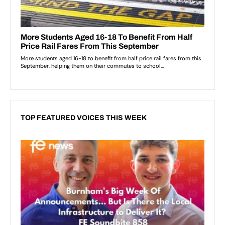
TOP FEATURED VOICES THIS WEEK