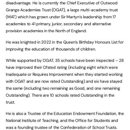
disadvantage. He is currently the Chief Executive of Outwood
Grange Academies Trust (OGAT), a large multi-academy trust
(MAT) which has grown under Sir Martyn’s leadership from 17
academies to 41 primary, junior, secondary and alternative
provision academies in the North of England.
He was knighted in 2022 in the Queen’s Birthday Honours List for
improving the education of thousands of children.
While supported by OGAT, 35 schools have been inspected – 28
have improved their Ofsted rating (including eight which were
Inadequate or Requires Improvement when they started working
with OGAT and are now rated Outstanding) and six have stayed
the same (including two remaining as Good, and one remaining
Outstanding). There are 10 schools rated Outstanding in the
trust.
He is also a Trustee of the Education Endowment Foundation, the
National Institute of Teaching, and the Office for Students and
was a founding trustee of the Confederation of School Trusts.