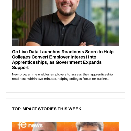
TOP IMPACT STORIES THIS WEEK