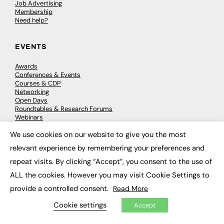
Job Advertising
Membership
Need help?
EVENTS
Awards
Conferences & Events
Courses & CDP
Networking
Open Days
Roundtables & Research Forums
Webinars
Workshops & Masterclasses
We use cookies on our website to give you the most
×
relevant experience by remembering your preferences and
repeat visits. By clicking “Accept”, you consent to the use of
© 2026
FE News: Every week since 2003
ALL the cookies. However you may visit Cookie Settings to
provide a controlled consent.
Read More
Cookie settings
Accept