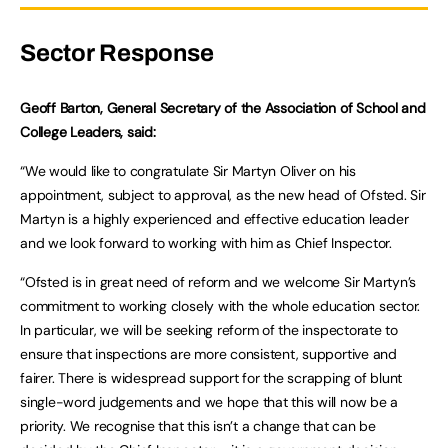
Sector Response
Geoff Barton, General Secretary of the Association of School and
College Leaders, said:
“We would like to congratulate Sir Martyn Oliver on his
appointment, subject to approval, as the new head of Ofsted. Sir
Martyn is a highly experienced and effective education leader
and we look forward to working with him as Chief Inspector.
“Ofsted is in great need of reform and we welcome Sir Martyn’s
commitment to working closely with the whole education sector.
In particular, we will be seeking reform of the inspectorate to
ensure that inspections are more consistent, supportive and
fairer. There is widespread support for the scrapping of blunt
single-word judgements and we hope that this will now be a
priority. We recognise that this isn’t a change that can be