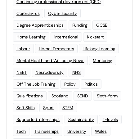
Continuing professional development (CPD)
Coronavirus
Cyber security
Degree Apprenticeships
Funding
GCSE
Home Learning
international
Kickstart
Labour
Liberal Democrats
Lifelong Learning
Mental Health and Wellbeing News
Mentoring
NEET
Neurodiversity
NHS
Off The Job Training
Policy
Politics
Qualifications
Scotland
SEND
Sixth-form
Soft Skills
Sport
STEM
Supported Internships
Sustainability
T-levels
Tech
Traineeships
University
Wales