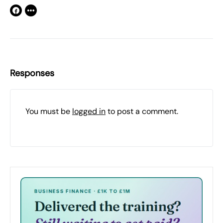
Responses
You must be
logged in
to post a comment.