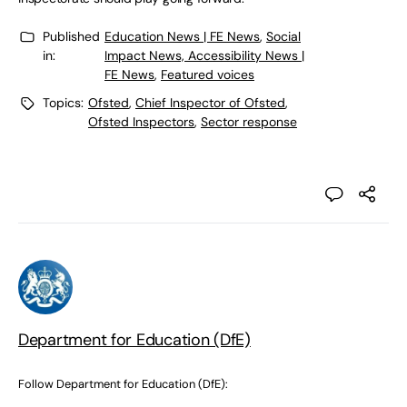
Published
Education News | FE News
,
Social
in:
Impact News, Accessibility News |
FE News
,
Featured voices
Topics:
Ofsted
,
Chief Inspector of Ofsted
,
Ofsted Inspectors
,
Sector response
Department for Education (DfE)
Follow Department for Education (DfE):