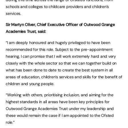
schools and colleges to childcare providers and children’s
services.
Sir Martyn Oliver, Chief Executive Officer of Outwood Grange
Academies Trust, said:
“I am deeply honoured and hugely privileged to have been
recommended for this role. Subject to the pre-appointment
hearing, I can promise that I will work extremely hard and very
closely with the whole sector so that we can together build on
what has been done to date to create the best system in all
areas of education, children’s services and skills for the benefit of
children and young people.
“Working with others, prioritising inclusion, and aiming for the
highest standards in all areas have been key principles for
Outwood Grange Academies Trust under my leadership and
these would remain the case if I am appointed to the Ofsted
role.”