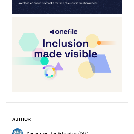
AUTHOR
Department for Education (DfE)