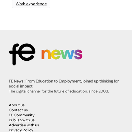
Work experience
FE News: From Education to Employment, joined up thinking for
social impact.
The digital channel for the future of education, since 2003.
About us
Contact us
FE Community
Publish with us
Advertise with us
Privacy Policy