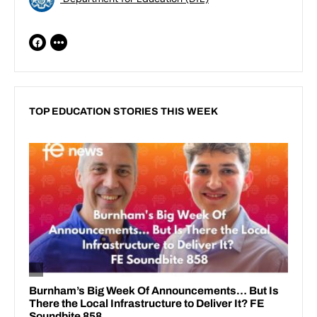
TOP EDUCATION STORIES THIS WEEK