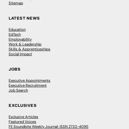
Sitemap
LATEST NEWS
Education
EdTech
Employability
Work & Leadership
Skills & Apprenticeships
Social Impact
JOBS
Executive Appointments
Executive Recruitment
Job Search
EXCLUSIVES
Exclusive Articles
Featured Voices
FE Soundbite Weekly Journal: ISSN 2732-4095