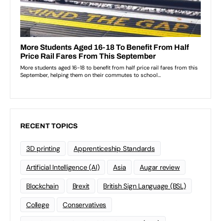
RECENT TOPICS
3D printing
Apprenticeship Standards
Artificial Intelligence (AI)
Asia
Augar review
Blockchain
Brexit
British Sign Language (BSL)
College
Conservatives