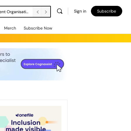
Sign in
Subscribe
DSW Management Buyout Secures Long-Term Independence for Apprenticeship Assessment Organisation
Merch
Subscribe Now