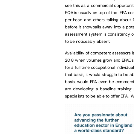
see this as a commercial opportunity
EQA is usually on top of the EPA co
per head and others talking about 
before it snowballs away into a pot
assessment system is consistency 
to be noticeably absent.
Availability of competent assessors i
2018 when volumes grow and EPAOs st
for a full time occupational individu
that basis, it would struggle to be 
basis, would EPA even be commercial
are developing a baseline training
specialists to be able to offer EPA. 