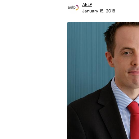
AELP
January 15, 2018