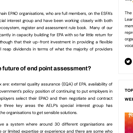
The 
 main EPAO organisations, who are full members, on the ESFA’s
Lear
ial interest group and have been working closely with both
mem
 ecosystem, register and assessment rule book. Many of our
repr
tly in capacity building for EPA with so far little return for
orga
though that their up-front investment in providing a flexible
voca
l reap dividends in terms of what the majority of providers
e future of end point assessment?
 are: external quality assurance (EQA) of EPA, availability of
TOP
ernment’s policy position of continuing to put employers in
l employers select their EPAO and then negotiate and contract
WE
e three key areas the AELP’s special interest group has
he organisations to get sensible solutions.
e a system where around 30 different organisations are
le or limited expertise or experience and there are some who