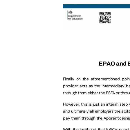
EPAO and E
Finally on the aforementioned poin
provider acts as the intermediary 
through from either the ESFA or thro
However, this is just an interim step
and ultimately all employers the abili
pay them through the Apprenticeshi
With the likelihood that EPAOs negot