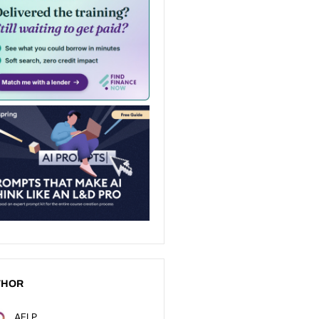
THOR
AELP