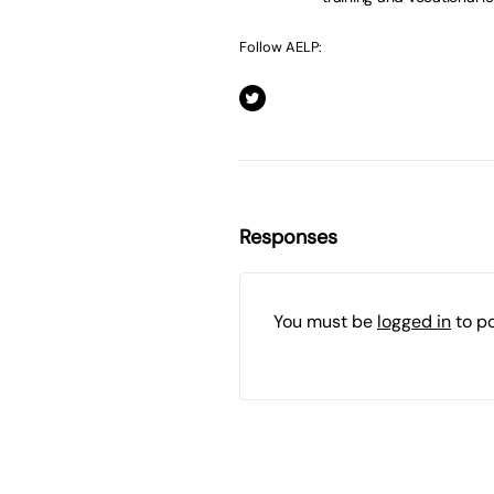
Follow AELP:
Responses
You must be
logged in
to p