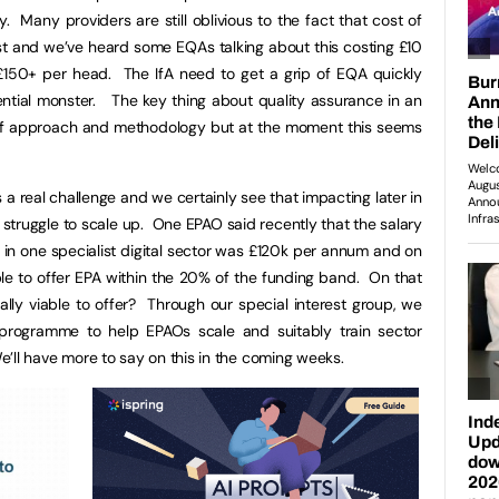
. Many providers are still oblivious to the fact that cost of
st and we’ve heard some EQAs talking about this costing £10
£150+ per head. The IfA need to get a grip of EQA quickly
ential monster. The key thing about quality assurance in an
of approach and methodology but at the moment this seems
s a real challenge and we certainly see that impacting later in
ruggle to scale up. One EPAO said recently that the salary
al in one specialist digital sector was £120k per annum and on
able to offer EPA within the 20% of the funding band. On that
ly viable to offer? Through our special interest group, we
 programme to help EPAOs scale and suitably train sector
We’ll have more to say on this in the coming weeks.