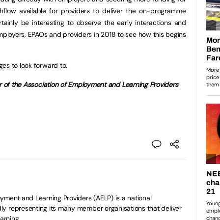
hflow available for providers to deliver the on-programme
certainly be interesting to observe the early interactions and
ployers, EPAOs and providers in 2018 to see how this begins
es to look forward to.
er of the Association of Employment and Learning Providers
yment and Learning Providers (AELP) is a national
y representing its many member organisations that deliver
arning.