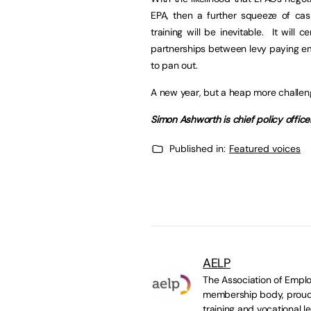
EPA, then a further squeeze of cas
training will be inevitable. It will 
partnerships between levy paying em
to pan out.
A new year, but a heap more challeng
Simon Ashworth is chief policy offic
Published in:
Featured voices
AELP
The Association of Emplo
membership body, proudl
training and vocational le