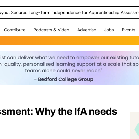
Contribute
Podcasts & Video
Advertise
Jobs
Events
ssment: Why the IfA needs