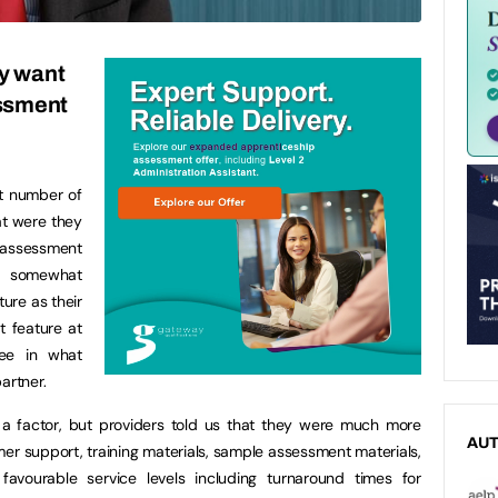
ly want
essment
nt number of
at were they
assessment
e somewhat
ture as their
t feature at
ee in what
artner.
e a factor, but providers told us that they were much more
AU
mer support, training materials, sample assessment materials,
favourable service levels including turnaround times for