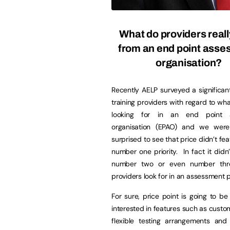
What do providers real
from an end point ass
organisation?
Recently AELP surveyed a significa
training providers with regard to wh
looking for in an end point 
organisation (EPAO) and we wer
surprised to see that price didn’t fea
number one priority. In fact it didn’
number two or even number thr
providers look for in an assessment p
For sure, price point is going to b
interested in features such as custo
flexible testing arrangements and 