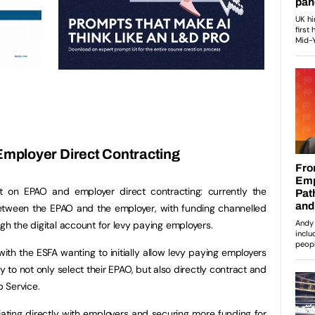
mployer Direct Contracting
t on EPAO and employer direct contracting: currently the
between the EPAO and the employer, with funding channelled
ugh the digital account for levy paying employers.
 with the ESFA wanting to initially allow levy paying employers
ty to not only select their EPAO, but also directly contract and
p Service.
iating directly with employers and securing more funding for