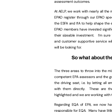
assessment outcomes.
At AELP, we work with nearly all the
EPAO register through our EPAO spec
the ESFA and IfA to help shape the
EPAO members have invested significan
their sizeable investment. I’m sure 
and customer supportive service wil
will be looking for.
So what about th
The three areas to throw into the mix
competent EPA assessors and the gov
the driving seat, i.e. by letting al
with them directly. These are th
highlighted and we are working with t
Regarding EQA of EPA, we now hav
responsible for EQA. Many have litt