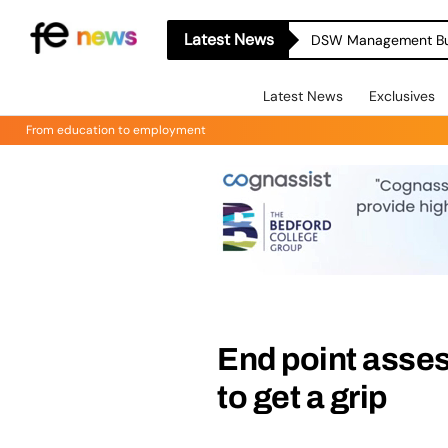
Latest News
Latest News
Exclusives
From education to employment
End point asse
to get a grip