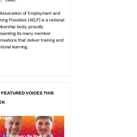
Association of Employment and
ning Providers (AELP) is a national
bership body, proudly
esenting its many member
nisations that deliver training and
tional learning.
 FEATURED VOICES THIS
EK