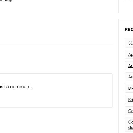
REC
3D
Ap
Art
Au
ost a comment.
Br
Br
Co
Co
de