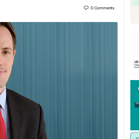
0
Comments