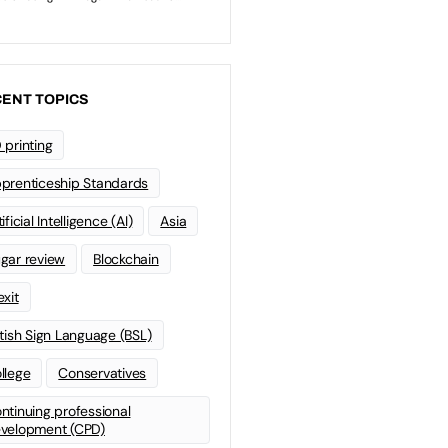
ENT TOPICS
 printing
prenticeship Standards
ificial Intelligence (AI)
Asia
gar review
Blockchain
exit
itish Sign Language (BSL)
llege
Conservatives
ntinuing professional
velopment (CPD)