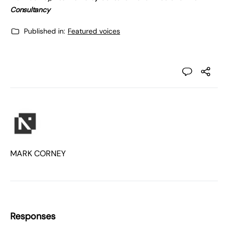
Consultancy
Published in:
Featured voices
MARK CORNEY
Responses