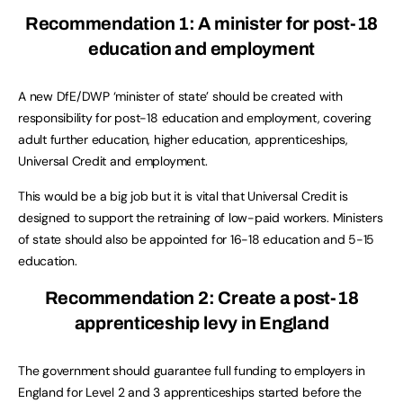
Recommendation 1:
A minister for post-18
education and employment
A new DfE/DWP ‘minister of state’ should be created with
responsibility for post-18 education and employment, covering
adult further education, higher education, apprenticeships,
Universal Credit and employment.
This would be a big job but it is vital that Universal Credit is
designed to support the retraining of low-paid workers. Ministers
of state should also be appointed for 16-18 education and 5-15
education.
Recommendation 2:
Create a post-18
apprenticeship levy in England
The government should guarantee full funding to employers in
England for Level 2 and 3 apprenticeships started before the