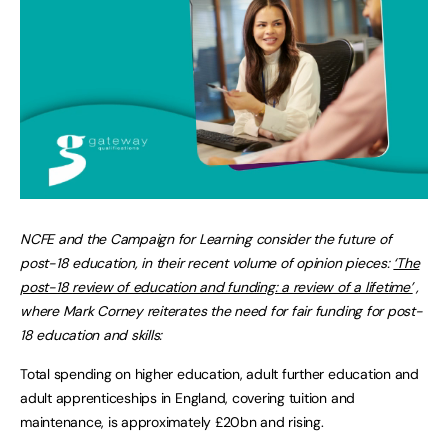
NCFE and the Campaign for Learning consider
the future of
post-18 education, in their
recent volume of opinion pieces:
‘The
post-18 review of education and funding: a review of a lifetime’
,
where
Mark Corney reiterates the need for fair funding for post-
18 education and skills
:
Total spending on higher education, adult further education and
adult apprenticeships in England, covering tuition and
maintenance, is approximately £20bn and rising.