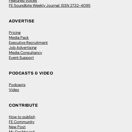
Featured Voices
FE Soundbite Weekly Journal: ISSN 2732-4095
ADVERTISE
Pricing
Media Pack
Executive Recruitment
Job Advertising
Media Consultancy
Event Support
PODCASTS & VIDEO
Podcasts
Video
CONTRIBUTE
How to publish
FE Community
New Post
My Dashboard