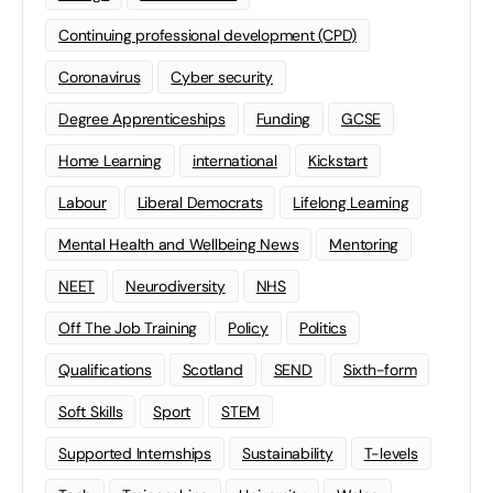
Continuing professional development (CPD)
Coronavirus
Cyber security
Degree Apprenticeships
Funding
GCSE
Home Learning
international
Kickstart
Labour
Liberal Democrats
Lifelong Learning
Mental Health and Wellbeing News
Mentoring
NEET
Neurodiversity
NHS
Off The Job Training
Policy
Politics
Qualifications
Scotland
SEND
Sixth-form
Soft Skills
Sport
STEM
Supported Internships
Sustainability
T-levels