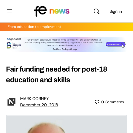
Sign in
From education to employment
Fair funding needed for post-18
education and skills
MARK CORNEY
0
Comments
December 20, 2018