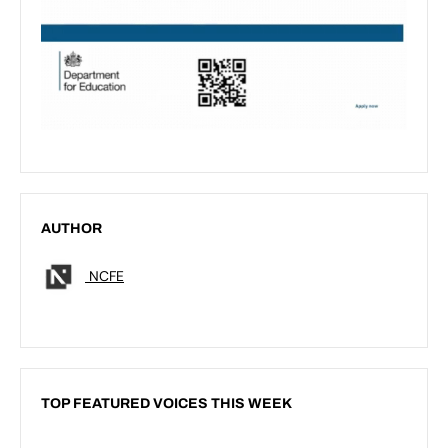
AUTHOR
NCFE
TOP FEATURED VOICES THIS WEEK