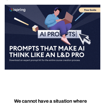
We cannot have a situation where