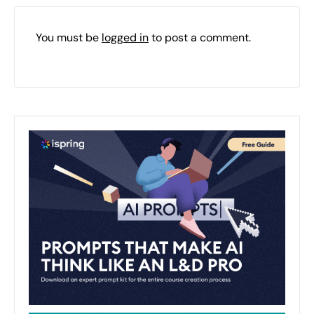
You must be
logged in
to post a comment.