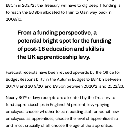
£80m in 2021/21, the Treasury will have to dig deep if funding is
to reach the £0.9bn allocated to
Train to Gain
way back in
2009/10.
From a funding perspective, a
potential bright spot for the funding
of post-18 education and skills is
the UK apprenticeship levy.
Forecast receipts have been revised upwards by the Office for
Budget Responsibility in the Autumn Budget to £8.4bn between
2017/18 and 2019/20, and £9.3bn between 2020/21 and 2022/23.
Nearly 80% of levy receipts are allocated by the Treasury to
fund apprenticeships in England. At present, levy-paying
employers choose whether to train existing staff or recruit new
employees as apprentices, choose the level of apprenticeship
and, most crucially of all, choose the age of the apprentice.