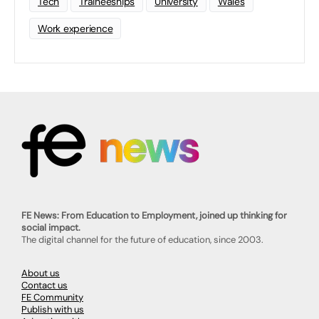
Tech
Traineeships
University
Wales
Work experience
FE News: From Education to Employment, joined up thinking for
social impact.
The digital channel for the future of education, since 2003.
About us
Contact us
FE Community
Publish with us