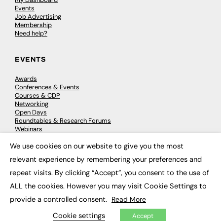
Events
Job Advertising
Membership
Need help?
EVENTS
Awards
Conferences & Events
Courses & CDP
Networking
Open Days
Roundtables & Research Forums
Webinars
Workshops & Masterclasses
We use cookies on our website to give you the most
×
relevant experience by remembering your preferences and
repeat visits. By clicking “Accept”, you consent to the use of
© 2026
FE News: Every week since 2003
ALL the cookies. However you may visit Cookie Settings to
provide a controlled consent.
Read More
Cookie settings
Accept