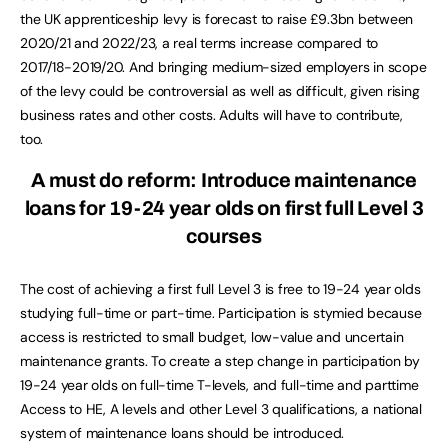
the UK apprenticeship levy is forecast to raise £9.3bn between
2020/21 and 2022/23, a real terms increase compared to
2017/18-2019/20. And bringing medium-sized employers in scope
of the levy could be controversial as well as difficult, given rising
business rates and other costs. Adults will have to contribute,
too.
A must do reform:
Introduce maintenance
loans for 19-24 year olds on first full Level 3
courses
The cost of achieving a first full Level 3 is free to 19-24 year olds
studying full-time or part-time. Participation is stymied because
access is restricted to small budget, low-value and uncertain
maintenance grants. To create a step change in participation by
19-24 year olds on full-time T-levels, and full-time and parttime
Access to HE, A levels and other Level 3 qualifications, a national
system of maintenance loans should be introduced.