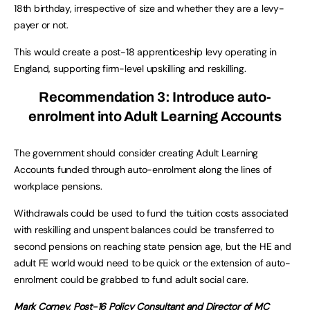
18th birthday, irrespective of size and whether they are a levy-
payer or not.
This would create a post-18 apprenticeship levy operating in
England, supporting firm-level upskilling and reskilling.
Recommendation 3:
Introduce auto-
enrolment into Adult Learning Accounts
The government should consider creating Adult Learning
Accounts funded through auto-enrolment along the lines of
workplace pensions.
Withdrawals could be used to fund the tuition costs associated
with reskilling and unspent balances could be transferred to
second pensions on reaching state pension age, but the HE and
adult FE world would need to be quick or the extension of auto-
enrolment could be grabbed to fund adult social care.
Mark Corney, Post-16 Policy Consultant and Director of MC