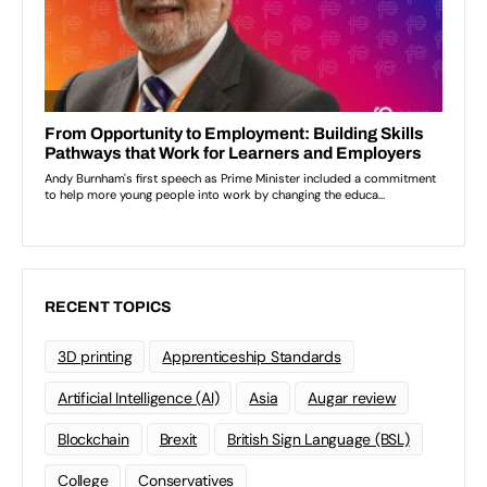
RECENT TOPICS
3D printing
Apprenticeship Standards
Artificial Intelligence (AI)
Asia
Augar review
Blockchain
Brexit
British Sign Language (BSL)
College
Conservatives