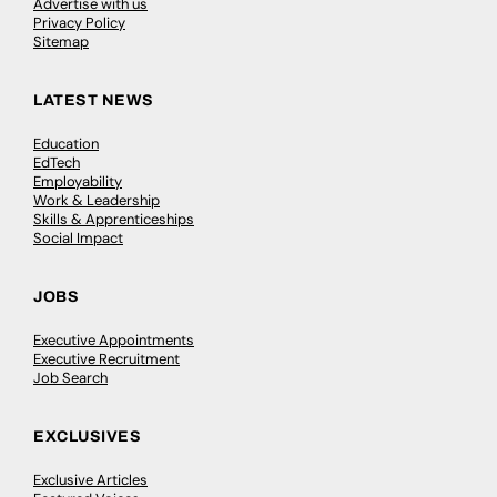
Advertise with us
Privacy Policy
Sitemap
LATEST NEWS
Education
EdTech
Employability
Work & Leadership
Skills & Apprenticeships
Social Impact
JOBS
Executive Appointments
Executive Recruitment
Job Search
EXCLUSIVES
Exclusive Articles