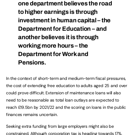
one department believes the road
to higher earnings is through
investment in human capital – the
Department for Education – and
another believes it is through
working more hours – the
Department for Work and
Pensions.
In the context of short-term and medium-term fiscal pressures,
the cost of extending free education to adults aged 25 and over
could prove difficult. Extension of maintenance loans will also
need to be reasonable as total loan outlays are expected to
reach £19.5bn by 2021/22 and the scoring on loans in the public
finances remains uncertain.
Seeking extra funding from large employers might also be
constrained. Although corporation tax is heading towards 17%,