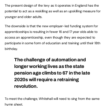
The present design of the levy as it operates in England has the
potential to act as a reskilling as well as an upskilling measure for
younger and older adults.
The downside is that the new employer-led funding system for
apprenticeships is resulting in fewer 16 and 17 year olds able to
access an apprenticeship, even though they are expected to
participate in some form of education and training until their 18th
birthday.
The challenge of automation and
longer working lives as the state
pension age climbs to 67 in the late
2020s will require a retraining
revolution.
To meet the challenge, Whitehall will need to sing from the same
hymn sheet.