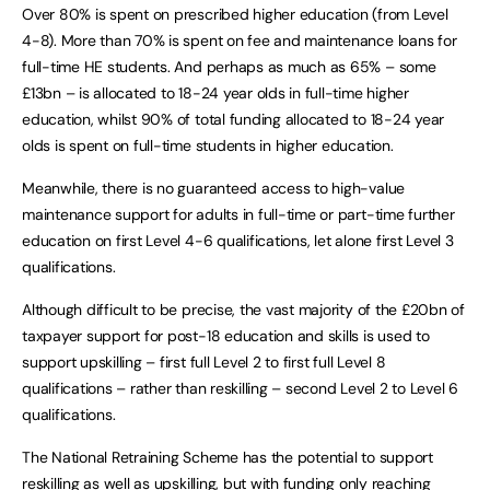
Over 80% is spent on prescribed higher education (from Level
4-8). More than 70% is spent on fee and maintenance loans for
full-time HE students. And perhaps as much as 65% – some
£13bn – is allocated to 18-24 year olds in full-time higher
education, whilst 90% of total funding allocated to 18-24 year
olds is spent on full-time students in higher education.
Meanwhile, there is no guaranteed access to high-value
maintenance support for adults in full-time or part-time further
education on first Level 4-6 qualifications, let alone first Level 3
qualifications.
Although difficult to be precise, the vast majority of the £20bn of
taxpayer support for post-18 education and skills is used to
support upskilling – first full Level 2 to first full Level 8
qualifications – rather than reskilling – second Level 2 to Level 6
qualifications.
The National Retraining Scheme has the potential to support
reskilling as well as upskilling, but with funding only reaching