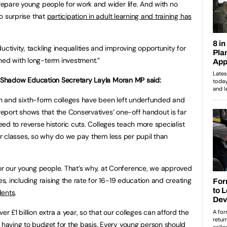
prepare young people for work and wider life. And with no
no surprise that
participation in adult learning and training has
uctivity, tackling inequalities and improving opportunity for
hed with long-term investment.”
 Shadow Education Secretary Layla Moran MP said:
n and sixth-form colleges have been left underfunded and
report shows that the Conservatives’ one-off handout is far
eed to reverse historic cuts. Colleges teach more specialist
er classes, so why do we pay them less per pupil than
r our young people. That’s why, at Conference, we approved
es, including raising the rate for 16-19 education and creating
dents
.
er £1 billion extra a year, so that our colleges can afford the
n having to budget for the basis. Every young person should