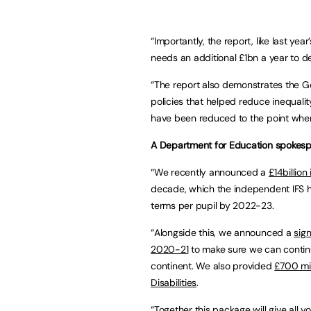
“Importantly, the report, like last year
needs an additional £1bn a year to de
“The report also demonstrates the G
policies that helped reduce inequali
have been reduced to the point where 
A Department for Education spokesp
“We recently announced a
£14billion
decade, which the independent IFS has
terms per pupil by 2022-23.
“Alongside this, we announced a
sign
2020-21
to make sure we can continu
continent. We also provided
£700 mil
Disabilities
.
“Together this package will give all