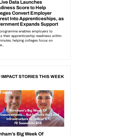
 IMPACT STORIES THIS WEEK