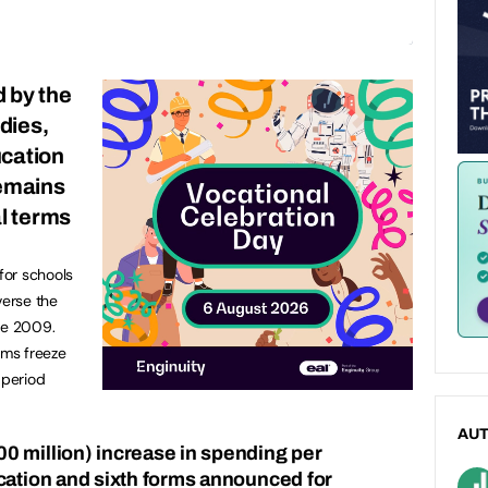
d by the
udies,
ucation
remains
al terms
 for schools
verse the
ce 2009.
rms freeze
 period
AU
0 million) increase in spending per
cation and sixth forms announced for