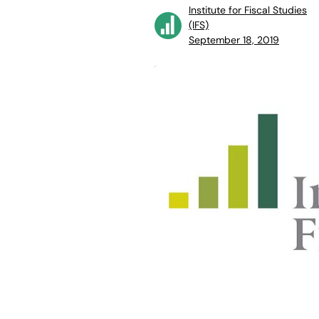
Institute for Fiscal Studies
(IFS)
September 18, 2019