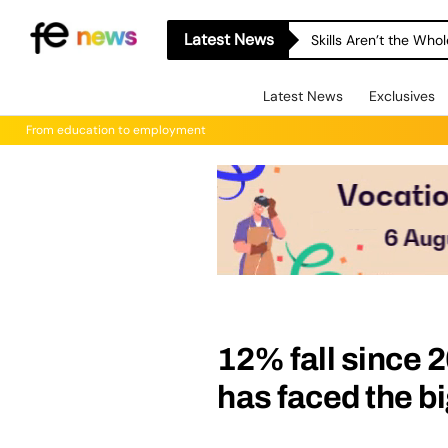
Latest News
Skills Aren’t the Wh
Latest News
Exclusives
From education to employment
12% fall since 
has faced the bi