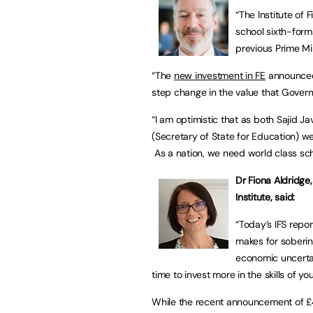
“The Institute of 
school sixth-form
previous Prime Min
“The
new investment in FE
announced 
step change in the value that Govern
“I am optimistic that as both Sajid J
(Secretary of State for Education) we
As a nation, we need world class scho
Dr Fiona Aldridge
Institute, said:
“Today’s IFS repor
makes for soberin
economic uncertai
time to invest more in the skills of y
While the recent announcement of £4