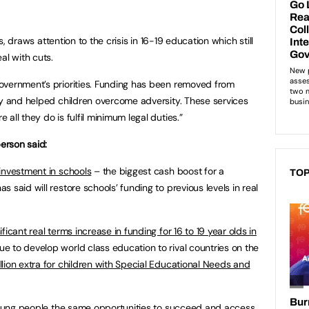
’s, draws attention to the crisis in 16-19 education which still
al with cuts.
overnment’s priorities. Funding has been removed from
ty and helped children overcome adversity. These services
all they do is fulfil minimum legal duties.”
erson said:
 investment in schools
– the biggest cash boost for a
TOP
 said will restore schools’ funding to previous levels in real
ificant real terms increase in funding for 16 to 19 year olds in
e to develop world class education to rival countries on the
lion extra for children with Special Educational Needs and
 young people the same opportunities to succeed and access