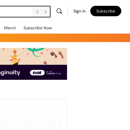
Sign in
Subscribe
Merch
Subscribe Now