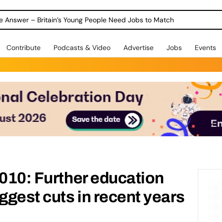
ole Answer – Britain’s Young People Need Jobs to Match
Contribute
Podcasts & Video
Advertise
Jobs
Events
2010: Further education
ggest cuts in recent years