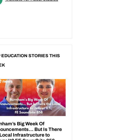
 EDUCATION STORIES THIS
EK