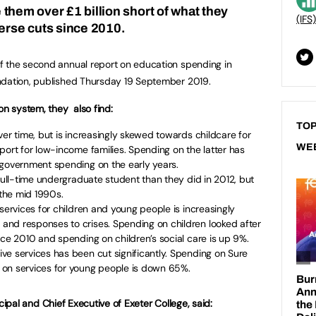
ve them over £1 billion short of what they
(IFS)
verse cuts since 2010.
f the second annual report on education spending in
ndation, published Thursday 19 September 2019.
on system, they also find:
TOP
ver time, but is increasingly skewed towards childcare for
WE
port for low-income families. Spending on the latter has
 government spending on the early years.
 full-time undergraduate student than they did in 2012, but
the mid 1990s.
services for children and young people is increasingly
nd responses to crises. Spending on children looked after
nce 2010 and spending on children’s social care is up 9%.
ve services has been cut significantly. Spending on Sure
on services for young people is down 65%.
ipal and Chief Executive of Exeter College, said: