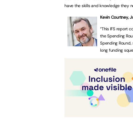
have the skills and knowledge they 
Kevin Courtney,
J
“This IFS report 
the Spending Round
Spending Round, s
long funding sque