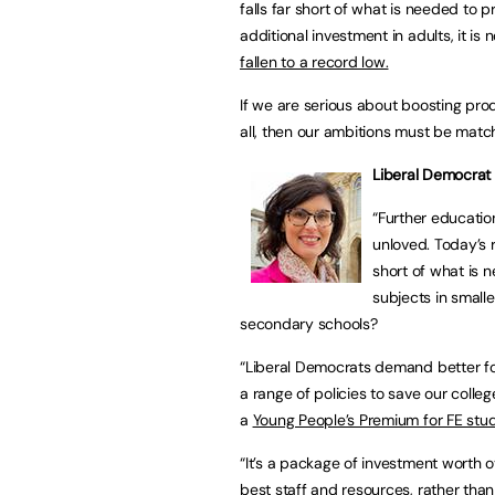
falls far short of what is needed to 
additional investment in adults, it is 
fallen to a record low.
If we are serious about boosting prod
all, then our ambitions must be matc
Liberal Democrat
“Further educatio
unloved. Today’s 
short of what is n
subjects in small
secondary schools?
“Liberal Democrats demand better fo
a range of policies to save our colleg
a
Young People’s Premium for FE stu
“It’s a package of investment worth ov
best staff and resources, rather tha