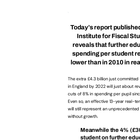
Today’s report publishe
Institute for Fiscal St
reveals that further ed
spending per student 
lower than in 2010 in re
The extra £4.3 billion just committed
in England by 2022 will just about re
cuts of 8% in spending per pupil sin
Even so, an effective 13-year real-te
will still represent an unprecedented
without growth.
Meanwhile the 4% (£30
student on further edu