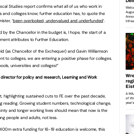
Fiscal Studies report confirms what all of us who work in
s and colleges know; further education has, to quote the
ister, ‘
been overlooked, undervalued and underfunded
’.
by the Chancellor in the budget is, I hope, the start of a
ment attributes to Further Education.
avid (as Chancellor of the Exchequer) and Gavin Williamson
nt to colleges, we are entering a positive phase for colleges.
ols, universities and colleges!”
, director for policy and research, Learning and Work
t, highlighting sustained cuts to FE over the past decade,
g reading. Growing student numbers, technological change,
nty and longer working lives should mean that now is the
oung people and adults, not less.
00m extra funding for 16-19 education is welcome, this