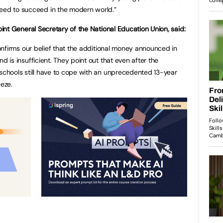
need to succeed in the modern world.”
oint General Secretary of the National Education Union, said:
confirms our belief that the additional money announced in
 is insufficient. They point out that even after the
chools still have to cope with an unprecedented 13-year
eze.