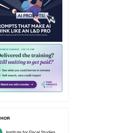
THOR
Institute for Fiscal Studies