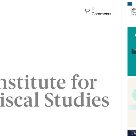
0
Comments