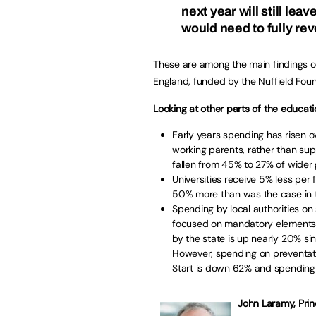
next year will still lea
would need to fully re
These are among the main findings o
England, funded by the Nuffield Fou
Looking at other parts of the educati
Early years spending has risen o
working parents, rather than sup
fallen from 45% to 27% of wider
Universities receive 5% less per
50% more than was the case in 
Spending by local authorities on 
focused on mandatory elements a
by the state is up nearly 20% si
However, spending on preventati
Start is down 62% and spending 
John Laramy, Princ