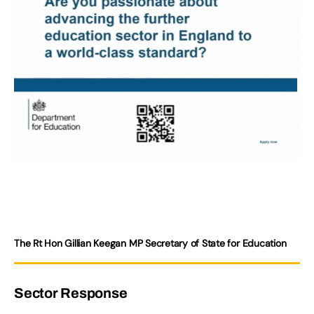
The Rt Hon Gillian Keegan MP Secretary of State for Education
Sector Response