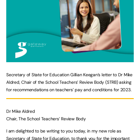
Secretary of State for Education Gillian Keegan’s letter to Dr Mike
Aldred, Chair of the School Teachers’ Review Body (STRB) asking
for recommendations on teachers’ pay and conditions for 2023.
Dr Mike Aldred
Chair, The School Teachers’ Review Body
I am delighted to be writing to you today, in my new role as
Secretary of State for Education, to thank you for the important