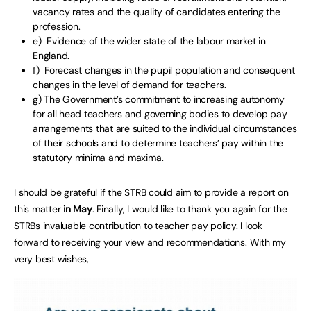
vacancy rates and the quality of candidates entering the
profession.
e) Evidence of the wider state of the labour market in
England.
f) Forecast changes in the pupil population and consequent
changes in the level of demand for teachers.
g) The Government’s commitment to increasing autonomy
for all head teachers and governing bodies to develop pay
arrangements that are suited to the individual circumstances
of their schools and to determine teachers’ pay within the
statutory minima and maxima.
I should be grateful if the STRB could aim to provide a report on
this matter
in May
. Finally, I would like to thank you again for the
STRBs invaluable contribution to teacher pay policy. I look
forward to receiving your view and recommendations. With my
very best wishes,