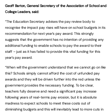
Geoff Barton, General Secretary of the Association of School and
College Leaders, said:
“The Education Secretary advises the pay review body to
recognise the impact pay rises will have on school budgets in its
recommendation for next year’s pay award. This strongly
suggests that the government has no intention of providing any
additional funding to enable schools to pay the award to their
staff – just as it has failed to provide this vital funding for this
year’s pay award.
“When will the government understand that we cannot go on like
this? Schools simply cannot afford the cost of unfunded pay
awards and they will be driven further into the red unless the
government provides the necessary funding. To be clear,
teachers fully deserve and need a significant pay increase
following years of real-terms pay erosion, but it is absolute
madness to expect schools to meet these costs out of
diminishing budgets and this will inevitably lead to more cuts in