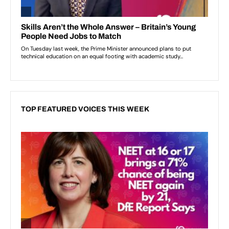
TOP FEATURED VOICES THIS WEEK