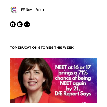
FE News Editor
TOP EDUCATION STORIES THIS WEEK