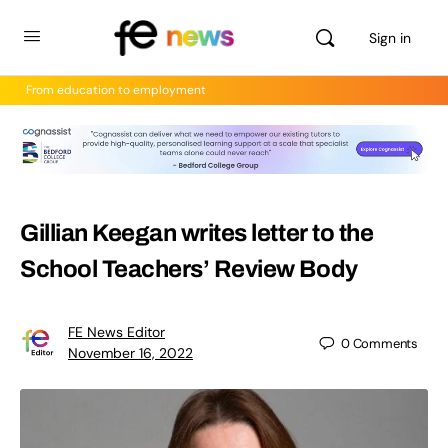
Sign in
From education to employment
Gillian Keegan writes letter to the
School Teachers’ Review Body
FE News Editor
0
Comments
November 16, 2022