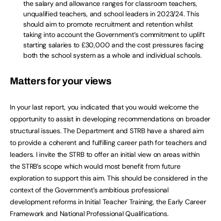
the salary and allowance ranges for classroom teachers,
unqualified teachers, and school leaders in 2023/24. This
should aim to promote recruitment and retention whilst
taking into account the Government’s commitment to uplift
starting salaries to £30,000 and the cost pressures facing
both the school system as a whole and individual schools.
Matters for your views
In your last report, you indicated that you would welcome the
opportunity to assist in developing recommendations on broader
structural issues. The Department and STRB have a shared aim
to provide a coherent and fulfilling career path for teachers and
leaders. I invite the STRB to offer an initial view on areas within
the STRB’s scope which would most benefit from future
exploration to support this aim. This should be considered in the
context of the Government’s ambitious professional
development reforms in Initial Teacher Training, the Early Career
Framework and National Professional Qualifications.