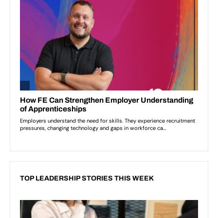
TOP LEADERSHIP STORIES THIS WEEK