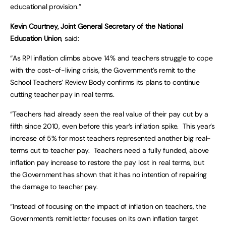
educational provision.”
Kevin Courtney, Joint General Secretary of the National
Education Union
, said:
“As RPI inflation climbs above 14% and teachers struggle to cope
with the cost-of-living crisis, the Government’s remit to the
School Teachers’ Review Body confirms its plans to continue
cutting teacher pay in real terms.
“Teachers had already seen the real value of their pay cut by a
fifth since 2010, even before this year’s inflation spike. This year’s
increase of 5% for most teachers represented another big real-
terms cut to teacher pay. Teachers need a fully funded, above
inflation pay increase to restore the pay lost in real terms, but
the Government has shown that it has no intention of repairing
the damage to teacher pay.
“Instead of focusing on the impact of inflation on teachers, the
Government’s remit letter focuses on its own inflation target