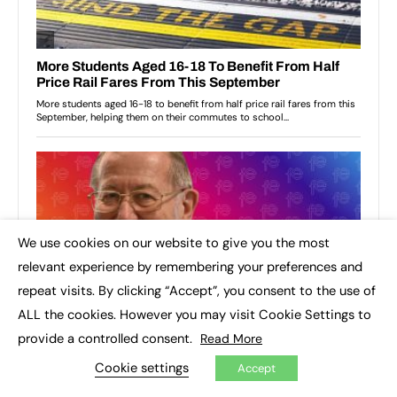
We use cookies on our website to give you the most
×
relevant experience by remembering your preferences and
repeat visits. By clicking “Accept”, you consent to the use of
ALL the cookies. However you may visit Cookie Settings to
provide a controlled consent.
Read More
Cookie settings
Accept