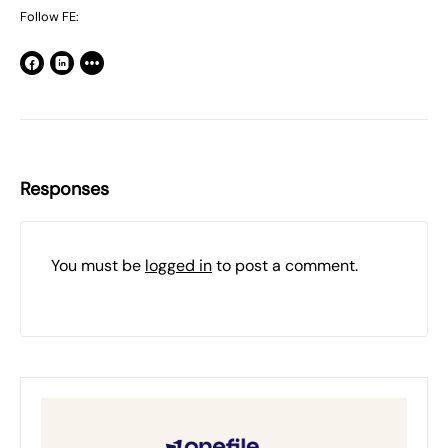
Follow FE:
Responses
You must be
logged in
to post a comment.