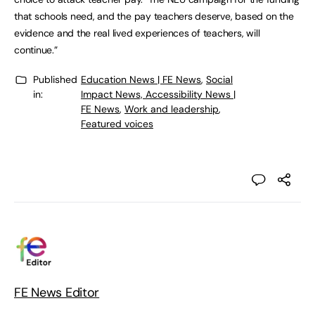
that schools need, and the pay teachers deserve, based on the
evidence and the real lived experiences of teachers, will
continue.”
Published
Education News | FE News
,
Social
in:
Impact News, Accessibility News |
FE News
,
Work and leadership
,
Featured voices
FE News Editor