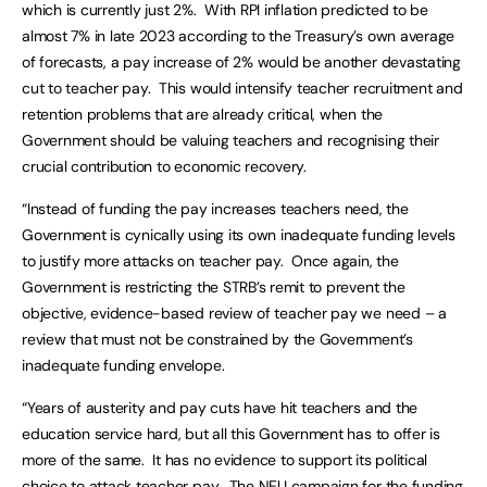
which is currently just 2%. With RPI inflation predicted to be
almost 7% in late 2023 according to the Treasury’s own average
of forecasts, a pay increase of 2% would be another devastating
cut to teacher pay. This would intensify teacher recruitment and
retention problems that are already critical, when the
Government should be valuing teachers and recognising their
crucial contribution to economic recovery.
“Instead of funding the pay increases teachers need, the
Government is cynically using its own inadequate funding levels
to justify more attacks on teacher pay. Once again, the
Government is restricting the STRB’s remit to prevent the
objective, evidence-based review of teacher pay we need – a
review that must not be constrained by the Government’s
inadequate funding envelope.
“Years of austerity and pay cuts have hit teachers and the
education service hard, but all this Government has to offer is
more of the same. It has no evidence to support its political
choice to attack teacher pay. The NEU campaign for the funding