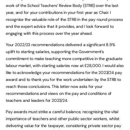
work of the School Teachers’ Review Body (STRB) over the last
year, and for your contributions in your first year as Chair. I
recognise the valuable role of the STRB in the pay round process
and the expert advice that it provides, and I look forward to
engaging with this process over the year ahead.
Your 2022/23 recommendations delivered a significant 8.9%
uplift to starting salaries, supporting the Government’s
commitment to make teaching more competitive in the graduate
labour market, with starting salaries now at £28,000. I would also
like to acknowledge your recommendations for the 2023/24 pay
award and to thank you for the work undertaken by the STRB to
reach those conclusions. This letter now asks for your
recommendations and views on the pay and conditions of
teachers and leaders for 2023/24.
Pay awards must strike a careful balance, recognising the vital
importance of teachers and other public sector workers, whilst
delivering value for the taxpayer, considering private sector pay