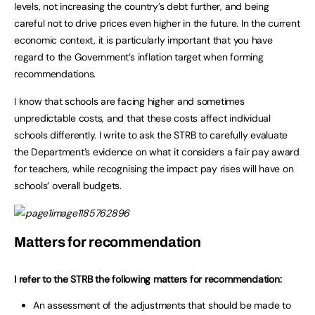
levels, not increasing the country’s debt further, and being
careful not to drive prices even higher in the future. In the current
economic context, it is particularly important that you have
regard to the Government’s inflation target when forming
recommendations.
I know that schools are facing higher and sometimes
unpredictable costs, and that these costs affect individual
schools differently. I write to ask the STRB to carefully evaluate
the Department’s evidence on what it considers a fair pay award
for teachers, while recognising the impact pay rises will have on
schools’ overall budgets.
Matters for recommendation
I refer to the STRB the following matters for recommendation:
An assessment of the adjustments that should be made to