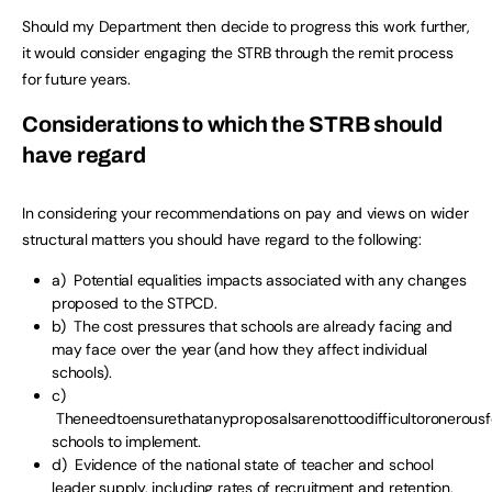
Should my Department then decide to progress this work further,
it would consider engaging the STRB through the remit process
for future years.
Considerations to which the STRB should
have regard
In considering your recommendations on pay and views on wider
structural matters you should have regard to the following:
a) Potential equalities impacts associated with any changes
proposed to the STPCD.
b) The cost pressures that schools are already facing and
may face over the year (and how they affect individual
schools).
c)
Theneedtoensurethatanyproposalsarenottoodifficultoronerousf
schools to implement.
d) Evidence of the national state of teacher and school
leader supply, including rates of recruitment and retention,