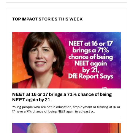
TOP IMPACT STORIES THIS WEEK