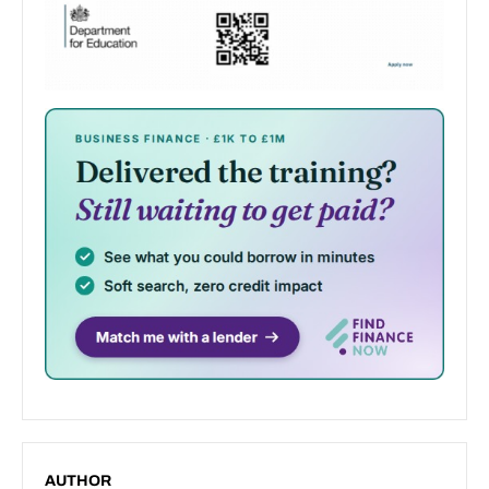
AUTHOR