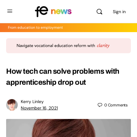
Sign in
From education to employment
How tech can solve problems with
apprenticeship drop out
Kerry Linley
0
Comments
November 16, 2021