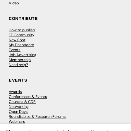
Video
CONTRIBUTE
How to publish
FE Community
New Post
My Dashboard
Events
Job Advertising
Membership
Need help?
EVENTS
Awards
Conferences & Events
Courses & CDP
Networking
Open Days
Roundtables & Research Forums
Webinars
Workshops & Masterclasses