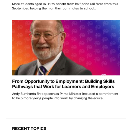
RECENT TOPICS