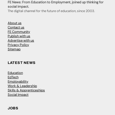
FE News: From Education to Employment, joined up thinking for
social impact.
The digital channel for the future of education, since 2003.
About us
Contact us
FE Community
Publish with us
Advertise with us
Privacy Policy
Sitemap
LATEST NEWS
Education
EdTech
Employability
Work & Leadership
Skills & Apprenticeships
Social Impact
JOBS