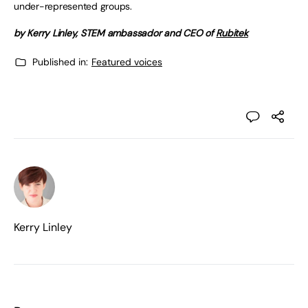
under-represented groups.
by Kerry Linley, STEM ambassador and CEO of
Rubitek
Published in:
Featured voices
Kerry Linley