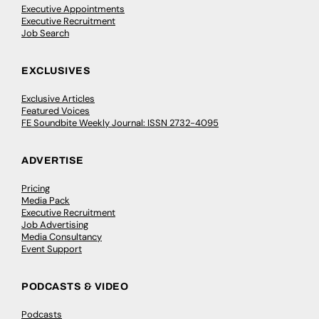
Executive Appointments
Executive Recruitment
Job Search
EXCLUSIVES
Exclusive Articles
Featured Voices
FE Soundbite Weekly Journal: ISSN 2732-4095
ADVERTISE
Pricing
Media Pack
Executive Recruitment
Job Advertising
Media Consultancy
Event Support
PODCASTS & VIDEO
Podcasts