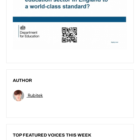
AUTHOR
Rubitek
TOP FEATURED VOICES THIS WEEK