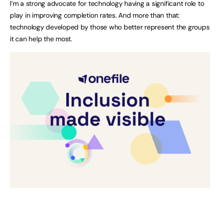
I’m a strong advocate for technology having a significant role to
play in improving completion rates. And more than that:
technology developed by those who better represent the groups
it can help the most.