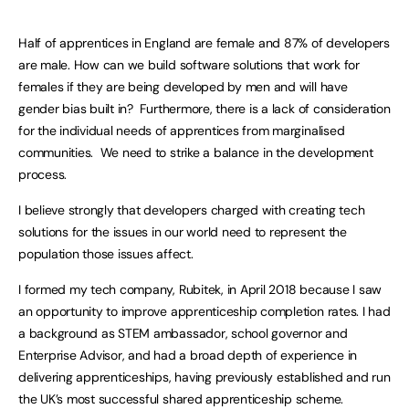
Half of apprentices in England are female and 87% of developers
are male. How can we build software solutions that work for
females if they are being developed by men and will have
gender bias built in? Furthermore, there is a lack of consideration
for the individual needs of apprentices from marginalised
communities. We need to strike a balance in the development
process.
I believe strongly that developers charged with creating tech
solutions for the issues in our world need to represent the
population those issues affect.
I formed my tech company, Rubitek, in April 2018 because I saw
an opportunity to improve apprenticeship completion rates. I had
a background as STEM ambassador, school governor and
Enterprise Advisor, and had a broad depth of experience in
delivering apprenticeships, having previously established and run
the UK’s most successful shared apprenticeship scheme.