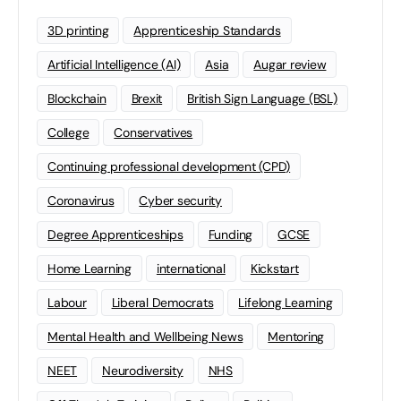
3D printing
Apprenticeship Standards
Artificial Intelligence (AI)
Asia
Augar review
Blockchain
Brexit
British Sign Language (BSL)
College
Conservatives
Continuing professional development (CPD)
Coronavirus
Cyber security
Degree Apprenticeships
Funding
GCSE
Home Learning
international
Kickstart
Labour
Liberal Democrats
Lifelong Learning
Mental Health and Wellbeing News
Mentoring
NEET
Neurodiversity
NHS