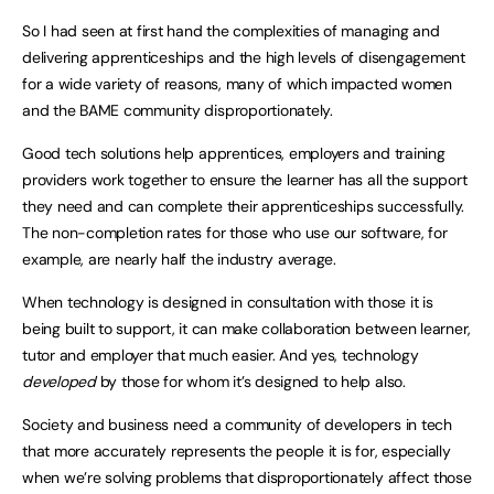
So I had seen at first hand the complexities of managing and
delivering apprenticeships and the high levels of disengagement
for a wide variety of reasons, many of which impacted women
and the BAME community disproportionately.
Good tech solutions help apprentices, employers and training
providers work together to ensure the learner has all the support
they need and can complete their apprenticeships successfully.
The non-completion rates for those who use our software, for
example, are nearly half the industry average.
When technology is designed in consultation with those it is
being built to support, it can make collaboration between learner,
tutor and employer that much easier. And yes, technology
developed
by those for whom it’s designed to help also.
Society and business need a community of developers in tech
that more accurately represents the people it is for, especially
when we’re solving problems that disproportionately affect those