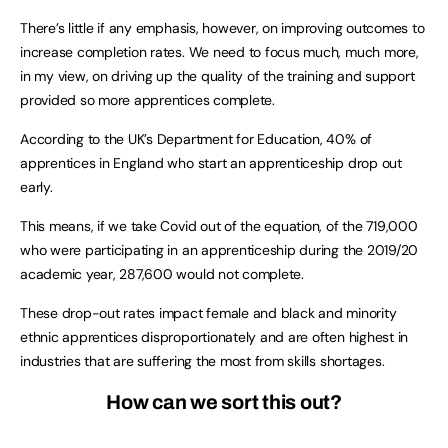
There’s little if any emphasis, however, on improving outcomes to
increase completion rates. We need to focus much, much more,
in my view, on driving up the quality of the training and support
provided so more apprentices complete.
According to the UK’s Department for Education, 40% of
apprentices in England who start an apprenticeship drop out
early.
This means, if we take Covid out of the equation, of the 719,000
who were participating in an apprenticeship during the 2019/20
academic year, 287,600 would not complete.
These drop-out rates impact female and black and minority
ethnic apprentices disproportionately and are often highest in
industries that are suffering the most from skills shortages.
How can we sort this out?