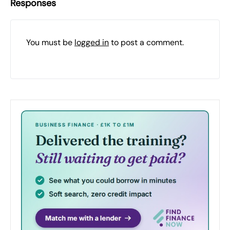
Responses
You must be
logged in
to post a comment.