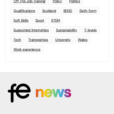
Off The Job Training
Policy
Politics
Qualifications
Scotland
SEND
Sixth-form
Soft Skills
Sport
STEM
Supported Internships
Sustainability
T-levels
Tech
Traineeships
University
Wales
Work experience