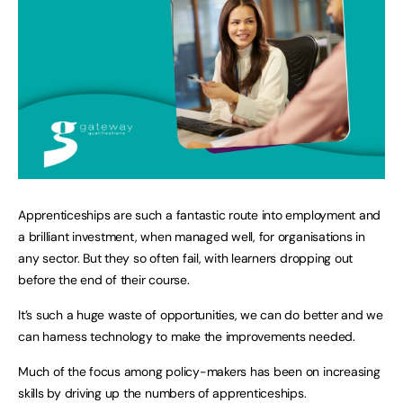
Apprenticeships are such a fantastic route into employment and
a brilliant investment, when managed well, for organisations in
any sector. But they so often fail, with learners dropping out
before the end of their course.
It’s such a huge waste of opportunities, we can do better and we
can harness technology to make the improvements needed.
Much of the focus among policy-makers has been on increasing
skills by driving up the numbers of apprenticeships.