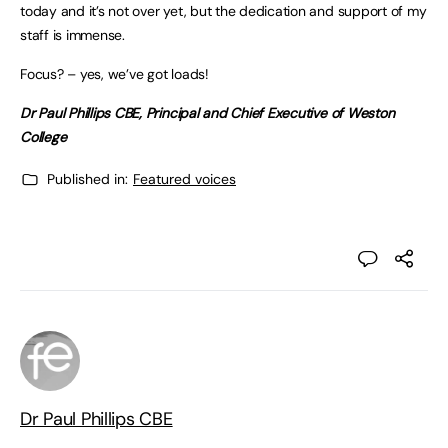
today and it’s not over yet, but the dedication and support of my
staff is immense.
Focus? – yes, we’ve got loads!
Dr Paul Phillips CBE, Principal and Chief Executive of Weston
College
Published in:
Featured voices
Dr Paul Phillips CBE