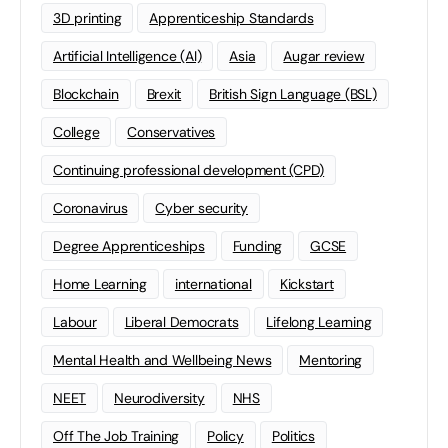
3D printing
Apprenticeship Standards
Artificial Intelligence (AI)
Asia
Augar review
Blockchain
Brexit
British Sign Language (BSL)
College
Conservatives
Continuing professional development (CPD)
Coronavirus
Cyber security
Degree Apprenticeships
Funding
GCSE
Home Learning
international
Kickstart
Labour
Liberal Democrats
Lifelong Learning
Mental Health and Wellbeing News
Mentoring
NEET
Neurodiversity
NHS
Off The Job Training
Policy
Politics