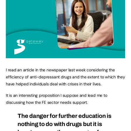
I read an article in the newspaper last week considering the
efficiency of anti-depressant drugs and the extent to which they
have helped individuals deal with crises in their lives.
It is an interesting proposition I suppose and lead me to
discussing how the FE sector needs support.
The danger for further education is
nothing to do with drugs but it is