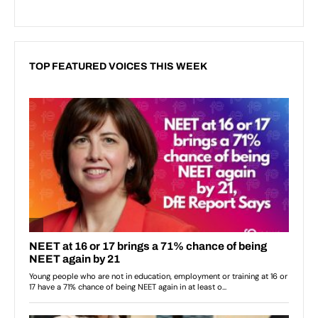
TOP FEATURED VOICES THIS WEEK