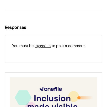
Responses
You must be
logged in
to post a comment.