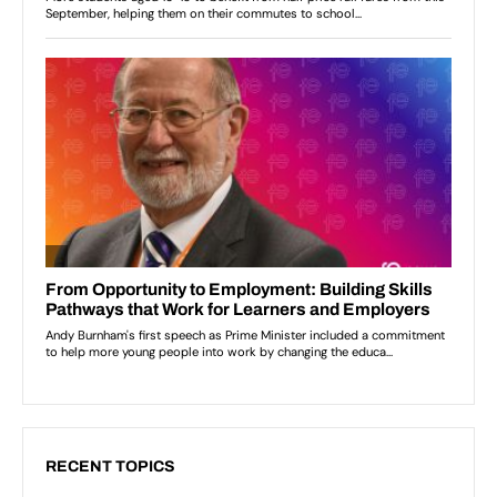
RECENT TOPICS