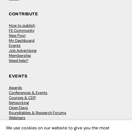
CONTRIBUTE
How to publish
FE Community
New Post
My Dashboard
Events
Job Advertising
Membership
Need help?
EVENTS
Awards
Conferences & Events
Courses & CDP
Networking
Open Days
Roundtables & Research Forums
Webinars
Workshops & Masterclasses
We use cookies on our website to give you the most
×