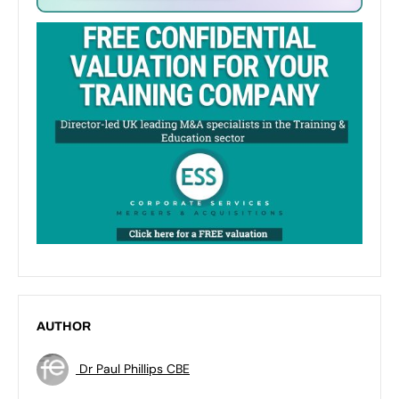
AUTHOR
Dr Paul Phillips CBE