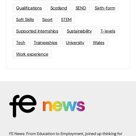
Qualifications
Scotland
SEND
Sixth-form
Soft Skills
Sport
STEM
Supported Internships
Sustainability
T-levels
Tech
Traineeships
University
Wales
Work experience
FE News: From Education to Employment, joined up thinking for