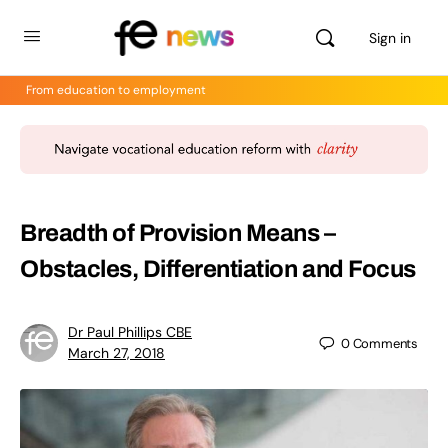
Sign in
From education to employment
Breadth of Provision Means –
Obstacles, Differentiation and Focus
Dr Paul Phillips CBE
0
Comments
March 27, 2018