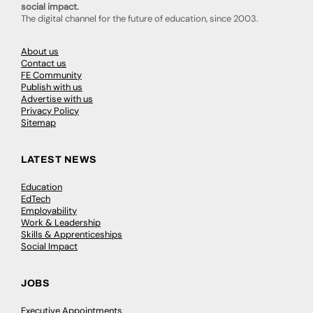
social impact.
The digital channel for the future of education, since 2003.
About us
Contact us
FE Community
Publish with us
Advertise with us
Privacy Policy
Sitemap
LATEST NEWS
Education
EdTech
Employability
Work & Leadership
Skills & Apprenticeships
Social Impact
JOBS
Executive Appointments