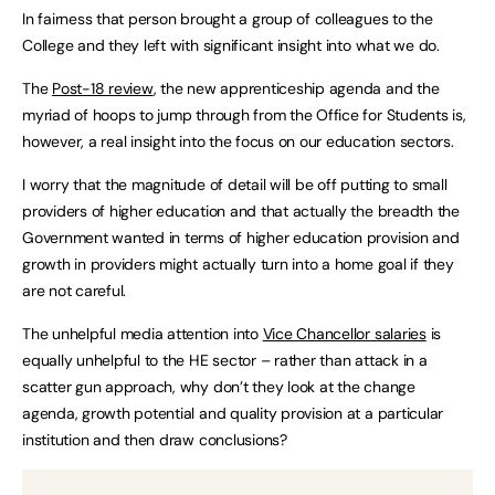
In fairness that person brought a group of colleagues to the
College and they left with significant insight into what we do.
The
Post-18 review
, the new apprenticeship agenda and the
myriad of hoops to jump through from the Office for Students is,
however, a real insight into the focus on our education sectors.
I worry that the magnitude of detail will be off putting to small
providers of higher education and that actually the breadth the
Government wanted in terms of higher education provision and
growth in providers might actually turn into a home goal if they
are not careful.
The unhelpful media attention into
Vice Chancellor salaries
is
equally unhelpful to the HE sector – rather than attack in a
scatter gun approach, why don’t they look at the change
agenda, growth potential and quality provision at a particular
institution and then draw conclusions?