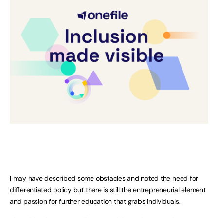
I may have described some obstacles and noted the need for
differentiated policy but there is still the entrepreneurial element
and passion for further education that grabs individuals.