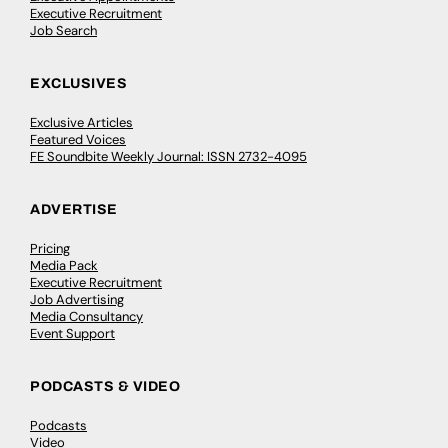
Executive Recruitment
Job Search
EXCLUSIVES
Exclusive Articles
Featured Voices
FE Soundbite Weekly Journal: ISSN 2732-4095
ADVERTISE
Pricing
Media Pack
Executive Recruitment
Job Advertising
Media Consultancy
Event Support
PODCASTS & VIDEO
Podcasts
Video