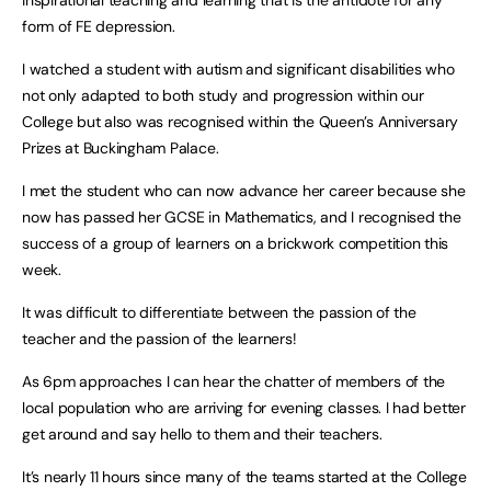
inspirational teaching and learning that is the antidote for any
form of FE depression.
I watched a student with autism and significant disabilities who
not only adapted to both study and progression within our
College but also was recognised within the Queen’s Anniversary
Prizes at Buckingham Palace.
I met the student who can now advance her career because she
now has passed her GCSE in Mathematics, and I recognised the
success of a group of learners on a brickwork competition this
week.
It was difficult to differentiate between the passion of the
teacher and the passion of the learners!
As 6pm approaches I can hear the chatter of members of the
local population who are arriving for evening classes. I had better
get around and say hello to them and their teachers.
It’s nearly 11 hours since many of the teams started at the College