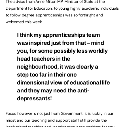
The advice from Anne Milton MP, Minister of State at the
Department for Education, to young highly academic individuals
to follow degree apprenticeships was so forthright and
welcomed this week.
I think my apprenticeships team
was inspired just from that – mind
you, for some possibly less worldly
head teachers in the
neighbourhood, it was clearly a
step too far in their one
dimensional view of educational life
and they may need the anti-
depressants!
Focus however is not just from Government, it is luckily in our
midst and our teaching and support staff still provide the