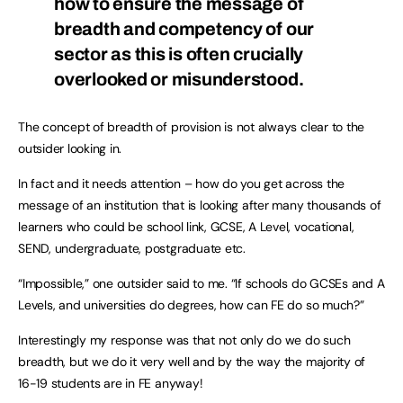
how to ensure the message of
breadth and competency of our
sector as this is often crucially
overlooked or misunderstood.
The concept of breadth of provision is not always clear to the
outsider looking in.
In fact and it needs attention – how do you get across the
message of an institution that is looking after many thousands of
learners who could be school link, GCSE, A Level, vocational,
SEND, undergraduate, postgraduate etc.
“Impossible,” one outsider said to me. “If schools do GCSEs and A
Levels, and universities do degrees, how can FE do so much?”
Interestingly my response was that not only do we do such
breadth, but we do it very well and by the way the majority of
16-19 students are in FE anyway!