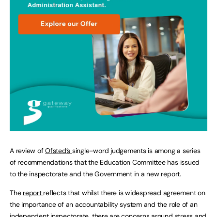
A review of
Ofsted’s
single-word judgements is among a series
of recommendations that the Education Committee has issued
to the inspectorate and the Government in a new report.
The
report
reflects that whilst there is widespread agreement on
the importance of an accountability system and the role of an
independent inspectorate, there are concerns around stress and