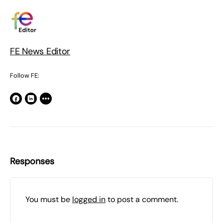
FE News Editor
Follow FE:
Responses
You must be
logged in
to post a comment.