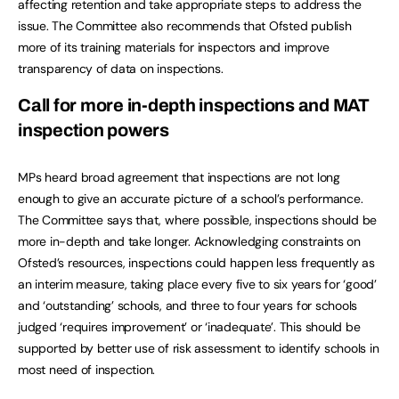
affecting retention and take appropriate steps to address the
issue. The Committee also recommends that Ofsted publish
more of its training materials for inspectors and improve
transparency of data on inspections.
Call for more in-depth inspections and MAT
inspection powers
MPs heard broad agreement that inspections are not long
enough to give an accurate picture of a school’s performance.
The Committee says that, where possible, inspections should be
more in-depth and take longer. Acknowledging constraints on
Ofsted’s resources, inspections could happen less frequently as
an interim measure, taking place every five to six years for ‘good’
and ‘outstanding’ schools, and three to four years for schools
judged ‘requires improvement’ or ‘inadequate’. This should be
supported by better use of risk assessment to identify schools in
most need of inspection.