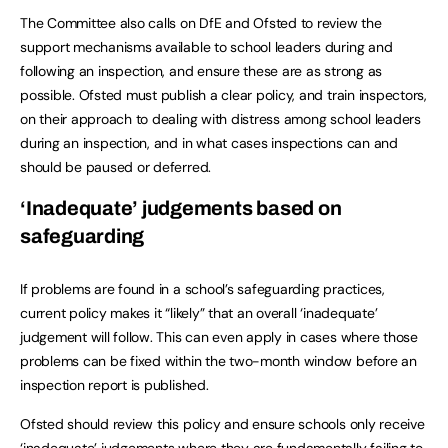
The Committee also calls on DfE and Ofsted to review the
support mechanisms available to school leaders during and
following an inspection, and ensure these are as strong as
possible. Ofsted must publish a clear policy, and train inspectors,
on their approach to dealing with distress among school leaders
during an inspection, and in what cases inspections can and
should be paused or deferred.
‘Inadequate’ judgements based on
safeguarding
If problems are found in a school’s safeguarding practices,
current policy makes it “likely” that an overall ‘inadequate’
judgement will follow. This can even apply in cases where those
problems can be fixed within the two-month window before an
inspection report is published.
Ofsted should review this policy and ensure schools only receive
‘inadequate’ judgements where they are fundamentally failing to