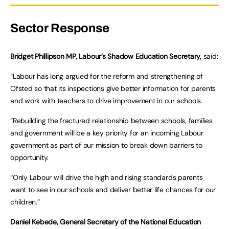
Sector Response
Bridget Phillipson MP, Labour’s Shadow Education Secretary,
said:
“Labour has long argued for the reform and strengthening of
Ofsted so that its inspections give better information for parents
and work with teachers to drive improvement in our schools.
“Rebuilding the fractured relationship between schools, families
and government will be a key priority for an incoming Labour
government as part of our mission to break down barriers to
opportunity.
“Only Labour will drive the high and rising standards parents
want to see in our schools and deliver better life chances for our
children.”
Daniel Kebede, General Secretary of the National Education