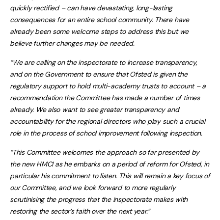
quickly rectified – can have devastating, long-lasting
consequences for an entire school community. There have
already been some welcome steps to address this but we
believe further changes may be needed.
“We are calling on the inspectorate to increase transparency,
and on the Government to ensure that Ofsted is given the
regulatory support to hold multi-academy trusts to account – a
recommendation the Committee has made a number of times
already. We also want to see greater transparency and
accountability for the regional directors who play such a crucial
role in the process of school improvement following inspection.
“This Committee welcomes the approach so far presented by
the new HMCI as he embarks on a period of reform for Ofsted, in
particular his commitment to listen. This will remain a key focus of
our Committee, and we look forward to more regularly
scrutinising the progress that the inspectorate makes with
restoring the sector’s faith over the next year.”