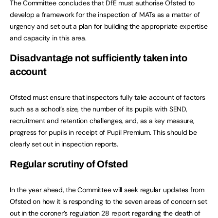
The Committee concludes that DfE must authorise Ofsted to
develop a framework for the inspection of MATs as a matter of
urgency and set out a plan for building the appropriate expertise
and capacity in this area.
Disadvantage not sufficiently taken into
account
Ofsted must ensure that inspectors fully take account of factors
such as a school’s size, the number of its pupils with SEND,
recruitment and retention challenges, and, as a key measure,
progress for pupils in receipt of Pupil Premium. This should be
clearly set out in inspection reports.
Regular scrutiny of Ofsted
In the year ahead, the Committee will seek regular updates from
Ofsted on how it is responding to the seven areas of concern set
out in the coroner’s regulation 28 report regarding the death of