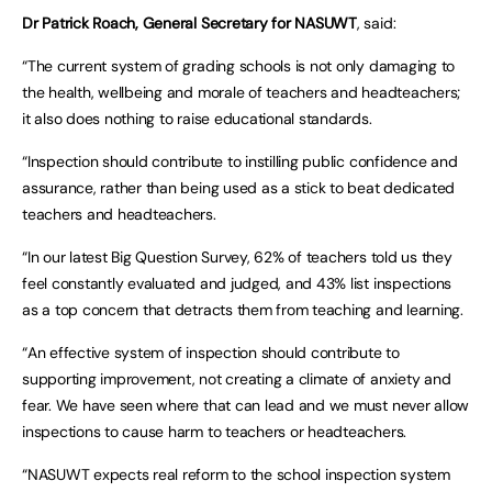
Dr Patrick Roach, General Secretary for NASUWT
, said:
“The current system of grading schools is not only damaging to
the health, wellbeing and morale of teachers and headteachers;
it also does nothing to raise educational standards.
“Inspection should contribute to instilling public confidence and
assurance, rather than being used as a stick to beat dedicated
teachers and headteachers.
“In our latest Big Question Survey, 62% of teachers told us they
feel constantly evaluated and judged, and 43% list inspections
as a top concern that detracts them from teaching and learning.
“An effective system of inspection should contribute to
supporting improvement, not creating a climate of anxiety and
fear. We have seen where that can lead and we must never allow
inspections to cause harm to teachers or headteachers.
“NASUWT expects real reform to the school inspection system