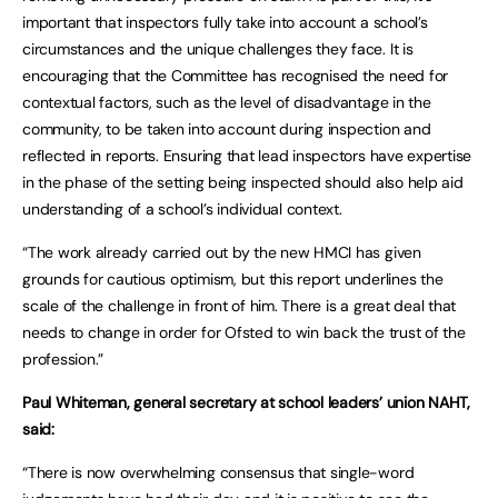
important that inspectors fully take into account a school’s
circumstances and the unique challenges they face. It is
encouraging that the Committee has recognised the need for
contextual factors, such as the level of disadvantage in the
community, to be taken into account during inspection and
reflected in reports. Ensuring that lead inspectors have expertise
in the phase of the setting being inspected should also help aid
understanding of a school’s individual context.
“The work already carried out by the new HMCI has given
grounds for cautious optimism, but this report underlines the
scale of the challenge in front of him. There is a great deal that
needs to change in order for Ofsted to win back the trust of the
profession.”
Paul Whiteman, general secretary at school leaders’ union NAHT,
said:
“There is now overwhelming consensus that single-word