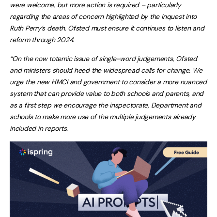
were welcome, but more action is required – particularly
regarding the areas of concern highlighted by the inquest into
Ruth Perry’s death. Ofsted must ensure it continues to listen and
reform through 2024.
“On the now totemic issue of single-word judgements, Ofsted
and ministers should heed the widespread calls for change. We
urge the new HMCI and government to consider a more nuanced
system that can provide value to both schools and parents, and
as a first step we encourage the inspectorate, Department and
schools to make more use of the multiple judgements already
included in reports.