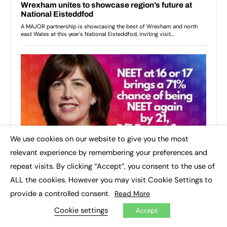
We use cookies on our website to give you the most
×
relevant experience by remembering your preferences and
repeat visits. By clicking “Accept”, you consent to the use of
ALL the cookies. However you may visit Cookie Settings to
provide a controlled consent.
Read More
Cookie settings
Accept