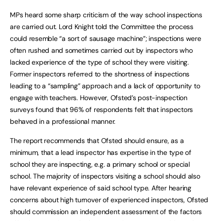
MPs heard some sharp criticism of the way school inspections
are carried out. Lord Knight told the Committee the process
could resemble “a sort of sausage machine”; inspections were
often rushed and sometimes carried out by inspectors who
lacked experience of the type of school they were visiting.
Former inspectors referred to the shortness of inspections
leading to a “sampling” approach and a lack of opportunity to
engage with teachers. However, Ofsted’s post-inspection
surveys found that 96% of respondents felt that inspectors
behaved in a professional manner.
The report recommends that Ofsted should ensure, as a
minimum, that a lead inspector has expertise in the type of
school they are inspecting, e.g. a primary school or special
school. The majority of inspectors visiting a school should also
have relevant experience of said school type. After hearing
concerns about high turnover of experienced inspectors, Ofsted
should commission an independent assessment of the factors