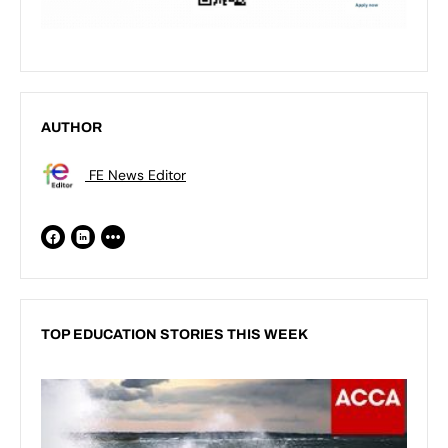
AUTHOR
FE News Editor
TOP EDUCATION STORIES THIS WEEK