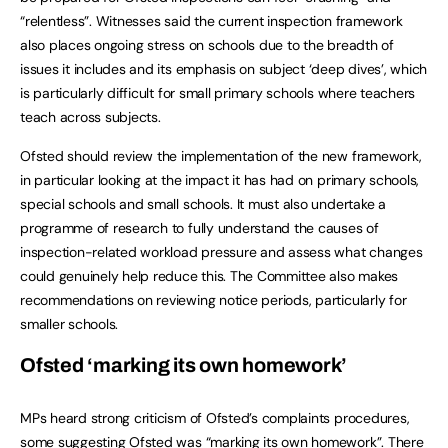
“relentless”. Witnesses said the current inspection framework
also places ongoing stress on schools due to the breadth of
issues it includes and its emphasis on subject ‘deep dives’, which
is particularly difficult for small primary schools where teachers
teach across subjects.
Ofsted should review the implementation of the new framework,
in particular looking at the impact it has had on primary schools,
special schools and small schools. It must also undertake a
programme of research to fully understand the causes of
inspection-related workload pressure and assess what changes
could genuinely help reduce this. The Committee also makes
recommendations on reviewing notice periods, particularly for
smaller schools.
Ofsted ‘marking its own homework’
MPs heard strong criticism of Ofsted’s complaints procedures,
some suggesting Ofsted was “marking its own homework”. There