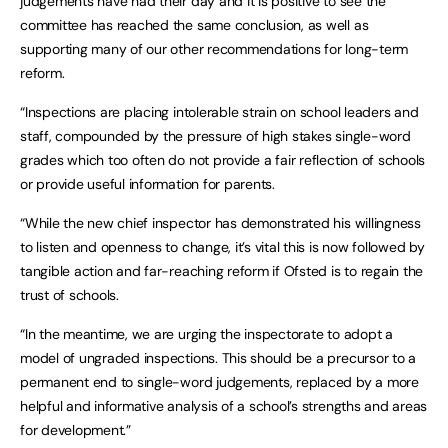
judgements have had their day and it is positive to see the
committee has reached the same conclusion, as well as
supporting many of our other recommendations for long-term
reform.
“Inspections are placing intolerable strain on school leaders and
staff, compounded by the pressure of high stakes single-word
grades which too often do not provide a fair reflection of schools
or provide useful information for parents.
“While the new chief inspector has demonstrated his willingness
to listen and openness to change, it’s vital this is now followed by
tangible action and far-reaching reform if Ofsted is to regain the
trust of schools.
“In the meantime, we are urging the inspectorate to adopt a
model of ungraded inspections. This should be a precursor to a
permanent end to single-word judgements, replaced by a more
helpful and informative analysis of a school’s strengths and areas
for development.”