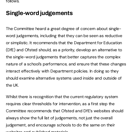
follows.
Single-word judgements
The Committee heard a great degree of concern about single-
word judgements, including that they can be seen as reductive
or simplistic. It recommends that the Department for Education
(DfE) and Ofsted should, as a priority, develop an alternative to
the single-word judgements that better captures the complex
nature of a school’s performance, and ensure that these changes
interact effectively with Department policies. In doing so they
should examine alternative systems used inside and outside of
the UK.
Whilst there is recognition that the current regulatory system
requires clear thresholds for intervention, as a first step the
Committee recommends that Ofsted and DfE’s websites should
always show the full list of judgements, not just the overall
judgement, and encourage schools to do the same on their
websites and published materials.