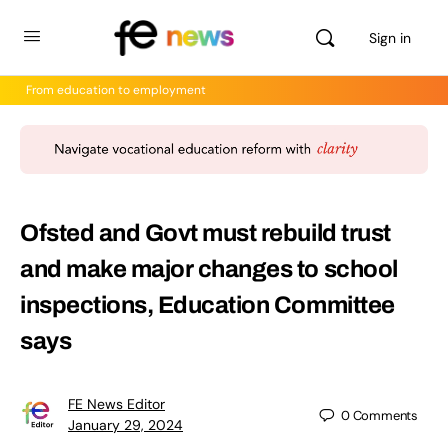
Sign in
From education to employment
Ofsted and Govt must rebuild trust
and make major changes to school
inspections, Education Committee
says
FE News Editor
0
Comments
January 29, 2024