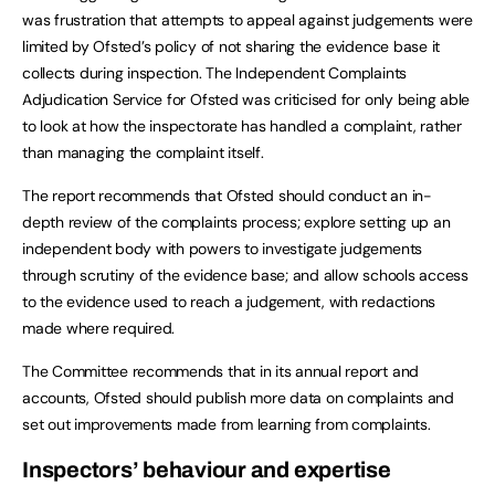
was frustration that attempts to appeal against judgements were
limited by Ofsted’s policy of not sharing the evidence base it
collects during inspection. The Independent Complaints
Adjudication Service for Ofsted was criticised for only being able
to look at how the inspectorate has handled a complaint, rather
than managing the complaint itself.
The report recommends that Ofsted should conduct an in-
depth review of the complaints process; explore setting up an
independent body with powers to investigate judgements
through scrutiny of the evidence base; and allow schools access
to the evidence used to reach a judgement, with redactions
made where required.
The Committee recommends that in its annual report and
accounts, Ofsted should publish more data on complaints and
set out improvements made from learning from complaints.
Inspectors’ behaviour and expertise