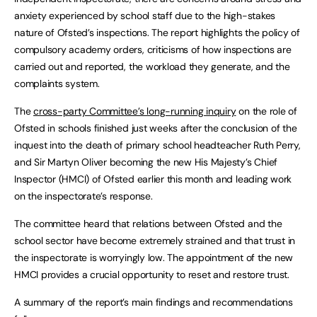
anxiety experienced by school staff due to the high-stakes
nature of Ofsted’s inspections. The report highlights the policy of
compulsory academy orders, criticisms of how inspections are
carried out and reported, the workload they generate, and the
complaints system.
The
cross-party Committee’s long-running inquiry
on the role of
Ofsted in schools finished just weeks after the conclusion of the
inquest into the death of primary school headteacher Ruth Perry,
and Sir Martyn Oliver becoming the new His Majesty’s Chief
Inspector (HMCI) of Ofsted earlier this month and leading work
on the inspectorate’s response.
The committee heard that relations between Ofsted and the
school sector have become extremely strained and that trust in
the inspectorate is worryingly low. The appointment of the new
HMCI provides a crucial opportunity to reset and restore trust.
A summary of the report’s main findings and recommendations