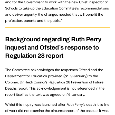
and for the Government to work with the new Chief Inspector of
Schools to take up the Education Committee’s recommendations
and deliver urgently the changes needed that will benefit the
profession, parents and the public.”
Background regarding Ruth Perry
inquest and Ofsted’s response to
Regulation 28 report
The Committee acknowledges the responses Ofsted and the
Department for Education provided (on 19 January) to the
Coroner, Dr Heidi Connor’s Regulation 28 Prevention of Future
Deaths report. This acknowledgement is not referenced in the
report itself as the text was agreed on 16 January.
Whilst this inquiry was launched after Ruth Perry’s death, this line
of work did not examine the circumstances of the case as it was