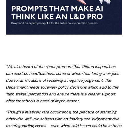
“We also heard of the sheer pressure that Ofsted inspections
can exert on headteachers, some of whom fear losing their jobs
due to ramifications of receiving a negative judgement. The
Department needs to review policy decisions which add to this
‘high stakes’ perception and ensure there is a clearer support
offer for schools in need of improvement.
“Though a relatively rare occurrence, the practice of stamping
otherwise well-run schools with an ‘inadequate’ judgement due
to safeguarding issues – even when said issues could have been