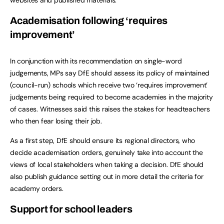
Academisation following ‘requires
improvement’
In conjunction with its recommendation on single-word
judgements, MPs say DfE should assess its policy of maintained
(council-run) schools which receive two ‘requires improvement’
judgements being required to become academies in the majority
of cases. Witnesses said this raises the stakes for headteachers
who then fear losing their job.
As a first step, DfE should ensure its regional directors, who
decide academisation orders, genuinely take into account the
views of local stakeholders when taking a decision. DfE should
also publish guidance setting out in more detail the criteria for
academy orders.
Support for school leaders