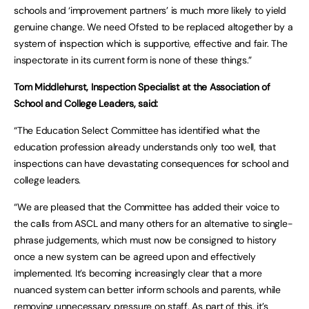
schools and ‘improvement partners’ is much more likely to yield
genuine change. We need Ofsted to be replaced altogether by a
system of inspection which is supportive, effective and fair. The
inspectorate in its current form is none of these things.”
Tom Middlehurst, Inspection Specialist at the Association of
School and College Leaders, said:
“The Education Select Committee has identified what the
education profession already understands only too well, that
inspections can have devastating consequences for school and
college leaders.
“We are pleased that the Committee has added their voice to
the calls from ASCL and many others for an alternative to single-
phrase judgements, which must now be consigned to history
once a new system can be agreed upon and effectively
implemented. It’s becoming increasingly clear that a more
nuanced system can better inform schools and parents, while
removing unnecessary pressure on staff. As part of this, it’s