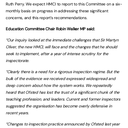
Ruth Perry. We expect HMCI to report to this Committee on a six-
monthly basis on progress in addressing these significant
concerns, and this report’s recommendations.
Education Committee Chair Robin Walker MP said:
“Our inquiry looked at the immediate challenges that Sir Martyn
Oliver, the new HMCI, will face and the changes that he should
seek to implement, after a year of intense scrutiny for the
inspectorate.
“Clearly there is a need for a rigorous inspection regime. But the
bulk of the evidence we received expressed widespread and
deep concern about how the system works. We repeatedly
heard that Ofsted has lost the trust of a significant chunk of the
teaching profession, and leaders. Current and former inspectors
suggested the organisation has become overly defensive in
recent years.
“Changes to inspection practice announced by Ofsted last year