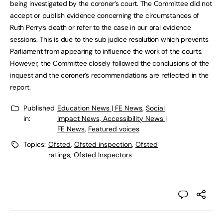
being investigated by the coroner’s court. The Committee did not
accept or publish evidence concerning the circumstances of
Ruth Perry’s death or refer to the case in our oral evidence
sessions. This is due to the sub judice resolution which prevents
Parliament from appearing to influence the work of the courts.
However, the Committee closely followed the conclusions of the
inquest and the coroner’s recommendations are reflected in the
report.
Published
Education News | FE News
,
Social
in:
Impact News, Accessibility News |
FE News
,
Featured voices
Topics:
Ofsted
,
Ofsted inspection
,
Ofsted
ratings
,
Ofsted Inspectors