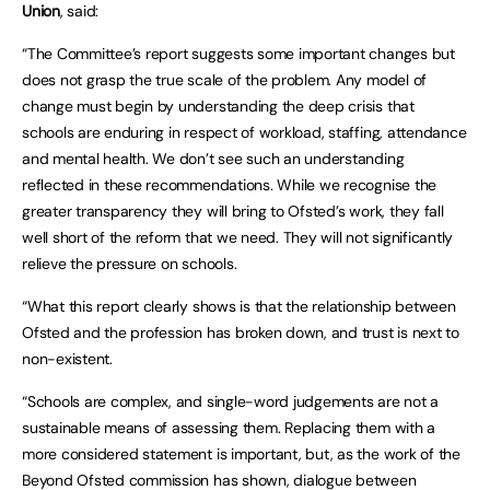
Union
, said:
“The Committee’s report suggests some important changes but
does not grasp the true scale of the problem. Any model of
change must begin by understanding the deep crisis that
schools are enduring in respect of workload, staffing, attendance
and mental health. We don’t see such an understanding
reflected in these recommendations. While we recognise the
greater transparency they will bring to Ofsted’s work, they fall
well short of the reform that we need. They will not significantly
relieve the pressure on schools.
“What this report clearly shows is that the relationship between
Ofsted and the profession has broken down, and trust is next to
non-existent.
“Schools are complex, and single-word judgements are not a
sustainable means of assessing them. Replacing them with a
more considered statement is important, but, as the work of the
Beyond Ofsted commission has shown, dialogue between