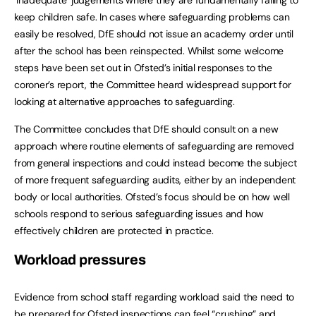
keep children safe. In cases where safeguarding problems can
easily be resolved, DfE should not issue an academy order until
after the school has been reinspected. Whilst some welcome
steps have been set out in Ofsted’s initial responses to the
coroner’s report, the Committee heard widespread support for
looking at alternative approaches to safeguarding.
The Committee concludes that DfE should consult on a new
approach where routine elements of safeguarding are removed
from general inspections and could instead become the subject
of more frequent safeguarding audits, either by an independent
body or local authorities. Ofsted’s focus should be on how well
schools respond to serious safeguarding issues and how
effectively children are protected in practice.
Workload pressures
Evidence from school staff regarding workload said the need to
be prepared for Ofsted inspections can feel “crushing” and